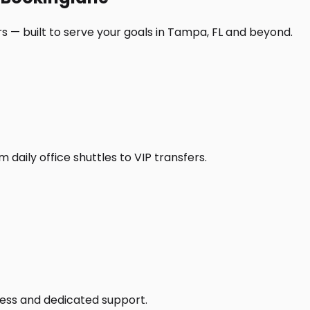
s — built to serve your goals in Tampa, FL and beyond.
daily office shuttles to VIP transfers.
access and dedicated support.