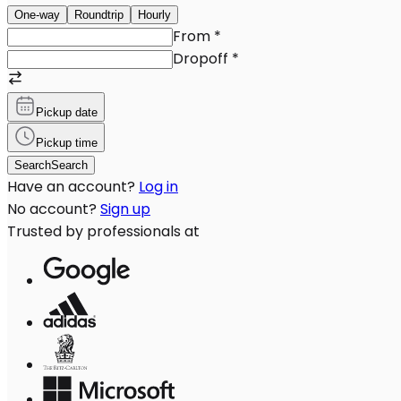
One-way
Roundtrip
Hourly
From
*
Dropoff
*
Pickup date
Pickup time
Search
Search
Have an account?
Log in
No account?
Sign up
Trusted by professionals at