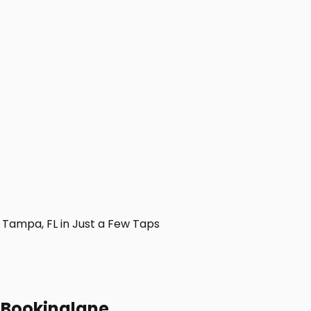
Tampa, FL in Just a Few Taps
h Bookinglane