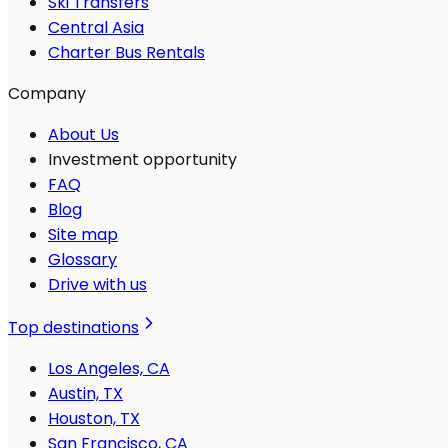
Ski Transfers
Central Asia
Charter Bus Rentals
Company
About Us
Investment opportunity
FAQ
Blog
Site map
Glossary
Drive with us
Top destinations
Los Angeles, CA
Austin, TX
Houston, TX
San Francisco, CA