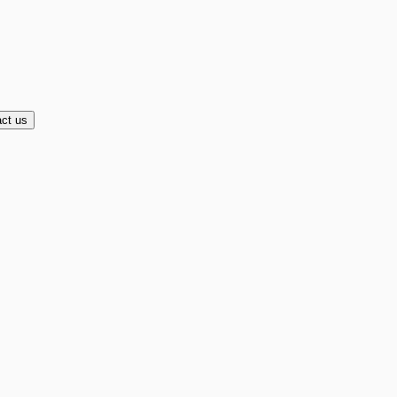
ct us