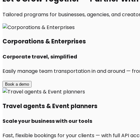
Tailored programs for businesses, agencies, and creator
Corporations & Enterprises
Corporate travel, simplified
Easily manage team transportation in and around — from 
Book a demo
Travel agents & Event planners
Scale your business with our tools
Fast, flexible bookings for your clients — with full API 