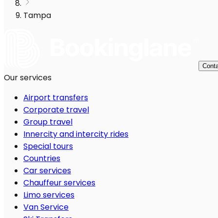
Tampa
Conta
Our services
Airport transfers
Corporate travel
Group travel
Innercity and intercity rides
Special tours
Countries
Car services
Chauffeur services
Limo services
Van Service