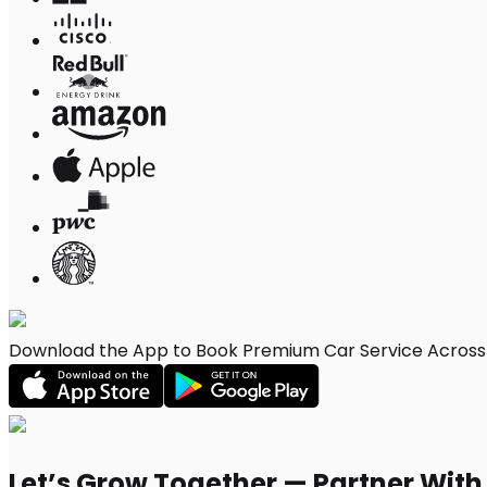
Download the App to Book Premium Car Service Across 
Let’s Grow Together — Partner Wit