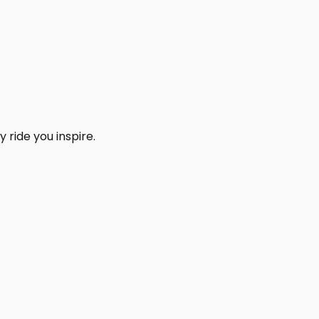
 ride you inspire.