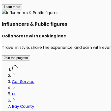
Learn more
Influencers & Public figures
Collaborate with Bookinglane
Travel in style, share the experience, and earn with every
Join the program
Car Service
FL
Bay County