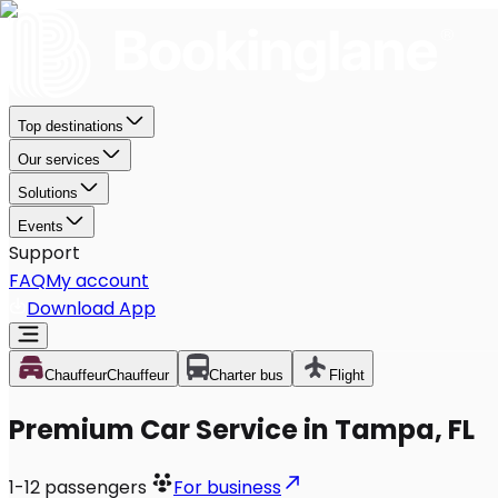
Top destinations
Our services
Solutions
Events
Support
FAQ
My account
Download App
Chauffeur
Chauffeur
Charter bus
Flight
Premium Car Service in Tampa, FL
1-12
passengers
For business