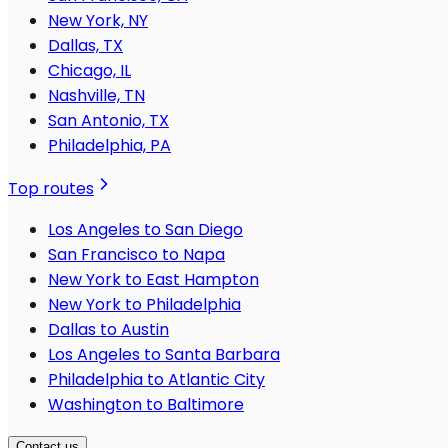
New York, NY
Dallas, TX
Chicago, IL
Nashville, TN
San Antonio, TX
Philadelphia, PA
Top routes
Los Angeles to San Diego
San Francisco to Napa
New York to East Hampton
New York to Philadelphia
Dallas to Austin
Los Angeles to Santa Barbara
Philadelphia to Atlantic City
Washington to Baltimore
Contact us