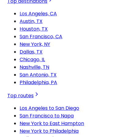
Top destinations
Los Angeles, CA
Austin, TX
Houston, TX
San Francisco, CA
New York, NY
Dallas, TX
Chicago, IL
Nashville, TN
San Antonio, TX
Philadelphia, PA
Top routes
Los Angeles to San Diego
San Francisco to Napa
New York to East Hampton
New York to Philadelphia