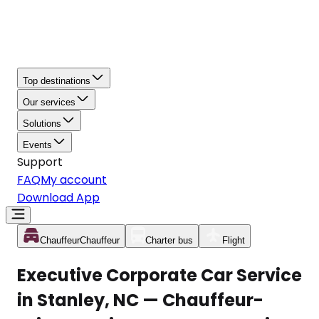
Top destinations
Our services
Solutions
Events
Support
FAQ
My account
Download App
Chauffeur
Chauffeur
Charter bus
Flight
Executive Corporate Car Service
in Stanley, NC — Chauffeur-