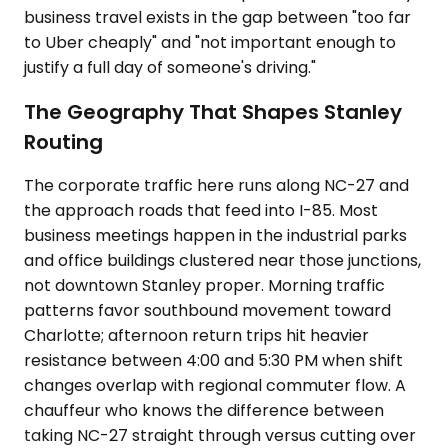
business travel exists in the gap between "too far
to Uber cheaply" and "not important enough to
justify a full day of someone's driving."
The Geography That Shapes Stanley
Routing
The corporate traffic here runs along NC-27 and
the approach roads that feed into I-85. Most
business meetings happen in the industrial parks
and office buildings clustered near those junctions,
not downtown Stanley proper. Morning traffic
patterns favor southbound movement toward
Charlotte; afternoon return trips hit heavier
resistance between 4:00 and 5:30 PM when shift
changes overlap with regional commuter flow. A
chauffeur who knows the difference between
taking NC-27 straight through versus cutting over