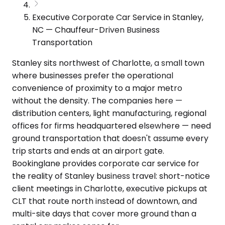
Executive Corporate Car Service in Stanley,
NC — Chauffeur-Driven Business
Transportation
Stanley sits northwest of Charlotte, a small town
where businesses prefer the operational
convenience of proximity to a major metro
without the density. The companies here —
distribution centers, light manufacturing, regional
offices for firms headquartered elsewhere — need
ground transportation that doesn't assume every
trip starts and ends at an airport gate.
Bookinglane provides corporate car service for
the reality of Stanley business travel: short-notice
client meetings in Charlotte, executive pickups at
CLT that route north instead of downtown, and
multi-site days that cover more ground than a