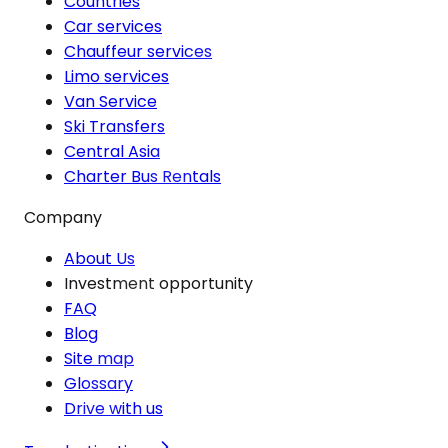
Countries
Car services
Chauffeur services
Limo services
Van Service
Ski Transfers
Central Asia
Charter Bus Rentals
Company
About Us
Investment opportunity
FAQ
Blog
Site map
Glossary
Drive with us