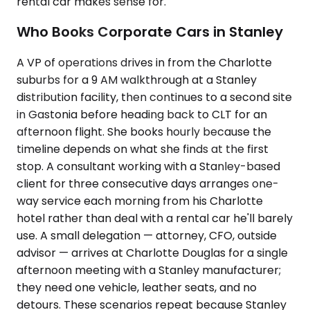
rental car makes sense for.
Who Books Corporate Cars in Stanley
A VP of operations drives in from the Charlotte
suburbs for a 9 AM walkthrough at a Stanley
distribution facility, then continues to a second site
in Gastonia before heading back to CLT for an
afternoon flight. She books hourly because the
timeline depends on what she finds at the first
stop. A consultant working with a Stanley-based
client for three consecutive days arranges one-
way service each morning from his Charlotte
hotel rather than deal with a rental car he'll barely
use. A small delegation — attorney, CFO, outside
advisor — arrives at Charlotte Douglas for a single
afternoon meeting with a Stanley manufacturer;
they need one vehicle, leather seats, and no
detours. These scenarios repeat because Stanley