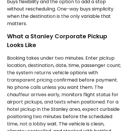
buys flexibility and the option to add a stop
without rescheduling. One-way buys simplicity
when the destination is the only variable that
matters.
What a Stanley Corporate Pickup
Looks Like
Booking takes under two minutes. Enter pickup
location, destination, date, time, passenger count;
the system returns vehicle options with
transparent pricing confirmed before payment.
No phone calls unless you want them. The
chauffeur arrives early, monitors flight status for
airport pickups, and texts when positioned. For a
hotel pickup in the Stanley area, expect curbside
positioning two minutes before the scheduled
time, not a lobby wait. The vehicle is clean,