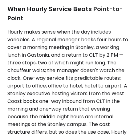
When Hourly Service Beats Point-to-
Point
Hourly makes sense when the day includes
variables. A regional manager books four hours to
cover a morning meeting in Stanley, a working
lunch in Gastonia, and a return to CLT by 2 PM —
three stops, two of which might run long. The
chauffeur waits; the manager doesn't watch the
clock. One-way service fits predictable routes:
airport to office, office to hotel, hotel to airport. A
Stanley executive hosting visitors from the West
Coast books one-way inbound from CLT in the
morning and one-way return that evening
because the middle eight hours are internal
meetings at the Stanley campus. The cost
structure differs, but so does the use case. Hourly