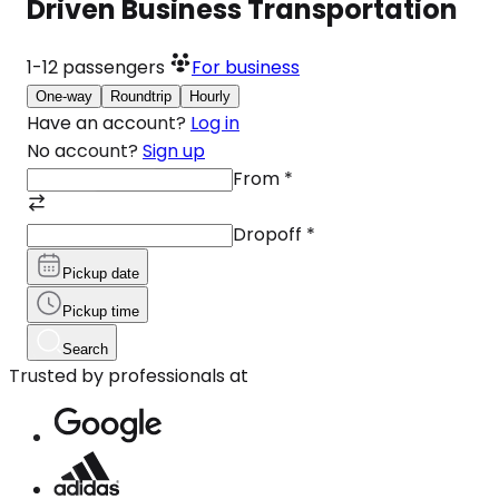
Driven Business Transportation
1-12
passengers
For business
One-way
Roundtrip
Hourly
Have an account?
Log in
No account?
Sign up
From
*
Dropoff
*
Pickup date
Pickup time
Search
Trusted by professionals at