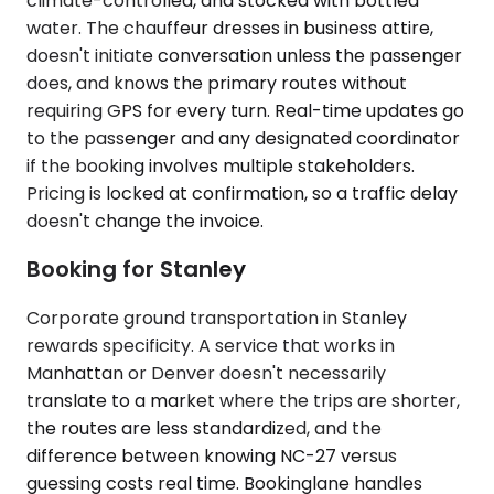
climate-controlled, and stocked with bottled
water. The chauffeur dresses in business attire,
doesn't initiate conversation unless the passenger
does, and knows the primary routes without
requiring GPS for every turn. Real-time updates go
to the passenger and any designated coordinator
if the booking involves multiple stakeholders.
Pricing is locked at confirmation, so a traffic delay
doesn't change the invoice.
Booking for Stanley
Corporate ground transportation in Stanley
rewards specificity. A service that works in
Manhattan or Denver doesn't necessarily
translate to a market where the trips are shorter,
the routes are less standardized, and the
difference between knowing NC-27 versus
guessing costs real time. Bookinglane handles