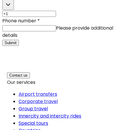
Phone number
*
Please provide additional
details
Submit
Contact us
Our services
Airport transfers
Corporate travel
Group travel
Innercity and intercity rides
Special tours