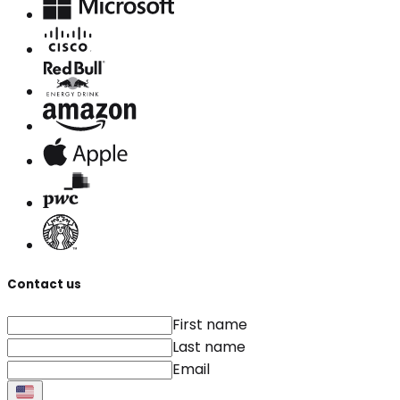
Contact us
First name
Last name
Email