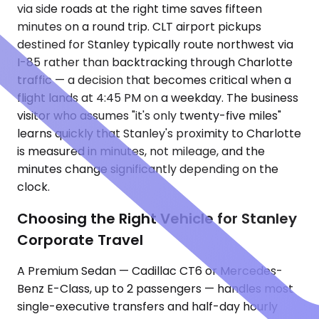
via side roads at the right time saves fifteen
minutes on a round trip. CLT airport pickups
destined for Stanley typically route northwest via
I-85 rather than backtracking through Charlotte
traffic — a decision that becomes critical when a
flight lands at 4:45 PM on a weekday. The business
visitor who assumes "it's only twenty-five miles"
learns quickly that Stanley's proximity to Charlotte
is measured in minutes, not mileage, and the
minutes change significantly depending on the
clock.
Choosing the Right Vehicle for Stanley
Corporate Travel
A Premium Sedan — Cadillac CT6 or Mercedes-
Benz E-Class, up to 2 passengers — handles most
single-executive transfers and half-day hourly