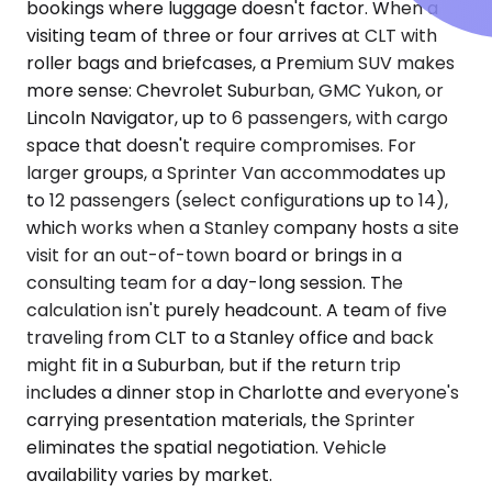
bookings where luggage doesn't factor. When a
visiting team of three or four arrives at CLT with
roller bags and briefcases, a Premium SUV makes
more sense: Chevrolet Suburban, GMC Yukon, or
Lincoln Navigator, up to 6 passengers, with cargo
space that doesn't require compromises. For
larger groups, a Sprinter Van accommodates up
to 12 passengers (select configurations up to 14),
which works when a Stanley company hosts a site
visit for an out-of-town board or brings in a
consulting team for a day-long session. The
calculation isn't purely headcount. A team of five
traveling from CLT to a Stanley office and back
might fit in a Suburban, but if the return trip
includes a dinner stop in Charlotte and everyone's
carrying presentation materials, the Sprinter
eliminates the spatial negotiation. Vehicle
availability varies by market.