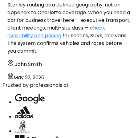
Stanley routing as a defined geography, not an
appendix to Charlotte coverage. When you need a
car for business travel here — executive transport,
client meetings, multi-site days —
check
availability and pricing
for sedans, SUVs, and vans.
The system confirms vehicles and rates before
you commit.
John Smith
May 22, 2026
Trusted by professionals at