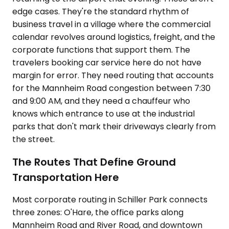
edge cases. They're the standard rhythm of
business travel in a village where the commercial
calendar revolves around logistics, freight, and the
corporate functions that support them. The
travelers booking car service here do not have
margin for error. They need routing that accounts
for the Mannheim Road congestion between 7:30
and 9:00 AM, and they need a chauffeur who
knows which entrance to use at the industrial
parks that don't mark their driveways clearly from
the street.
The Routes That Define Ground
Transportation Here
Most corporate routing in Schiller Park connects
three zones: O'Hare, the office parks along
Mannheim Road and River Road, and downtown