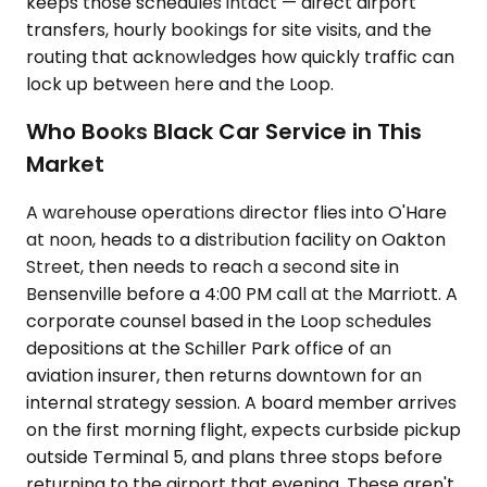
keeps those schedules intact — direct airport
transfers, hourly bookings for site visits, and the
routing that acknowledges how quickly traffic can
lock up between here and the Loop.
Who Books Black Car Service in This
Market
A warehouse operations director flies into O'Hare
at noon, heads to a distribution facility on Oakton
Street, then needs to reach a second site in
Bensenville before a 4:00 PM call at the Marriott. A
corporate counsel based in the Loop schedules
depositions at the Schiller Park office of an
aviation insurer, then returns downtown for an
internal strategy session. A board member arrives
on the first morning flight, expects curbside pickup
outside Terminal 5, and plans three stops before
returning to the airport that evening. These aren't