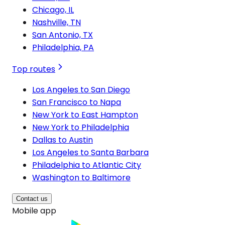
Chicago, IL
Nashville, TN
San Antonio, TX
Philadelphia, PA
Top routes
Los Angeles to San Diego
San Francisco to Napa
New York to East Hampton
New York to Philadelphia
Dallas to Austin
Los Angeles to Santa Barbara
Philadelphia to Atlantic City
Washington to Baltimore
Contact us
Mobile app