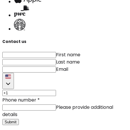
Contact us
First name
Last name
Email
Phone number
*
Please provide additional
details
Submit