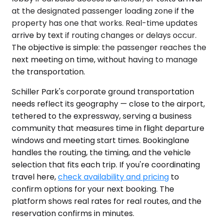
at the designated passenger loading zone if the
property has one that works. Real-time updates
arrive by text if routing changes or delays occur.
The objective is simple: the passenger reaches the
next meeting on time, without having to manage
the transportation.
Schiller Park's corporate ground transportation
needs reflect its geography — close to the airport,
tethered to the expressway, serving a business
community that measures time in flight departure
windows and meeting start times. Bookinglane
handles the routing, the timing, and the vehicle
selection that fits each trip. If you're coordinating
travel here,
check availability and pricing
to
confirm options for your next booking. The
platform shows real rates for real routes, and the
reservation confirms in minutes.