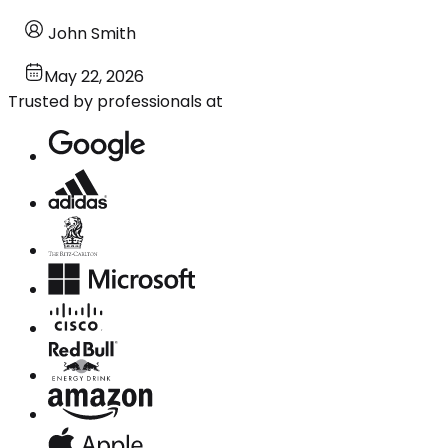
John Smith
May 22, 2026
Trusted by professionals at