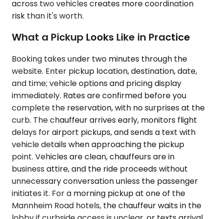
across two vehicles creates more coordination
risk than it's worth.
What a Pickup Looks Like in Practice
Booking takes under two minutes through the
website. Enter pickup location, destination, date,
and time; vehicle options and pricing display
immediately. Rates are confirmed before you
complete the reservation, with no surprises at the
curb. The chauffeur arrives early, monitors flight
delays for airport pickups, and sends a text with
vehicle details when approaching the pickup
point. Vehicles are clean, chauffeurs are in
business attire, and the ride proceeds without
unnecessary conversation unless the passenger
initiates it. For a morning pickup at one of the
Mannheim Road hotels, the chauffeur waits in the
lobby if curbside access is unclear, or texts arrival