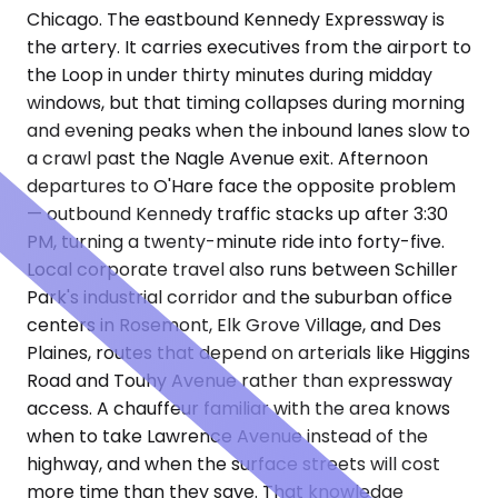
Chicago. The eastbound Kennedy Expressway is
the artery. It carries executives from the airport to
the Loop in under thirty minutes during midday
windows, but that timing collapses during morning
and evening peaks when the inbound lanes slow to
a crawl past the Nagle Avenue exit. Afternoon
departures to O'Hare face the opposite problem
— outbound Kennedy traffic stacks up after 3:30
PM, turning a twenty-minute ride into forty-five.
Local corporate travel also runs between Schiller
Park's industrial corridor and the suburban office
centers in Rosemont, Elk Grove Village, and Des
Plaines, routes that depend on arterials like Higgins
Road and Touhy Avenue rather than expressway
access. A chauffeur familiar with the area knows
when to take Lawrence Avenue instead of the
highway, and when the surface streets will cost
more time than they save. That knowledge