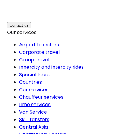
Contact us
Our services
Airport transfers
Corporate travel
Group travel
Innercity and intercity rides
Special tours
Countries
Car services
Chauffeur services
Limo services
Van Service
Ski Transfers
Central Asia