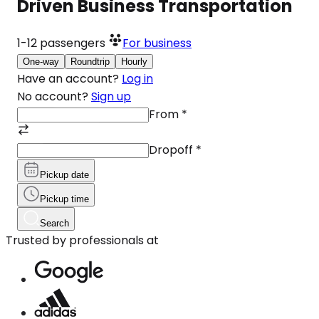
Driven Business Transportation
1-12
passengers
For business
One-way
Roundtrip
Hourly
Have an account?
Log in
No account?
Sign up
From
*
Dropoff
*
Pickup date
Pickup time
Search
Trusted by professionals at