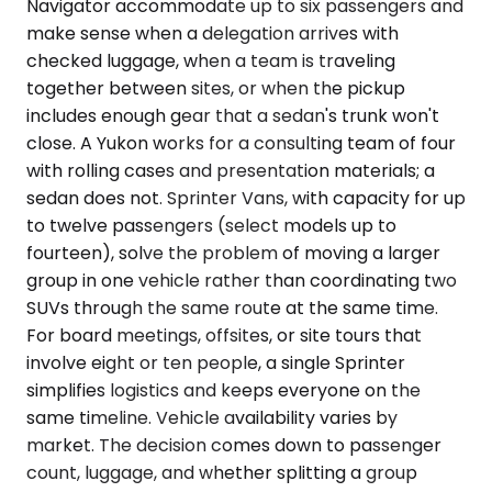
Navigator accommodate up to six passengers and
make sense when a delegation arrives with
checked luggage, when a team is traveling
together between sites, or when the pickup
includes enough gear that a sedan's trunk won't
close. A Yukon works for a consulting team of four
with rolling cases and presentation materials; a
sedan does not. Sprinter Vans, with capacity for up
to twelve passengers (select models up to
fourteen), solve the problem of moving a larger
group in one vehicle rather than coordinating two
SUVs through the same route at the same time.
For board meetings, offsites, or site tours that
involve eight or ten people, a single Sprinter
simplifies logistics and keeps everyone on the
same timeline. Vehicle availability varies by
market. The decision comes down to passenger
count, luggage, and whether splitting a group