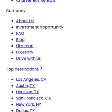
Charter Bus Rentals
Company
About Us
Investment opportunity
FAQ
Blog
Site map
Glossary
Drive with us
Top destinations
Los Angeles, CA
Austin, TX
Houston, TX
San Francisco, CA
New York, NY
Dallas, TX