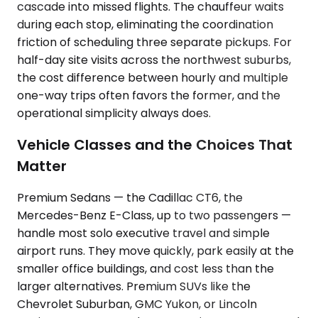
cascade into missed flights. The chauffeur waits
during each stop, eliminating the coordination
friction of scheduling three separate pickups. For
half-day site visits across the northwest suburbs,
the cost difference between hourly and multiple
one-way trips often favors the former, and the
operational simplicity always does.
Vehicle Classes and the Choices That
Matter
Premium Sedans — the Cadillac CT6, the
Mercedes-Benz E-Class, up to two passengers —
handle most solo executive travel and simple
airport runs. They move quickly, park easily at the
smaller office buildings, and cost less than the
larger alternatives. Premium SUVs like the
Chevrolet Suburban, GMC Yukon, or Lincoln