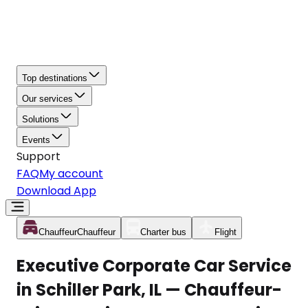
Top destinations
Our services
Solutions
Events
Support
FAQ
My account
Download App
Chauffeur
Chauffeur
Charter bus
Flight
Executive Corporate Car Service
in Schiller Park, IL — Chauffeur-