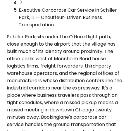
Executive Corporate Car Service in Schiller
Park, IL — Chauffeur-Driven Business
Transportation
Schiller Park sits under the O'Hare flight path,
close enough to the airport that the village has
built much of its identity around proximity. The
office parks west of Mannheim Road house
logistics firms, freight forwarders, third-party
warehouse operators, and the regional offices of
manufacturers whose distribution centers line the
industrial corridors near the expressway. It's a
place where business travelers pass through on
tight schedules, where a missed pickup means a
missed meeting in downtown Chicago twenty
minutes away. Bookinglane's corporate car
service handles the ground transportation that