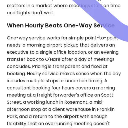
matters in a market where meetings start on time
and flights don't wait.
When Hourly Beats One-Way Service
One-way service works for simple point-to-point
needs: a morning airport pickup that delivers an
executive to a single office location, or an evening
transfer back to O'Hare after a day of meetings
concludes. Pricing is transparent and fixed at
booking. Hourly service makes sense when the day
includes multiple stops or uncertain timing. A
consultant booking four hours covers a morning
meeting at a freight forwarder's office on Scott
Street, a working lunch in Rosemont, a mid-
afternoon stop at a client warehouse in Franklin
Park, and a return to the airport with enough
flexibility that an overrunning meeting doesn't