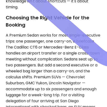
knowledge isn't about shortcuts — it's about
timing.
Choosing the Right Vehicle for the
Booking
A Premium Sedan works for most single-executive
trips: one passenger, one carry-on, a briefcase.
The Cadillac CT6 or Mercedes-Benz E-Class
handles an airport transfer or a single cross-town
meeting without complication. Sedans seat up to
two passengers. But add a second executive or a
wheeled bag larger than a carry-on, and the
calculus shifts. Premium SUVs — Chevrolet
Suburban, GMC Yukon, Lincoln Navigator —
accommodate up to six passengers and enough
luggage for a week-long trip. For a visiting
delegation of four arriving at San Diego
International with checked bags, an SUV means