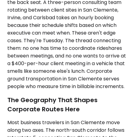
the back seat. A three-person consulting team
rotating between client sites in San Clemente,
Irvine, and Carlsbad takes an hourly booking
because their schedule shifts based on which
executive can meet when. These aren't edge
cases. They're Tuesday. The thread connecting
them: no one has time to coordinate rideshares
between meetings, and no one wants to arrive at
a $400-per-hour client meeting in a vehicle that
smells like someone else's lunch. Corporate
ground transportation in San Clemente serves
people who measure time in billable increments.
The Geography That Shapes
Corporate Routes Here
Most business travelers in San Clemente move
along two axes. The north-south corridor follows