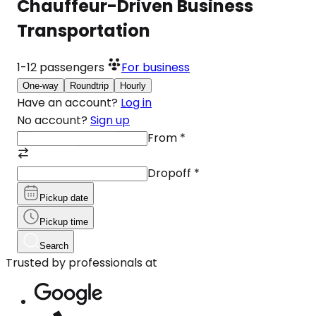
Chauffeur-Driven Business
Transportation
1-12
passengers
For business
One-way
Roundtrip
Hourly
Have an account?
Log in
No account?
Sign up
From
*
Dropoff
*
Pickup date
Pickup time
Search
Trusted by professionals at