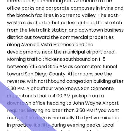
Interstate 5, connecting San Clemente to the
office parks and corporate campuses in Irvine and
the biotech facilities in Sorrento Valley. The east-
west axis is shorter but no less critical: the stretch
from the Metrolink station and downtown business
district out toward the commercial properties
along Avenida Vista Hermosa and the
developments near the municipal airport area.
Morning traffic thickens southbound on I-5
between 7:15 and 8:45 AM as commuters funnel
toward San Diego County. Afternoons see the
reverse, with northbound congestion building after
3:30 PM. A chauffeur who knows San Clemente
understands that a 4:00 PM pickup from a
downtown office heading to John Wayne Airport
requires leaving no later than 3:50 PM if you want
margin. The drive is nominally thirty-five minutes;
in practice, it's fifty during evening peaks. Local