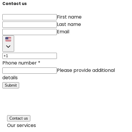
Contact us
First name
Last name
Email
Phone number
*
Please provide additional
details
Submit
Contact us
Our services