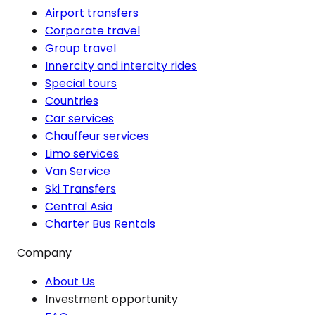
Airport transfers
Corporate travel
Group travel
Innercity and intercity rides
Special tours
Countries
Car services
Chauffeur services
Limo services
Van Service
Ski Transfers
Central Asia
Charter Bus Rentals
Company
About Us
Investment opportunity