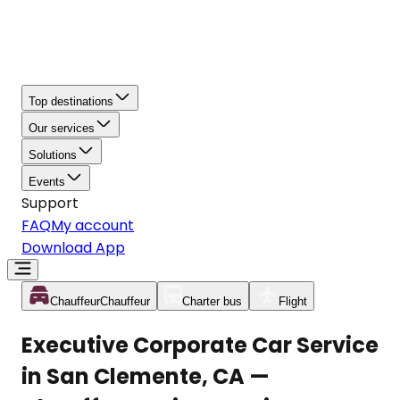
Top destinations
Our services
Solutions
Events
Support
FAQ
My account
Download App
Chauffeur
Chauffeur
Charter bus
Flight
Executive Corporate Car Service
in San Clemente, CA —