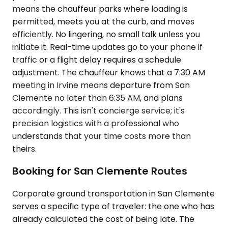
means the chauffeur parks where loading is
permitted, meets you at the curb, and moves
efficiently. No lingering, no small talk unless you
initiate it. Real-time updates go to your phone if
traffic or a flight delay requires a schedule
adjustment. The chauffeur knows that a 7:30 AM
meeting in Irvine means departure from San
Clemente no later than 6:35 AM, and plans
accordingly. This isn't concierge service; it's
precision logistics with a professional who
understands that your time costs more than
theirs.
Booking for San Clemente Routes
Corporate ground transportation in San Clemente
serves a specific type of traveler: the one who has
already calculated the cost of being late. The