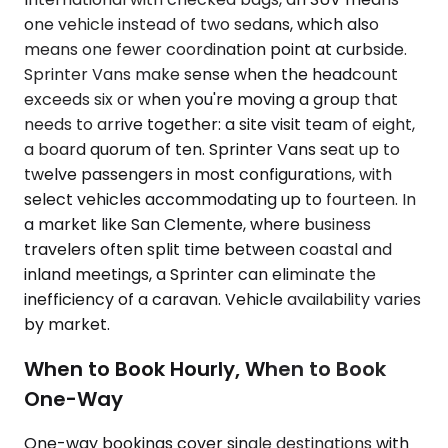
one vehicle instead of two sedans, which also
means one fewer coordination point at curbside.
Sprinter Vans make sense when the headcount
exceeds six or when you're moving a group that
needs to arrive together: a site visit team of eight,
a board quorum of ten. Sprinter Vans seat up to
twelve passengers in most configurations, with
select vehicles accommodating up to fourteen. In
a market like San Clemente, where business
travelers often split time between coastal and
inland meetings, a Sprinter can eliminate the
inefficiency of a caravan. Vehicle availability varies
by market.
When to Book Hourly, When to Book
One-Way
One-way bookings cover single destinations with