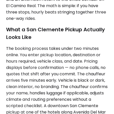
El Camino Real. The math is simple: if you have
three stops, hourly beats stringing together three
one-way rides.
What a San Clemente Pickup Actually
Looks Like
The booking process takes under two minutes
online. You enter pickup location, destination or
hours required, vehicle class, and date. Pricing
displays before confirmation — no phone calls, no
quotes that shift after you commit. The chauffeur
arrives five minutes early. Vehicle is black or dark,
clean interior, no branding. The chauffeur confirms
your name, handles luggage if applicable, adjusts
climate and routing preferences without a
scripted checklist. A downtown San Clemente
pickup at one of the hotels along Avenida Del Mar