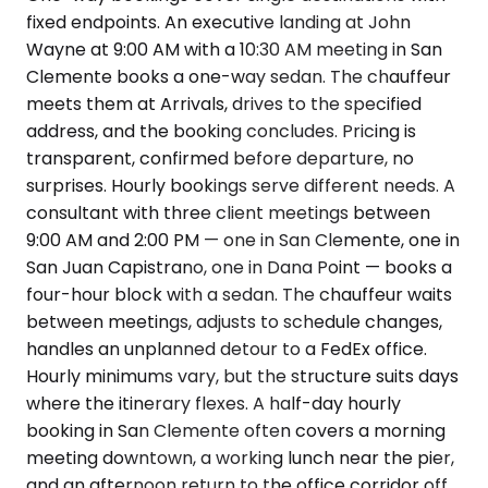
fixed endpoints. An executive landing at John
Wayne at 9:00 AM with a 10:30 AM meeting in San
Clemente books a one-way sedan. The chauffeur
meets them at Arrivals, drives to the specified
address, and the booking concludes. Pricing is
transparent, confirmed before departure, no
surprises. Hourly bookings serve different needs. A
consultant with three client meetings between
9:00 AM and 2:00 PM — one in San Clemente, one in
San Juan Capistrano, one in Dana Point — books a
four-hour block with a sedan. The chauffeur waits
between meetings, adjusts to schedule changes,
handles an unplanned detour to a FedEx office.
Hourly minimums vary, but the structure suits days
where the itinerary flexes. A half-day hourly
booking in San Clemente often covers a morning
meeting downtown, a working lunch near the pier,
and an afternoon return to the office corridor off