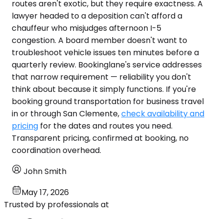
routes aren't exotic, but they require exactness. A
lawyer headed to a deposition can't afford a
chauffeur who misjudges afternoon I-5
congestion. A board member doesn't want to
troubleshoot vehicle issues ten minutes before a
quarterly review. Bookinglane's service addresses
that narrow requirement — reliability you don't
think about because it simply functions. If you're
booking ground transportation for business travel
in or through San Clemente,
check availability and
pricing
for the dates and routes you need.
Transparent pricing, confirmed at booking, no
coordination overhead.
John Smith
May 17, 2026
Trusted by professionals at