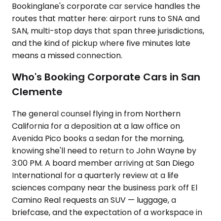
Bookinglane's corporate car service handles the
routes that matter here: airport runs to SNA and
SAN, multi-stop days that span three jurisdictions,
and the kind of pickup where five minutes late
means a missed connection.
Who's Booking Corporate Cars in San
Clemente
The general counsel flying in from Northern
California for a deposition at a law office on
Avenida Pico books a sedan for the morning,
knowing she'll need to return to John Wayne by
3:00 PM. A board member arriving at San Diego
International for a quarterly review at a life
sciences company near the business park off El
Camino Real requests an SUV — luggage, a
briefcase, and the expectation of a workspace in