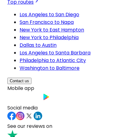
Top routes
Los Angeles to San Diego
San Francisco to Napa
New York to East Hampton
New York to Philadelphia
Dallas to Austin
Los Angeles to Santa Barbara
Philadelphia to Atlantic City
Washington to Baltimore
Contact us
Mobile app
Social media
See our reviews on