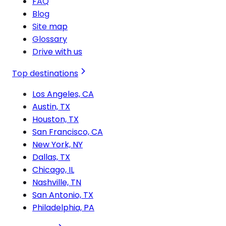
FAQ
Blog
Site map
Glossary
Drive with us
Top destinations
Los Angeles, CA
Austin, TX
Houston, TX
San Francisco, CA
New York, NY
Dallas, TX
Chicago, IL
Nashville, TN
San Antonio, TX
Philadelphia, PA