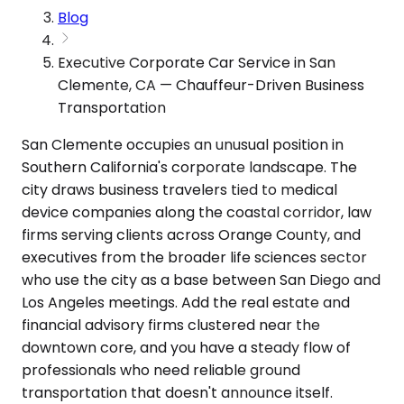
Blog
Executive Corporate Car Service in San
Clemente, CA — Chauffeur-Driven Business
Transportation
San Clemente occupies an unusual position in
Southern California's corporate landscape. The
city draws business travelers tied to medical
device companies along the coastal corridor, law
firms serving clients across Orange County, and
executives from the broader life sciences sector
who use the city as a base between San Diego and
Los Angeles meetings. Add the real estate and
financial advisory firms clustered near the
downtown core, and you have a steady flow of
professionals who need reliable ground
transportation that doesn't announce itself.