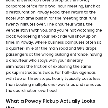
Rancho Bernardo hotel, a stop at the Poway
corporate office for a two-hour meeting, lunch at
a restaurant on Poway Road, then return to the
hotel with time built in for the meeting that runs
twenty minutes over. The chauffeur waits, the
vehicle stays with you, and you're not watching the
clock wondering if your next ride will show up on
time. In Poway, where business campuses often sit
a quarter-mile off the main road and GPS drops
passengers at the wrong building entrance, having
a chauffeur who stays with your itinerary
eliminates the friction of explaining the same
pickup instructions twice. For half-day agendas
with two or three stops, hourly typically costs less
than booking multiple one-way trips and removes
the coordination overhead.
What a Poway Pickup Actually Looks