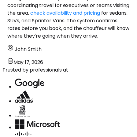
coordinating travel for executives or teams visiting
the area,
check availability and pricing
for sedans,
SUVs, and Sprinter Vans. The system confirms
rates before you book, and the chauffeur will know
where they're going when they arrive.
John Smith
May 17, 2026
Trusted by professionals at