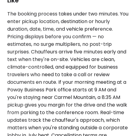
Like
The booking process takes under two minutes. You
enter pickup location, destination or hourly
duration, date, time, and vehicle preference.
Pricing displays before you confirm — no
estimates, no surge multipliers, no post-trip
surprises. Chauffeurs arrive five minutes early and
text when they're on-site. Vehicles are clean,
climate-controlled, and equipped for business
travelers who need to take a call or review
documents en route. If your morning meeting at a
Poway Business Park office starts at 9 AM and
you're staying near Carmel Mountain, a 8:35 AM
pickup gives you margin for the drive and the walk
from parking to the conference room. Real-time
updates track the chauffeur's approach, which
matters when you're standing outside a corporate
lobby in July heat. Cancellation terms are