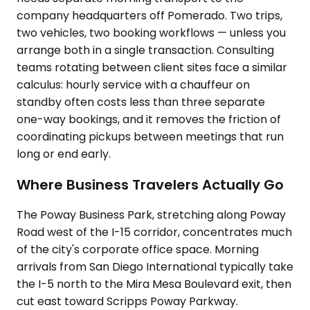
company headquarters off Pomerado. Two trips,
two vehicles, two booking workflows — unless you
arrange both in a single transaction. Consulting
teams rotating between client sites face a similar
calculus: hourly service with a chauffeur on
standby often costs less than three separate
one-way bookings, and it removes the friction of
coordinating pickups between meetings that run
long or end early.
Where Business Travelers Actually Go
The Poway Business Park, stretching along Poway
Road west of the I-15 corridor, concentrates much
of the city's corporate office space. Morning
arrivals from San Diego International typically take
the I-5 north to the Mira Mesa Boulevard exit, then
cut east toward Scripps Poway Parkway.