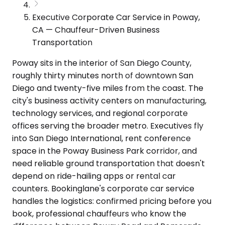
Executive Corporate Car Service in Poway,
CA — Chauffeur-Driven Business
Transportation
Poway sits in the interior of San Diego County,
roughly thirty minutes north of downtown San
Diego and twenty-five miles from the coast. The
city's business activity centers on manufacturing,
technology services, and regional corporate
offices serving the broader metro. Executives fly
into San Diego International, rent conference
space in the Poway Business Park corridor, and
need reliable ground transportation that doesn't
depend on ride-hailing apps or rental car
counters. Bookinglane's corporate car service
handles the logistics: confirmed pricing before you
book, professional chauffeurs who know the