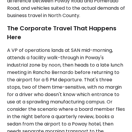
difference between Poway Road and Pomerado
Road, and vehicles suited to the actual demands of
business travel in North County.
The Corporate Travel That Happens
Here
A VP of operations lands at SAN mid-morning,
attends a facility walk-through in Poway's
industrial zone by noon, then heads to a late lunch
meeting in Rancho Bernardo before returning to
the airport for a 6 PM departure. That's three
stops, two of them time-sensitive, with no margin
for a driver who doesn't know which entrance to
use at a sprawling manufacturing campus. Or
consider the scenario where a board member flies
in the night before a quarterly review, books a
sedan from the airport to a Poway hotel, then
needs separate morning transport to the