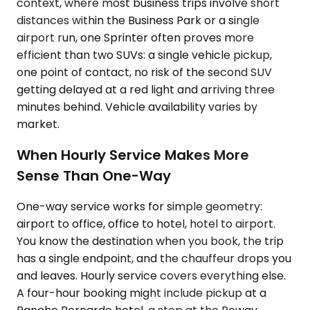
context, where most business trips involve short
distances within the Business Park or a single
airport run, one Sprinter often proves more
efficient than two SUVs: a single vehicle pickup,
one point of contact, no risk of the second SUV
getting delayed at a red light and arriving three
minutes behind. Vehicle availability varies by
market.
When Hourly Service Makes More
Sense Than One-Way
One-way service works for simple geometry:
airport to office, office to hotel, hotel to airport.
You know the destination when you book, the trip
has a single endpoint, and the chauffeur drops you
and leaves. Hourly service covers everything else.
A four-hour booking might include pickup at a