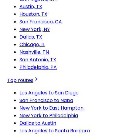
Austin, TX
Houston, TX
San Francisco, CA
New York, NY
Dallas, TX
Chicago, IL
Nashville, TN
San Antonio, TX
Philadelphia, PA
Top routes
Los Angeles to San Diego
San Francisco to Napa
New York to East Hampton
New York to Philadelphia
Dallas to Austin
Los Angeles to Santa Barbara