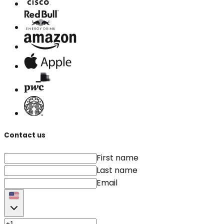
Contact us
First name
Last name
Email