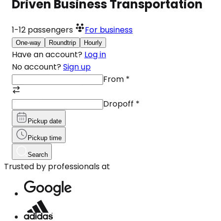
Driven Business Transportation
1-12
passengers
For business
One-way
Roundtrip
Hourly
Have an account?
Log in
No account?
Sign up
From
*
Dropoff
*
Pickup date
Pickup time
Search
Trusted by professionals at