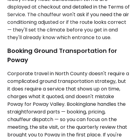
displayed at checkout and detailed in the Terms of
Service. The chauffeur won't ask if you need the air
conditioning adjusted or if the route looks correct
— they'll set the climate before you get in and
they'll already know which entrance to use.
Booking Ground Transportation for
Poway
Corporate travel in North County doesn't require a
complicated ground transportation strategy, but
it does require a service that shows up on time,
charges what it quoted, and doesn't mistake
Poway for Poway Valley. Bookinglane handles the
straightforward parts — booking, pricing,
chauffeur dispatch — so you can focus on the
meeting, the site visit, or the quarterly review that
brought you to Poway in the first place. If you're