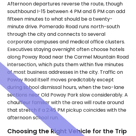
Afternoon departures reverse the route, though
southbound I-15 between 4 PM and 6 PM can add
fifteen minutes to what should be a twenty-
minute drive. Pomerado Road runs north-south
through the city and connects to several
corporate campuses and medical office clusters.
Executives staying overnight often choose hotels
along Poway Road near the Carmel Mountain Road
intersection, which puts them within five minutes
of most business addresses in the city. Traffic on
Poway Road itself moves predictably except
during school dismissal hours, when the two-lane
sections near Old Poway Park slow considerably. A
chauffeur familiar with the area will route around
that stretch if a 2:45 PM pickup coincides with the
afternoon school run.
Choosing the Right Vehicle for the Trip