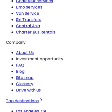
Chauffeur services
Limo services
Van Service
Ski Transfers
Central Asia
Charter Bus Rentals
Company
About Us
Investment opportunity
FAQ
Blog
Site map
Glossary
Drive with us
Top destinations
Los Angeles, CA