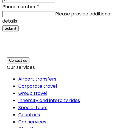
Phone number
*
Please provide additional
details
Submit
Contact us
Our services
Airport transfers
Corporate travel
Group travel
Innercity and intercity rides
Special tours
Countries
Car services