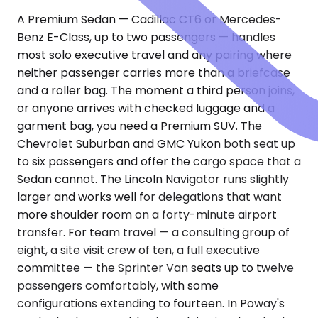
A Premium Sedan — Cadillac CT6 or Mercedes-
Benz E-Class, up to two passengers — handles
most solo executive travel and any pairing where
neither passenger carries more than a briefcase
and a roller bag. The moment a third person joins,
or anyone arrives with checked luggage and a
garment bag, you need a Premium SUV. The
Chevrolet Suburban and GMC Yukon both seat up
to six passengers and offer the cargo space that a
Sedan cannot. The Lincoln Navigator runs slightly
larger and works well for delegations that want
more shoulder room on a forty-minute airport
transfer. For team travel — a consulting group of
eight, a site visit crew of ten, a full executive
committee — the Sprinter Van seats up to twelve
passengers comfortably, with some
configurations extending to fourteen. In Poway's