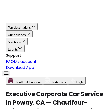
Top destinations
Our services
Solutions
Events
Support
FAQ
My account
Download App
Chauffeur
Chauffeur
Charter bus
Flight
Executive Corporate Car Service
in Poway, CA — Chauffeur-