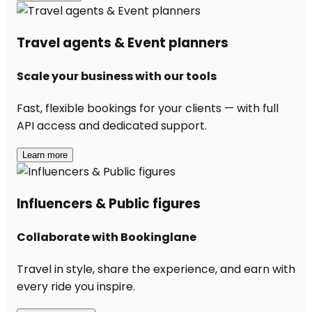
Travel agents & Event planners
Scale your business with our tools
Fast, flexible bookings for your clients — with full
API access and dedicated support.
Learn more
Influencers & Public figures
Collaborate with Bookinglane
Travel in style, share the experience, and earn with
every ride you inspire.