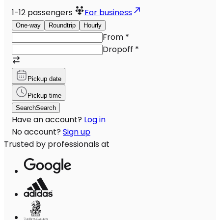
1-12
passengers
For business
One-way
Roundtrip
Hourly
From
*
Dropoff
*
Pickup date
Pickup time
Search
Search
Have an account?
Log in
No account?
Sign up
Trusted by professionals at