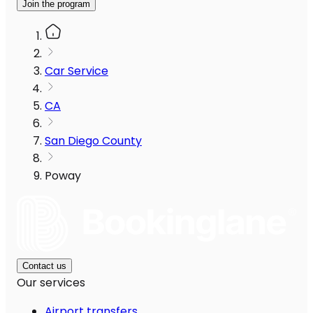
Join the program
Car Service
CA
San Diego County
Poway
Contact us
Our services
Airport transfers