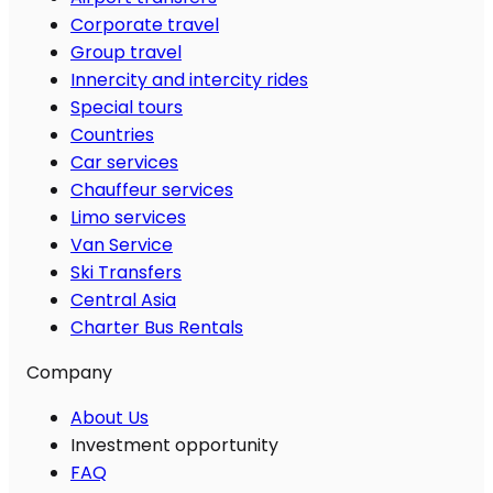
Corporate travel
Group travel
Innercity and intercity rides
Special tours
Countries
Car services
Chauffeur services
Limo services
Van Service
Ski Transfers
Central Asia
Charter Bus Rentals
Company
About Us
Investment opportunity
FAQ