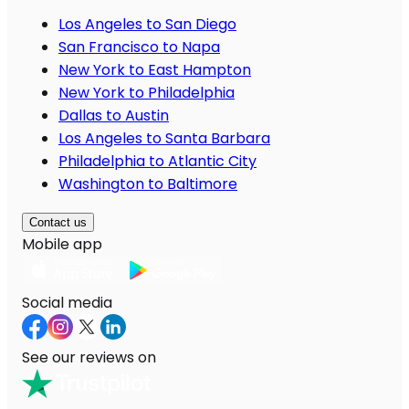
Los Angeles to San Diego
San Francisco to Napa
New York to East Hampton
New York to Philadelphia
Dallas to Austin
Los Angeles to Santa Barbara
Philadelphia to Atlantic City
Washington to Baltimore
Contact us
Mobile app
Social media
See our reviews on