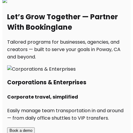
Let’s Grow Together — Partner
With Bookinglane
Tailored programs for businesses, agencies, and
creators — built to serve your goals in Poway, CA
and beyond.
Corporations & Enterprises
Corporate travel, simplified
Easily manage team transportation in and around
— from daily office shuttles to VIP transfers.
Book a demo