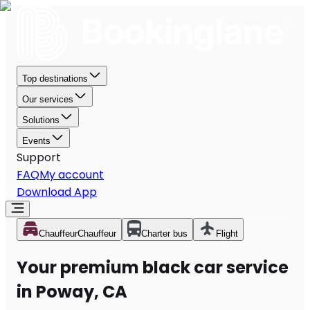
Top destinations
Our services
Solutions
Events
Support
FAQ
My account
Download App
Chauffeur
Chauffeur
Charter bus
Flight
Your premium black car service
in Poway, CA