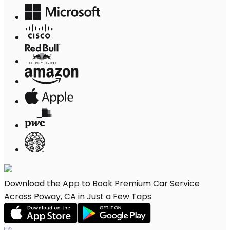
Download the App to Book Premium Car Service
Across Poway, CA in Just a Few Taps