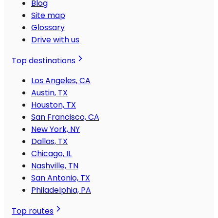
Blog
Site map
Glossary
Drive with us
Top destinations
Los Angeles, CA
Austin, TX
Houston, TX
San Francisco, CA
New York, NY
Dallas, TX
Chicago, IL
Nashville, TN
San Antonio, TX
Philadelphia, PA
Top routes