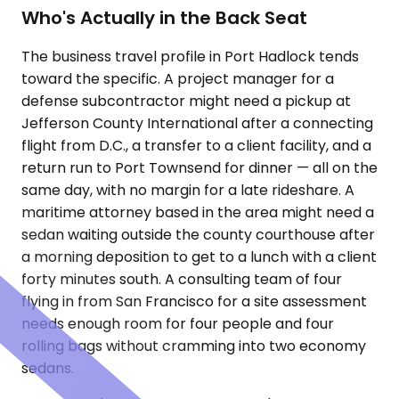
Who's Actually in the Back Seat
The business travel profile in Port Hadlock tends
toward the specific. A project manager for a
defense subcontractor might need a pickup at
Jefferson County International after a connecting
flight from D.C., a transfer to a client facility, and a
return run to Port Townsend for dinner — all on the
same day, with no margin for a late rideshare. A
maritime attorney based in the area might need a
sedan waiting outside the county courthouse after
a morning deposition to get to a lunch with a client
forty minutes south. A consulting team of four
flying in from San Francisco for a site assessment
needs enough room for four people and four
rolling bags without cramming into two economy
sedans.