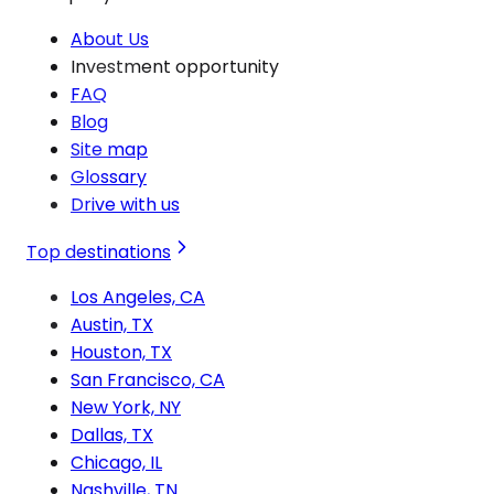
About Us
Investment opportunity
FAQ
Blog
Site map
Glossary
Drive with us
Top destinations
Los Angeles, CA
Austin, TX
Houston, TX
San Francisco, CA
New York, NY
Dallas, TX
Chicago, IL
Nashville, TN