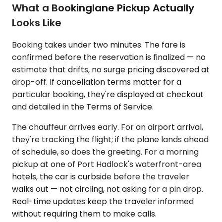
What a Bookinglane Pickup Actually
Looks Like
Booking takes under two minutes. The fare is
confirmed before the reservation is finalized — no
estimate that drifts, no surge pricing discovered at
drop-off. If cancellation terms matter for a
particular booking, they're displayed at checkout
and detailed in the Terms of Service.
The chauffeur arrives early. For an airport arrival,
they're tracking the flight; if the plane lands ahead
of schedule, so does the greeting. For a morning
pickup at one of Port Hadlock's waterfront-area
hotels, the car is curbside before the traveler
walks out — not circling, not asking for a pin drop.
Real-time updates keep the traveler informed
without requiring them to make calls.