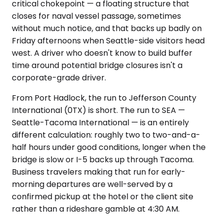
critical chokepoint — a floating structure that
closes for naval vessel passage, sometimes
without much notice, and that backs up badly on
Friday afternoons when Seattle-side visitors head
west. A driver who doesn't know to build buffer
time around potential bridge closures isn't a
corporate-grade driver.
From Port Hadlock, the run to Jefferson County
International (0TX) is short. The run to SEA —
Seattle-Tacoma International — is an entirely
different calculation: roughly two to two-and-a-
half hours under good conditions, longer when the
bridge is slow or I-5 backs up through Tacoma.
Business travelers making that run for early-
morning departures are well-served by a
confirmed pickup at the hotel or the client site
rather than a rideshare gamble at 4:30 AM.