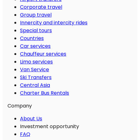
Corporate travel
Group travel
Innercity and intercity rides
Special tours
Countries
Car services
Chauffeur services
Limo services
Van Service
Ski Transfers
Central Asia
Charter Bus Rentals
Company
About Us
Investment opportunity
FAQ