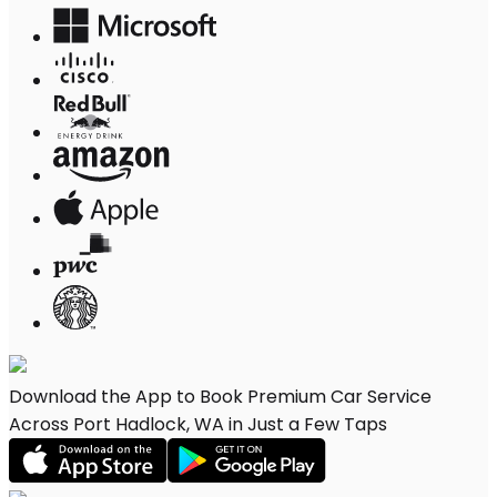
Download the App to Book Premium Car Service
Across Port Hadlock, WA in Just a Few Taps