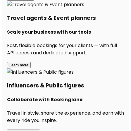
Travel agents & Event planners
Scale your business with our tools
Fast, flexible bookings for your clients — with full
API access and dedicated support.
Learn more
Influencers & Public figures
Collaborate with Bookinglane
Travel in style, share the experience, and earn with
every ride you inspire.