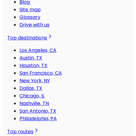
Blog
Site map
Glossary
Drive with us
Top destinations
Los Angeles, CA
Austin, TX
Houston, TX
San Francisco, CA
New York, NY
Dallas, TX
Chicago, IL
Nashville, TN
San Antonio, TX
Philadelphia, PA
Top routes