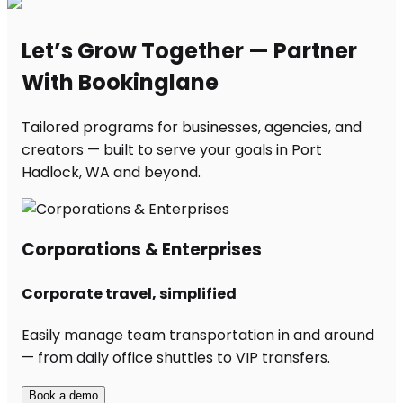
Let’s Grow Together — Partner
With Bookinglane
Tailored programs for businesses, agencies, and
creators — built to serve your goals in Port
Hadlock, WA and beyond.
Corporations & Enterprises
Corporate travel, simplified
Easily manage team transportation in and around
— from daily office shuttles to VIP transfers.
Book a demo