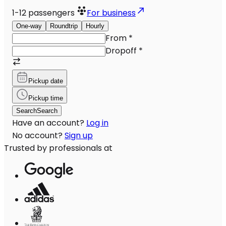
1-12
passengers
For business
One-way
Roundtrip
Hourly
From
*
Dropoff
*
Pickup date
Pickup time
Search
Search
Have an account?
Log in
No account?
Sign up
Trusted by professionals at