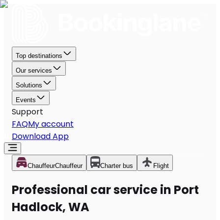
Top destinations
Our services
Solutions
Events
Support
FAQ
My account
Download App
Chauffeur
Chauffeur
Charter bus
Flight
Professional car service in Port
Hadlock, WA