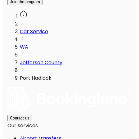
Join the program
Car Service
WA
Jefferson County
Port Hadlock
Contact us
Our services
Airport transfers