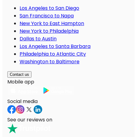
Los Angeles to San Diego
San Francisco to Napa
New York to East Hampton
New York to Philadelphia
Dallas to Austin
Los Angeles to Santa Barbara
Philadelphia to Atlantic City
Washington to Baltimore
Contact us
Mobile app
Social media
See our reviews on