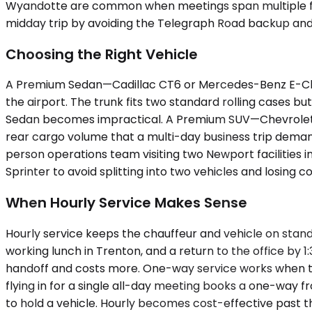
Wyandotte are common when meetings span multiple facili
midday trip by avoiding the Telegraph Road backup and 
Choosing the Right Vehicle
A Premium Sedan—Cadillac CT6 or Mercedes-Benz E-Clas
the airport. The trunk fits two standard rolling cases 
Sedan becomes impractical. A Premium SUV—Chevrolet S
rear cargo volume that a multi-day business trip demand
person operations team visiting two Newport facilities 
Sprinter to avoid splitting into two vehicles and losing c
When Hourly Service Makes Sense
Hourly service keeps the chauffeur and vehicle on stan
working lunch in Trenton, and a return to the office by 
handoff and costs more. One-way service works when the i
flying in for a single all-day meeting books a one-way 
to hold a vehicle. Hourly becomes cost-effective past t