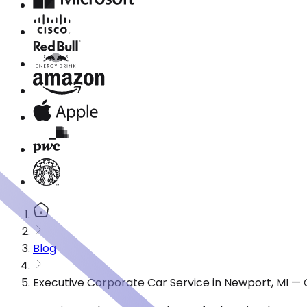
Blog
Executive Corporate Car Service in Newport, MI —