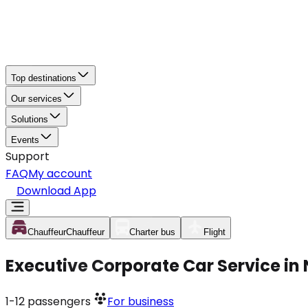
Top destinations
Our services
Solutions
Events
Support
FAQ
My account
Download App
Chauffeur
Chauffeur
Charter bus
Flight
Executive Corporate Car Service in
1-12
passengers
For business