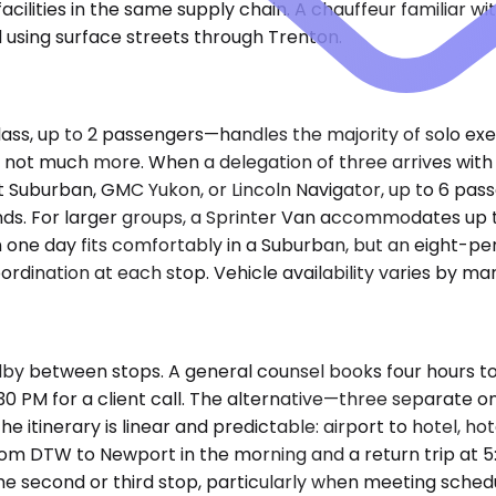
ties in the same supply chain. A chauffeur familiar with
using surface streets through Trenton.
s, up to 2 passengers—handles the majority of solo exe
but not much more. When a delegation of three arrives wit
uburban, GMC Yukon, or Lincoln Navigator, up to 6 pas
s. For larger groups, a Sprinter Van accommodates up to 
in one day fits comfortably in a Suburban, but an eight-p
oordination at each stop. Vehicle availability varies by ma
dby between stops. A general counsel books four hours to
1:30 PM for a client call. The alternative—three separate
tinerary is linear and predictable: airport to hotel, hote
from DTW to Newport in the morning and a return trip at 5
he second or third stop, particularly when meeting schedu