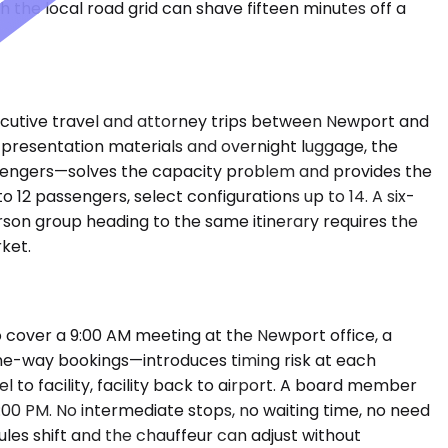
 the local road grid can shave fifteen minutes off a
cutive travel and attorney trips between Newport and
h presentation materials and overnight luggage, the
sengers—solves the capacity problem and provides the
12 passengers, select configurations up to 14. A six-
erson group heading to the same itinerary requires the
rket.
 cover a 9:00 AM meeting at the Newport office, a
 one-way bookings—introduces timing risk at each
l to facility, facility back to airport. A board member
:00 PM. No intermediate stops, no waiting time, no need
les shift and the chauffeur can adjust without