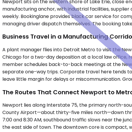
Newport sits on the western shore of Lake Erie, close en
manufacturing anchor, with industrial facilities, suppli
weekly. Bookinglane provides black car service for comp
managing driver dispatch themselves. The booking takes
Business Travel in a Manufacturing Corrido
A plant manager flies into Detroit Metro to visit the New
Chicago for a two-day deposition at a local law office, 
member schedules back-to-back meetings at the Newpor
separate one-way trips. Corporate travel here tends t
leave little margin for delays or miscommunication. Grou
The Routes That Connect Newport to Metro
Newport lies along Interstate 75, the primary north-sou
County Airport—about thirty-five miles north—down thr
7:00 and 8:30 AM, southbound traffic slows near the junc
the east side of town. The downtown core is compact, wi