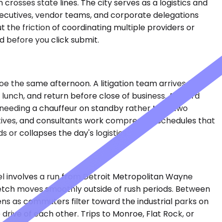
rosses state lines. The city serves as a logistics and
 executives, vendor teams, and corporate delegations
 the friction of coordinating multiple providers or
 before you click submit.
nroe the same afternoon. A litigation team arrives from
 lunch, and return before close of business. A board
needing a chauffeur on standby rather than two
tives, and consultants work compressed schedules that
or collapses the day's logistics.
vel involves a run from Detroit Metropolitan Wayne
retch moves smoothly outside of rush periods. Between
ens as commuters filter toward the industrial parks on
rive of each other. Trips to Monroe, Flat Rock, or