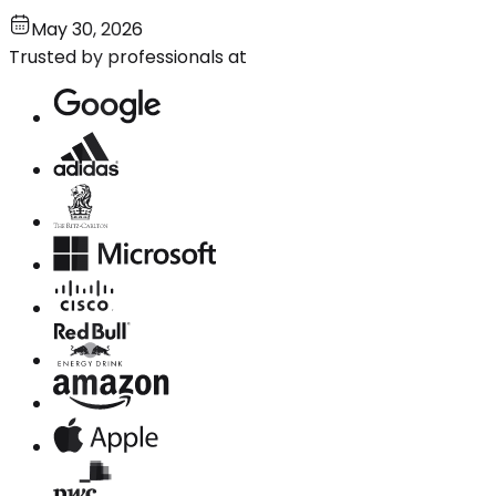
May 30, 2026
Trusted by professionals at