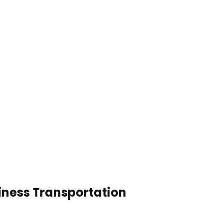
iness Transportation