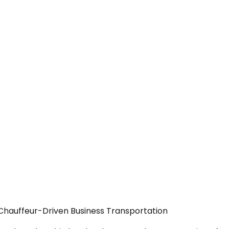
 Chauffeur-Driven Business Transportation