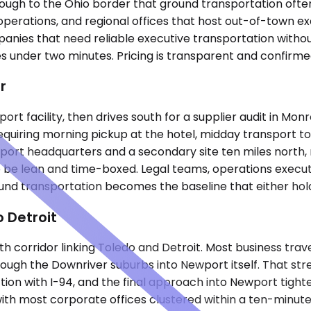
ough to the Ohio border that ground transportation often c
er operations, and regional offices that host out-of-town
anies that need reliable executive transportation without
 under two minutes. Pricing is transparent and confirmed
r
port facility, then drives south for a supplier audit in Mo
requiring morning pickup at the hotel, midday transport to
t headquarters and a secondary site ten miles north, 
o be lean and time-boxed. Legal teams, operations execu
nd transportation becomes the baseline that either holds 
 Detroit
th corridor linking Toledo and Detroit. Most business tra
ough the Downriver suburbs into Newport itself. That st
tion with I-94, and the final approach into Newport tight
th most corporate offices clustered within a ten-minute d