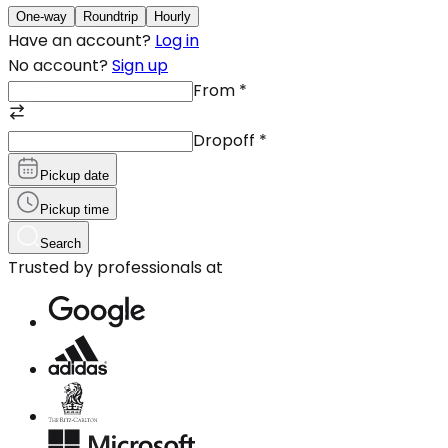
One-way
Roundtrip
Hourly
Have an account?
Log in
No account?
Sign up
From
*
Dropoff
*
Pickup date
Pickup time
Search
Trusted by professionals at