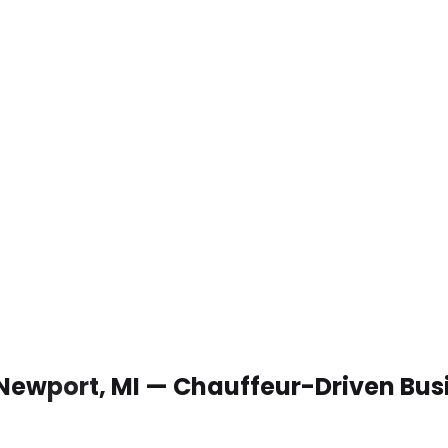
 Newport, MI — Chauffeur-Driven Bus