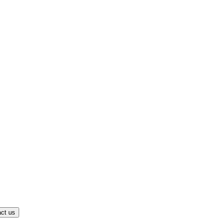
ct us