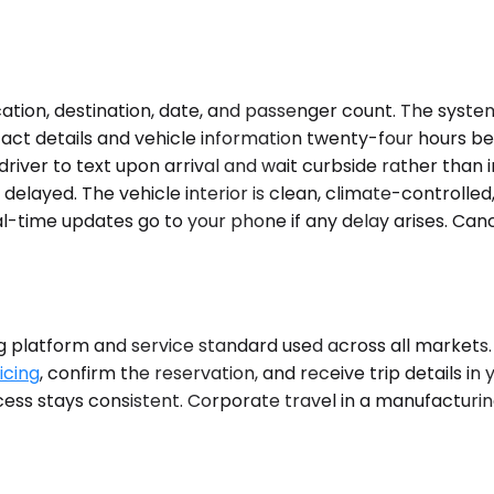
tion, destination, date, and passenger count. The system 
ct details and vehicle information twenty-four hours befo
driver to text upon arrival and wait curbside rather than 
is delayed. The vehicle interior is clean, climate-control
l-time updates go to your phone if any delay arises. Canc
platform and service standard used across all markets. N
icing
, confirm the reservation, and receive trip details in 
process stays consistent. Corporate travel in a manufactu