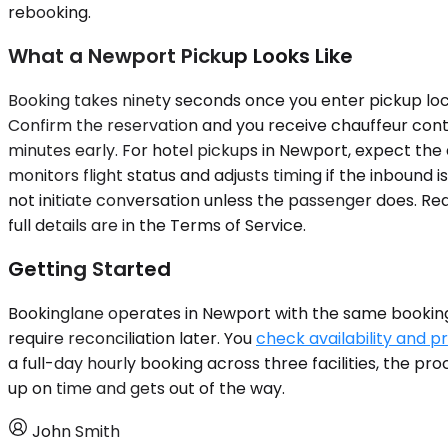
rebooking.
What a Newport Pickup Looks Like
Booking takes ninety seconds once you enter pickup loca
Confirm the reservation and you receive chauffeur conta
minutes early. For hotel pickups in Newport, expect the 
monitors flight status and adjusts timing if the inbound 
not initiate conversation unless the passenger does. Rea
full details are in the Terms of Service.
Getting Started
Bookinglane operates in Newport with the same booking 
require reconciliation later. You
check availability and pr
a full-day hourly booking across three facilities, the 
up on time and gets out of the way.
John Smith