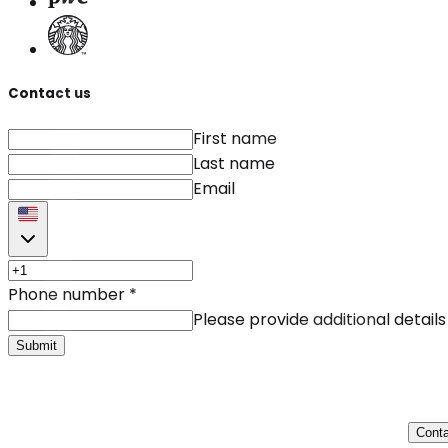
Contact us
First name
Last name
Email
Phone number
*
Please provide additional details
Submit
Conta