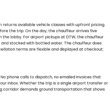
returns available vehicle classes with upfront pricing.
re the trip. On the day, the chauffeur arrives five
in the lobby. For airport pickups at DTW, the chauffeur
led, and stocked with bottled water. The chauffeur does
ellation terms are flexible and displayed at checkout;
o phone calls to dispatch, no emailed invoices that
your inbox. Whether the trip is a single airport transfer or
ring corridor demands ground transportation that shows