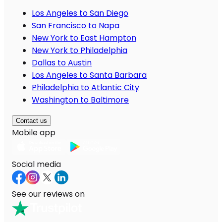
Los Angeles to San Diego
San Francisco to Napa
New York to East Hampton
New York to Philadelphia
Dallas to Austin
Los Angeles to Santa Barbara
Philadelphia to Atlantic City
Washington to Baltimore
Contact us
Mobile app
Social media
See our reviews on