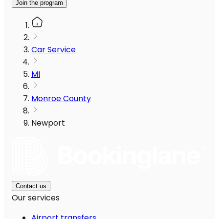
Join the program
Car Service
MI
Monroe County
Newport
Contact us
Our services
Airport transfers