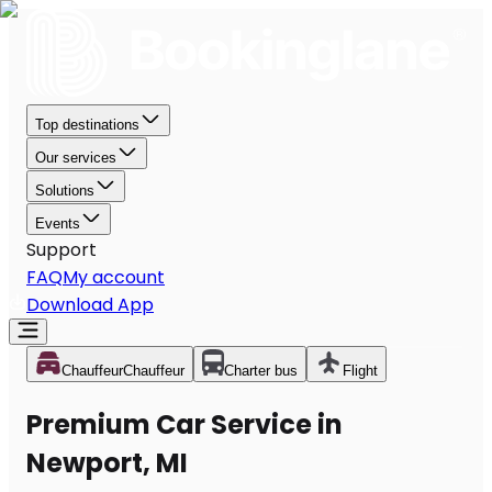
Top destinations
Our services
Solutions
Events
Support
FAQ
My account
Download App
Chauffeur
Chauffeur
Charter bus
Flight
Premium Car Service in
Newport, MI