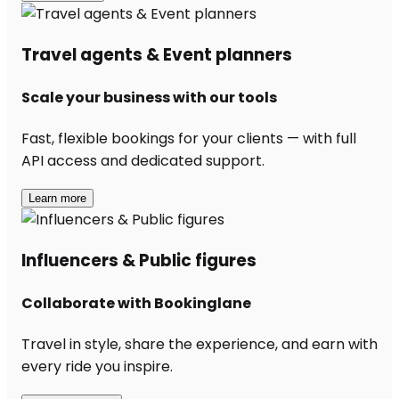
Travel agents & Event planners
Scale your business with our tools
Fast, flexible bookings for your clients — with full
API access and dedicated support.
Learn more
Influencers & Public figures
Collaborate with Bookinglane
Travel in style, share the experience, and earn with
every ride you inspire.