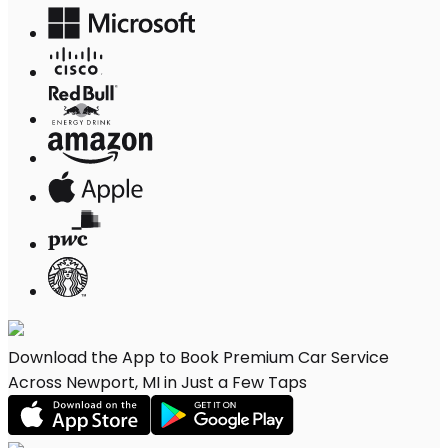
Download the App to Book Premium Car Service
Across Newport, MI in Just a Few Taps