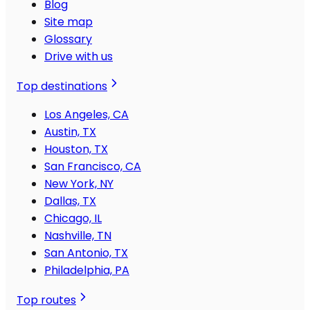
Blog
Site map
Glossary
Drive with us
Top destinations
Los Angeles, CA
Austin, TX
Houston, TX
San Francisco, CA
New York, NY
Dallas, TX
Chicago, IL
Nashville, TN
San Antonio, TX
Philadelphia, PA
Top routes