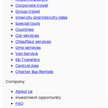
Corporate travel
Group travel
Innercity and intercity rides
Special tours
Countries
Car services
Chauffeur services
Limo services
Van Service
Ski Transfers
Central Asia
Charter Bus Rentals
Company
About Us
Investment opportunity
FAQ