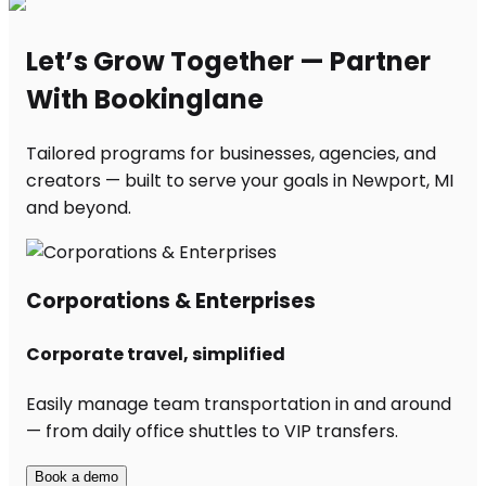
Let’s Grow Together — Partner
With Bookinglane
Tailored programs for businesses, agencies, and
creators — built to serve your goals in Newport, MI
and beyond.
Corporations & Enterprises
Corporate travel, simplified
Easily manage team transportation in and around
— from daily office shuttles to VIP transfers.
Book a demo