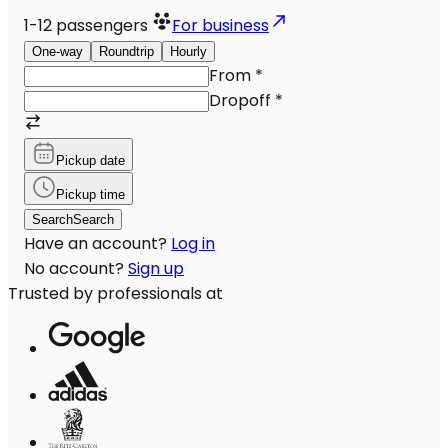
1-12
passengers
For business
One-way
Roundtrip
Hourly
From
*
Dropoff
*
Pickup date
Pickup time
Search
Search
Have an account?
Log in
No account?
Sign up
Trusted by professionals at