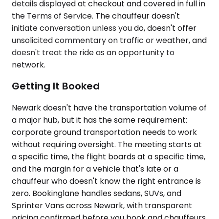
details displayed at checkout and covered in full in
the Terms of Service. The chauffeur doesn't
initiate conversation unless you do, doesn't offer
unsolicited commentary on traffic or weather, and
doesn't treat the ride as an opportunity to
network.
Getting It Booked
Newark doesn't have the transportation volume of
a major hub, but it has the same requirement:
corporate ground transportation needs to work
without requiring oversight. The meeting starts at
a specific time, the flight boards at a specific time,
and the margin for a vehicle that's late or a
chauffeur who doesn't know the right entrance is
zero. Bookinglane handles sedans, SUVs, and
Sprinter Vans across Newark, with transparent
pricing confirmed before you book and chauffeurs