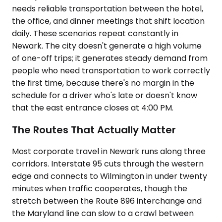
needs reliable transportation between the hotel,
the office, and dinner meetings that shift location
daily. These scenarios repeat constantly in
Newark. The city doesn't generate a high volume
of one-off trips; it generates steady demand from
people who need transportation to work correctly
the first time, because there's no margin in the
schedule for a driver who's late or doesn't know
that the east entrance closes at 4:00 PM.
The Routes That Actually Matter
Most corporate travel in Newark runs along three
corridors. Interstate 95 cuts through the western
edge and connects to Wilmington in under twenty
minutes when traffic cooperates, though the
stretch between the Route 896 interchange and
the Maryland line can slow to a crawl between