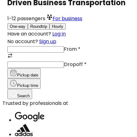
Driven Business Transportation
1-12
passengers
For business
One-way
Roundtrip
Hourly
Have an account?
Log in
No account?
Sign up
From
*
Dropoff
*
Pickup date
Pickup time
Search
Trusted by professionals at