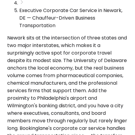
Executive Corporate Car Service in Newark,
DE — Chauffeur-Driven Business
Transportation
Newark sits at the intersection of three states and
two major interstates, which makes it a
surprisingly active spot for corporate travel
despite its modest size. The University of Delaware
anchors the local economy, but the real business
volume comes from pharmaceutical companies,
chemical manufacturers, and the professional
services firms that support them. Add the
proximity to Philadelphia's airport and
Wilmington's banking district, and you have a city
where executives, consultants, and board
members move through regularly but rarely linger
long. Bookinglane's corporate car service handles