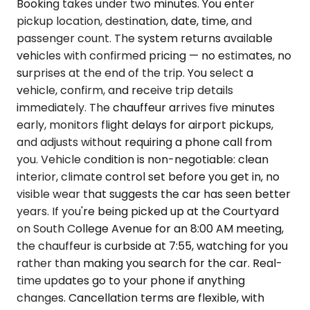
Booking takes under two minutes. You enter
pickup location, destination, date, time, and
passenger count. The system returns available
vehicles with confirmed pricing — no estimates, no
surprises at the end of the trip. You select a
vehicle, confirm, and receive trip details
immediately. The chauffeur arrives five minutes
early, monitors flight delays for airport pickups,
and adjusts without requiring a phone call from
you. Vehicle condition is non-negotiable: clean
interior, climate control set before you get in, no
visible wear that suggests the car has seen better
years. If you're being picked up at the Courtyard
on South College Avenue for an 8:00 AM meeting,
the chauffeur is curbside at 7:55, watching for you
rather than making you search for the car. Real-
time updates go to your phone if anything
changes. Cancellation terms are flexible, with