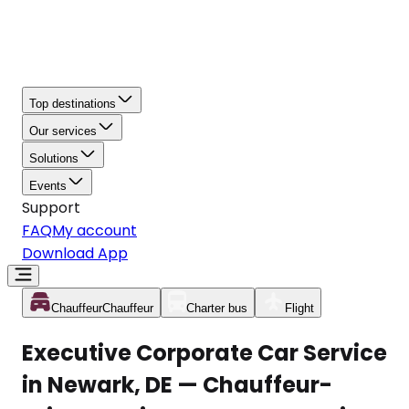
Top destinations
Our services
Solutions
Events
Support
FAQ
My account
Download App
Chauffeur
Chauffeur
Charter bus
Flight
Executive Corporate Car Service
in Newark, DE — Chauffeur-