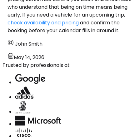
who understand that being on time means being
early. If you need a vehicle for an upcoming trip,
check availability and pricing
and confirm the
booking before your calendar fills in around it.
John Smith
May 14, 2026
Trusted by professionals at