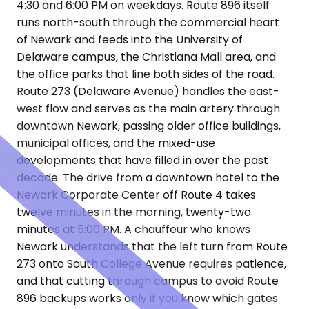
4:30 and 6:00 PM on weekdays. Route 896 itself
runs north-south through the commercial heart
of Newark and feeds into the University of
Delaware campus, the Christiana Mall area, and
the office parks that line both sides of the road.
Route 273 (Delaware Avenue) handles the east-
west flow and serves as the main artery through
downtown Newark, passing older office buildings,
municipal offices, and the mixed-use
developments that have filled in over the past
decade. The drive from a downtown hotel to the
Newark Corporate Center off Route 4 takes
twelve minutes in the morning, twenty-two
minutes at 5:00 PM. A chauffeur who knows
Newark understands that the left turn from Route
273 onto South College Avenue requires patience,
and that cutting through campus to avoid Route
896 backups works only if you know which gates