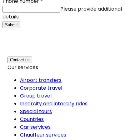
Phone number
*
Please provide additional
details
Submit
Contact us
Our services
Airport transfers
Corporate travel
Group travel
Innercity and intercity rides
Special tours
Countries
Car services
Chauffeur services