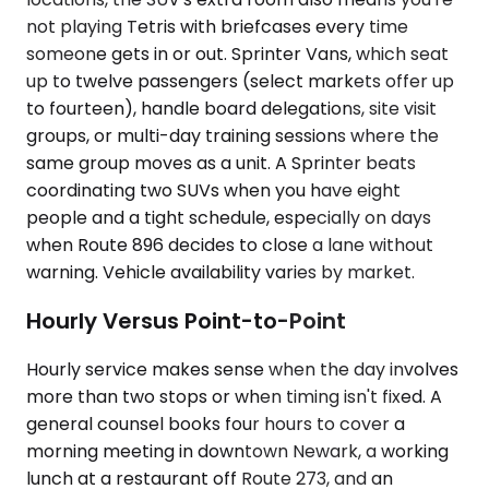
not playing Tetris with briefcases every time
someone gets in or out. Sprinter Vans, which seat
up to twelve passengers (select markets offer up
to fourteen), handle board delegations, site visit
groups, or multi-day training sessions where the
same group moves as a unit. A Sprinter beats
coordinating two SUVs when you have eight
people and a tight schedule, especially on days
when Route 896 decides to close a lane without
warning. Vehicle availability varies by market.
Hourly Versus Point-to-Point
Hourly service makes sense when the day involves
more than two stops or when timing isn't fixed. A
general counsel books four hours to cover a
morning meeting in downtown Newark, a working
lunch at a restaurant off Route 273, and an