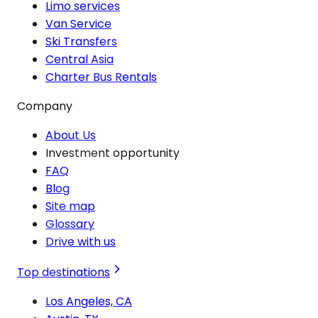
Limo services
Van Service
Ski Transfers
Central Asia
Charter Bus Rentals
Company
About Us
Investment opportunity
FAQ
Blog
Site map
Glossary
Drive with us
Top destinations
Los Angeles, CA