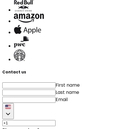
Contact us
First name
Last name
Email