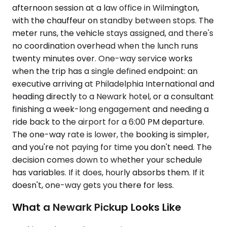
afternoon session at a law office in Wilmington,
with the chauffeur on standby between stops. The
meter runs, the vehicle stays assigned, and there's
no coordination overhead when the lunch runs
twenty minutes over. One-way service works
when the trip has a single defined endpoint: an
executive arriving at Philadelphia International and
heading directly to a Newark hotel, or a consultant
finishing a week-long engagement and needing a
ride back to the airport for a 6:00 PM departure.
The one-way rate is lower, the booking is simpler,
and you're not paying for time you don't need. The
decision comes down to whether your schedule
has variables. If it does, hourly absorbs them. If it
doesn't, one-way gets you there for less.
What a Newark Pickup Looks Like