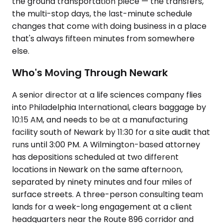
the ground transportation piece — the transfers,
the multi-stop days, the last-minute schedule
changes that come with doing business in a place
that's always fifteen minutes from somewhere
else.
Who's Moving Through Newark
A senior director at a life sciences company flies
into Philadelphia International, clears baggage by
10:15 AM, and needs to be at a manufacturing
facility south of Newark by 11:30 for a site audit that
runs until 3:00 PM. A Wilmington-based attorney
has depositions scheduled at two different
locations in Newark on the same afternoon,
separated by ninety minutes and four miles of
surface streets. A three-person consulting team
lands for a week-long engagement at a client
headquarters near the Route 896 corridor and