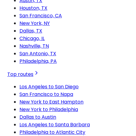
Austin, TX
Houston, TX
San Francisco, CA
New York, NY
Dallas, TX
Chicago, IL
Nashville, TN
San Antonio, TX
Philadelphia, PA
Top routes
Los Angeles to San Diego
San Francisco to Napa
New York to East Hampton
New York to Philadelphia
Dallas to Austin
Los Angeles to Santa Barbara
Philadelphia to Atlantic City