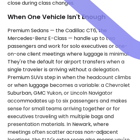
close during class changes.
When One Vehicle Isn't Enough
Premium Sedans — the Cadillac CT6, the
Mercedes-Benz E-Class — handle up to two
passengers and work for solo executives or one-
on-one client meetings where luggage is minimal.
They're the default for airport transfers when a
single traveler is arriving without a delegation.
Premium SUVs step in when the headcount climbs
or when luggage becomes a variable: a Chevrolet
Suburban, GMC Yukon, or Lincoln Navigator
accommodates up to six passengers and makes
sense for small teams arriving together or for
executives traveling with multiple bags and
presentation materials. In Newark, where
meetings often scatter across non-adjacent
locations, the SUV's extra room also means you're