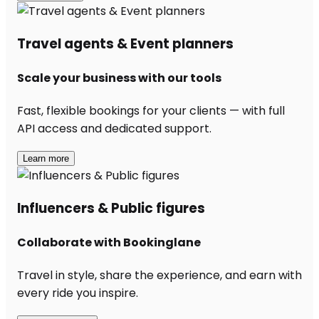
Travel agents & Event planners
Scale your business with our tools
Fast, flexible bookings for your clients — with full
API access and dedicated support.
Learn more
Influencers & Public figures
Collaborate with Bookinglane
Travel in style, share the experience, and earn with
every ride you inspire.