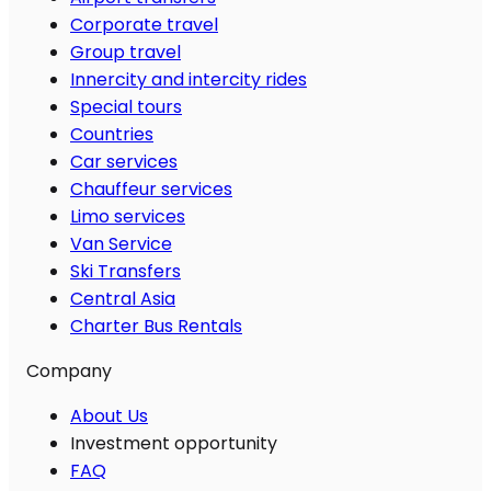
Corporate travel
Group travel
Innercity and intercity rides
Special tours
Countries
Car services
Chauffeur services
Limo services
Van Service
Ski Transfers
Central Asia
Charter Bus Rentals
Company
About Us
Investment opportunity
FAQ