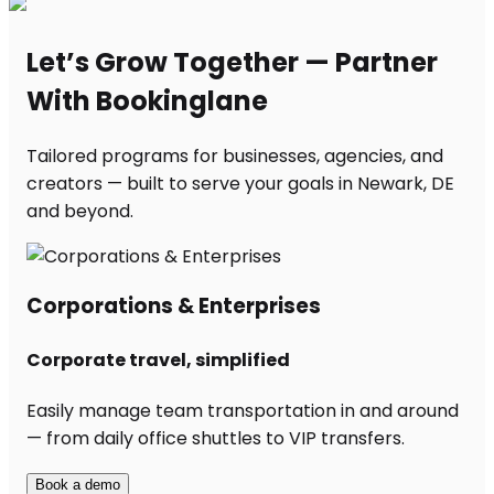
Let’s Grow Together — Partner
With Bookinglane
Tailored programs for businesses, agencies, and
creators — built to serve your goals in Newark, DE
and beyond.
Corporations & Enterprises
Corporate travel, simplified
Easily manage team transportation in and around
— from daily office shuttles to VIP transfers.
Book a demo