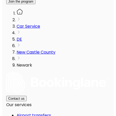
Join the program
Car Service
DE
New Castle County
Newark
Contact us
Our services
Airport transfers