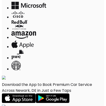
Download the App to Book Premium Car Service
Across Newark, DE in Just a Few Taps