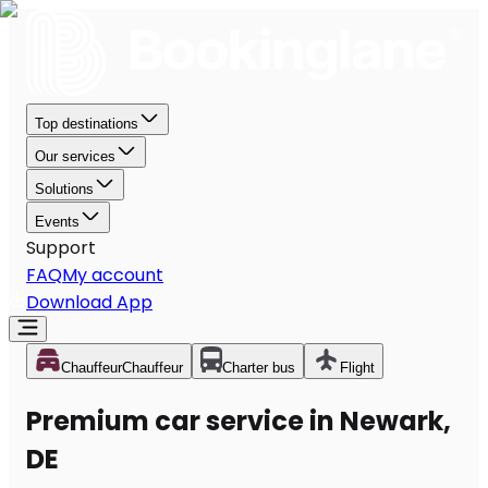
Top destinations
Our services
Solutions
Events
Support
FAQ
My account
Download App
Chauffeur
Chauffeur
Charter bus
Flight
Premium car service in Newark,
DE