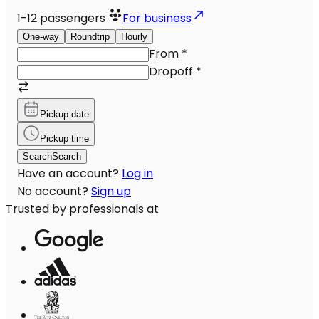
1-12
passengers
For business
One-way
Roundtrip
Hourly
From
*
Dropoff
*
Pickup date
Pickup time
Search
Search
Have an account?
Log in
No account?
Sign up
Trusted by professionals at