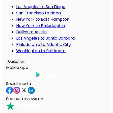
Los Angeles to San Diego
San Francisco to Napa
New York to East Hampton
New York to Philadelphia
Dallas to Austin
Los Angeles to Santa Barbara
Philadelphia to Atlantic City
Washington to Baltimore
Contact us
Mobile app
Social media
See our reviews on