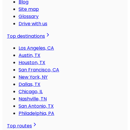
Blog
Site map
Glossary
Drive with us
Top destinations
Los Angeles, CA
Austin, TX
Houston, TX
San Francisco, CA
New York, NY
Dallas, TX
Chicago, IL
Nashville, TN
San Antonio, TX
Philadelphia, PA
Top routes