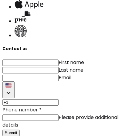
Contact us
First name
Last name
Email
Phone number
*
Please provide additional
details
Submit