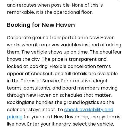
and reroutes when possible. None of this is
remarkable. It is the operational floor.
Booking for New Haven
Corporate ground transportation in New Haven
works when it removes variables instead of adding
them. The vehicle shows up on time. The chauffeur
knows the city. The price is transparent and
locked at booking. Flexible cancellation terms
appear at checkout, and full details are available
in the Terms of Service. For executives, legal
teams, consultants, and board members moving
through New Haven on schedules that matter,
Bookinglane handles the ground logistics so the
calendar stays intact. To
check availability and
pricing
for your next New Haven trip, the system is
live now. Enter your itinerary, select the vehicle,