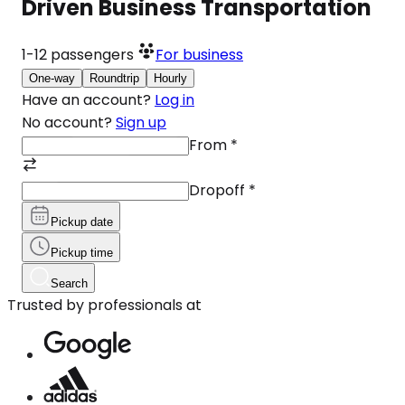
Driven Business Transportation
1-12
passengers
For business
One-way
Roundtrip
Hourly
Have an account?
Log in
No account?
Sign up
From
*
Dropoff
*
Pickup date
Pickup time
Search
Trusted by professionals at