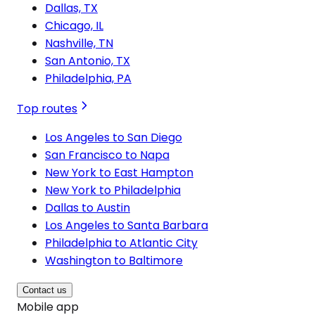
Dallas, TX
Chicago, IL
Nashville, TN
San Antonio, TX
Philadelphia, PA
Top routes
Los Angeles to San Diego
San Francisco to Napa
New York to East Hampton
New York to Philadelphia
Dallas to Austin
Los Angeles to Santa Barbara
Philadelphia to Atlantic City
Washington to Baltimore
Contact us
Mobile app