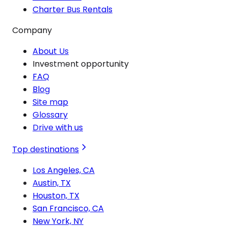
Charter Bus Rentals
Company
About Us
Investment opportunity
FAQ
Blog
Site map
Glossary
Drive with us
Top destinations
Los Angeles, CA
Austin, TX
Houston, TX
San Francisco, CA
New York, NY