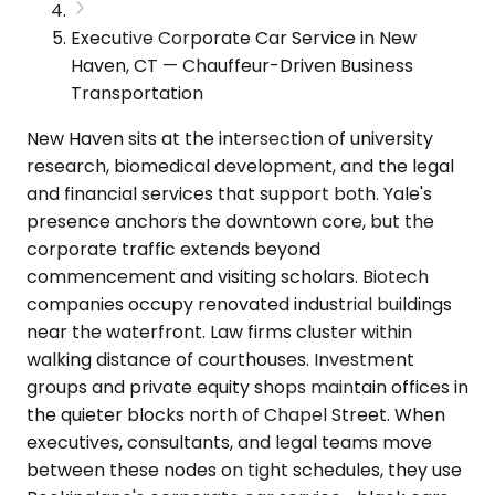
Executive Corporate Car Service in New
Haven, CT — Chauffeur-Driven Business
Transportation
New Haven sits at the intersection of university
research, biomedical development, and the legal
and financial services that support both. Yale's
presence anchors the downtown core, but the
corporate traffic extends beyond
commencement and visiting scholars. Biotech
companies occupy renovated industrial buildings
near the waterfront. Law firms cluster within
walking distance of courthouses. Investment
groups and private equity shops maintain offices in
the quieter blocks north of Chapel Street. When
executives, consultants, and legal teams move
between these nodes on tight schedules, they use