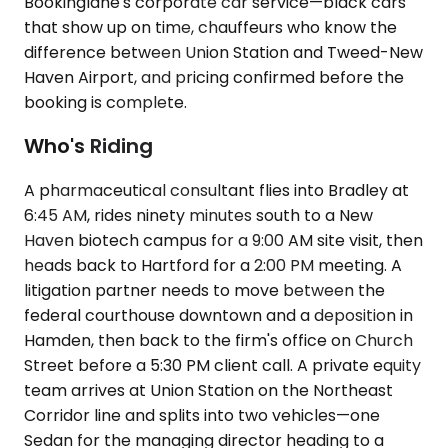
Bookinglane's corporate car service—black cars
that show up on time, chauffeurs who know the
difference between Union Station and Tweed-New
Haven Airport, and pricing confirmed before the
booking is complete.
Who's Riding
A pharmaceutical consultant flies into Bradley at
6:45 AM, rides ninety minutes south to a New
Haven biotech campus for a 9:00 AM site visit, then
heads back to Hartford for a 2:00 PM meeting. A
litigation partner needs to move between the
federal courthouse downtown and a deposition in
Hamden, then back to the firm's office on Church
Street before a 5:30 PM client call. A private equity
team arrives at Union Station on the Northeast
Corridor line and splits into two vehicles—one
Sedan for the managing director heading to a