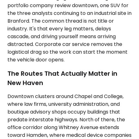
portfolio company review downtown, one SUV for
the three analysts continuing to an industrial site in
Branford. The common thread is not title or
industry. It's that every leg matters, delays
cascade, and driving yourself means arriving
distracted. Corporate car service removes the
logistical drag so the work can start the moment
the vehicle door opens.
The Routes That Actually Matter in
New Haven
Downtown clusters around Chapel and College,
where law firms, university administration, and
boutique advisory shops occupy buildings that
predate interstate highways. North of there, the
office corridor along Whitney Avenue extends
toward Hamden, where medical device companies