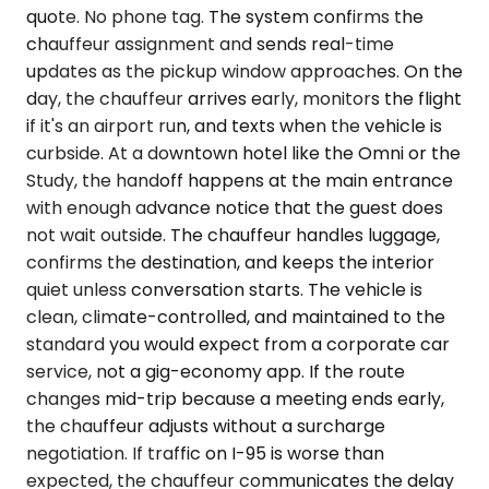
quote. No phone tag. The system confirms the
chauffeur assignment and sends real-time
updates as the pickup window approaches. On the
day, the chauffeur arrives early, monitors the flight
if it's an airport run, and texts when the vehicle is
curbside. At a downtown hotel like the Omni or the
Study, the handoff happens at the main entrance
with enough advance notice that the guest does
not wait outside. The chauffeur handles luggage,
confirms the destination, and keeps the interior
quiet unless conversation starts. The vehicle is
clean, climate-controlled, and maintained to the
standard you would expect from a corporate car
service, not a gig-economy app. If the route
changes mid-trip because a meeting ends early,
the chauffeur adjusts without a surcharge
negotiation. If traffic on I-95 is worse than
expected, the chauffeur communicates the delay