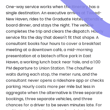
One-way service works when the itinerary has a
single destination. An executive arrives at Tweed-
New Haven, rides to the Graduate Hotel, attends a
board dinner, and stays the night. The vehicle
completes the trip and clears the dispatch. Hourly
service fits the day that doesn't fit that shape. A
consultant books four hours to cover a breakfast
meeting at a downtown café, a mid-morning
presentation at a biotech office park in East
Haven, a working lunch back near Yale, and a 1:00
PM departure to Union Station. The chauffeur
waits during each stop, the meter runs, and the
consultant never opens a rideshare app or checks
parking. Hourly costs more per mile but less in
aggregate when the alternative is three separate
bookings, three separate vehicles, and three
chances for a driver to be seven minutes late. For