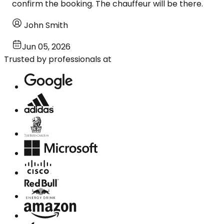
confirm the booking. The chauffeur will be there.
John Smith
Jun 05, 2026
Trusted by professionals at