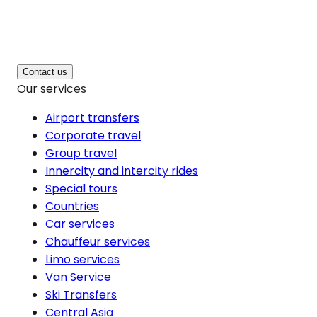
Contact us
Our services
Airport transfers
Corporate travel
Group travel
Innercity and intercity rides
Special tours
Countries
Car services
Chauffeur services
Limo services
Van Service
Ski Transfers
Central Asia