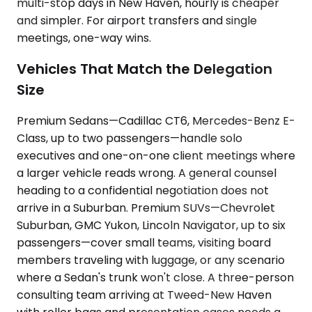
multi-stop days in New Haven, hourly is cheaper
and simpler. For airport transfers and single
meetings, one-way wins.
Vehicles That Match the Delegation
Size
Premium Sedans—Cadillac CT6, Mercedes-Benz E-
Class, up to two passengers—handle solo
executives and one-on-one client meetings where
a larger vehicle reads wrong. A general counsel
heading to a confidential negotiation does not
arrive in a Suburban. Premium SUVs—Chevrolet
Suburban, GMC Yukon, Lincoln Navigator, up to six
passengers—cover small teams, visiting board
members traveling with luggage, or any scenario
where a Sedan's trunk won't close. A three-person
consulting team arriving at Tweed-New Haven