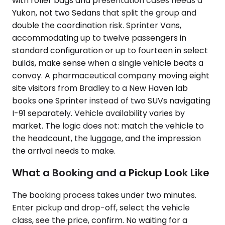
with roller bags and presentation cases needs a
Yukon, not two Sedans that split the group and
double the coordination risk. Sprinter Vans,
accommodating up to twelve passengers in
standard configuration or up to fourteen in select
builds, make sense when a single vehicle beats a
convoy. A pharmaceutical company moving eight
site visitors from Bradley to a New Haven lab
books one Sprinter instead of two SUVs navigating
I-91 separately. Vehicle availability varies by
market. The logic does not: match the vehicle to
the headcount, the luggage, and the impression
the arrival needs to make.
What a Booking and a Pickup Look Like
The booking process takes under two minutes.
Enter pickup and drop-off, select the vehicle
class, see the price, confirm. No waiting for a