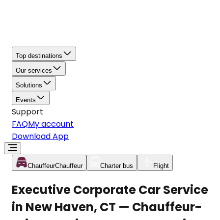
Top destinations
Our services
Solutions
Events
Support
FAQ
My account
Download App
Chauffeur
Chauffeur
Charter bus
Flight
Executive Corporate Car Service
in New Haven, CT — Chauffeur-