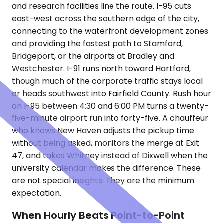
and research facilities line the route. I-95 cuts
east-west across the southern edge of the city,
connecting to the waterfront development zones
and providing the fastest path to Stamford,
Bridgeport, or the airports at Bradley and
Westchester. I-91 runs north toward Hartford,
though much of the corporate traffic stays local
or heads southwest into Fairfield County. Rush hour
on I-95 between 4:30 and 6:00 PM turns a twenty-
five-minute airport run into forty-five. A chauffeur
who knows New Haven adjusts the pickup time
without being asked, monitors the merge at Exit
47, and takes Whitney instead of Dixwell when the
university calendar makes the difference. These
are not special insights. They are the minimum
expectation.
When Hourly Beats Point-to-Point