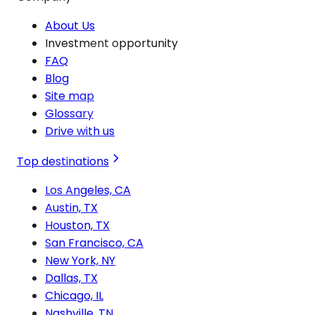
About Us
Investment opportunity
FAQ
Blog
Site map
Glossary
Drive with us
Top destinations
Los Angeles, CA
Austin, TX
Houston, TX
San Francisco, CA
New York, NY
Dallas, TX
Chicago, IL
Nashville, TN