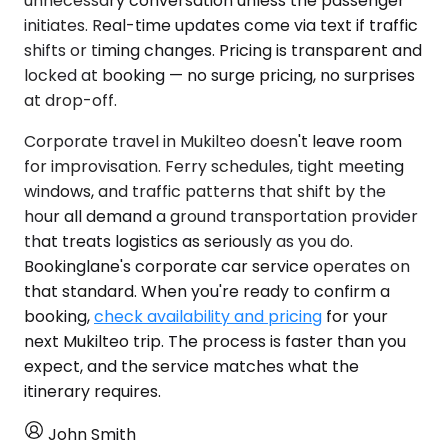
unnecessary conversation unless the passenger
initiates. Real-time updates come via text if traffic
shifts or timing changes. Pricing is transparent and
locked at booking — no surge pricing, no surprises
at drop-off.
Corporate travel in Mukilteo doesn't leave room
for improvisation. Ferry schedules, tight meeting
windows, and traffic patterns that shift by the
hour all demand a ground transportation provider
that treats logistics as seriously as you do.
Bookinglane's corporate car service operates on
that standard. When you're ready to confirm a
booking,
check availability and pricing
for your
next Mukilteo trip. The process is faster than you
expect, and the service matches what the
itinerary requires.
John Smith