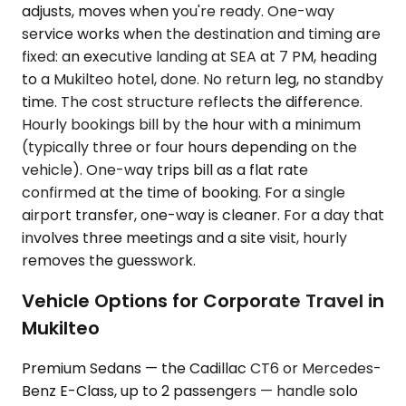
adjusts, moves when you're ready. One-way
service works when the destination and timing are
fixed: an executive landing at SEA at 7 PM, heading
to a Mukilteo hotel, done. No return leg, no standby
time. The cost structure reflects the difference.
Hourly bookings bill by the hour with a minimum
(typically three or four hours depending on the
vehicle). One-way trips bill as a flat rate
confirmed at the time of booking. For a single
airport transfer, one-way is cleaner. For a day that
involves three meetings and a site visit, hourly
removes the guesswork.
Vehicle Options for Corporate Travel in
Mukilteo
Premium Sedans — the Cadillac CT6 or Mercedes-
Benz E-Class, up to 2 passengers — handle solo