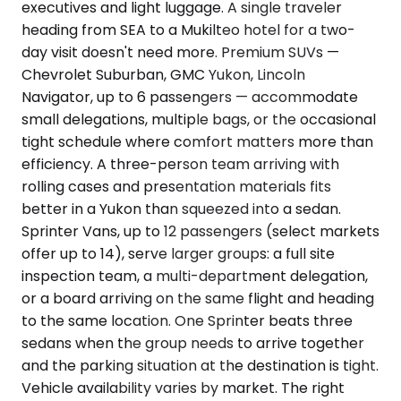
executives and light luggage. A single traveler
heading from SEA to a Mukilteo hotel for a two-
day visit doesn't need more. Premium SUVs —
Chevrolet Suburban, GMC Yukon, Lincoln
Navigator, up to 6 passengers — accommodate
small delegations, multiple bags, or the occasional
tight schedule where comfort matters more than
efficiency. A three-person team arriving with
rolling cases and presentation materials fits
better in a Yukon than squeezed into a sedan.
Sprinter Vans, up to 12 passengers (select markets
offer up to 14), serve larger groups: a full site
inspection team, a multi-department delegation,
or a board arriving on the same flight and heading
to the same location. One Sprinter beats three
sedans when the group needs to arrive together
and the parking situation at the destination is tight.
Vehicle availability varies by market. The right