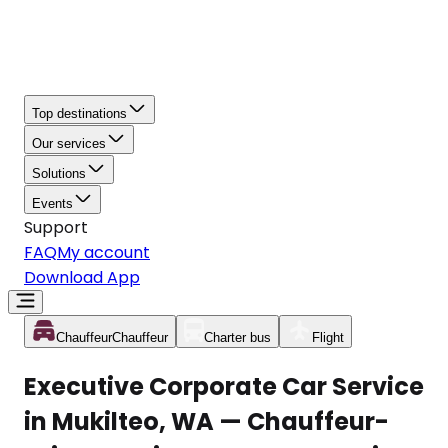
Top destinations
Our services
Solutions
Events
Support
FAQ
My account
Download App
Chauffeur
Chauffeur
Charter bus
Flight
Executive Corporate Car Service
in Mukilteo, WA — Chauffeur-