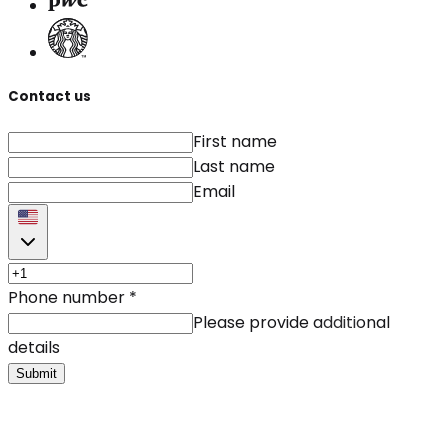
Contact us
First name
Last name
Email
Phone number
*
Please provide additional
details
Submit