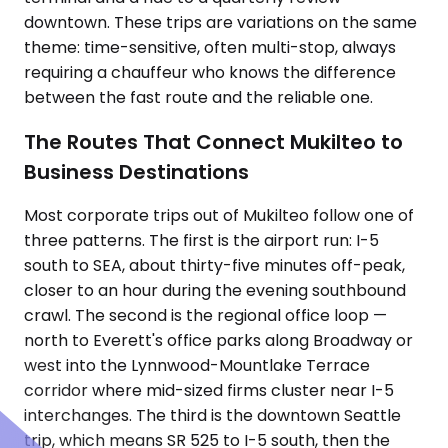
downtown. These trips are variations on the same
theme: time-sensitive, often multi-stop, always
requiring a chauffeur who knows the difference
between the fast route and the reliable one.
The Routes That Connect Mukilteo to
Business Destinations
Most corporate trips out of Mukilteo follow one of
three patterns. The first is the airport run: I-5
south to SEA, about thirty-five minutes off-peak,
closer to an hour during the evening southbound
crawl. The second is the regional office loop —
north to Everett's office parks along Broadway or
west into the Lynnwood-Mountlake Terrace
corridor where mid-sized firms cluster near I-5
interchanges. The third is the downtown Seattle
trip, which means SR 525 to I-5 south, then the