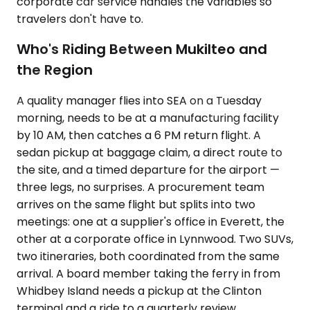
corporate car service handles the variables so
travelers don't have to.
Who's Riding Between Mukilteo and
the Region
A quality manager flies into SEA on a Tuesday
morning, needs to be at a manufacturing facility
by 10 AM, then catches a 6 PM return flight. A
sedan pickup at baggage claim, a direct route to
the site, and a timed departure for the airport —
three legs, no surprises. A procurement team
arrives on the same flight but splits into two
meetings: one at a supplier's office in Everett, the
other at a corporate office in Lynnwood. Two SUVs,
two itineraries, both coordinated from the same
arrival. A board member taking the ferry in from
Whidbey Island needs a pickup at the Clinton
terminal and a ride to a quarterly review