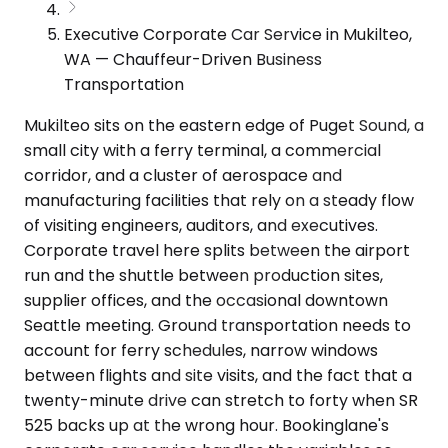
Executive Corporate Car Service in Mukilteo,
WA — Chauffeur-Driven Business
Transportation
Mukilteo sits on the eastern edge of Puget Sound, a
small city with a ferry terminal, a commercial
corridor, and a cluster of aerospace and
manufacturing facilities that rely on a steady flow
of visiting engineers, auditors, and executives.
Corporate travel here splits between the airport
run and the shuttle between production sites,
supplier offices, and the occasional downtown
Seattle meeting. Ground transportation needs to
account for ferry schedules, narrow windows
between flights and site visits, and the fact that a
twenty-minute drive can stretch to forty when SR
525 backs up at the wrong hour. Bookinglane's