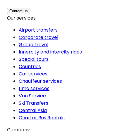
Contact us
Our services
Airport transfers
Corporate travel
Group travel
Innercity and intercity rides
Special tours
Countries
Car services
Chauffeur services
Limo services
Van Service
Ski Transfers
Central Asia
Charter Bus Rentals
Company