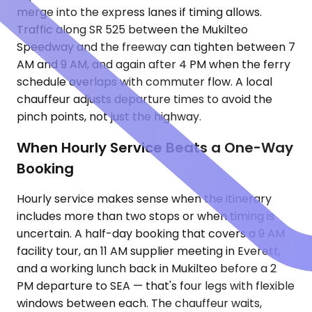
merge into the express lanes if timing allows.
Traffic along SR 525 between the Mukilteo
Speedway and the freeway can tighten between 7
AM and 9 AM, and again after 4 PM when the ferry
schedule overlaps with commuter flow. A local
chauffeur adjusts departure times to avoid the
pinch points, not just the highway.
When Hourly Service Beats a One-Way
Booking
Hourly service makes sense when the itinerary
includes more than two stops or when timing is
uncertain. A half-day booking that covers a 9 AM
facility tour, an 11 AM supplier meeting in Everett,
and a working lunch back in Mukilteo before a 2
PM departure to SEA — that's four legs with flexible
windows between each. The chauffeur waits,