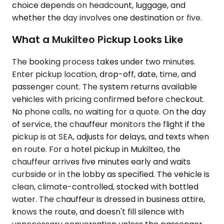
choice depends on headcount, luggage, and
whether the day involves one destination or five.
What a Mukilteo Pickup Looks Like
The booking process takes under two minutes.
Enter pickup location, drop-off, date, time, and
passenger count. The system returns available
vehicles with pricing confirmed before checkout.
No phone calls, no waiting for a quote. On the day
of service, the chauffeur monitors the flight if the
pickup is at SEA, adjusts for delays, and texts when
en route. For a hotel pickup in Mukilteo, the
chauffeur arrives five minutes early and waits
curbside or in the lobby as specified. The vehicle is
clean, climate-controlled, stocked with bottled
water. The chauffeur is dressed in business attire,
knows the route, and doesn't fill silence with