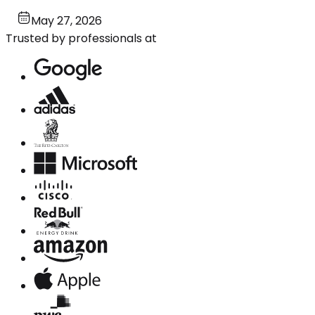
May 27, 2026
Trusted by professionals at