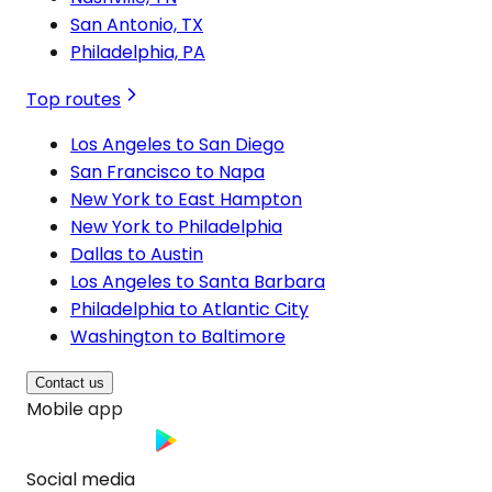
San Antonio, TX
Philadelphia, PA
Top routes
Los Angeles to San Diego
San Francisco to Napa
New York to East Hampton
New York to Philadelphia
Dallas to Austin
Los Angeles to Santa Barbara
Philadelphia to Atlantic City
Washington to Baltimore
Contact us
Mobile app
Social media