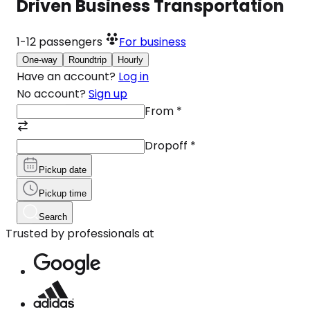
Driven Business Transportation
1-12
passengers
For business
One-way
Roundtrip
Hourly
Have an account?
Log in
No account?
Sign up
From
*
Dropoff
*
Pickup date
Pickup time
Search
Trusted by professionals at