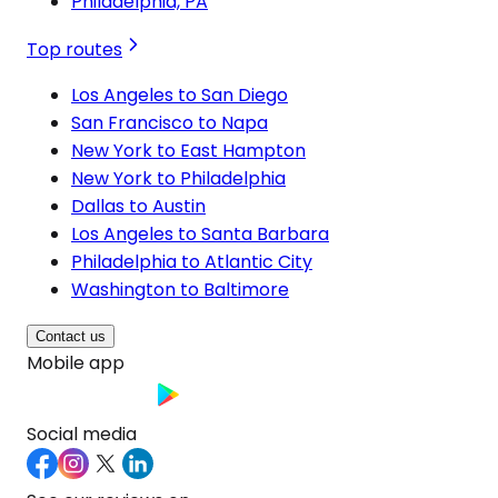
Philadelphia, PA
Top routes
Los Angeles to San Diego
San Francisco to Napa
New York to East Hampton
New York to Philadelphia
Dallas to Austin
Los Angeles to Santa Barbara
Philadelphia to Atlantic City
Washington to Baltimore
Contact us
Mobile app
Social media