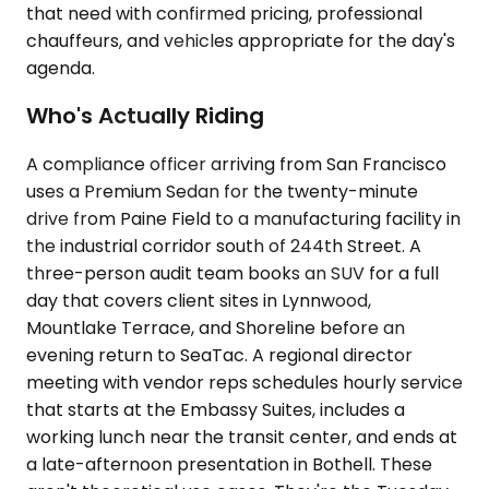
that need with confirmed pricing, professional
chauffeurs, and vehicles appropriate for the day's
agenda.
Who's Actually Riding
A compliance officer arriving from San Francisco
uses a Premium Sedan for the twenty-minute
drive from Paine Field to a manufacturing facility in
the industrial corridor south of 244th Street. A
three-person audit team books an SUV for a full
day that covers client sites in Lynnwood,
Mountlake Terrace, and Shoreline before an
evening return to SeaTac. A regional director
meeting with vendor reps schedules hourly service
that starts at the Embassy Suites, includes a
working lunch near the transit center, and ends at
a late-afternoon presentation in Bothell. These