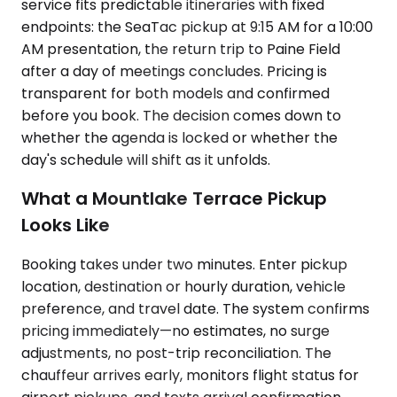
service fits predictable itineraries with fixed
endpoints: the SeaTac pickup at 9:15 AM for a 10:00
AM presentation, the return trip to Paine Field
after a day of meetings concludes. Pricing is
transparent for both models and confirmed
before you book. The decision comes down to
whether the agenda is locked or whether the
day's schedule will shift as it unfolds.
What a Mountlake Terrace Pickup
Looks Like
Booking takes under two minutes. Enter pickup
location, destination or hourly duration, vehicle
preference, and travel date. The system confirms
pricing immediately—no estimates, no surge
adjustments, no post-trip reconciliation. The
chauffeur arrives early, monitors flight status for