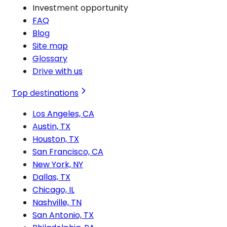
Investment opportunity
FAQ
Blog
Site map
Glossary
Drive with us
Top destinations
Los Angeles, CA
Austin, TX
Houston, TX
San Francisco, CA
New York, NY
Dallas, TX
Chicago, IL
Nashville, TN
San Antonio, TX