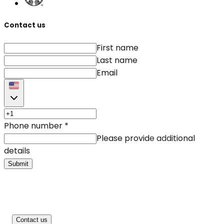
Contact us
First name
Last name
Email
Phone number
*
Please provide additional
details
Submit
Contact us