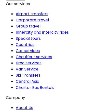
Our services
Airport transfers
Corporate travel
Group travel
Innercity and intercity rides
Special tours
Countries
Car services
Chauffeur services
Limo services
Van Service
Ski Transfers
Central Asia
Charter Bus Rentals
Company
About Us