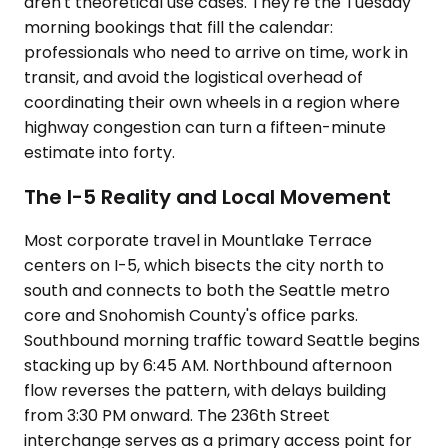
aren't theoretical use cases. They're the Tuesday
morning bookings that fill the calendar:
professionals who need to arrive on time, work in
transit, and avoid the logistical overhead of
coordinating their own wheels in a region where
highway congestion can turn a fifteen-minute
estimate into forty.
The I-5 Reality and Local Movement
Most corporate travel in Mountlake Terrace
centers on I-5, which bisects the city north to
south and connects to both the Seattle metro
core and Snohomish County's office parks.
Southbound morning traffic toward Seattle begins
stacking up by 6:45 AM. Northbound afternoon
flow reverses the pattern, with delays building
from 3:30 PM onward. The 236th Street
interchange serves as a primary access point for