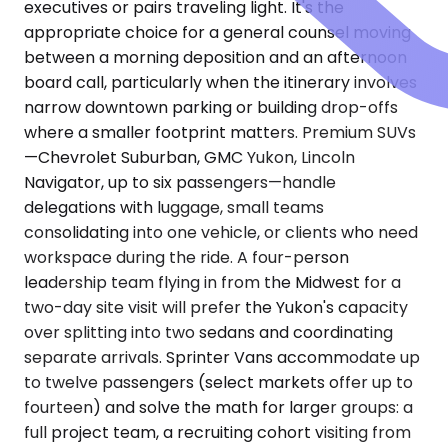
executives or pairs traveling light. It's the
appropriate choice for a general counsel moving
between a morning deposition and an afternoon
board call, particularly when the itinerary involves
narrow downtown parking or building drop-offs
where a smaller footprint matters. Premium SUVs
—Chevrolet Suburban, GMC Yukon, Lincoln
Navigator, up to six passengers—handle
delegations with luggage, small teams
consolidating into one vehicle, or clients who need
workspace during the ride. A four-person
leadership team flying in from the Midwest for a
two-day site visit will prefer the Yukon's capacity
over splitting into two sedans and coordinating
separate arrivals. Sprinter Vans accommodate up
to twelve passengers (select markets offer up to
fourteen) and solve the math for larger groups: a
full project team, a recruiting cohort visiting from