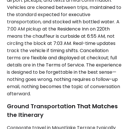
airport pickups, and texts arrival confirmation.
Vehicles are cleaned between trips, maintained to
the standard expected for executive
transportation, and stocked with bottled water. A
7:00 AM pickup at the Residence Inn on 220th
means the chauffeur is curbside at 6:55 AM, not
circling the block at 7:03 AM. Real-time updates
track the vehicle if timing shifts. Cancellation
terms are flexible and displayed at checkout; full
details are in the Terms of Service. The experience
is designed to be forgettable in the best sense—
nothing goes wrong, nothing requires a follow-up
email, nothing becomes the topic of conversation
afterward.
Ground Transportation That Matches
the Itinerary
Corporate travel in Mountlake Terrace typically