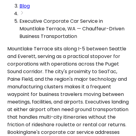
Blog
Executive Corporate Car Service in
Mountlake Terrace, WA — Chauffeur-Driven
Business Transportation
Mountlake Terrace sits along I-5 between Seattle
and Everett, serving as a practical stopover for
corporations with operations across the Puget
Sound corridor. The city's proximity to SeaTac,
Paine Field, and the region's major technology and
manufacturing clusters makes it a frequent
waypoint for business travelers moving between
meetings, facilities, and airports. Executives landing
at either airport often need ground transportation
that handles multi-city itineraries without the
friction of rideshare roulette or rental car returns.
Bookinglane's corporate car service addresses