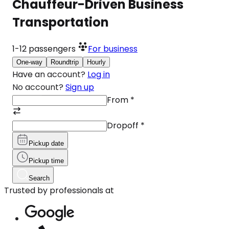
Chauffeur-Driven Business
Transportation
1-12
passengers
For business
One-way
Roundtrip
Hourly
Have an account?
Log in
No account?
Sign up
From
*
Dropoff
*
Pickup date
Pickup time
Search
Trusted by professionals at