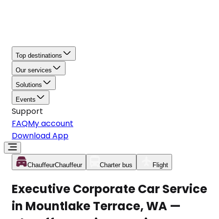
Top destinations
Our services
Solutions
Events
Support
FAQ
My account
Download App
Chauffeur
Chauffeur
Charter bus
Flight
Executive Corporate Car Service
in Mountlake Terrace, WA —