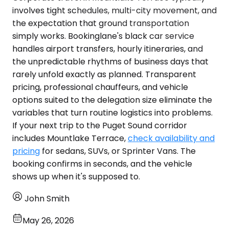
involves tight schedules, multi-city movement, and
the expectation that ground transportation
simply works. Bookinglane's black car service
handles airport transfers, hourly itineraries, and
the unpredictable rhythms of business days that
rarely unfold exactly as planned. Transparent
pricing, professional chauffeurs, and vehicle
options suited to the delegation size eliminate the
variables that turn routine logistics into problems.
If your next trip to the Puget Sound corridor
includes Mountlake Terrace,
check availability and
pricing
for sedans, SUVs, or Sprinter Vans. The
booking confirms in seconds, and the vehicle
shows up when it's supposed to.
John Smith
May 26, 2026