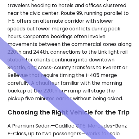
travelers heading to hotels and offices clustered
near the civic center. Route 99, running parallel to
I-5, offers an alternate corridor with slower
speeds but fewer merge conflicts during peak
hours. Corporate bookings often involve
movements between the commercial zones along
220th and 244th, connections to the Link light rail
station for clients continuing into downtown
Seattle, and cross-county transfers to Everett or
Bellevue that require timing the I-405 merge
carefully. A chauffeur familiar with the morning
backup at the 220th on-ramp will stage the
pickup five minutes earlier without being asked.
Choosing the Right Vehicle for the Trip
A Premium Sedan—Cadillac CT6, Mercedes-Benz
E-Class, up to two passengers—works for solo