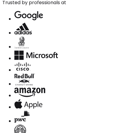
Trusted by professionals at