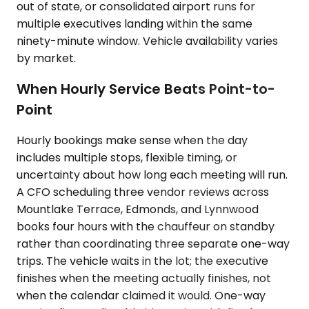
out of state, or consolidated airport runs for
multiple executives landing within the same
ninety-minute window. Vehicle availability varies
by market.
When Hourly Service Beats Point-to-
Point
Hourly bookings make sense when the day
includes multiple stops, flexible timing, or
uncertainty about how long each meeting will run.
A CFO scheduling three vendor reviews across
Mountlake Terrace, Edmonds, and Lynnwood
books four hours with the chauffeur on standby
rather than coordinating three separate one-way
trips. The vehicle waits in the lot; the executive
finishes when the meeting actually finishes, not
when the calendar claimed it would. One-way