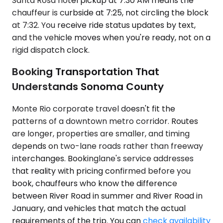
Santa Rosa hotel pickup at 7:30 AM means the
chauffeur is curbside at 7:25, not circling the block
at 7:32. You receive ride status updates by text,
and the vehicle moves when you're ready, not on a
rigid dispatch clock.
Booking Transportation That
Understands Sonoma County
Monte Rio corporate travel doesn't fit the
patterns of a downtown metro corridor. Routes
are longer, properties are smaller, and timing
depends on two-lane roads rather than freeway
interchanges. Bookinglane's service addresses
that reality with pricing confirmed before you
book, chauffeurs who know the difference
between River Road in summer and River Road in
January, and vehicles that match the actual
requirements of the trip. You can
check availability