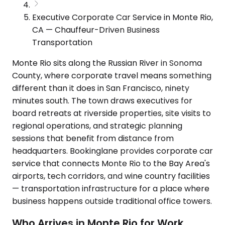
Executive Corporate Car Service in Monte Rio,
CA — Chauffeur-Driven Business
Transportation
Monte Rio sits along the Russian River in Sonoma
County, where corporate travel means something
different than it does in San Francisco, ninety
minutes south. The town draws executives for
board retreats at riverside properties, site visits to
regional operations, and strategic planning
sessions that benefit from distance from
headquarters. Bookinglane provides corporate car
service that connects Monte Rio to the Bay Area's
airports, tech corridors, and wine country facilities
— transportation infrastructure for a place where
business happens outside traditional office towers.
Who Arrives in Monte Rio for Work