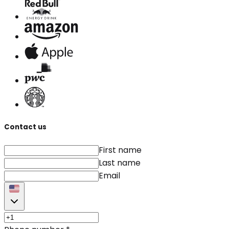
Contact us
First name
Last name
Email