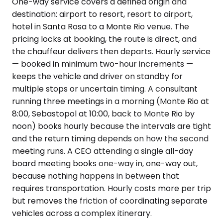
One-way service covers a defined origin and
destination: airport to resort, resort to airport,
hotel in Santa Rosa to a Monte Rio venue. The
pricing locks at booking, the route is direct, and
the chauffeur delivers then departs. Hourly service
— booked in minimum two-hour increments —
keeps the vehicle and driver on standby for
multiple stops or uncertain timing. A consultant
running three meetings in a morning (Monte Rio at
8:00, Sebastopol at 10:00, back to Monte Rio by
noon) books hourly because the intervals are tight
and the return timing depends on how the second
meeting runs. A CEO attending a single all-day
board meeting books one-way in, one-way out,
because nothing happens in between that
requires transportation. Hourly costs more per trip
but removes the friction of coordinating separate
vehicles across a complex itinerary.