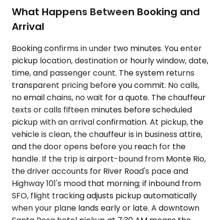
What Happens Between Booking and
Arrival
Booking confirms in under two minutes. You enter
pickup location, destination or hourly window, date,
time, and passenger count. The system returns
transparent pricing before you commit. No calls,
no email chains, no wait for a quote. The chauffeur
texts or calls fifteen minutes before scheduled
pickup with an arrival confirmation. At pickup, the
vehicle is clean, the chauffeur is in business attire,
and the door opens before you reach for the
handle. If the trip is airport-bound from Monte Rio,
the driver accounts for River Road's pace and
Highway 101's mood that morning; if inbound from
SFO, flight tracking adjusts pickup automatically
when your plane lands early or late. A downtown