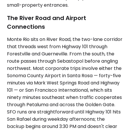
small-property entrances.
The River Road and Airport
Connections
Monte Rio sits on River Road, the two-lane corridor
that threads west from Highway 101 through
Forestville and Guerneville. From the south, the
route passes through Sebastopol before angling
northwest. Most corporate trips involve either the
Sonoma County Airport in Santa Rosa — forty-five
minutes via Mark West Springs Road and Highway
101 — or San Francisco International, which sits
ninety minutes southeast when traffic cooperates
through Petaluma and across the Golden Gate.
SFO runs are straightforward until Highway 101 hits
San Rafael during weekday afternoons; the
backup begins around 3:30 PM and doesn't clear