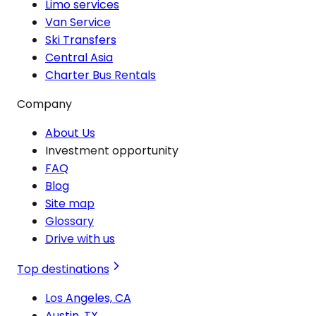
Limo services
Van Service
Ski Transfers
Central Asia
Charter Bus Rentals
Company
About Us
Investment opportunity
FAQ
Blog
Site map
Glossary
Drive with us
Top destinations
Los Angeles, CA
Austin, TX