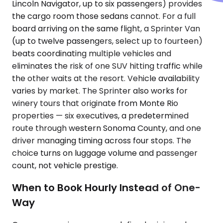
Lincoln Navigator, up to six passengers) provides
the cargo room those sedans cannot. For a full
board arriving on the same flight, a Sprinter Van
(up to twelve passengers, select up to fourteen)
beats coordinating multiple vehicles and
eliminates the risk of one SUV hitting traffic while
the other waits at the resort. Vehicle availability
varies by market. The Sprinter also works for
winery tours that originate from Monte Rio
properties — six executives, a predetermined
route through western Sonoma County, and one
driver managing timing across four stops. The
choice turns on luggage volume and passenger
count, not vehicle prestige.
When to Book Hourly Instead of One-
Way