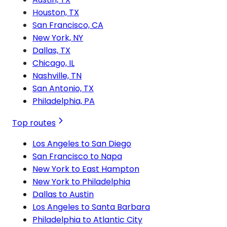
Houston, TX
San Francisco, CA
New York, NY
Dallas, TX
Chicago, IL
Nashville, TN
San Antonio, TX
Philadelphia, PA
Top routes
Los Angeles to San Diego
San Francisco to Napa
New York to East Hampton
New York to Philadelphia
Dallas to Austin
Los Angeles to Santa Barbara
Philadelphia to Atlantic City