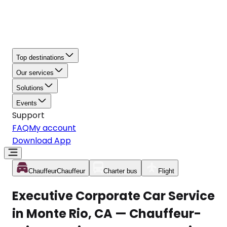
Top destinations
Our services
Solutions
Events
Support
FAQ
My account
Download App
Chauffeur
Chauffeur
Charter bus
Flight
Executive Corporate Car Service
in Monte Rio, CA — Chauffeur-