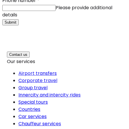
Phone number
*
Please provide additional
details
Submit
Contact us
Our services
Airport transfers
Corporate travel
Group travel
Innercity and intercity rides
Special tours
Countries
Car services
Chauffeur services