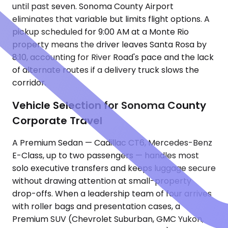
until past seven. Sonoma County Airport
eliminates that variable but limits flight options. A
pickup scheduled for 9:00 AM at a Monte Rio
property means the driver leaves Santa Rosa by
8:10, accounting for River Road's pace and the lack
of alternate routes if a delivery truck slows the
corridor.
Vehicle Selection for Sonoma County
Corporate Travel
A Premium Sedan — Cadillac CT6, Mercedes-Benz
E-Class, up to two passengers — handles most
solo executive transfers and keeps luggage secure
without drawing attention at small-property
drop-offs. When a leadership team of four arrives
with roller bags and presentation cases, a
Premium SUV (Chevrolet Suburban, GMC Yukon,