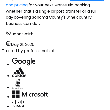
and pricing
for your next Monte Rio booking,
whether that's a single airport transfer or a full
day covering Sonoma County's wine country
business corridor.
John Smith
May 21, 2026
Trusted by professionals at