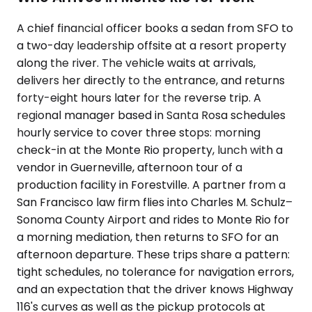
A chief financial officer books a sedan from SFO to
a two-day leadership offsite at a resort property
along the river. The vehicle waits at arrivals,
delivers her directly to the entrance, and returns
forty-eight hours later for the reverse trip. A
regional manager based in Santa Rosa schedules
hourly service to cover three stops: morning
check-in at the Monte Rio property, lunch with a
vendor in Guerneville, afternoon tour of a
production facility in Forestville. A partner from a
San Francisco law firm flies into Charles M. Schulz–
Sonoma County Airport and rides to Monte Rio for
a morning mediation, then returns to SFO for an
afternoon departure. These trips share a pattern:
tight schedules, no tolerance for navigation errors,
and an expectation that the driver knows Highway
116's curves as well as the pickup protocols at