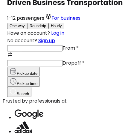
Driven Business Transportation
1-12
passengers
For business
One-way
Roundtrip
Hourly
Have an account?
Log in
No account?
Sign up
From
*
Dropoff
*
Pickup date
Pickup time
Search
Trusted by professionals at