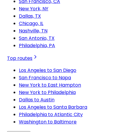
San Francisco, CA
New York, NY
Dallas, TX
Chicago, IL
Nashville, TN
San Antonio, TX
Philadelphia, PA
Top routes
Los Angeles to San Diego
San Francisco to Napa
New York to East Hampton
New York to Philadelphia
Dallas to Austin
Los Angeles to Santa Barbara
Philadelphia to Atlantic City
Washington to Baltimore