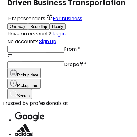
Driven Business Transportation
1-12
passengers
For business
One-way
Roundtrip
Hourly
Have an account?
Log in
No account?
Sign up
From
*
Dropoff
*
Pickup date
Pickup time
Search
Trusted by professionals at