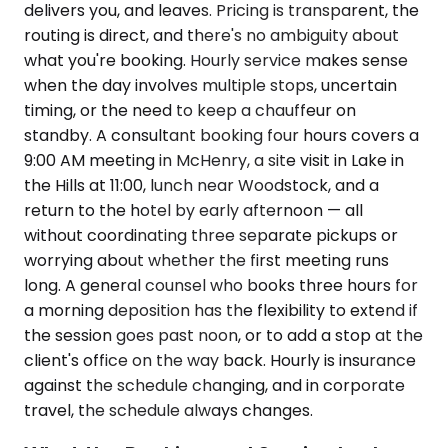
delivers you, and leaves. Pricing is transparent, the
routing is direct, and there's no ambiguity about
what you're booking. Hourly service makes sense
when the day involves multiple stops, uncertain
timing, or the need to keep a chauffeur on
standby. A consultant booking four hours covers a
9:00 AM meeting in McHenry, a site visit in Lake in
the Hills at 11:00, lunch near Woodstock, and a
return to the hotel by early afternoon — all
without coordinating three separate pickups or
worrying about whether the first meeting runs
long. A general counsel who books three hours for
a morning deposition has the flexibility to extend if
the session goes past noon, or to add a stop at the
client's office on the way back. Hourly is insurance
against the schedule changing, and in corporate
travel, the schedule always changes.