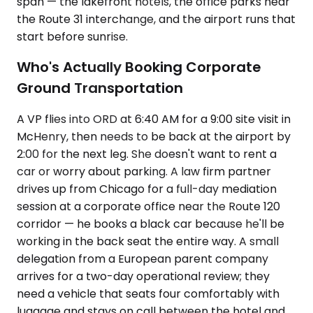
span — the lakefront hotels, the office parks near
the Route 31 interchange, and the airport runs that
start before sunrise.
Who's Actually Booking Corporate
Ground Transportation
A VP flies into ORD at 6:40 AM for a 9:00 site visit in
McHenry, then needs to be back at the airport by
2:00 for the next leg. She doesn't want to rent a
car or worry about parking. A law firm partner
drives up from Chicago for a full-day mediation
session at a corporate office near the Route 120
corridor — he books a black car because he'll be
working in the back seat the entire way. A small
delegation from a European parent company
arrives for a two-day operational review; they
need a vehicle that seats four comfortably with
luggage and stays on call between the hotel and