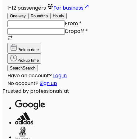
1-12
passengers
For business
One-way
Roundtrip
Hourly
From
*
Dropoff
*
Pickup date
Pickup time
Search
Search
Have an account?
Log in
No account?
Sign up
Trusted by professionals at