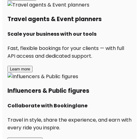
Travel agents & Event planners
Scale your business with our tools
Fast, flexible bookings for your clients — with full
API access and dedicated support.
Learn more
Influencers & Public figures
Collaborate with Bookinglane
Travel in style, share the experience, and earn with
every ride you inspire.