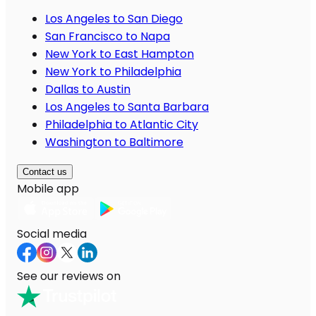
Los Angeles to San Diego
San Francisco to Napa
New York to East Hampton
New York to Philadelphia
Dallas to Austin
Los Angeles to Santa Barbara
Philadelphia to Atlantic City
Washington to Baltimore
Contact us
Mobile app
Social media
See our reviews on