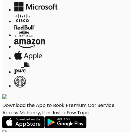
Download the App to Book Premium Car Service
Across Mchenry, IL in Just a Few Taps