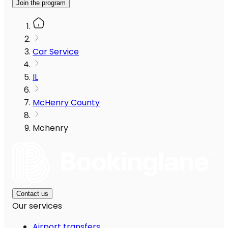
Join the program
Car Service
IL
McHenry County
Mchenry
Contact us
Our services
Airport transfers