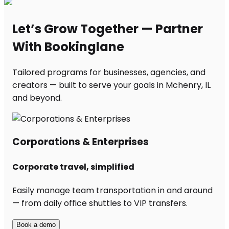
Let’s Grow Together — Partner
With Bookinglane
Tailored programs for businesses, agencies, and
creators — built to serve your goals in Mchenry, IL
and beyond.
Corporations & Enterprises
Corporate travel, simplified
Easily manage team transportation in and around
— from daily office shuttles to VIP transfers.
Book a demo