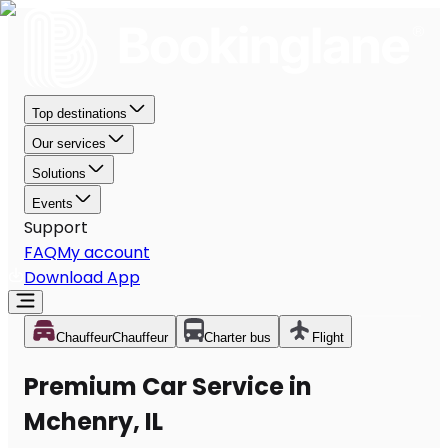
Top destinations
Our services
Solutions
Events
Support
FAQ
My account
Download App
Chauffeur
Chauffeur
Charter bus
Flight
Premium Car Service in
Mchenry, IL