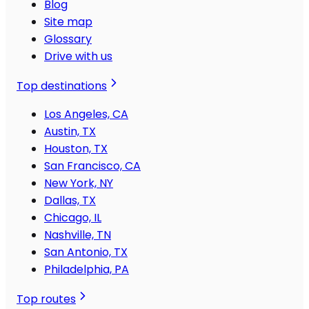
Blog
Site map
Glossary
Drive with us
Top destinations
Los Angeles, CA
Austin, TX
Houston, TX
San Francisco, CA
New York, NY
Dallas, TX
Chicago, IL
Nashville, TN
San Antonio, TX
Philadelphia, PA
Top routes