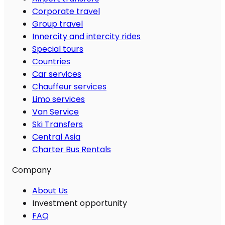
Corporate travel
Group travel
Innercity and intercity rides
Special tours
Countries
Car services
Chauffeur services
Limo services
Van Service
Ski Transfers
Central Asia
Charter Bus Rentals
Company
About Us
Investment opportunity
FAQ