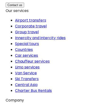
Contact us
Our services
Airport transfers
Corporate travel
Group travel
Innercity and intercity rides
Special tours
Countries
Car services
Chauffeur services
Limo services
Van Service
Ski Transfers
Central Asia
Charter Bus Rentals
Company