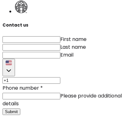
Contact us
First name
Last name
Email
Phone number
*
Please provide additional
details
Submit