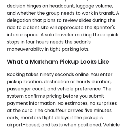
decision hinges on headcount, luggage volume,
and whether the group needs to work in transit. A
delegation that plans to review slides during the
ride to a client site will appreciate the Sprinter's
interior space. A solo traveler making three quick
stops in four hours needs the sedan's
maneuverability in tight parking lots.
What a Markham Pickup Looks Like
Booking takes ninety seconds online. You enter
pickup location, destination or hourly duration,
passenger count, and vehicle preference. The
system confirms pricing before you submit
payment information. No estimates, no surprises
at the curb. The chauffeur arrives five minutes
early, monitors flight delays if the pickup is
airport-based, and texts when positioned. Vehicle