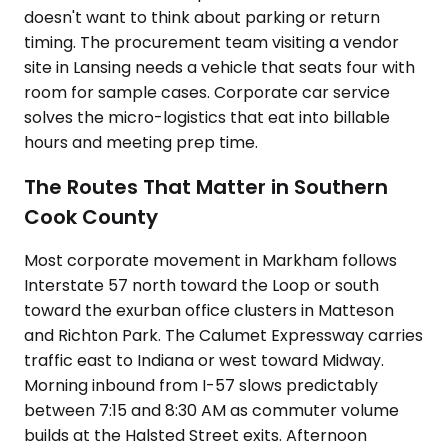
doesn't want to think about parking or return
timing. The procurement team visiting a vendor
site in Lansing needs a vehicle that seats four with
room for sample cases. Corporate car service
solves the micro-logistics that eat into billable
hours and meeting prep time.
The Routes That Matter in Southern
Cook County
Most corporate movement in Markham follows
Interstate 57 north toward the Loop or south
toward the exurban office clusters in Matteson
and Richton Park. The Calumet Expressway carries
traffic east to Indiana or west toward Midway.
Morning inbound from I-57 slows predictably
between 7:15 and 8:30 AM as commuter volume
builds at the Halsted Street exits. Afternoon