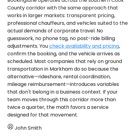
Bookinglane operates across the southern Cook
County corridor with the same approach that
works in larger markets: transparent pricing,
professional chauffeurs, and vehicles suited to the
actual demands of corporate travel. No
guesswork, no phone tag, no post-ride billing
adjustments. You
check availability and pricing
,
confirm the booking, and the vehicle arrives as
scheduled. Most companies that rely on ground
transportation in Markham do so because the
alternative—rideshare, rental coordination,
mileage reimbursement—introduces variables
that don't belong in a business context. If your
team moves through this corridor more than
twice a quarter, the math favors a service
designed for that movement.
John Smith