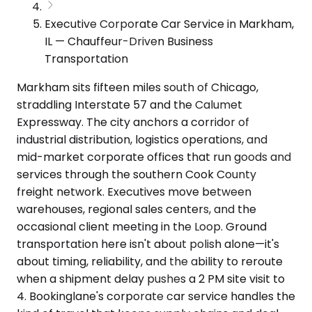
Executive Corporate Car Service in Markham,
IL — Chauffeur-Driven Business
Transportation
Markham sits fifteen miles south of Chicago,
straddling Interstate 57 and the Calumet
Expressway. The city anchors a corridor of
industrial distribution, logistics operations, and
mid-market corporate offices that run goods and
services through the southern Cook County
freight network. Executives move between
warehouses, regional sales centers, and the
occasional client meeting in the Loop. Ground
transportation here isn't about polish alone—it's
about timing, reliability, and the ability to reroute
when a shipment delay pushes a 2 PM site visit to
4. Bookinglane's corporate car service handles the