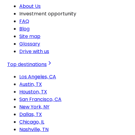
About Us
Investment opportunity
FAQ
Blog
Site map
Glossary
Drive with us
Top destinations
Los Angeles, CA
Austin, TX
Houston, TX
San Francisco, CA
New York, NY
Dallas, TX
Chicago, IL
Nashville, TN