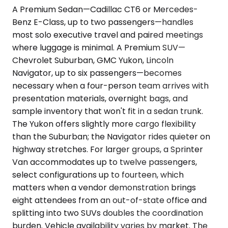
A Premium Sedan—Cadillac CT6 or Mercedes-
Benz E-Class, up to two passengers—handles
most solo executive travel and paired meetings
where luggage is minimal. A Premium SUV—
Chevrolet Suburban, GMC Yukon, Lincoln
Navigator, up to six passengers—becomes
necessary when a four-person team arrives with
presentation materials, overnight bags, and
sample inventory that won't fit in a sedan trunk.
The Yukon offers slightly more cargo flexibility
than the Suburban; the Navigator rides quieter on
highway stretches. For larger groups, a Sprinter
Van accommodates up to twelve passengers,
select configurations up to fourteen, which
matters when a vendor demonstration brings
eight attendees from an out-of-state office and
splitting into two SUVs doubles the coordination
burden. Vehicle availability varies by market. The