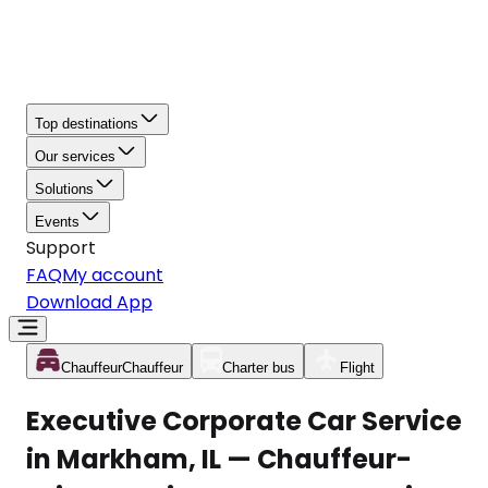
Top destinations
Our services
Solutions
Events
Support
FAQ
My account
Download App
Chauffeur
Chauffeur
Charter bus
Flight
Executive Corporate Car Service
in Markham, IL — Chauffeur-