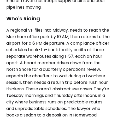
kind of travel that keeps supply chains and deal
pipelines moving.
Who's Riding
A regional VP flies into Midway, needs to reach the
Markham office park by 10 AM, then returns to the
airport for a 6 PM departure. A compliance officer
schedules back-to-back facility audits at three
separate warehouses along I-57, each an hour
apart. A board member drives down from the
North Shore for a quarterly operations review,
expects the chauffeur to wait during a two-hour
session, then needs a return trip before rush hour
thickens. These aren't abstract use cases. They're
Tuesday mornings and Thursday afternoons in a
city where business runs on predictable routes
and unpredictable schedules. The lawyer who
books a sedan to a deposition in Homewood