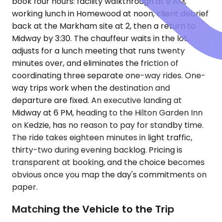
book four hours: facility walkthrough at 9 AM,
working lunch in Homewood at noon, client debrief
back at the Markham site at 2, then a return to
Midway by 3:30. The chauffeur waits in the lot,
adjusts for a lunch meeting that runs twenty
minutes over, and eliminates the friction of
coordinating three separate one-way rides. One-
way trips work when the destination and
departure are fixed. An executive landing at
Midway at 6 PM, heading to the Hilton Garden Inn
on Kedzie, has no reason to pay for standby time.
The ride takes eighteen minutes in light traffic,
thirty-two during evening backlog. Pricing is
transparent at booking, and the choice becomes
obvious once you map the day's commitments on
paper.
Matching the Vehicle to the Trip