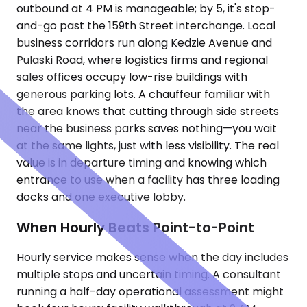
outbound at 4 PM is manageable; by 5, it's stop-
and-go past the 159th Street interchange. Local
business corridors run along Kedzie Avenue and
Pulaski Road, where logistics firms and regional
sales offices occupy low-rise buildings with
generous parking lots. A chauffeur familiar with
the area knows that cutting through side streets
near the business parks saves nothing—you wait
at the same lights, just with less visibility. The real
value is in departure timing and knowing which
entrance to use when a facility has three loading
docks and one executive lobby.
When Hourly Beats Point-to-Point
Hourly service makes sense when the day includes
multiple stops and uncertain timing. A consultant
running a half-day operational assessment might