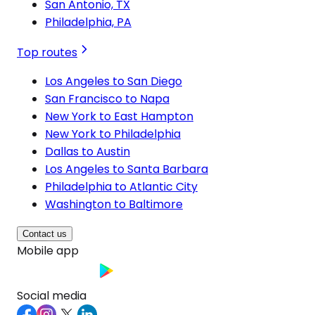
San Antonio, TX
Philadelphia, PA
Top routes
Los Angeles to San Diego
San Francisco to Napa
New York to East Hampton
New York to Philadelphia
Dallas to Austin
Los Angeles to Santa Barbara
Philadelphia to Atlantic City
Washington to Baltimore
Contact us
Mobile app
Social media