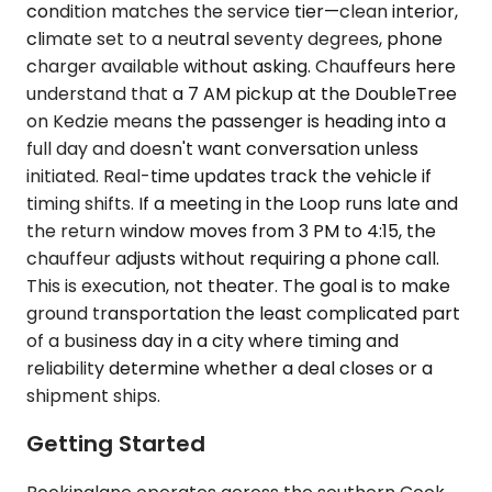
condition matches the service tier—clean interior,
climate set to a neutral seventy degrees, phone
charger available without asking. Chauffeurs here
understand that a 7 AM pickup at the DoubleTree
on Kedzie means the passenger is heading into a
full day and doesn't want conversation unless
initiated. Real-time updates track the vehicle if
timing shifts. If a meeting in the Loop runs late and
the return window moves from 3 PM to 4:15, the
chauffeur adjusts without requiring a phone call.
This is execution, not theater. The goal is to make
ground transportation the least complicated part
of a business day in a city where timing and
reliability determine whether a deal closes or a
shipment ships.
Getting Started