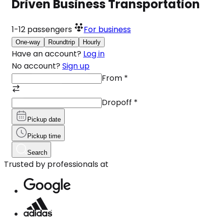
Driven Business Transportation
1-12
passengers
For business
One-way
Roundtrip
Hourly
Have an account?
Log in
No account?
Sign up
From
*
Dropoff
*
Pickup date
Pickup time
Search
Trusted by professionals at