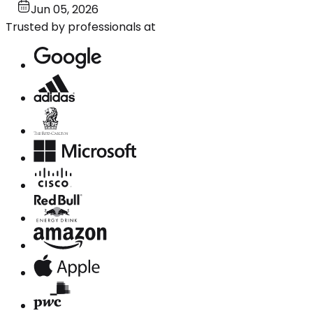
Jun 05, 2026
Trusted by professionals at