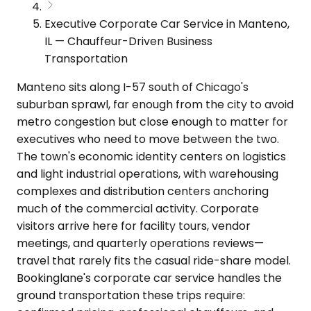
Executive Corporate Car Service in Manteno,
IL — Chauffeur-Driven Business
Transportation
Manteno sits along I-57 south of Chicago's
suburban sprawl, far enough from the city to avoid
metro congestion but close enough to matter for
executives who need to move between the two.
The town's economic identity centers on logistics
and light industrial operations, with warehousing
complexes and distribution centers anchoring
much of the commercial activity. Corporate
visitors arrive here for facility tours, vendor
meetings, and quarterly operations reviews—
travel that rarely fits the casual ride-share model.
Bookinglane's corporate car service handles the
ground transportation these trips require: