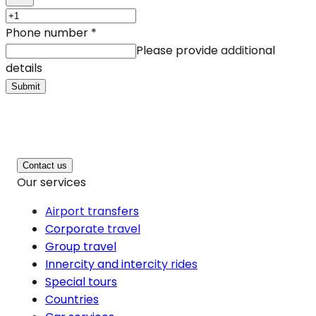
Phone number
*
Please provide additional
details
Submit
Contact us
Our services
Airport transfers
Corporate travel
Group travel
Innercity and intercity rides
Special tours
Countries