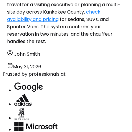
travel for a visiting executive or planning a multi-
site day across Kankakee County,
check
availability and pricing
for sedans, SUVs, and
Sprinter Vans. The system confirms your
reservation in two minutes, and the chauffeur
handles the rest.
John Smith
May 31, 2026
Trusted by professionals at