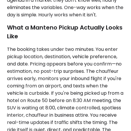
agenda in a market they don't know well, hourly
eliminates the variables. One-way works when the
day is simple. Hourly works when it isn't.
What a Manteno Pickup Actually Looks
Like
The booking takes under two minutes. You enter
pickup location, destination, vehicle preference,
and date. Pricing appears before you confirm—no
estimation, no post-trip surprises. The chauffeur
arrives early, monitors your inbound flight if you're
coming from an airport, and texts when the
vehicle is curbside. If you're being picked up from a
hotel on Route 50 before an 8:30 AM meeting, the
SUV is waiting at 8:00, climate controlled, spotless
interior, chauffeur in business attire. You receive
real-time updates if traffic shifts the timing. The
ride itself is quiet, direct, and predictable. The