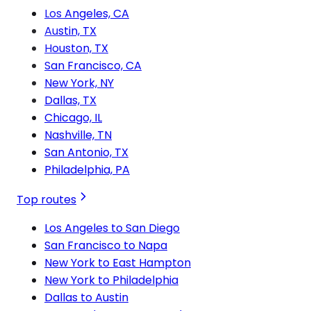
Los Angeles, CA
Austin, TX
Houston, TX
San Francisco, CA
New York, NY
Dallas, TX
Chicago, IL
Nashville, TN
San Antonio, TX
Philadelphia, PA
Top routes
Los Angeles to San Diego
San Francisco to Napa
New York to East Hampton
New York to Philadelphia
Dallas to Austin