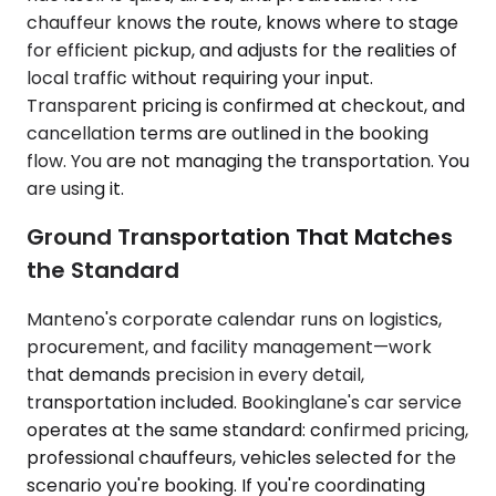
chauffeur knows the route, knows where to stage
for efficient pickup, and adjusts for the realities of
local traffic without requiring your input.
Transparent pricing is confirmed at checkout, and
cancellation terms are outlined in the booking
flow. You are not managing the transportation. You
are using it.
Ground Transportation That Matches
the Standard
Manteno's corporate calendar runs on logistics,
procurement, and facility management—work
that demands precision in every detail,
transportation included. Bookinglane's car service
operates at the same standard: confirmed pricing,
professional chauffeurs, vehicles selected for the
scenario you're booking. If you're coordinating