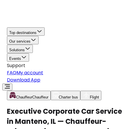
Top destinations
Our services
Solutions
Events
Support
FAQ
My account
Download App
Chauffeur
Chauffeur
Charter bus
Flight
Executive Corporate Car Service
in Manteno, IL — Chauffeur-