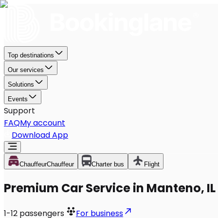
Top destinations
Our services
Solutions
Events
Support
FAQ
My account
Download App
Chauffeur
Chauffeur
Charter bus
Flight
Premium Car Service in Manteno, IL
1-12
passengers
For business