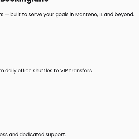
 — built to serve your goals in Manteno, IL and beyond.
daily office shuttles to VIP transfers.
access and dedicated support.