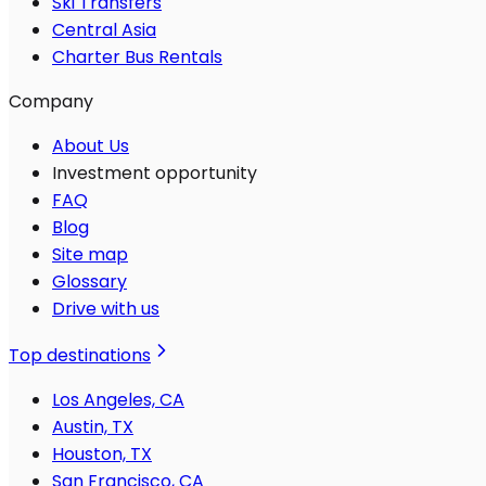
Ski Transfers
Central Asia
Charter Bus Rentals
Company
About Us
Investment opportunity
FAQ
Blog
Site map
Glossary
Drive with us
Top destinations
Los Angeles, CA
Austin, TX
Houston, TX
San Francisco, CA