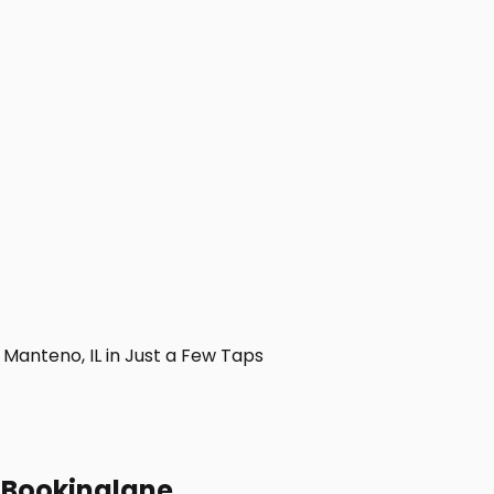
anteno, IL in Just a Few Taps
h Bookinglane