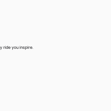
 ride you inspire.