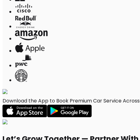
Download the App to Book Premium Car Service Across M
Let’s Grow Together — Partner Wit