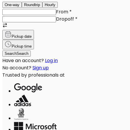
One-way
Roundtrip
Hourly
From
*
Dropoff
*
Pickup date
Pickup time
Search
Search
Have an account?
Log in
No account?
Sign up
Trusted by professionals at