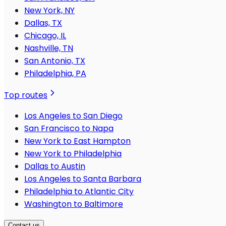
New York, NY
Dallas, TX
Chicago, IL
Nashville, TN
San Antonio, TX
Philadelphia, PA
Top routes
Los Angeles to San Diego
San Francisco to Napa
New York to East Hampton
New York to Philadelphia
Dallas to Austin
Los Angeles to Santa Barbara
Philadelphia to Atlantic City
Washington to Baltimore
Contact us