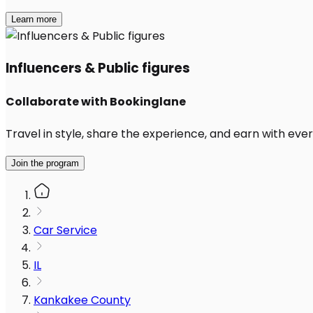
Learn more
Influencers & Public figures
Collaborate with Bookinglane
Travel in style, share the experience, and earn with every
Join the program
Car Service
IL
Kankakee County