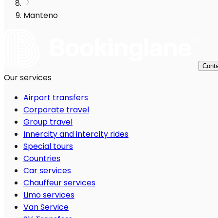
Manteno
Conta
Our services
Airport transfers
Corporate travel
Group travel
Innercity and intercity rides
Special tours
Countries
Car services
Chauffeur services
Limo services
Van Service