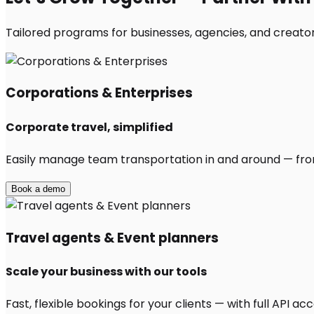
Tailored programs for businesses, agencies, and creators
Corporations & Enterprises
Corporate travel, simplified
Easily manage team transportation in and around — from 
Book a demo
Travel agents & Event planners
Scale your business with our tools
Fast, flexible bookings for your clients — with full API 