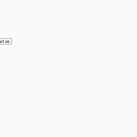
ct us