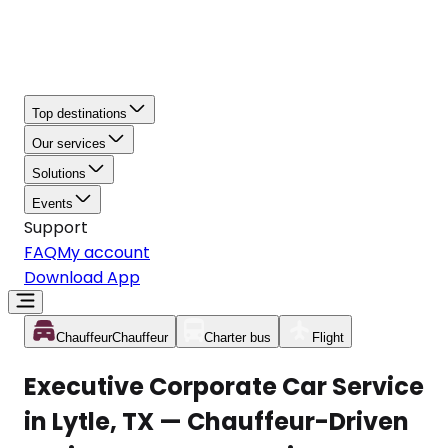
Top destinations
Our services
Solutions
Events
Support
FAQ
My account
Download App
Chauffeur
Chauffeur
Charter bus
Flight
Executive Corporate Car Service
in Lytle, TX — Chauffeur-Driven