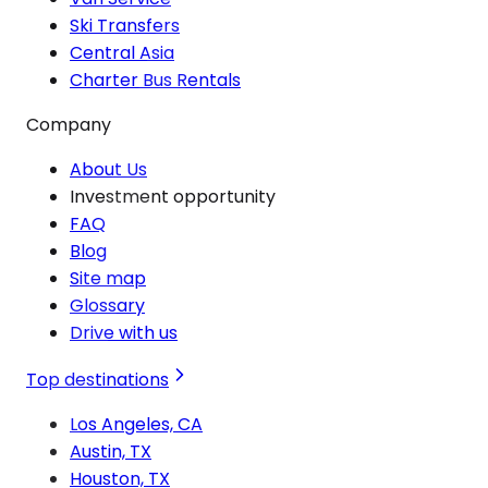
Ski Transfers
Central Asia
Charter Bus Rentals
Company
About Us
Investment opportunity
FAQ
Blog
Site map
Glossary
Drive with us
Top destinations
Los Angeles, CA
Austin, TX
Houston, TX