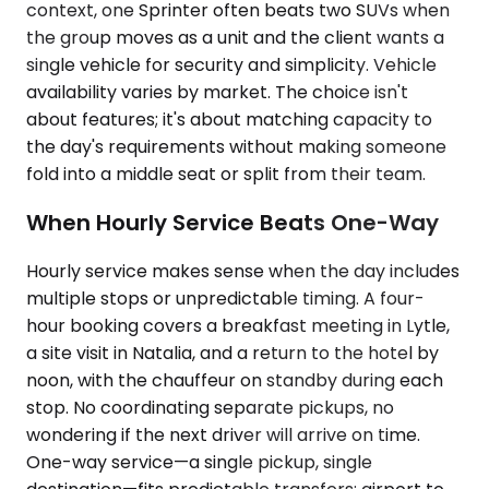
context, one Sprinter often beats two SUVs when
the group moves as a unit and the client wants a
single vehicle for security and simplicity. Vehicle
availability varies by market. The choice isn't
about features; it's about matching capacity to
the day's requirements without making someone
fold into a middle seat or split from their team.
When Hourly Service Beats One-Way
Hourly service makes sense when the day includes
multiple stops or unpredictable timing. A four-
hour booking covers a breakfast meeting in Lytle,
a site visit in Natalia, and a return to the hotel by
noon, with the chauffeur on standby during each
stop. No coordinating separate pickups, no
wondering if the next driver will arrive on time.
One-way service—a single pickup, single