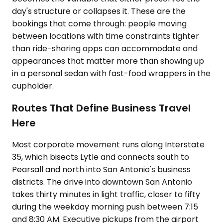
day's structure or collapses it. These are the
bookings that come through: people moving
between locations with time constraints tighter
than ride-sharing apps can accommodate and
appearances that matter more than showing up
in a personal sedan with fast-food wrappers in the
cupholder.
Routes That Define Business Travel
Here
Most corporate movement runs along Interstate
35, which bisects Lytle and connects south to
Pearsall and north into San Antonio's business
districts. The drive into downtown San Antonio
takes thirty minutes in light traffic, closer to fifty
during the weekday morning push between 7:15
and 8:30 AM. Executive pickups from the airport