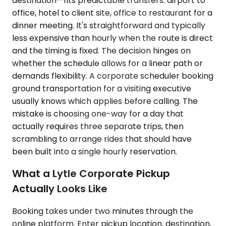
destination—fits predictable transfers: airport to
office, hotel to client site, office to restaurant for a
dinner meeting. It's straightforward and typically
less expensive than hourly when the route is direct
and the timing is fixed. The decision hinges on
whether the schedule allows for a linear path or
demands flexibility. A corporate scheduler booking
ground transportation for a visiting executive
usually knows which applies before calling. The
mistake is choosing one-way for a day that
actually requires three separate trips, then
scrambling to arrange rides that should have
been built into a single hourly reservation.
What a Lytle Corporate Pickup
Actually Looks Like
Booking takes under two minutes through the
online platform. Enter pickup location, destination,