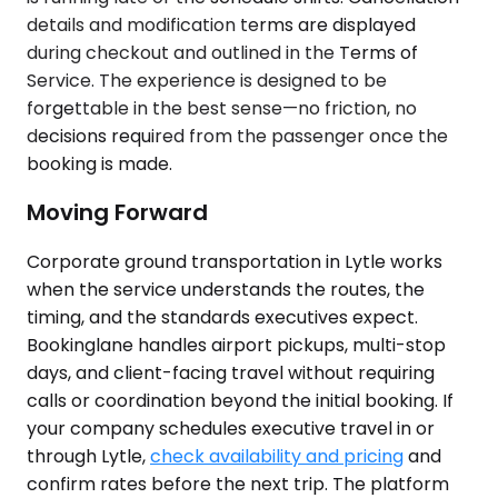
details and modification terms are displayed
during checkout and outlined in the Terms of
Service. The experience is designed to be
forgettable in the best sense—no friction, no
decisions required from the passenger once the
booking is made.
Moving Forward
Corporate ground transportation in Lytle works
when the service understands the routes, the
timing, and the standards executives expect.
Bookinglane handles airport pickups, multi-stop
days, and client-facing travel without requiring
calls or coordination beyond the initial booking. If
your company schedules executive travel in or
through Lytle,
check availability and pricing
and
confirm rates before the next trip. The platform