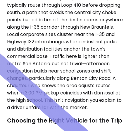
typically route through Loop 410 before dropping
south, a path that avoids the central city choke
points but adds time if the destination is anywhere
along the I-35 corridor through New Braunfels.
Local corporate sites cluster near the I-35 and
Highway 132 interchange, where industrial parks
and distribution facilities anchor the town's
commercial base. Traffic here is lighter than
metro San Antonio but not trivial—afternoon
congestion builds near school zones and shift
changes, particularly along Benton City Road. A
chauffeur who knows the area adjusts routes
when a 3:00 PM pickup coincides with dismissal at
the high school. This isn't navigation you explain to
a driver unfamiliar with the market.
Choosing the Right Vehicle for the Trip