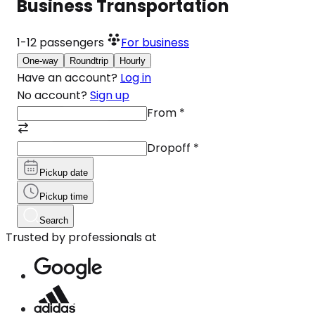
Business Transportation
1-12
passengers
For business
One-way
Roundtrip
Hourly
Have an account?
Log in
No account?
Sign up
From
*
Dropoff
*
Pickup date
Pickup time
Search
Trusted by professionals at