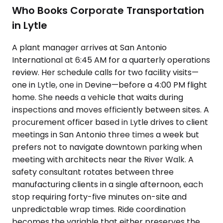
Who Books Corporate Transportation
in Lytle
A plant manager arrives at San Antonio
International at 6:45 AM for a quarterly operations
review. Her schedule calls for two facility visits—
one in Lytle, one in Devine—before a 4:00 PM flight
home. She needs a vehicle that waits during
inspections and moves efficiently between sites. A
procurement officer based in Lytle drives to client
meetings in San Antonio three times a week but
prefers not to navigate downtown parking when
meeting with architects near the River Walk. A
safety consultant rotates between three
manufacturing clients in a single afternoon, each
stop requiring forty-five minutes on-site and
unpredictable wrap times. Ride coordination
becomes the variable that either preserves the