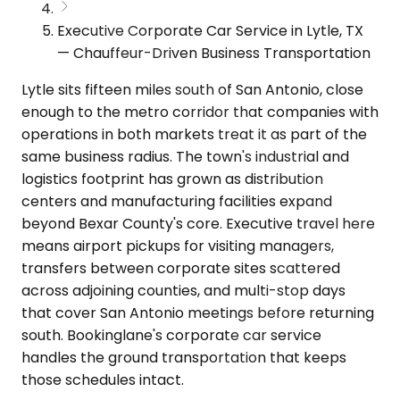
Executive Corporate Car Service in Lytle, TX
— Chauffeur-Driven Business Transportation
Lytle sits fifteen miles south of San Antonio, close
enough to the metro corridor that companies with
operations in both markets treat it as part of the
same business radius. The town's industrial and
logistics footprint has grown as distribution
centers and manufacturing facilities expand
beyond Bexar County's core. Executive travel here
means airport pickups for visiting managers,
transfers between corporate sites scattered
across adjoining counties, and multi-stop days
that cover San Antonio meetings before returning
south. Bookinglane's corporate car service
handles the ground transportation that keeps
those schedules intact.