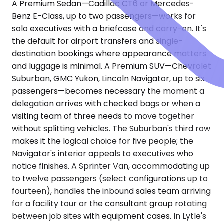
A Premium Sedan—Cadillac CT6 or Mercedes-
Benz E-Class, up to two passengers—works for
solo executives with a briefcase and carry-on. It's
the default for airport transfers and single-
destination bookings where appearance matters
and luggage is minimal. A Premium SUV—Chevrolet
Suburban, GMC Yukon, Lincoln Navigator, up to six
passengers—becomes necessary the moment a
delegation arrives with checked bags or when a
visiting team of three needs to move together
without splitting vehicles. The Suburban's third row
makes it the logical choice for five people; the
Navigator's interior appeals to executives who
notice finishes. A Sprinter Van, accommodating up
to twelve passengers (select configurations up to
fourteen), handles the inbound sales team arriving
for a facility tour or the consultant group rotating
between job sites with equipment cases. In Lytle's