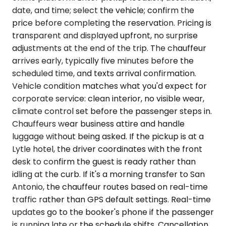
date, and time; select the vehicle; confirm the
price before completing the reservation. Pricing is
transparent and displayed upfront, no surprise
adjustments at the end of the trip. The chauffeur
arrives early, typically five minutes before the
scheduled time, and texts arrival confirmation.
Vehicle condition matches what you'd expect for
corporate service: clean interior, no visible wear,
climate control set before the passenger steps in.
Chauffeurs wear business attire and handle
luggage without being asked. If the pickup is at a
Lytle hotel, the driver coordinates with the front
desk to confirm the guest is ready rather than
idling at the curb. If it's a morning transfer to San
Antonio, the chauffeur routes based on real-time
traffic rather than GPS default settings. Real-time
updates go to the booker's phone if the passenger
is running late or the schedule shifts. Cancellation