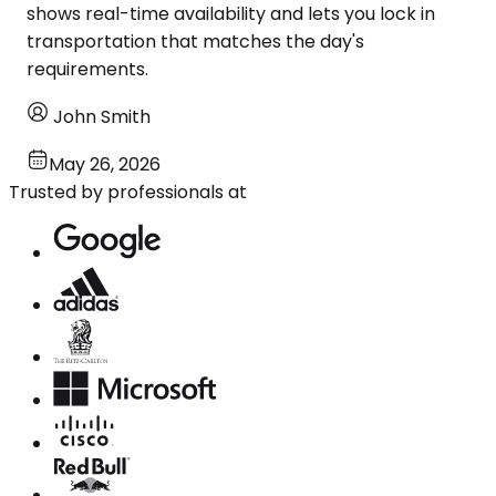
shows real-time availability and lets you lock in
transportation that matches the day's
requirements.
John Smith
May 26, 2026
Trusted by professionals at