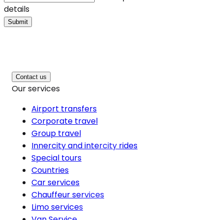
details
Submit
Contact us
Our services
Airport transfers
Corporate travel
Group travel
Innercity and intercity rides
Special tours
Countries
Car services
Chauffeur services
Limo services
Van Service