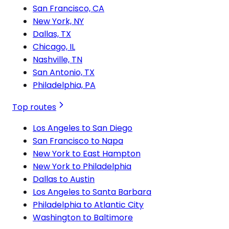
San Francisco, CA
New York, NY
Dallas, TX
Chicago, IL
Nashville, TN
San Antonio, TX
Philadelphia, PA
Top routes
Los Angeles to San Diego
San Francisco to Napa
New York to East Hampton
New York to Philadelphia
Dallas to Austin
Los Angeles to Santa Barbara
Philadelphia to Atlantic City
Washington to Baltimore