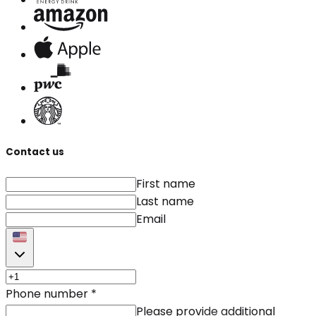
Contact us
First name
Last name
Email
Phone number
*
Please provide additional