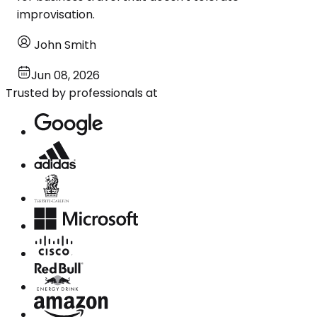
improvisation.
John Smith
Jun 08, 2026
Trusted by professionals at