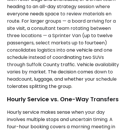
heading to an all-day strategy session where
everyone needs space to review materials en
route. For larger groups — a board arriving for a
site visit, a consultant team rotating between
three locations — a Sprinter Van (up to twelve
passengers, select markets up to fourteen)
consolidates logistics into one vehicle and one
schedule instead of coordinating two SUVs
through Suffolk County traffic. Vehicle availability
varies by market. The decision comes down to
headcount, luggage, and whether your schedule
tolerates splitting the group.
Hourly Service vs. One-Way Transfers
Hourly service makes sense when your day
involves multiple stops and uncertain timing. A
four-hour booking covers a morning meeting in