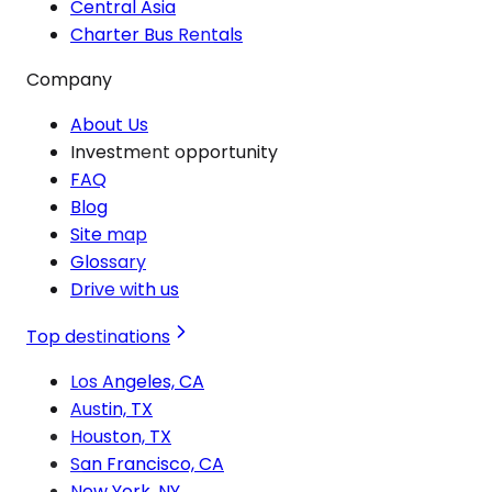
Central Asia
Charter Bus Rentals
Company
About Us
Investment opportunity
FAQ
Blog
Site map
Glossary
Drive with us
Top destinations
Los Angeles, CA
Austin, TX
Houston, TX
San Francisco, CA
New York, NY