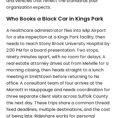
and vehicles that reflect the standards your
organization expects.
Who Books a Black Car in Kings Park
A healthcare administrator flies into Islip Airport
for a site inspection at a Kings Park facility, then
needs to reach Stony Brook University Hospital by
2:00 PM for a board presentation. Two stops,
ninety minutes apart, with no room for delays. A
real estate attorney drives out from Melville for a
morning closing, then heads straight to a lunch
meeting in Smithtown before returning to his
office. A consultant team of four arrives at the
Marriott in Hauppauge and needs coordination for
three separate client visits across Suffolk County
the next day. These trips share a common thread:
fixed deadlines, multiple destinations, and the cost
of being late. Rideshare works for personal