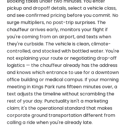
Booking takes under two minutes. You enter
pickup and dropoff details, select a vehicle class,
and see confirmed pricing before you commit. No
surge multipliers, no post-trip surprises. The
chauffeur arrives early, monitors your flight if
you're coming from an airport, and texts when
they're curbside. The vehicle is clean, climate-
controlled, and stocked with bottled water. You're
not explaining your route or negotiating drop-off
logistics — the chauffeur already has the address
and knows which entrance to use for a downtown
office building or medical campus. If your morning
meeting in Kings Park runs fifteen minutes over, a
text adjusts the timeline without scrambling the
rest of your day. Punctuality isn't a marketing
claim; it's the operational standard that makes
corporate ground transportation different from
calling a ride when you're already late.