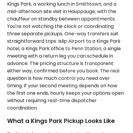
Kings Park, a working lunch in Smithtown, and a
mid-afternoon site visit in Hauppauge, with the
chauffeur on standby between appointments.
You're not watching the clock or coordinating
three separate pickups. One-way transfers suit
straightforward trips: Islip Airport to a Kings Park
hotel, a Kings Park office to Penn Station, a single
meeting with a return leg you can schedule in
advance. The pricing structure is transparent
either way, confirmed before you book. The real
question is how much control you need over
timing. If your second meeting depends on how
the first one ends, hourly keeps your options open
without requiring real-time dispatcher
coordination.
What a Kings Park Pickup Looks Like