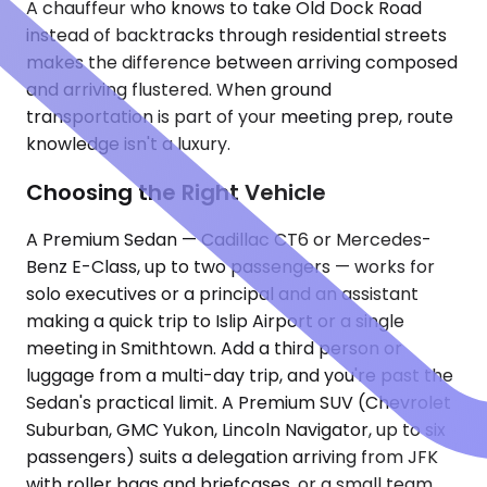
A chauffeur who knows to take Old Dock Road
instead of backtracks through residential streets
makes the difference between arriving composed
and arriving flustered. When ground
transportation is part of your meeting prep, route
knowledge isn't a luxury.
Choosing the Right Vehicle
A Premium Sedan — Cadillac CT6 or Mercedes-
Benz E-Class, up to two passengers — works for
solo executives or a principal and an assistant
making a quick trip to Islip Airport or a single
meeting in Smithtown. Add a third person or
luggage from a multi-day trip, and you're past the
Sedan's practical limit. A Premium SUV (Chevrolet
Suburban, GMC Yukon, Lincoln Navigator, up to six
passengers) suits a delegation arriving from JFK
with roller bags and briefcases, or a small team