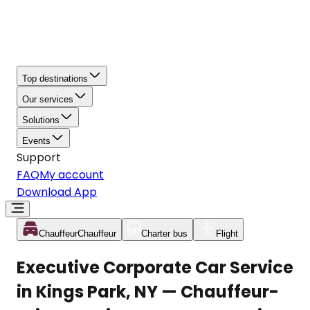
Top destinations
Our services
Solutions
Events
Support
FAQ
My account
Download App
Chauffeur
Chauffeur
Charter bus
Flight
Executive Corporate Car Service
in Kings Park, NY — Chauffeur-