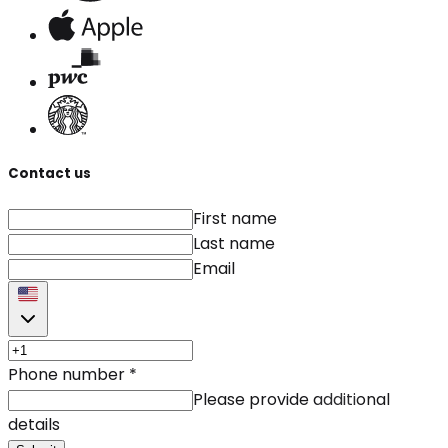
Contact us
First name
Last name
Email
Phone number
*
Please provide additional
details