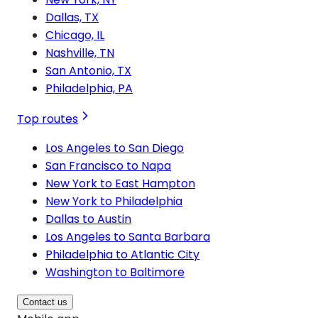
Dallas, TX
Chicago, IL
Nashville, TN
San Antonio, TX
Philadelphia, PA
Top routes
Los Angeles to San Diego
San Francisco to Napa
New York to East Hampton
New York to Philadelphia
Dallas to Austin
Los Angeles to Santa Barbara
Philadelphia to Atlantic City
Washington to Baltimore
Contact us