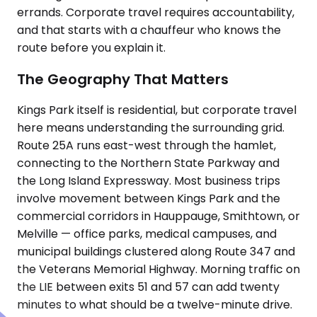
errands. Corporate travel requires accountability,
and that starts with a chauffeur who knows the
route before you explain it.
The Geography That Matters
Kings Park itself is residential, but corporate travel
here means understanding the surrounding grid.
Route 25A runs east-west through the hamlet,
connecting to the Northern State Parkway and
the Long Island Expressway. Most business trips
involve movement between Kings Park and the
commercial corridors in Hauppauge, Smithtown, or
Melville — office parks, medical campuses, and
municipal buildings clustered along Route 347 and
the Veterans Memorial Highway. Morning traffic on
the LIE between exits 51 and 57 can add twenty
minutes to what should be a twelve-minute drive.