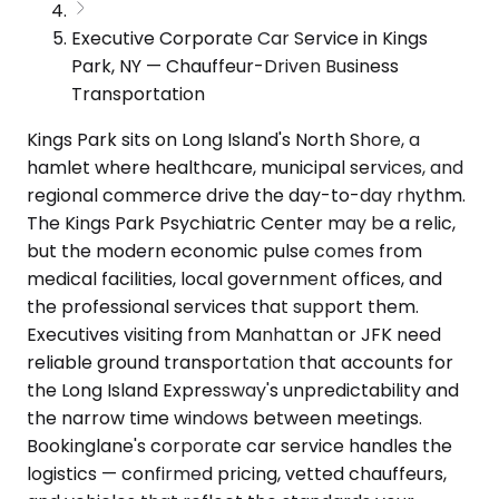
Executive Corporate Car Service in Kings
Park, NY — Chauffeur-Driven Business
Transportation
Kings Park sits on Long Island's North Shore, a
hamlet where healthcare, municipal services, and
regional commerce drive the day-to-day rhythm.
The Kings Park Psychiatric Center may be a relic,
but the modern economic pulse comes from
medical facilities, local government offices, and
the professional services that support them.
Executives visiting from Manhattan or JFK need
reliable ground transportation that accounts for
the Long Island Expressway's unpredictability and
the narrow time windows between meetings.
Bookinglane's corporate car service handles the
logistics — confirmed pricing, vetted chauffeurs,