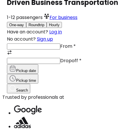
Driven Business Transportation
1-12
passengers
For business
One-way
Roundtrip
Hourly
Have an account?
Log in
No account?
Sign up
From
*
Dropoff
*
Pickup date
Pickup time
Search
Trusted by professionals at