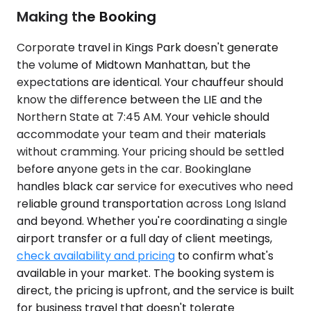
Making the Booking
Corporate travel in Kings Park doesn't generate
the volume of Midtown Manhattan, but the
expectations are identical. Your chauffeur should
know the difference between the LIE and the
Northern State at 7:45 AM. Your vehicle should
accommodate your team and their materials
without cramming. Your pricing should be settled
before anyone gets in the car. Bookinglane
handles black car service for executives who need
reliable ground transportation across Long Island
and beyond. Whether you're coordinating a single
airport transfer or a full day of client meetings,
check availability and pricing
to confirm what's
available in your market. The booking system is
direct, the pricing is upfront, and the service is built
for business travel that doesn't tolerate