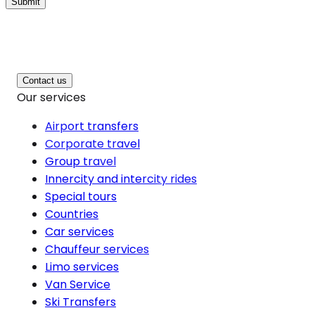
Submit
Contact us
Our services
Airport transfers
Corporate travel
Group travel
Innercity and intercity rides
Special tours
Countries
Car services
Chauffeur services
Limo services
Van Service
Ski Transfers