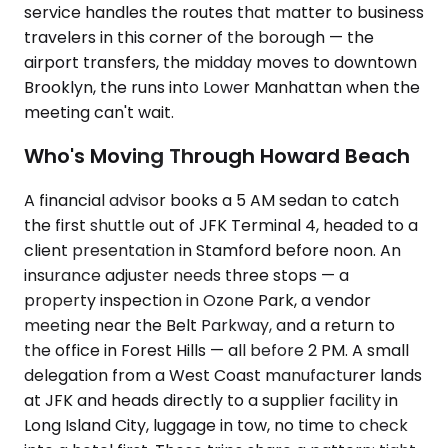
service handles the routes that matter to business
travelers in this corner of the borough — the
airport transfers, the midday moves to downtown
Brooklyn, the runs into Lower Manhattan when the
meeting can't wait.
Who's Moving Through Howard Beach
A financial advisor books a 5 AM sedan to catch
the first shuttle out of JFK Terminal 4, headed to a
client presentation in Stamford before noon. An
insurance adjuster needs three stops — a
property inspection in Ozone Park, a vendor
meeting near the Belt Parkway, and a return to
the office in Forest Hills — all before 2 PM. A small
delegation from a West Coast manufacturer lands
at JFK and heads directly to a supplier facility in
Long Island City, luggage in tow, no time to check