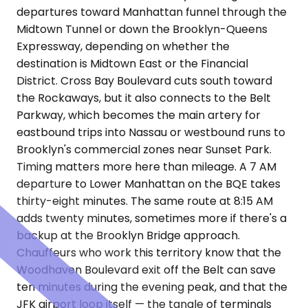
departures toward Manhattan funnel through the
Midtown Tunnel or down the Brooklyn-Queens
Expressway, depending on whether the
destination is Midtown East or the Financial
District. Cross Bay Boulevard cuts south toward
the Rockaways, but it also connects to the Belt
Parkway, which becomes the main artery for
eastbound trips into Nassau or westbound runs to
Brooklyn's commercial zones near Sunset Park.
Timing matters more here than mileage. A 7 AM
departure to Lower Manhattan on the BQE takes
thirty-eight minutes. The same route at 8:15 AM
adds twenty minutes, sometimes more if there's a
backup at the Brooklyn Bridge approach.
Chauffeurs who work this territory know that the
Woodhaven Boulevard exit off the Belt can save
ten minutes during the evening peak, and that the
JFK airport loop itself — the tangle of terminals