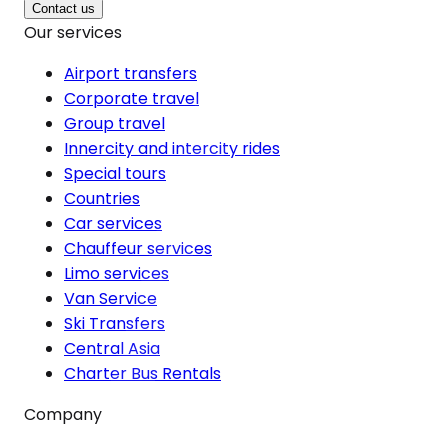
Contact us
Our services
Airport transfers
Corporate travel
Group travel
Innercity and intercity rides
Special tours
Countries
Car services
Chauffeur services
Limo services
Van Service
Ski Transfers
Central Asia
Charter Bus Rentals
Company