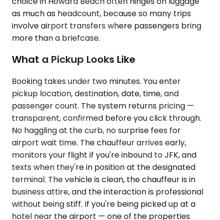
choice in Howard Beach often hinges on luggage
as much as headcount, because so many trips
involve airport transfers where passengers bring
more than a briefcase.
What a Pickup Looks Like
Booking takes under two minutes. You enter
pickup location, destination, date, time, and
passenger count. The system returns pricing —
transparent, confirmed before you click through.
No haggling at the curb, no surprise fees for
airport wait time. The chauffeur arrives early,
monitors your flight if you're inbound to JFK, and
texts when they're in position at the designated
terminal. The vehicle is clean, the chauffeur is in
business attire, and the interaction is professional
without being stiff. If you're being picked up at a
hotel near the airport — one of the properties