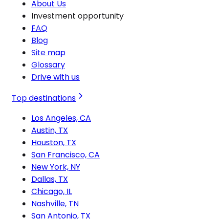
About Us
Investment opportunity
FAQ
Blog
Site map
Glossary
Drive with us
Top destinations
Los Angeles, CA
Austin, TX
Houston, TX
San Francisco, CA
New York, NY
Dallas, TX
Chicago, IL
Nashville, TN
San Antonio, TX