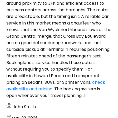
around proximity to JFK and efficient access to
business centers across the boroughs. The routes
are predictable, but the timing isn't. A reliable car
service in this market means a chauffeur who
knows that the Van Wyck northbound slows at the
Grand Central merge, that Cross Bay Boulevard
has no good detour during roadwork, and that
curbside pickup at Terminal 4 requires positioning
fifteen minutes ahead of the passenger's text.
Bookinglane's service handles these details
without requiring you to specify them. For
availability in Howard Beach and transparent
pricing on sedans, SUVs, or Sprinter Vans,
check
availability and pricing
. The booking system is
open whenever your travel planning is.
John Smith