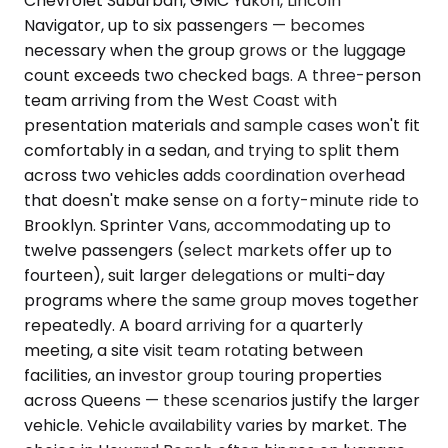
Chevrolet Suburban, GMC Yukon, Lincoln
Navigator, up to six passengers — becomes
necessary when the group grows or the luggage
count exceeds two checked bags. A three-person
team arriving from the West Coast with
presentation materials and sample cases won't fit
comfortably in a sedan, and trying to split them
across two vehicles adds coordination overhead
that doesn't make sense on a forty-minute ride to
Brooklyn. Sprinter Vans, accommodating up to
twelve passengers (select markets offer up to
fourteen), suit larger delegations or multi-day
programs where the same group moves together
repeatedly. A board arriving for a quarterly
meeting, a site visit team rotating between
facilities, an investor group touring properties
across Queens — these scenarios justify the larger
vehicle. Vehicle availability varies by market. The