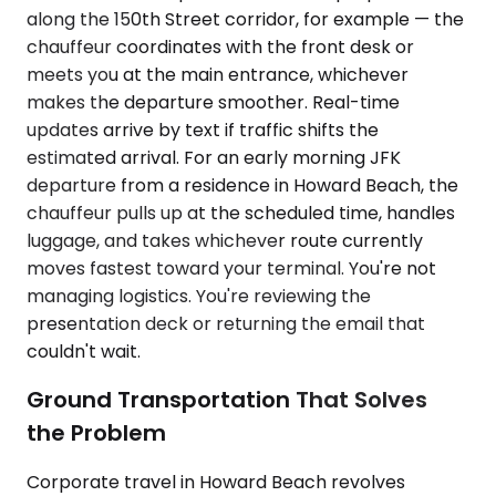
along the 150th Street corridor, for example — the
chauffeur coordinates with the front desk or
meets you at the main entrance, whichever
makes the departure smoother. Real-time
updates arrive by text if traffic shifts the
estimated arrival. For an early morning JFK
departure from a residence in Howard Beach, the
chauffeur pulls up at the scheduled time, handles
luggage, and takes whichever route currently
moves fastest toward your terminal. You're not
managing logistics. You're reviewing the
presentation deck or returning the email that
couldn't wait.
Ground Transportation That Solves
the Problem
Corporate travel in Howard Beach revolves