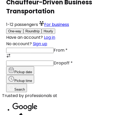
Chauffeur-Driven Business
Transportation
1-12
passengers
For business
One-way
Roundtrip
Hourly
Have an account?
Log in
No account?
Sign up
From
*
Dropoff
*
Pickup date
Pickup time
Search
Trusted by professionals at