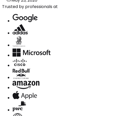
May 23, 2026
Trusted by professionals at