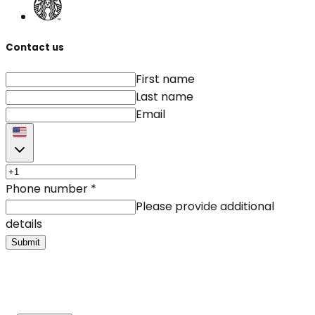
Contact us
First name
Last name
Email
Phone number
*
Please provide additional
details
Submit