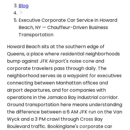
Blog
Executive Corporate Car Service in Howard
Beach, NY — Chauffeur-Driven Business
Transportation
Howard Beach sits at the southern edge of
Queens, a place where residential neighborhoods
bump against JFK Airport's noise cone and
corporate travelers pass through daily. The
neighborhood serves as a waypoint for executives
connecting between Manhattan offices and
airport departures, and for companies with
operations in the Jamaica Bay industrial corridor.
Ground transportation here means understanding
the difference between a 6 AM JFK run on the Van
Wyck and a 3 PM crawl through Cross Bay
Boulevard traffic. Bookinglane's corporate car