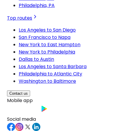
Philadelphia, PA
Top routes
Los Angeles to San Diego
San Francisco to Napa
New York to East Hampton
New York to Philadelphia
Dallas to Austin
Los Angeles to Santa Barbara
Philadelphia to Atlantic City
Washington to Baltimore
Contact us
Mobile app
Social media