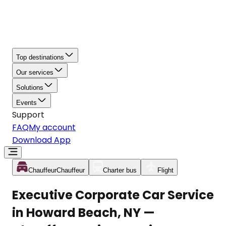
Top destinations
Our services
Solutions
Events
Support
FAQ
My account
Download App
Chauffeur
Chauffeur
Charter bus
Flight
Executive Corporate Car Service
in Howard Beach, NY —