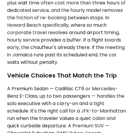
plus wait time often cost more than three hours of
dedicated service, and the hourly model removes
the friction of re-booking between stops. In
Howard Beach specifically, where so much
corporate travel revolves around airport timing,
hourly service provides a buffer. If a flight boards
early, the chauffeur's already there. If the meeting
in Jamaica runs past its scheduled end, the car
waits without penalty.
Vehicle Choices That Match the Trip
A Premium Sedan — Cadillac CT6 or Mercedes-
Benz E-Class, up to two passengers — handles the
solo executive with a carry-on and a tight
schedule. It's the right call for a JFK-to-Manhattan
run when the traveler values a quiet cabin and
quick curbside departure. A Premium SUV —