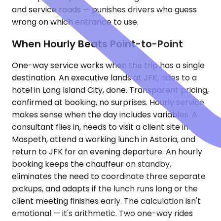
and service roads — punishes drivers who guess
wrong on which entrance to use.
When Hourly Beats Point-to-Point
One-way service works when the trip has a single
destination. An executive lands at JFK, rides to a
hotel in Long Island City, done. Transparent pricing,
confirmed at booking, no surprises. Hourly service
makes sense when the day includes variables. A
consultant flies in, needs to visit a client site in
Maspeth, attend a working lunch in Astoria, and
return to JFK for an evening departure. An hourly
booking keeps the chauffeur on standby,
eliminates the need to coordinate three separate
pickups, and adapts if the lunch runs long or the
client meeting finishes early. The calculation isn't
emotional — it's arithmetic. Two one-way rides