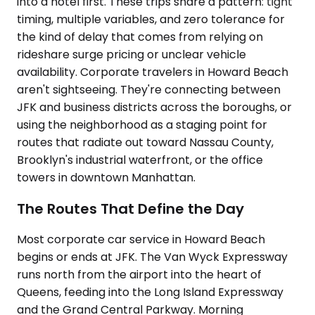
into a hotel first. These trips share a pattern: tight
timing, multiple variables, and zero tolerance for
the kind of delay that comes from relying on
rideshare surge pricing or unclear vehicle
availability. Corporate travelers in Howard Beach
aren't sightseeing. They're connecting between
JFK and business districts across the boroughs, or
using the neighborhood as a staging point for
routes that radiate out toward Nassau County,
Brooklyn's industrial waterfront, or the office
towers in downtown Manhattan.
The Routes That Define the Day
Most corporate car service in Howard Beach
begins or ends at JFK. The Van Wyck Expressway
runs north from the airport into the heart of
Queens, feeding into the Long Island Expressway
and the Grand Central Parkway. Morning