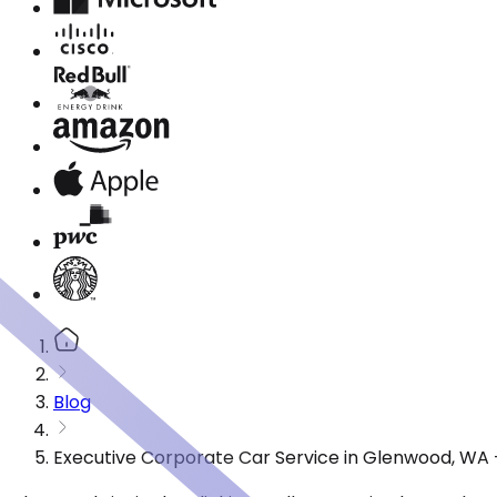
Blog
Executive Corporate Car Service in Glenwood, WA 