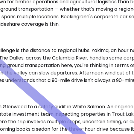
nown for timber operations and agricultural logistics tha
e ground transportation — whether that's moving a regiona
t spans multiple locations. Bookinglane's corporate car ser
ideshare coverage is thin.
lenge is the distance to regional hubs. Yakima, an hour n
 The Dalles, across the Columbia River, handles some corp
ting ground transportation here, you're thinking in terms
 in the valley can slow departures. Afternoon wind out of 
es understands that a 90-mile drive isn't always a 90-minu
 Glenwood to a safety audit in White Salmon. An enginee
estate investment team inspecting properties in Trout Lak
the trip involves multiple stops, uncertain timing, or di
 morning books a sedan for the three-hour drive because it'