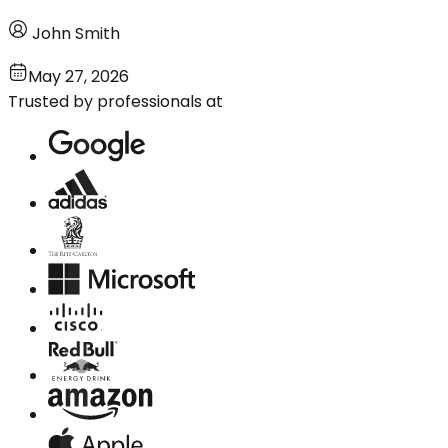
John Smith
May 27, 2026
Trusted by professionals at