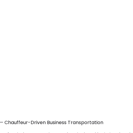
— Chauffeur-Driven Business Transportation