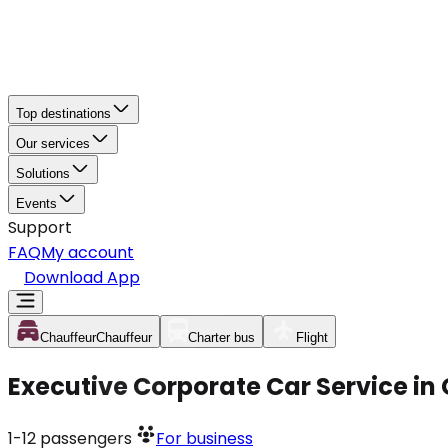
Top destinations
Our services
Solutions
Events
Support
FAQ
My account
Download App
Chauffeur
Chauffeur
Charter bus
Flight
Executive Corporate Car Service i
1-12
passengers
For business