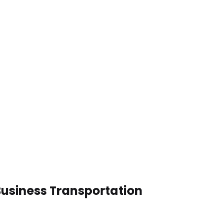
Business Transportation