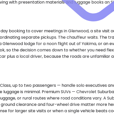
iving with presentation materials and luggage books an S
f-day booking to cover meetings in Glenwood, a site visit
coordinating separate pickups. The chauffeur waits. The 
a Glenwood lodge for a noon flight out of Yakima, or an ev
 so the decision comes down to whether you need flexibilit
ar plus a local driver, because the roads are unfamilia
ass, up to two passengers — handle solo executives and 
luggage is minimal. Premium SUVs — Chevrolet Suburban,
luggage, or rural routes where road conditions vary. A Su
ra ground clearance and four-wheel drive matter more her
nse for larger site visits or when a single vehicle beats 