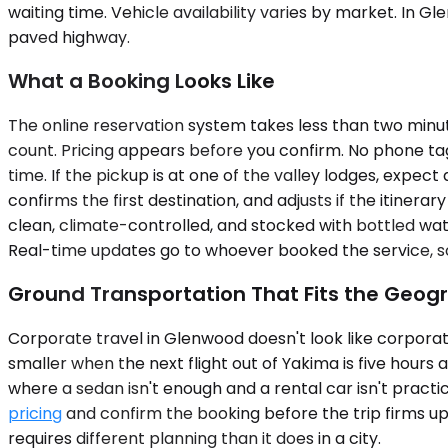
waiting time. Vehicle availability varies by market. I
paved highway.
What a Booking Looks Like
The online reservation system takes less than two minutes
count. Pricing appears before you confirm. No phone tag,
time. If the pickup is at one of the valley lodges, expe
confirms the first destination, and adjusts if the itiner
clean, climate-controlled, and stocked with bottled wat
Real-time updates go to whoever booked the service, so a
Ground Transportation That Fits the Geog
Corporate travel in Glenwood doesn't look like corporate 
smaller when the next flight out of Yakima is five hours 
where a sedan isn't enough and a rental car isn't practic
pricing
and confirm the booking before the trip firms up.
requires different planning than it does in a city.