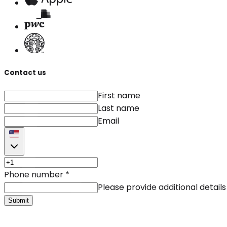
Contact us
First name
Last name
Email
Phone number
*
Please provide additional details
Submit