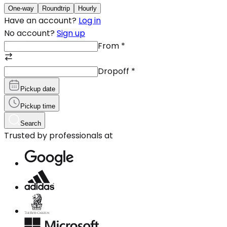
One-way
Roundtrip
Hourly
Have an account?
Log in
No account?
Sign up
From
*
Dropoff
*
Pickup date
Pickup time
Search
Trusted by professionals at