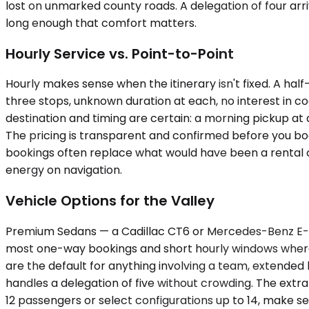
lost on unmarked county roads. A delegation of four arr
long enough that comfort matters.
Hourly Service vs. Point-to-Point
Hourly makes sense when the itinerary isn't fixed. A hal
three stops, unknown duration at each, no interest in 
destination and timing are certain: a morning pickup at 
The pricing is transparent and confirmed before you book,
bookings often replace what would have been a rental c
energy on navigation.
Vehicle Options for the Valley
Premium Sedans — a Cadillac CT6 or Mercedes-Benz E-Cl
most one-way bookings and short hourly windows where 
are the default for anything involving a team, extended 
handles a delegation of five without crowding. The ext
12 passengers or select configurations up to 14, make se