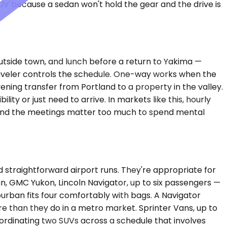
UV because a sedan won't hold the gear and the drive is
 outside town, and lunch before a return to Yakima —
traveler controls the schedule. One-way works when the
ening transfer from Portland to a property in the valley.
y or just need to arrive. In markets like this, hourly
r and the meetings matter too much to spend mental
straightforward airport runs. They're appropriate for
 GMC Yukon, Lincoln Navigator, up to six passengers —
burban fits four comfortably with bags. A Navigator
e than they do in a metro market. Sprinter Vans, up to
coordinating two SUVs across a schedule that involves