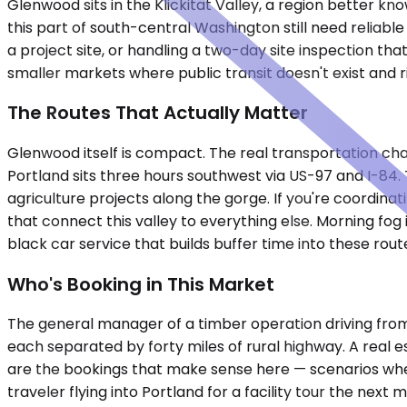
Glenwood sits in the Klickitat Valley, a region better k
this part of south-central Washington still need reliabl
a project site, or handling a two-day site inspection tha
smaller markets where public transit doesn't exist and r
The Routes That Actually Matter
Glenwood itself is compact. The real transportation chal
Portland sits three hours southwest via US-97 and I-84.
agriculture projects along the gorge. If you're coordina
that connect this valley to everything else. Morning fog
black car service that builds buffer time into these rout
Who's Booking in This Market
The general manager of a timber operation driving from
each separated by forty miles of rural highway. A real 
are the bookings that make sense here — scenarios where 
traveler flying into Portland for a facility tour the next