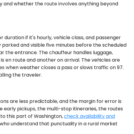
ity and whether the route involves anything beyond
 duration if it's hourly, vehicle class, and passenger
y parked and visible five minutes before the scheduled
near the entrance. The chauffeur handles luggage,
 is en route and another on arrival. The vehicles are
s when weather closes a pass or slows traffic on 97.
ling the traveler.
ons are less predictable, and the margin for error is
 early pickups, the multi-stop itineraries, the routes
t to this part of Washington,
check availability and
 who understand that punctuality in a rural market