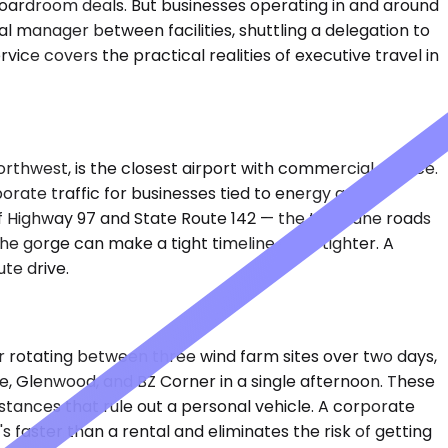
n boardroom deals. But businesses operating in and around
l manager between facilities, shuttling a delegation to
vice covers the practical realities of executive travel in
orthwest, is the closest airport with commercial service.
orate traffic for businesses tied to energy and
 of Highway 97 and State Route 142 — the two-lane roads
the gorge can make a tight timeline even tighter. A
te drive.
r rotating between three wind farm sites over two days,
e, Glenwood, and BZ Corner in a single afternoon. These
stances that rule out a personal vehicle. A corporate
s faster than a rental and eliminates the risk of getting