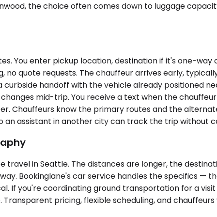
n Glenwood, the choice often comes down to luggage capac
. You enter pickup location, destination if it's one-way or
 no quote requests. The chauffeur arrives early, typicall
ct a curbside handoff with the vehicle already positioned 
ary changes mid-trip. You receive a text when the chauffeur
er. Chauffeurs know the primary routes and the alternate
n assistant in another city can track the trip without cal
raphy
travel in Seattle. The distances are longer, the destinati
away. Bookinglane's car service handles the specifics — the
al. If you're coordinating ground transportation for a visi
 Transparent pricing, flexible scheduling, and chauffeurs