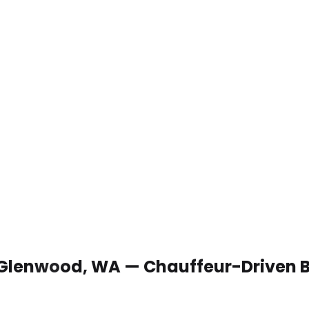
n Glenwood, WA — Chauffeur-Driven 