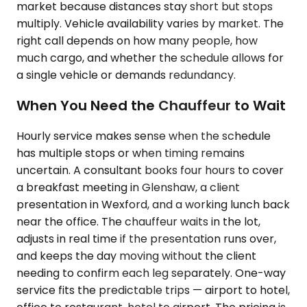
market because distances stay short but stops
multiply. Vehicle availability varies by market. The
right call depends on how many people, how
much cargo, and whether the schedule allows for
a single vehicle or demands redundancy.
When You Need the Chauffeur to Wait
Hourly service makes sense when the schedule
has multiple stops or when timing remains
uncertain. A consultant books four hours to cover
a breakfast meeting in Glenshaw, a client
presentation in Wexford, and a working lunch back
near the office. The chauffeur waits in the lot,
adjusts in real time if the presentation runs over,
and keeps the day moving without the client
needing to confirm each leg separately. One-way
service fits the predictable trips — airport to hotel,