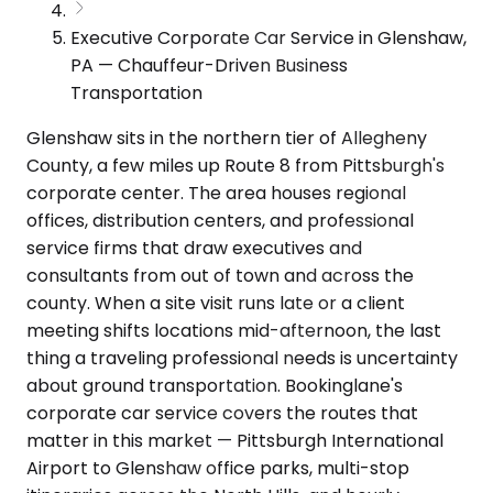
Executive Corporate Car Service in Glenshaw,
PA — Chauffeur-Driven Business
Transportation
Glenshaw sits in the northern tier of Allegheny
County, a few miles up Route 8 from Pittsburgh's
corporate center. The area houses regional
offices, distribution centers, and professional
service firms that draw executives and
consultants from out of town and across the
county. When a site visit runs late or a client
meeting shifts locations mid-afternoon, the last
thing a traveling professional needs is uncertainty
about ground transportation. Bookinglane's
corporate car service covers the routes that
matter in this market — Pittsburgh International
Airport to Glenshaw office parks, multi-stop