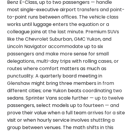
Benz E-Class, up to two passengers — handle
most single-executive airport transfers and point-
to-point runs between offices. The vehicle class
works until luggage enters the equation or a
colleague joins at the last minute. Premium SUVs
like the Chevrolet Suburban, GMC Yukon, and
Lincoln Navigator accommodate up to six
passengers and make more sense for small
delegations, multi-day trips with rolling cases, or
routes where comfort matters as much as
punctuality. A quarterly board meeting in
Glenshaw might bring three members in from
different cities; one Yukon beats coordinating two
sedans. Sprinter Vans scale further — up to twelve
passengers, select models up to fourteen — and
prove their value when a full team arrives for a site
visit or when hourly service involves shuttling a
group between venues. The math shifts in this