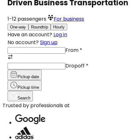
Driven Business Transportation
1-12
passengers
For business
One-way
Roundtrip
Hourly
Have an account?
Log in
No account?
Sign up
From
*
Dropoff
*
Pickup date
Pickup time
Search
Trusted by professionals at