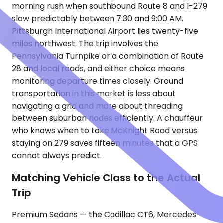
morning rush when southbound Route 8 and I-279
slow predictably between 7:30 and 9:00 AM.
Pittsburgh International Airport lies twenty-five
miles northwest. The trip involves the
Pennsylvania Turnpike or a combination of Route
28 and local roads, and either choice means
monitoring departure times closely. Ground
transportation in this market is less about
navigating a grid and more about threading
between suburban nodes efficiently. A chauffeur
who knows when to take McKnight Road versus
staying on 279 saves fifteen minutes that a GPS
cannot always predict.
Matching Vehicle Class to the Actual
Trip
Premium Sedans — the Cadillac CT6, Mercedes-