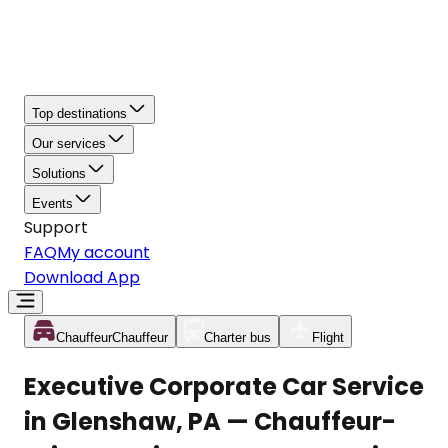
Top destinations
Our services
Solutions
Events
Support
FAQ
My account
Download App
Chauffeur
Chauffeur
Charter bus
Flight
Executive Corporate Car Service
in Glenshaw, PA — Chauffeur-