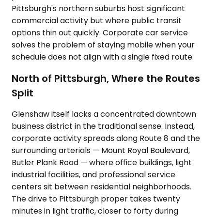
Pittsburgh's northern suburbs host significant
commercial activity but where public transit
options thin out quickly. Corporate car service
solves the problem of staying mobile when your
schedule does not align with a single fixed route.
North of Pittsburgh, Where the Routes
Split
Glenshaw itself lacks a concentrated downtown
business district in the traditional sense. Instead,
corporate activity spreads along Route 8 and the
surrounding arterials — Mount Royal Boulevard,
Butler Plank Road — where office buildings, light
industrial facilities, and professional service
centers sit between residential neighborhoods.
The drive to Pittsburgh proper takes twenty
minutes in light traffic, closer to forty during