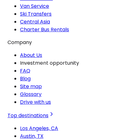
Van Service
Ski Transfers
Central Asia
Charter Bus Rentals
Company
About Us
Investment opportunity
FAQ
Blog
Site map
Glossary
Drive with us
Top destinations
Los Angeles, CA
Austin, TX