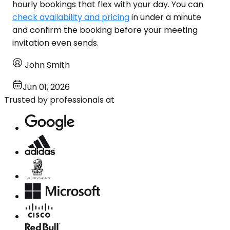
hourly bookings that flex with your day. You can
check availability and pricing
in under a minute
and confirm the booking before your meeting
invitation even sends.
John Smith
Jun 01, 2026
Trusted by professionals at