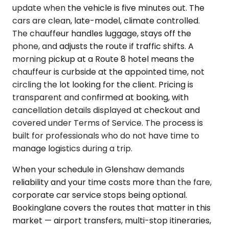
update when the vehicle is five minutes out. The
cars are clean, late-model, climate controlled.
The chauffeur handles luggage, stays off the
phone, and adjusts the route if traffic shifts. A
morning pickup at a Route 8 hotel means the
chauffeur is curbside at the appointed time, not
circling the lot looking for the client. Pricing is
transparent and confirmed at booking, with
cancellation details displayed at checkout and
covered under Terms of Service. The process is
built for professionals who do not have time to
manage logistics during a trip.
When your schedule in Glenshaw demands
reliability and your time costs more than the fare,
corporate car service stops being optional.
Bookinglane covers the routes that matter in this
market — airport transfers, multi-stop itineraries,