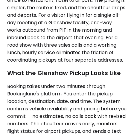
office to restaurant, hotel to airport. The pricing is
simpler, the route is fixed, and the chauffeur drops
and departs. For a visitor flying in for a single all-
day meeting at a Glenshaw facility, one-way
works outbound from PIT in the morning and
inbound back to the airport that evening. For a
road show with three sales calls and a working
lunch, hourly service eliminates the friction of
coordinating pickups at four separate addresses.
What the Glenshaw Pickup Looks Like
Booking takes under two minutes through
Bookinglane's platform. You enter the pickup
location, destination, date, and time. The system
confirms vehicle availability and pricing before you
commit — no estimates, no calls back with revised
numbers. The chauffeur arrives early, monitors
flight status for airport pickups, and sends a text