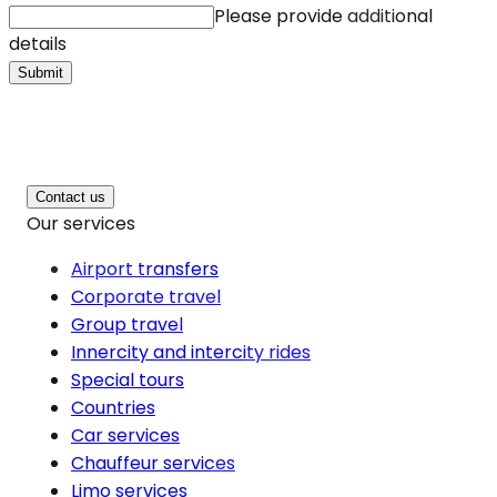
Please provide additional
details
Submit
Contact us
Our services
Airport transfers
Corporate travel
Group travel
Innercity and intercity rides
Special tours
Countries
Car services
Chauffeur services
Limo services