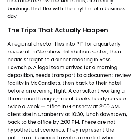
itineraries across the North Hills, and hourly
bookings that flex with the rhythm of a business
day.
The Trips That Actually Happen
A regional director flies into PIT for a quarterly
review at a Glenshaw distribution center, then
heads straight to a dinner meeting in Ross
Township. A legal team arrives for a morning
deposition, needs transport to a document review
facility in McCandless, then back to their hotel
before an evening flight. A consultant working a
three-month engagement books hourly service
twice a week — office in Glenshaw at 8:00 AM,
client site in Cranberry at 10:30, lunch downtown,
back to the office by 2:00 PM. These are not
hypothetical scenarios. They represent the
pattern of business travel in a market where