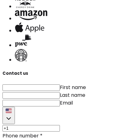
Contact us
First name
Last name
Email
Phone number
*