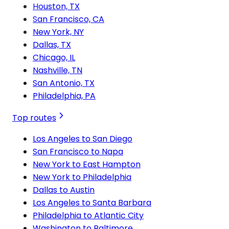
Houston, TX
San Francisco, CA
New York, NY
Dallas, TX
Chicago, IL
Nashville, TN
San Antonio, TX
Philadelphia, PA
Top routes
Los Angeles to San Diego
San Francisco to Napa
New York to East Hampton
New York to Philadelphia
Dallas to Austin
Los Angeles to Santa Barbara
Philadelphia to Atlantic City
Washington to Baltimore