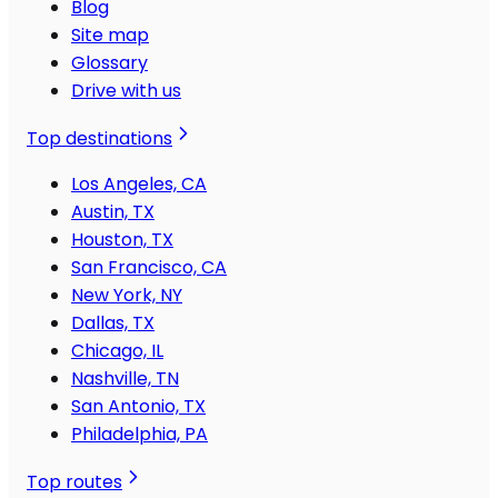
Blog
Site map
Glossary
Drive with us
Top destinations
Los Angeles, CA
Austin, TX
Houston, TX
San Francisco, CA
New York, NY
Dallas, TX
Chicago, IL
Nashville, TN
San Antonio, TX
Philadelphia, PA
Top routes