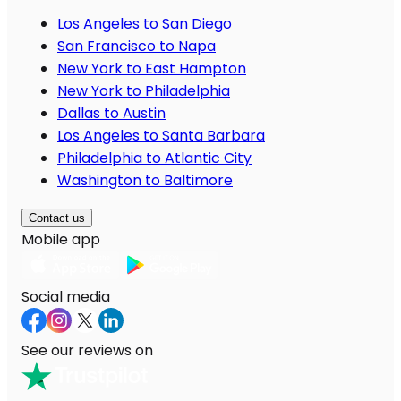
Los Angeles to San Diego
San Francisco to Napa
New York to East Hampton
New York to Philadelphia
Dallas to Austin
Los Angeles to Santa Barbara
Philadelphia to Atlantic City
Washington to Baltimore
Contact us
Mobile app
Social media
See our reviews on