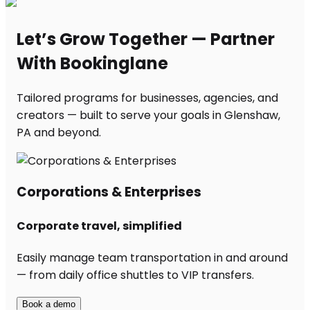
Let’s Grow Together — Partner
With Bookinglane
Tailored programs for businesses, agencies, and
creators — built to serve your goals in Glenshaw,
PA and beyond.
Corporations & Enterprises
Corporate travel, simplified
Easily manage team transportation in and around
— from daily office shuttles to VIP transfers.
Book a demo