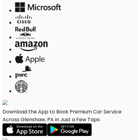
Download the App to Book Premium Car Service
Across Glenshaw, PA in Just a Few Taps