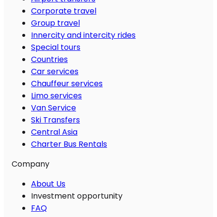
Corporate travel
Group travel
Innercity and intercity rides
Special tours
Countries
Car services
Chauffeur services
Limo services
Van Service
Ski Transfers
Central Asia
Charter Bus Rentals
Company
About Us
Investment opportunity
FAQ