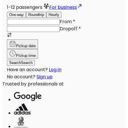
1-12
passengers
For business
One-way
Roundtrip
Hourly
From
*
Dropoff
*
Pickup date
Pickup time
Search
Search
Have an account?
Log in
No account?
Sign up
Trusted by professionals at