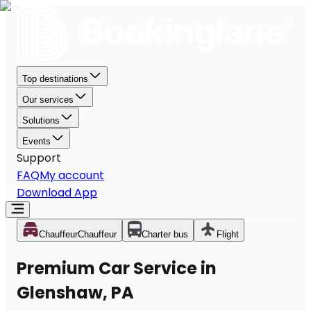
Top destinations
Our services
Solutions
Events
Support
FAQ
My account
Download App
Chauffeur
Chauffeur
Charter bus
Flight
Premium Car Service in
Glenshaw, PA