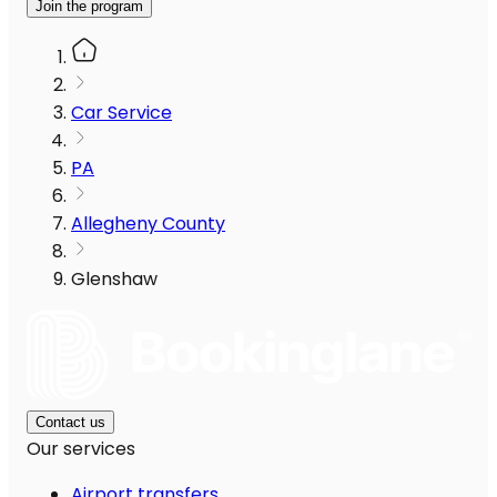
Join the program
Car Service
PA
Allegheny County
Glenshaw
Contact us
Our services
Airport transfers