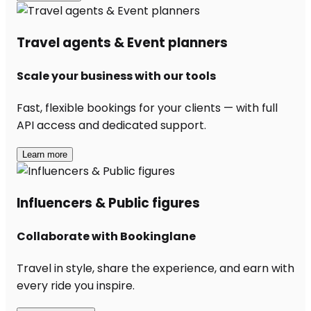
Travel agents & Event planners
Scale your business with our tools
Fast, flexible bookings for your clients — with full
API access and dedicated support.
Learn more
Influencers & Public figures
Collaborate with Bookinglane
Travel in style, share the experience, and earn with
every ride you inspire.