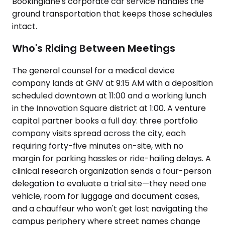
Bookinglane's corporate car service handles the
ground transportation that keeps those schedules
intact.
Who's Riding Between Meetings
The general counsel for a medical device
company lands at GNV at 9:15 AM with a deposition
scheduled downtown at 11:00 and a working lunch
in the Innovation Square district at 1:00. A venture
capital partner books a full day: three portfolio
company visits spread across the city, each
requiring forty-five minutes on-site, with no
margin for parking hassles or ride-hailing delays. A
clinical research organization sends a four-person
delegation to evaluate a trial site—they need one
vehicle, room for luggage and document cases,
and a chauffeur who won't get lost navigating the
campus periphery where street names change