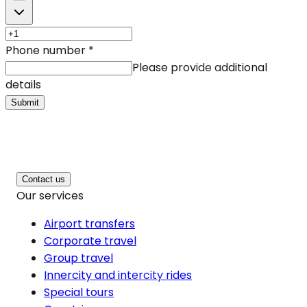
Phone number
*
Please provide additional
details
Submit
Contact us
Our services
Airport transfers
Corporate travel
Group travel
Innercity and intercity rides
Special tours