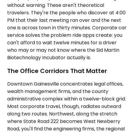
without warning. These aren't theoretical
travelers. They're the people who discover at 4:00
PM that their last meeting ran over and the next
one is across town in thirty minutes. Corporate car
service solves the problem ride apps create: you
can't afford to wait twelve minutes for a driver
who may or may not know where the Sid Martin
Biotechnology Incubator actually is.
The Office Corridors That Matter
Downtown Gainesville concentrates legal offices,
wealth management firms, and the county
administrative complex within a twelve-block grid.
Most corporate travel, though, radiates outward
along two routes. Northwest, along the stretch
where State Road 222 becomes West Newberry
Road, you'll find the engineering firms, the regional