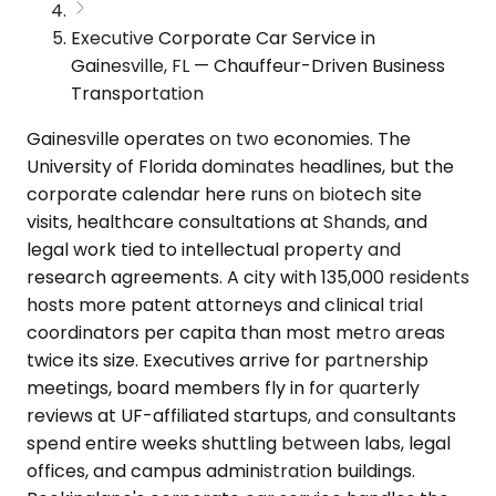
Executive Corporate Car Service in
Gainesville, FL — Chauffeur-Driven Business
Transportation
Gainesville operates on two economies. The
University of Florida dominates headlines, but the
corporate calendar here runs on biotech site
visits, healthcare consultations at Shands, and
legal work tied to intellectual property and
research agreements. A city with 135,000 residents
hosts more patent attorneys and clinical trial
coordinators per capita than most metro areas
twice its size. Executives arrive for partnership
meetings, board members fly in for quarterly
reviews at UF-affiliated startups, and consultants
spend entire weeks shuttling between labs, legal
offices, and campus administration buildings.