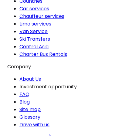
Countries
Car services
Chauffeur services
Limo services
Van Service
Ski Transfers
Central Asia
Charter Bus Rentals
Company
About Us
Investment opportunity
FAQ
Blog
Site map
Glossary
Drive with us