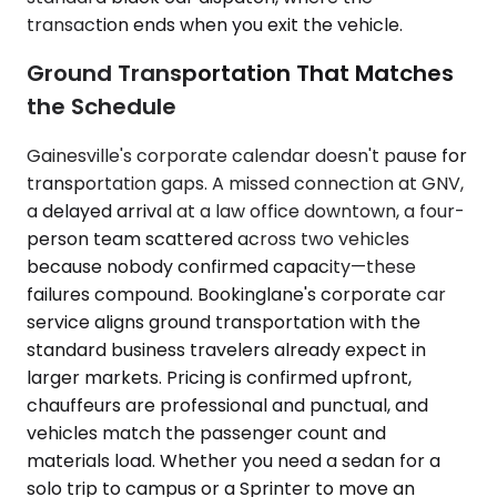
transaction ends when you exit the vehicle.
Ground Transportation That Matches
the Schedule
Gainesville's corporate calendar doesn't pause for
transportation gaps. A missed connection at GNV,
a delayed arrival at a law office downtown, a four-
person team scattered across two vehicles
because nobody confirmed capacity—these
failures compound. Bookinglane's corporate car
service aligns ground transportation with the
standard business travelers already expect in
larger markets. Pricing is confirmed upfront,
chauffeurs are professional and punctual, and
vehicles match the passenger count and
materials load. Whether you need a sedan for a
solo trip to campus or a Sprinter to move an