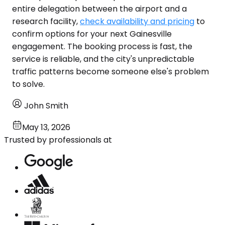
entire delegation between the airport and a
research facility,
check availability and pricing
to
confirm options for your next Gainesville
engagement. The booking process is fast, the
service is reliable, and the city's unpredictable
traffic patterns become someone else's problem
to solve.
John Smith
May 13, 2026
Trusted by professionals at