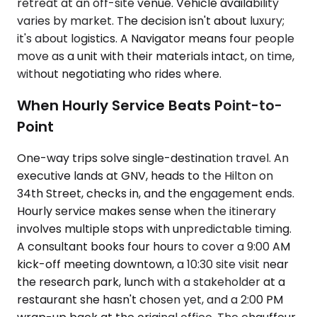
retreat at an off-site venue. Vehicle availability
varies by market. The decision isn't about luxury;
it's about logistics. A Navigator means four people
move as a unit with their materials intact, on time,
without negotiating who rides where.
When Hourly Service Beats Point-to-
Point
One-way trips solve single-destination travel. An
executive lands at GNV, heads to the Hilton on
34th Street, checks in, and the engagement ends.
Hourly service makes sense when the itinerary
involves multiple stops with unpredictable timing.
A consultant books four hours to cover a 9:00 AM
kick-off meeting downtown, a 10:30 site visit near
the research park, lunch with a stakeholder at a
restaurant she hasn't chosen yet, and a 2:00 PM