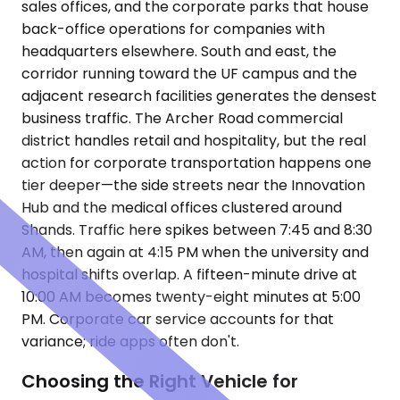
sales offices, and the corporate parks that house
back-office operations for companies with
headquarters elsewhere. South and east, the
corridor running toward the UF campus and the
adjacent research facilities generates the densest
business traffic. The Archer Road commercial
district handles retail and hospitality, but the real
action for corporate transportation happens one
tier deeper—the side streets near the Innovation
Hub and the medical offices clustered around
Shands. Traffic here spikes between 7:45 and 8:30
AM, then again at 4:15 PM when the university and
hospital shifts overlap. A fifteen-minute drive at
10:00 AM becomes twenty-eight minutes at 5:00
PM. Corporate car service accounts for that
variance; ride apps often don't.
Choosing the Right Vehicle for