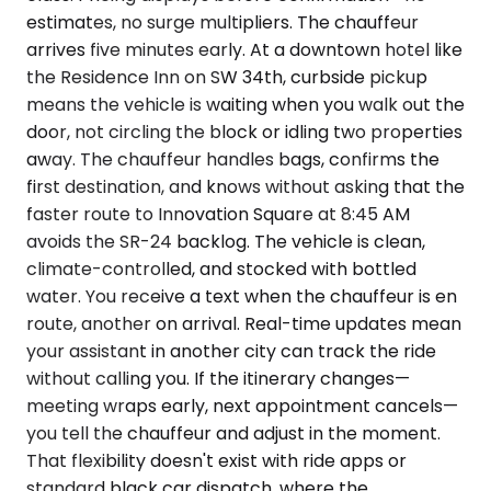
estimates, no surge multipliers. The chauffeur
arrives five minutes early. At a downtown hotel like
the Residence Inn on SW 34th, curbside pickup
means the vehicle is waiting when you walk out the
door, not circling the block or idling two properties
away. The chauffeur handles bags, confirms the
first destination, and knows without asking that the
faster route to Innovation Square at 8:45 AM
avoids the SR-24 backlog. The vehicle is clean,
climate-controlled, and stocked with bottled
water. You receive a text when the chauffeur is en
route, another on arrival. Real-time updates mean
your assistant in another city can track the ride
without calling you. If the itinerary changes—
meeting wraps early, next appointment cancels—
you tell the chauffeur and adjust in the moment.
That flexibility doesn't exist with ride apps or
standard black car dispatch, where the