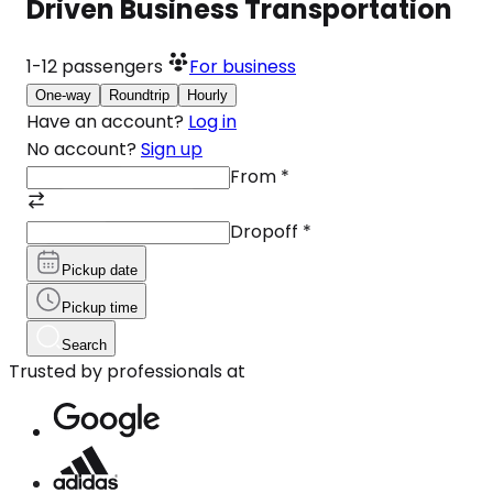
Driven Business Transportation
1-12
passengers
For business
One-way
Roundtrip
Hourly
Have an account?
Log in
No account?
Sign up
From
*
Dropoff
*
Pickup date
Pickup time
Search
Trusted by professionals at