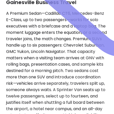
Gainesville Business Travel
A Premium Sedan—Cadillac CT6, Mercedes-Benz
E-Class, up to two passengers—works for solo
executives with a briefcase and a laptop bag. The
moment luggage enters the equation, or a second
traveler joins, the math changes. Premium SUVs
handle up to six passengers: Chevrolet Suburban,
GMC Yukon, Lincoln Navigator. That capacity
matters when a visiting team arrives at GNV with
rolling bags, presentation cases, and sample kits
destined for a morning pitch. Two sedans cost
more than one SUV and introduce coordination
risk—vehicles arrive separately, travelers split up,
someone always waits. A Sprinter Van seats up to
twelve passengers, select up to fourteen, and
justifies itself when shuttling a full board between
the airport, a hotel near campus, and an all-day