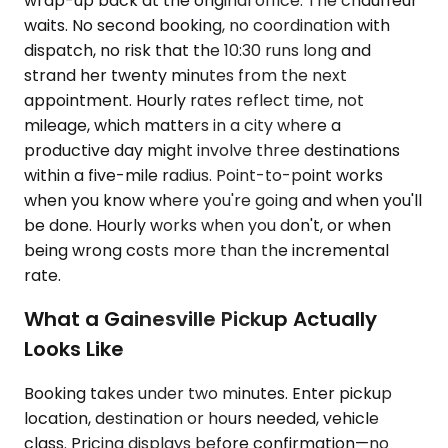
wrap-up back at the original office. The chauffeur
waits. No second booking, no coordination with
dispatch, no risk that the 10:30 runs long and
strand her twenty minutes from the next
appointment. Hourly rates reflect time, not
mileage, which matters in a city where a
productive day might involve three destinations
within a five-mile radius. Point-to-point works
when you know where you're going and when you'll
be done. Hourly works when you don't, or when
being wrong costs more than the incremental
rate.
What a Gainesville Pickup Actually
Looks Like
Booking takes under two minutes. Enter pickup
location, destination or hours needed, vehicle
class. Pricing displays before confirmation—no