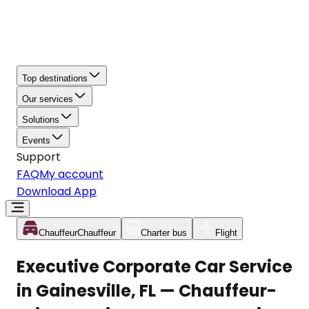
Top destinations
Our services
Solutions
Events
Support
FAQ
My account
Download App
Chauffeur
Chauffeur
Charter bus
Flight
Executive Corporate Car Service
in Gainesville, FL — Chauffeur-