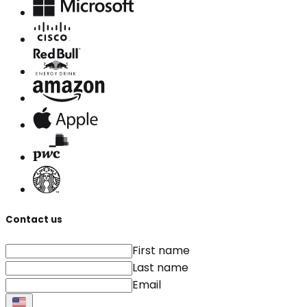
Contact us
First name
Last name
Email