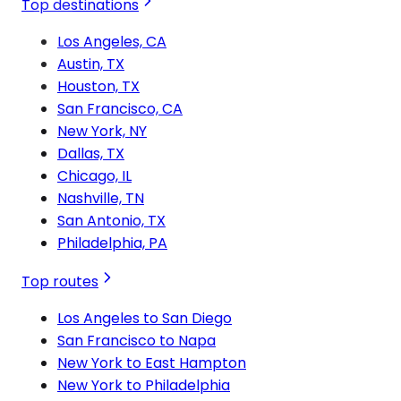
Top destinations
Los Angeles, CA
Austin, TX
Houston, TX
San Francisco, CA
New York, NY
Dallas, TX
Chicago, IL
Nashville, TN
San Antonio, TX
Philadelphia, PA
Top routes
Los Angeles to San Diego
San Francisco to Napa
New York to East Hampton
New York to Philadelphia