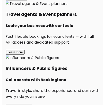
Travel agents & Event planners
Scale your business with our tools
Fast, flexible bookings for your clients — with full
API access and dedicated support.
Learn more
Influencers & Public figures
Collaborate with Bookinglane
Travel in style, share the experience, and earn with
every ride you inspire.