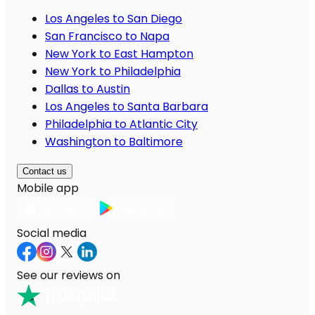
Los Angeles to San Diego
San Francisco to Napa
New York to East Hampton
New York to Philadelphia
Dallas to Austin
Los Angeles to Santa Barbara
Philadelphia to Atlantic City
Washington to Baltimore
Contact us
Mobile app
Social media
See our reviews on