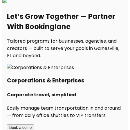
Let’s Grow Together — Partner
With Bookinglane
Tailored programs for businesses, agencies, and
creators — built to serve your goals in Gainesville,
FL and beyond.
Corporations & Enterprises
Corporate travel, simplified
Easily manage team transportation in and around
— from daily office shuttles to VIP transfers.
Book a demo