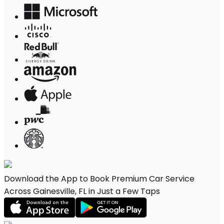
Download the App to Book Premium Car Service
Across Gainesville, FL in Just a Few Taps