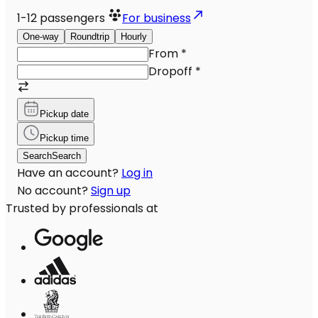
1-12
passengers
For business
One-way
Roundtrip
Hourly
From
*
Dropoff
*
Pickup date
Pickup time
Search
Search
Have an account?
Log in
No account?
Sign up
Trusted by professionals at