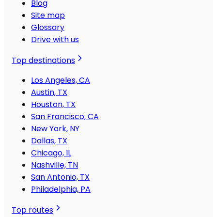
Blog
Site map
Glossary
Drive with us
Top destinations
Los Angeles, CA
Austin, TX
Houston, TX
San Francisco, CA
New York, NY
Dallas, TX
Chicago, IL
Nashville, TN
San Antonio, TX
Philadelphia, PA
Top routes