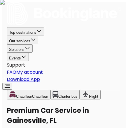
Top destinations
Our services
Solutions
Events
Support
FAQ
My account
Download App
Chauffeur
Chauffeur
Charter bus
Flight
Premium Car Service in
Gainesville, FL