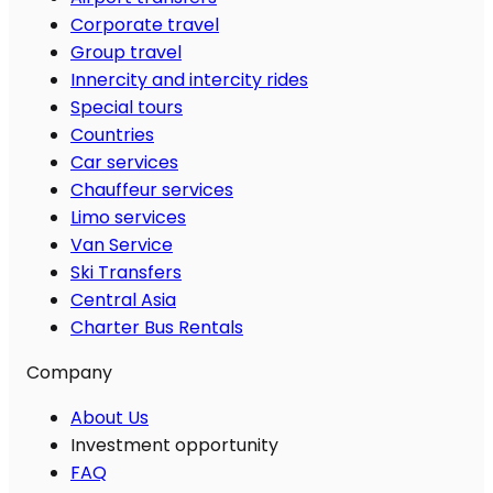
Corporate travel
Group travel
Innercity and intercity rides
Special tours
Countries
Car services
Chauffeur services
Limo services
Van Service
Ski Transfers
Central Asia
Charter Bus Rentals
Company
About Us
Investment opportunity
FAQ