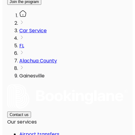
Join the program
Car Service
FL
Alachua County
Gainesville
Contact us
Our services
Airport transfers