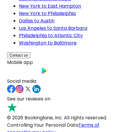
New York to East Hampton
New York to Philadelphia
Dallas to Austin
Los Angeles to Santa Barbara
Philadelphia to Atlantic City
Washington to Baltimore
Contact us
Mobile app
Social media
See our reviews on
© 2026 Bookinglane, Inc. All rights reserved.
Controlling Your Personal Data
Terms of