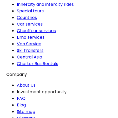
Innercity and intercity rides
Special tours
Countries
Car services
Chauffeur services
Limo services
Van Service
Ski Transfers
Central Asia
Charter Bus Rentals
Company
About Us
Investment opportunity
FAQ
Blog
Site map