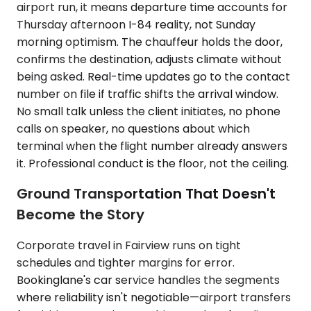
airport run, it means departure time accounts for
Thursday afternoon I-84 reality, not Sunday
morning optimism. The chauffeur holds the door,
confirms the destination, adjusts climate without
being asked. Real-time updates go to the contact
number on file if traffic shifts the arrival window.
No small talk unless the client initiates, no phone
calls on speaker, no questions about which
terminal when the flight number already answers
it. Professional conduct is the floor, not the ceiling.
Ground Transportation That Doesn't
Become the Story
Corporate travel in Fairview runs on tight
schedules and tighter margins for error.
Bookinglane's car service handles the segments
where reliability isn't negotiable—airport transfers