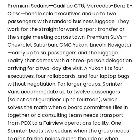
Premium Sedans—Cadillac CT6, Mercedes-Benz E-
Class—handle solo executives and up to two
passengers with standard business luggage. They
work for the straightforward airport transfer or
the single meeting across town. Premium SUVs—
Chevrolet Suburban, GMC Yukon, Lincoln Navigator
—carry up to six passengers and the luggage
reality that comes with a three-person delegation
arriving for a two-day site visit. A Yukon fits four
executives, four rollaboards, and four laptop bags
without negotiation. For larger groups, Sprinter
Vans accommodate up to twelve passengers
(select configurations up to fourteen), which
solves the math when a board committee flies in
together or a consulting team needs transport
from PDX to a Fairview operations facility. One
Sprinter beats two sedans when the group needs
to align talking points during the ride or when