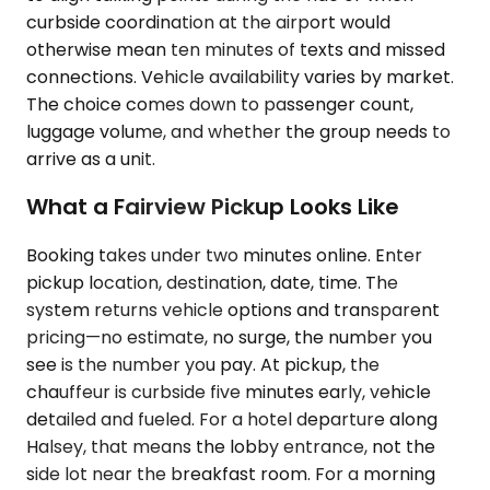
curbside coordination at the airport would
otherwise mean ten minutes of texts and missed
connections. Vehicle availability varies by market.
The choice comes down to passenger count,
luggage volume, and whether the group needs to
arrive as a unit.
What a Fairview Pickup Looks Like
Booking takes under two minutes online. Enter
pickup location, destination, date, time. The
system returns vehicle options and transparent
pricing—no estimate, no surge, the number you
see is the number you pay. At pickup, the
chauffeur is curbside five minutes early, vehicle
detailed and fueled. For a hotel departure along
Halsey, that means the lobby entrance, not the
side lot near the breakfast room. For a morning