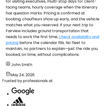
for visiting executives, multi-stop days for client-
facing teams, hourly coverage when the itinerary
has question marks. Pricing is confirmed at
booking, chauffeurs show up early, and the vehicle
matches what you reserved. If your next trip to
Fairview includes ground transportation that
needs to work the first time,
check availability and
pricing
before the calendar fills. No fleet to
maintain, no partners to explain—just the ride you
booked, on time, without complications.
John Smith
May 24, 2026
Trusted by professionals at