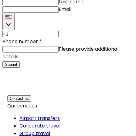
Last name
Email
Phone number
*
Please provide additional
details
Submit
Contact us
Our services
Airport transfers
Corporate travel
Group travel