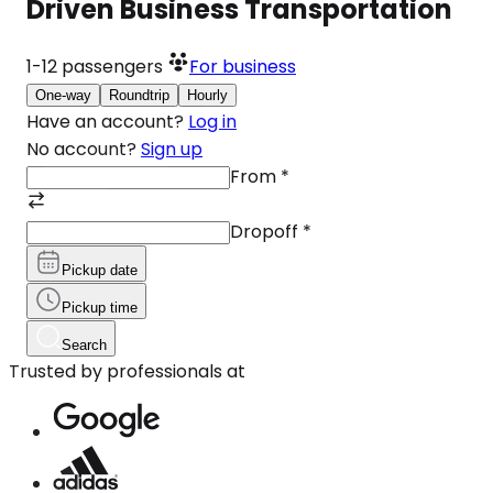
Driven Business Transportation
1-12
passengers
For business
One-way
Roundtrip
Hourly
Have an account?
Log in
No account?
Sign up
From
*
Dropoff
*
Pickup date
Pickup time
Search
Trusted by professionals at