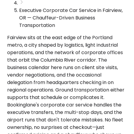
Executive Corporate Car Service in Fairview,
OR — Chauffeur-Driven Business
Transportation
Fairview sits at the east edge of the Portland
metro, a city shaped by logistics, light industrial
operations, and the network of corporate offices
that orbit the Columbia River corridor. The
business calendar here runs on client site visits,
vendor negotiations, and the occasional
delegation from headquarters checking in on
regional operations. Ground transportation either
supports that schedule or complicates it.
Bookinglane's corporate car service handles the
executive transfers, the multi-stop days, and the
airport runs that don't tolerate mistakes. No fleet
ownership, no surprises at checkout—just