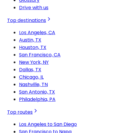
Glossary
Drive with us
Top destinations
Los Angeles, CA
Austin, TX
Houston, TX
San Francisco, CA
New York, NY
Dallas, TX
Chicago, IL
Nashville, TN
San Antonio, TX
Philadelphia, PA
Top routes
Los Angeles to San Diego
San Francisco to Napa