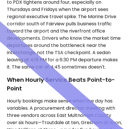
to PDX tightens around four, especially on
Thursdays and Fridays when the airport sees
regional executive travel spike. The Marine Drive
corridor south of Fairview pulls business traffic
toward the airport and the riverfront office
developments. Drivers who know the market time
departures around the bottleneck near the
interchange, not the TSA checkpoint. A sedan
leaving at 4:15 PM for a 6:30 PM departure makes
it. The same car at 4:45 sometimes doesn't.
When Hourly Service Beats Point-to-
Point
Hourly bookings make sense when the day has
variables. A procurement director meeting with
three vendors across East Multnomah County
over six hours—Troutdale at ten, Gresham at noon,