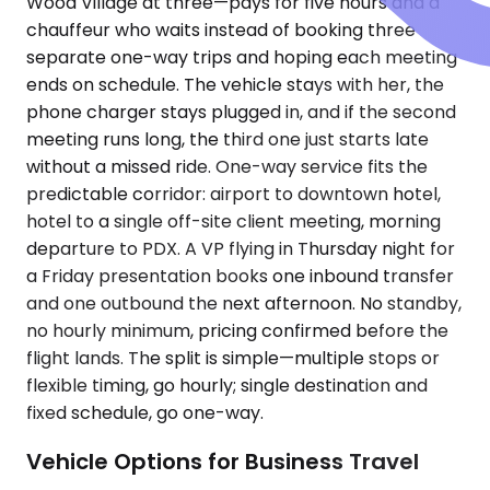
Wood Village at three—pays for five hours and a
chauffeur who waits instead of booking three
separate one-way trips and hoping each meeting
ends on schedule. The vehicle stays with her, the
phone charger stays plugged in, and if the second
meeting runs long, the third one just starts late
without a missed ride. One-way service fits the
predictable corridor: airport to downtown hotel,
hotel to a single off-site client meeting, morning
departure to PDX. A VP flying in Thursday night for
a Friday presentation books one inbound transfer
and one outbound the next afternoon. No standby,
no hourly minimum, pricing confirmed before the
flight lands. The split is simple—multiple stops or
flexible timing, go hourly; single destination and
fixed schedule, go one-way.
Vehicle Options for Business Travel