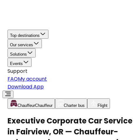
Top destinations
Our services
Solutions
Events
Support
FAQ
My account
Download App
Chauffeur
Chauffeur
Charter bus
Flight
Executive Corporate Car Service
in Fairview, OR — Chauffeur-