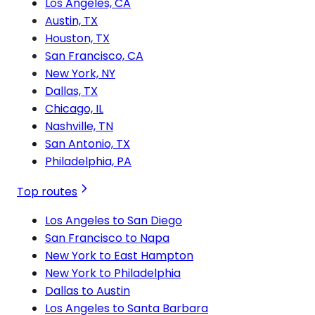
Los Angeles, CA
Austin, TX
Houston, TX
San Francisco, CA
New York, NY
Dallas, TX
Chicago, IL
Nashville, TN
San Antonio, TX
Philadelphia, PA
Top routes
Los Angeles to San Diego
San Francisco to Napa
New York to East Hampton
New York to Philadelphia
Dallas to Austin
Los Angeles to Santa Barbara