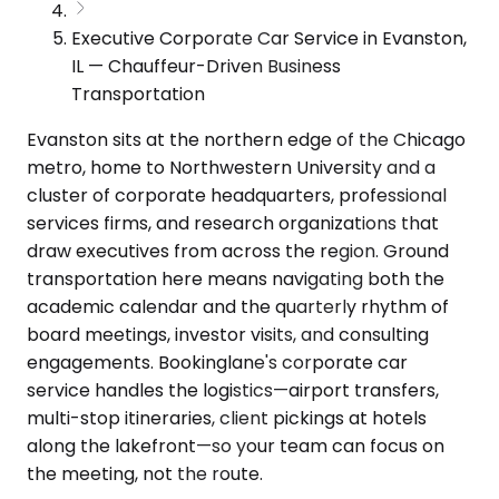
Executive Corporate Car Service in Evanston,
IL — Chauffeur-Driven Business
Transportation
Evanston sits at the northern edge of the Chicago
metro, home to Northwestern University and a
cluster of corporate headquarters, professional
services firms, and research organizations that
draw executives from across the region. Ground
transportation here means navigating both the
academic calendar and the quarterly rhythm of
board meetings, investor visits, and consulting
engagements. Bookinglane's corporate car
service handles the logistics—airport transfers,
multi-stop itineraries, client pickings at hotels
along the lakefront—so your team can focus on
the meeting, not the route.