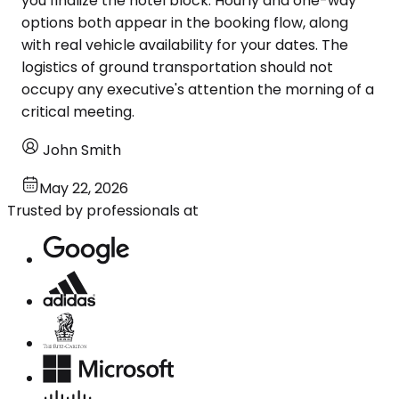
you finalize the hotel block. Hourly and one-way
options both appear in the booking flow, along
with real vehicle availability for your dates. The
logistics of ground transportation should not
occupy any executive's attention the morning of a
critical meeting.
John Smith
May 22, 2026
Trusted by professionals at