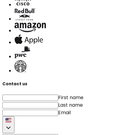
Contact us
First name
Last name
Email