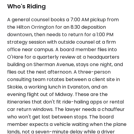
Who's Riding
A general counsel books a 7:00 AM pickup from
the Hilton Orrington for an 8:30 deposition
downtown, then needs to return for a 1:00 PM
strategy session with outside counsel at a firm
office near campus. A board member flies into
O'Hare for a quarterly review at a headquarters
building on Sherman Avenue, stays one night, and
flies out the next afternoon. A three-person
consulting team rotates between a client site in
Skokie, a working lunch in Evanston, and an
evening flight out of Midway. These are the
itineraries that don't fit ride-hailing apps or rental
car return windows. The lawyer needs a chauffeur
who won't get lost between stops. The board
member expects a vehicle waiting when the plane
lands, not a seven-minute delay while a driver