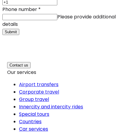
Phone number
*
Please provide additional
details
Submit
Contact us
Our services
Airport transfers
Corporate travel
Group travel
Innercity and intercity rides
Special tours
Countries
Car services