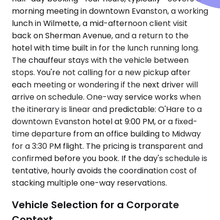
morning meeting in downtown Evanston, a working
lunch in Wilmette, a mid-afternoon client visit
back on Sherman Avenue, and a return to the
hotel with time built in for the lunch running long.
The chauffeur stays with the vehicle between
stops. You're not calling for a new pickup after
each meeting or wondering if the next driver will
arrive on schedule. One-way service works when
the itinerary is linear and predictable: O'Hare to a
downtown Evanston hotel at 9:00 PM, or a fixed-
time departure from an office building to Midway
for a 3:30 PM flight. The pricing is transparent and
confirmed before you book. If the day's schedule is
tentative, hourly avoids the coordination cost of
stacking multiple one-way reservations.
Vehicle Selection for a Corporate
Context