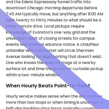
and the Edens Expressway funnel traffic into
downtown Chicago; morning departures before
7:45 AM typically move, but anything after 8:00 AM
adds twenty to thirty minutes to what should be a
thirty-minute drive. Local pickups require
knowledge of Evanston's one-way grid and the
university's habit of closing streets for campus
events with minimal advance notice. A chauffeur
unfamiliar with the market will circle Sherman
Avenue looking for legal parking that doesn't exist.
One who knows the area will stage at a nearby
surface lot and time the arrival for curbside pickup
within a two-minute window.
When Hourly Beats Point-to-Point
Hourly service makes sense when the day involves
more than two stops or when timing is uncertain. A
half-day booking—four hours, typically—covers a