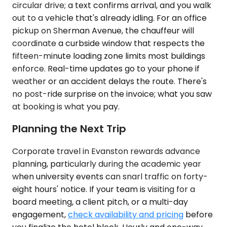
circular drive; a text confirms arrival, and you walk
out to a vehicle that's already idling. For an office
pickup on Sherman Avenue, the chauffeur will
coordinate a curbside window that respects the
fifteen-minute loading zone limits most buildings
enforce. Real-time updates go to your phone if
weather or an accident delays the route. There's
no post-ride surprise on the invoice; what you saw
at booking is what you pay.
Planning the Next Trip
Corporate travel in Evanston rewards advance
planning, particularly during the academic year
when university events can snarl traffic on forty-
eight hours' notice. If your team is visiting for a
board meeting, a client pitch, or a multi-day
engagement,
check availability and pricing
before