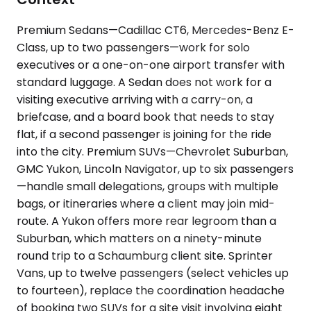
Premium Sedans—Cadillac CT6, Mercedes-Benz E-
Class, up to two passengers—work for solo
executives or a one-on-one airport transfer with
standard luggage. A Sedan does not work for a
visiting executive arriving with a carry-on, a
briefcase, and a board book that needs to stay
flat, if a second passenger is joining for the ride
into the city. Premium SUVs—Chevrolet Suburban,
GMC Yukon, Lincoln Navigator, up to six passengers
—handle small delegations, groups with multiple
bags, or itineraries where a client may join mid-
route. A Yukon offers more rear legroom than a
Suburban, which matters on a ninety-minute
round trip to a Schaumburg client site. Sprinter
Vans, up to twelve passengers (select vehicles up
to fourteen), replace the coordination headache
of booking two SUVs for a site visit involving eight