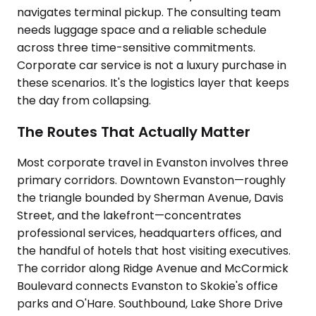
navigates terminal pickup. The consulting team
needs luggage space and a reliable schedule
across three time-sensitive commitments.
Corporate car service is not a luxury purchase in
these scenarios. It's the logistics layer that keeps
the day from collapsing.
The Routes That Actually Matter
Most corporate travel in Evanston involves three
primary corridors. Downtown Evanston—roughly
the triangle bounded by Sherman Avenue, Davis
Street, and the lakefront—concentrates
professional services, headquarters offices, and
the handful of hotels that host visiting executives.
The corridor along Ridge Avenue and McCormick
Boulevard connects Evanston to Skokie's office
parks and O'Hare. Southbound, Lake Shore Drive