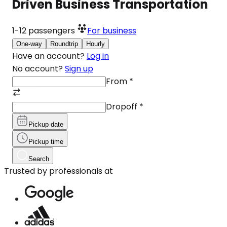
Driven Business Transportation
1-12
passengers
For business
One-way
Roundtrip
Hourly
Have an account?
Log in
No account?
Sign up
From
*
Dropoff
*
Pickup date
Pickup time
Search
Trusted by professionals at