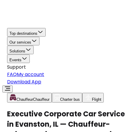
Top destinations
Our services
Solutions
Events
Support
FAQ
My account
Download App
Chauffeur
Chauffeur
Charter bus
Flight
Executive Corporate Car Service
in Evanston, IL — Chauffeur-