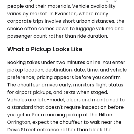
people and their materials. Vehicle availability
varies by market. In Evanston, where many
corporate trips involve short urban distances, the
choice often comes down to luggage volume and
passenger count rather than ride duration.
What a Pickup Looks Like
Booking takes under two minutes online. You enter
pickup location, destination, date, time, and vehicle
preference; pricing appears before you confirm.
The chauffeur arrives early, monitors flight status
for airport pickups, and texts when staged.
Vehicles are late-model, clean, and maintained to
a standard that doesn't require inspection before
you get in. For a morning pickup at the Hilton
Orrington, expect the chauffeur to wait near the
Davis Street entrance rather than block the