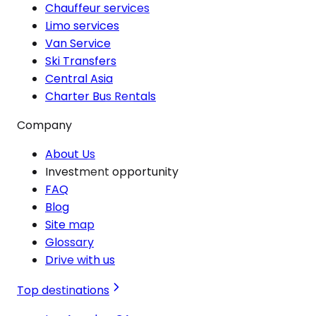
Chauffeur services
Limo services
Van Service
Ski Transfers
Central Asia
Charter Bus Rentals
Company
About Us
Investment opportunity
FAQ
Blog
Site map
Glossary
Drive with us
Top destinations