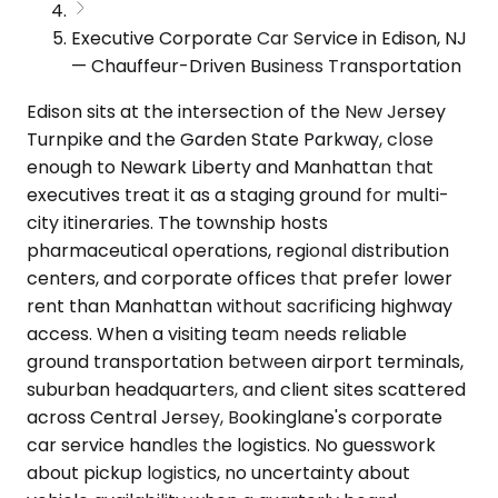
Executive Corporate Car Service in Edison, NJ
— Chauffeur-Driven Business Transportation
Edison sits at the intersection of the New Jersey
Turnpike and the Garden State Parkway, close
enough to Newark Liberty and Manhattan that
executives treat it as a staging ground for multi-
city itineraries. The township hosts
pharmaceutical operations, regional distribution
centers, and corporate offices that prefer lower
rent than Manhattan without sacrificing highway
access. When a visiting team needs reliable
ground transportation between airport terminals,
suburban headquarters, and client sites scattered
across Central Jersey, Bookinglane's corporate
car service handles the logistics. No guesswork
about pickup logistics, no uncertainty about