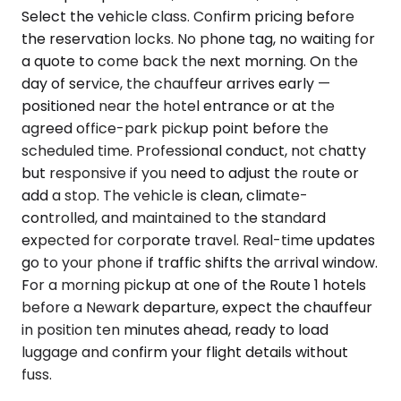
Select the vehicle class. Confirm pricing before
the reservation locks. No phone tag, no waiting for
a quote to come back the next morning. On the
day of service, the chauffeur arrives early —
positioned near the hotel entrance or at the
agreed office-park pickup point before the
scheduled time. Professional conduct, not chatty
but responsive if you need to adjust the route or
add a stop. The vehicle is clean, climate-
controlled, and maintained to the standard
expected for corporate travel. Real-time updates
go to your phone if traffic shifts the arrival window.
For a morning pickup at one of the Route 1 hotels
before a Newark departure, expect the chauffeur
in position ten minutes ahead, ready to load
luggage and confirm your flight details without
fuss.