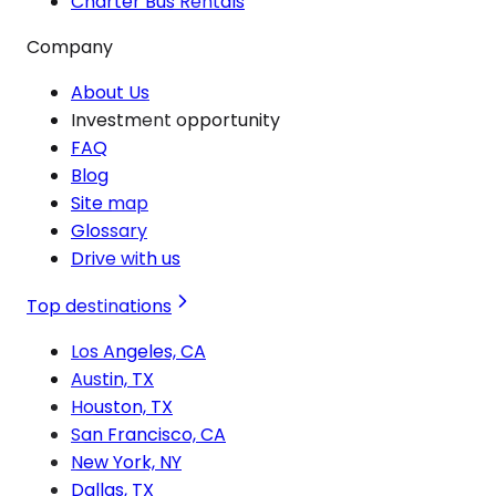
Charter Bus Rentals
Company
About Us
Investment opportunity
FAQ
Blog
Site map
Glossary
Drive with us
Top destinations
Los Angeles, CA
Austin, TX
Houston, TX
San Francisco, CA
New York, NY
Dallas, TX