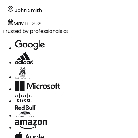
John Smith
May 15, 2026
Trusted by professionals at