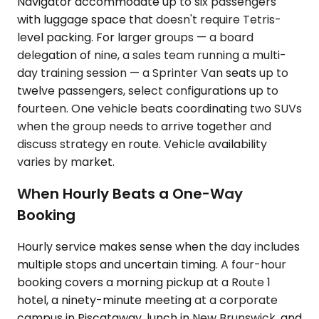
Navigator accommodate up to six passengers
with luggage space that doesn't require Tetris-
level packing. For larger groups — a board
delegation of nine, a sales team running a multi-
day training session — a Sprinter Van seats up to
twelve passengers, select configurations up to
fourteen. One vehicle beats coordinating two SUVs
when the group needs to arrive together and
discuss strategy en route. Vehicle availability
varies by market.
When Hourly Beats a One-Way
Booking
Hourly service makes sense when the day includes
multiple stops and uncertain timing. A four-hour
booking covers a morning pickup at a Route 1
hotel, a ninety-minute meeting at a corporate
campus in Piscataway, lunch in New Brunswick, and