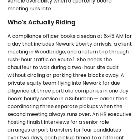
vehicle availability when a quarterly board
meeting runs late.
Who's Actually Riding
A compliance officer books a sedan at 6:45 AM for
a day that includes Newark Liberty arrivals, a client
meeting in Woodbridge, and a return trip through
rush-hour traffic on Route 1. She needs the
chauffeur to wait during a two-hour site audit
without circling or parking three blocks away. A
private equity team flying into Newark for due
diligence at three portfolio companies in one day
books hourly service in a Suburban — easier than
coordinating three separate pickups when the
second meeting always runs over. An HR executive
hosting finalist interviews for a senior role
arranges airport transfers for four candidates
over two days, each pickup timed to a different