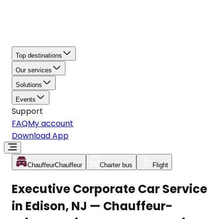
Top destinations
Our services
Solutions
Events
Support
FAQ
My account
Download App
Chauffeur
Chauffeur
Charter bus
Flight
Executive Corporate Car Service
in Edison, NJ — Chauffeur-