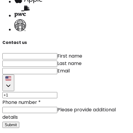
Contact us
First name
Last name
Email
Phone number
*
Please provide additional
details
Submit