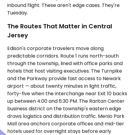
inbound flight. These aren't edge cases. They're
Tuesday.
The Routes That Matter in Central
Jersey
Edison's corporate travelers move along
predictable corridors. Route 1 runs north-south
through the township, lined with office parks and
hotels that host visiting executives. The Turnpike
and the Parkway provide fast access to Newark
airport — about twenty minutes in light traffic,
forty-five when the interchange near Exit 10 backs
up between 4:00 and 6:30 PM. The Raritan Center
business district on the township's eastern edge
draws logistics and distribution traffic. Menlo Park
Mall area anchors corporate offices and mid-tier
hotels used for overnight stays before early