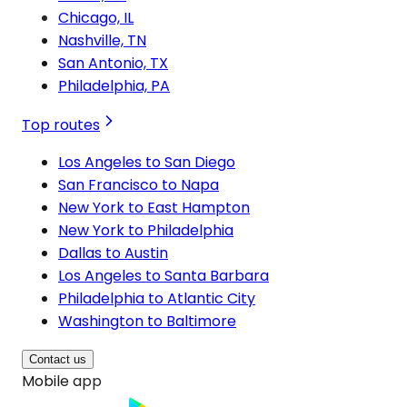
Chicago, IL
Nashville, TN
San Antonio, TX
Philadelphia, PA
Top routes
Los Angeles to San Diego
San Francisco to Napa
New York to East Hampton
New York to Philadelphia
Dallas to Austin
Los Angeles to Santa Barbara
Philadelphia to Atlantic City
Washington to Baltimore
Contact us
Mobile app