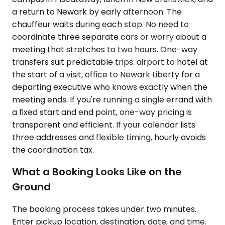
a return to Newark by early afternoon. The
chauffeur waits during each stop. No need to
coordinate three separate cars or worry about a
meeting that stretches to two hours. One-way
transfers suit predictable trips: airport to hotel at
the start of a visit, office to Newark Liberty for a
departing executive who knows exactly when the
meeting ends. If you're running a single errand with
a fixed start and end point, one-way pricing is
transparent and efficient. If your calendar lists
three addresses and flexible timing, hourly avoids
the coordination tax.
What a Booking Looks Like on the
Ground
The booking process takes under two minutes.
Enter pickup location, destination, date, and time.