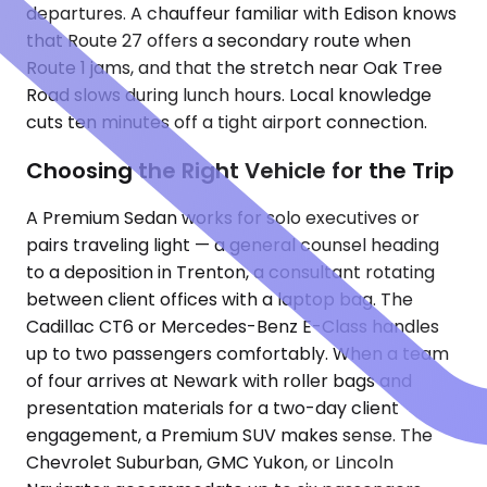
departures. A chauffeur familiar with Edison knows
that Route 27 offers a secondary route when
Route 1 jams, and that the stretch near Oak Tree
Road slows during lunch hours. Local knowledge
cuts ten minutes off a tight airport connection.
Choosing the Right Vehicle for the Trip
A Premium Sedan works for solo executives or
pairs traveling light — a general counsel heading
to a deposition in Trenton, a consultant rotating
between client offices with a laptop bag. The
Cadillac CT6 or Mercedes-Benz E-Class handles
up to two passengers comfortably. When a team
of four arrives at Newark with roller bags and
presentation materials for a two-day client
engagement, a Premium SUV makes sense. The
Chevrolet Suburban, GMC Yukon, or Lincoln