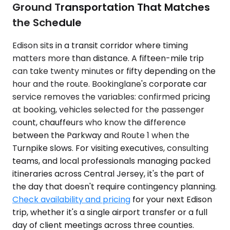
Ground Transportation That Matches
the Schedule
Edison sits in a transit corridor where timing
matters more than distance. A fifteen-mile trip
can take twenty minutes or fifty depending on the
hour and the route. Bookinglane's corporate car
service removes the variables: confirmed pricing
at booking, vehicles selected for the passenger
count, chauffeurs who know the difference
between the Parkway and Route 1 when the
Turnpike slows. For visiting executives, consulting
teams, and local professionals managing packed
itineraries across Central Jersey, it's the part of
the day that doesn't require contingency planning.
Check availability and pricing
for your next Edison
trip, whether it's a single airport transfer or a full
day of client meetings across three counties.