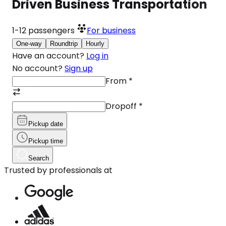
Driven Business Transportation
1-12
passengers
For business
One-way
Roundtrip
Hourly
Have an account?
Log in
No account?
Sign up
From
*
Dropoff
*
Pickup date
Pickup time
Search
Trusted by professionals at