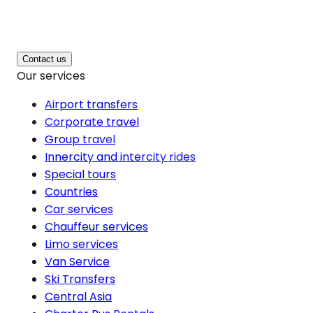
Contact us
Our services
Airport transfers
Corporate travel
Group travel
Innercity and intercity rides
Special tours
Countries
Car services
Chauffeur services
Limo services
Van Service
Ski Transfers
Central Asia