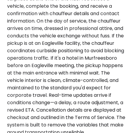
vehicle, complete the booking, and receive a
confirmation with chauffeur details and contact
information. On the day of service, the chauffeur
arrives on time, dressed in professional attire, and
conducts the vehicle exchange without fuss. If the
pickup is at an Eagleville facility, the chauffeur
coordinates curbside positioning to avoid blocking
operations traffic. If it's a hotel in Murfreesboro
before an Eagleville meeting, the pickup happens
at the main entrance with minimal wait. The
vehicle interior is clean, climate-controlled, and
maintained to the standard you'd expect for
corporate travel. Real-time updates arrive if
conditions change—a delay, a route adjustment, a
revised ETA. Cancellation details are displayed at
checkout and outlined in the Terms of Service. The
system is built to remove the variables that make
ground transportation unreliable.