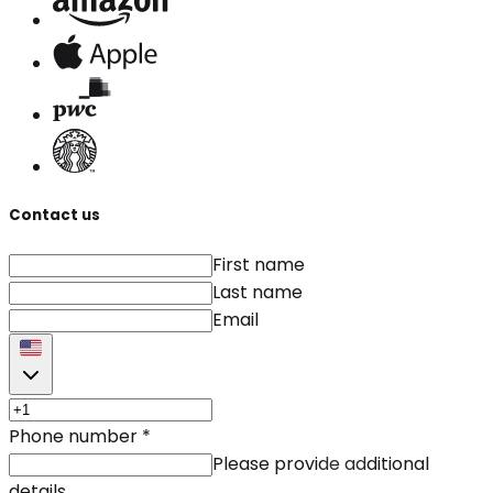
Contact us
First name
Last name
Email
Phone number
*
Please provide additional
details