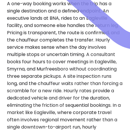
A one-way booking works when the trip has a
single destination and a defined endpoint. An
executive lands at BNA, rides to an Eagleville
facility, and someone else handles the return leg.
Pricing is transparent, the route is confirmed, and
the chauffeur completes the transfer. Hourly
service makes sense when the day involves
multiple stops or uncertain timing. A consultant
books four hours to cover meetings in Eagleville,
Smyrna, and Murfreesboro without coordinating
three separate pickups. A site inspection runs
long, and the chauffeur waits rather than forcing a
scramble for a new ride. Hourly rates provide a
dedicated vehicle and driver for the duration,
eliminating the friction of sequential bookings. In a
market like Eagleville, where corporate travel
often involves regional movement rather than a
single downtown-to-airport run, hourly