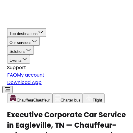
Top destinations
Our services
Solutions
Events
Support
FAQ
My account
Download App
Chauffeur
Chauffeur
Charter bus
Flight
Executive Corporate Car Service
in Eagleville, TN — Chauffeur-