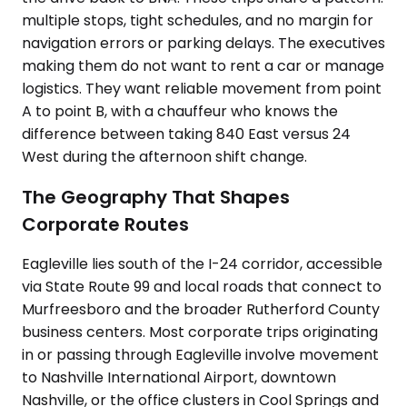
multiple stops, tight schedules, and no margin for
navigation errors or parking delays. The executives
making them do not want to rent a car or manage
logistics. They want reliable movement from point
A to point B, with a chauffeur who knows the
difference between taking 840 East versus 24
West during the afternoon shift change.
The Geography That Shapes
Corporate Routes
Eagleville lies south of the I-24 corridor, accessible
via State Route 99 and local roads that connect to
Murfreesboro and the broader Rutherford County
business centers. Most corporate trips originating
in or passing through Eagleville involve movement
to Nashville International Airport, downtown
Nashville, or the office clusters in Cool Springs and