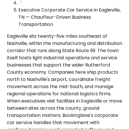
Executive Corporate Car Service in Eagleville,
TN — Chauffeur-Driven Business
Transportation
Eagleville sits twenty-five miles southeast of
Nashville, within the manufacturing and distribution
corridor that runs along State Route 99. The town
itself hosts light industrial operations and service
businesses that support the wider Rutherford
County economy. Companies here ship products
north to Nashville's airport, coordinate freight
movement across the mid-South, and manage
regional operations for national logistics firms.
When executives visit facilities in Eagleville or move
between sites across the county, ground
transportation matters. Bookinglane's corporate
car service handles that movement with