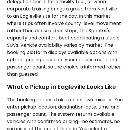
delegation flies in for a facility tour, or when
corporate training brings a group from Nashville
to an Eagleville site for the day. In this market,
where trips often involve county-level movement
rather than dense urban stops, the Sprinter's
capacity and comfort beat coordinating multiple
SUVs. Vehicle availability varies by market. The
booking platform displays available options with
upfront pricing based on your specific route and
passenger count, so the choice is informed rather
than guessed.
What a Pickup in Eagleville Looks Like
The booking process takes under two minutes. You
enter pickup location, destination, date, time, and
passenger count. The system returns available
vehicles with confirmed pricing—no estimates, no
surprises at the end of the ride. You select a