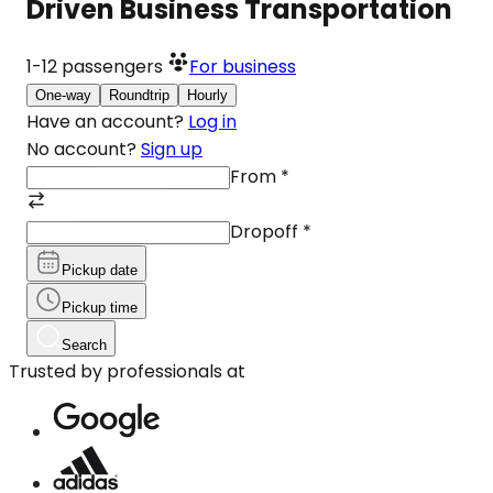
Driven Business Transportation
1-12
passengers
For business
One-way
Roundtrip
Hourly
Have an account?
Log in
No account?
Sign up
From
*
Dropoff
*
Pickup date
Pickup time
Search
Trusted by professionals at