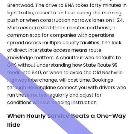
Brentwood. The drive to BNA takes forty minutes in
light traffic, closer to an hour during the morning
push or when construction narrows lanes on I-24.
Murfreesboro sits fifteen minutes northeast, a
common stop for companies with operations
spread across multiple county facilities. The lack
of direct interstate access means route
knowledge matters. A chauffeur who defaults to
GPS without understanding how State Route 99
feeds into 840, or when to avoid the Old Nashville
Highway interchange, will cost time. Bookings
through Bookinglane connect you with drivers who
run these routes regularly and adjust for
conditions without needing instruction.
When Hourly Service Beats a One-Way
Ride