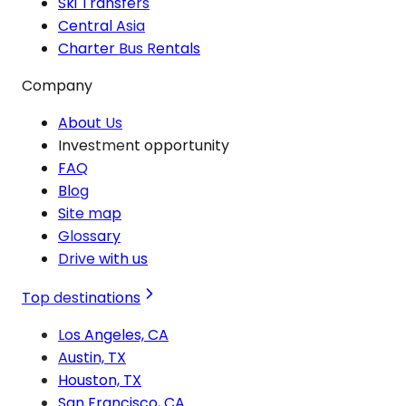
Ski Transfers
Central Asia
Charter Bus Rentals
Company
About Us
Investment opportunity
FAQ
Blog
Site map
Glossary
Drive with us
Top destinations
Los Angeles, CA
Austin, TX
Houston, TX
San Francisco, CA