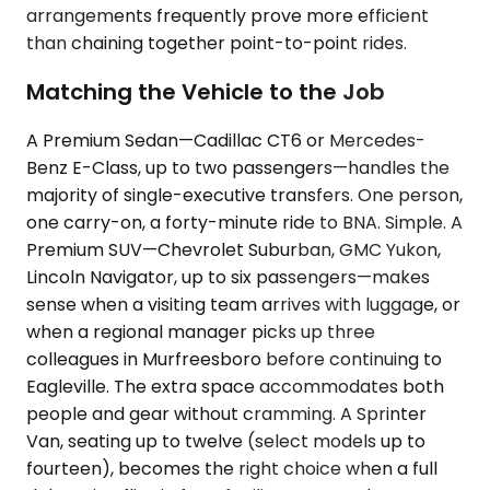
arrangements frequently prove more efficient
than chaining together point-to-point rides.
Matching the Vehicle to the Job
A Premium Sedan—Cadillac CT6 or Mercedes-
Benz E-Class, up to two passengers—handles the
majority of single-executive transfers. One person,
one carry-on, a forty-minute ride to BNA. Simple. A
Premium SUV—Chevrolet Suburban, GMC Yukon,
Lincoln Navigator, up to six passengers—makes
sense when a visiting team arrives with luggage, or
when a regional manager picks up three
colleagues in Murfreesboro before continuing to
Eagleville. The extra space accommodates both
people and gear without cramming. A Sprinter
Van, seating up to twelve (select models up to
fourteen), becomes the right choice when a full