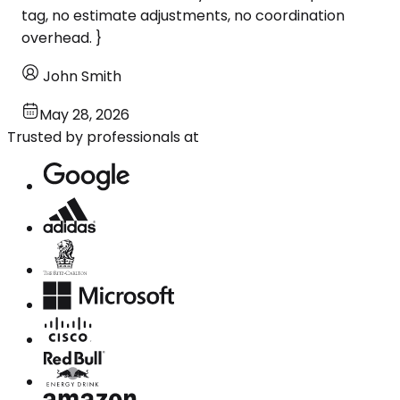
tag, no estimate adjustments, no coordination
overhead. }
John Smith
May 28, 2026
Trusted by professionals at