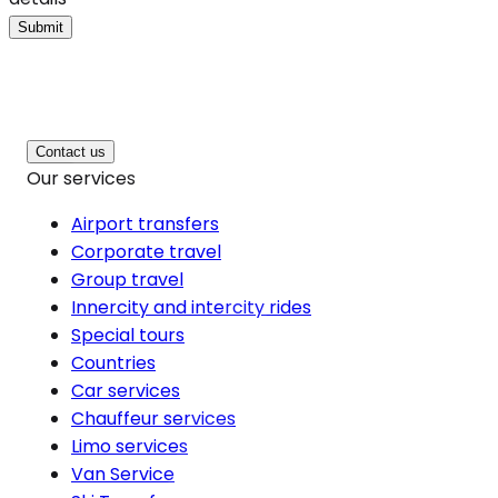
Submit
Contact us
Our services
Airport transfers
Corporate travel
Group travel
Innercity and intercity rides
Special tours
Countries
Car services
Chauffeur services
Limo services
Van Service