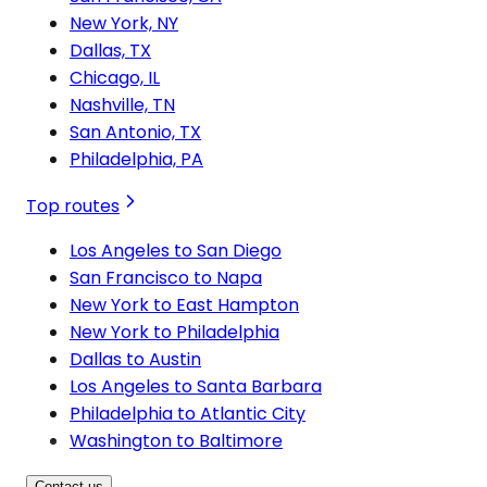
New York, NY
Dallas, TX
Chicago, IL
Nashville, TN
San Antonio, TX
Philadelphia, PA
Top routes
Los Angeles to San Diego
San Francisco to Napa
New York to East Hampton
New York to Philadelphia
Dallas to Austin
Los Angeles to Santa Barbara
Philadelphia to Atlantic City
Washington to Baltimore
Contact us