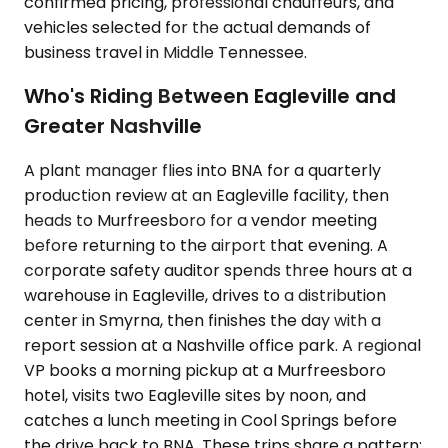
confirmed pricing, professional chauffeurs, and
vehicles selected for the actual demands of
business travel in Middle Tennessee.
Who's Riding Between Eagleville and
Greater Nashville
A plant manager flies into BNA for a quarterly
production review at an Eagleville facility, then
heads to Murfreesboro for a vendor meeting
before returning to the airport that evening. A
corporate safety auditor spends three hours at a
warehouse in Eagleville, drives to a distribution
center in Smyrna, then finishes the day with a
report session at a Nashville office park. A regional
VP books a morning pickup at a Murfreesboro
hotel, visits two Eagleville sites by noon, and
catches a lunch meeting in Cool Springs before
the drive back to BNA. These trips share a pattern: