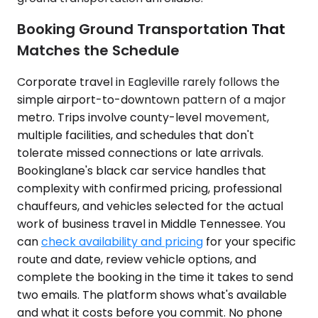
Booking Ground Transportation That
Matches the Schedule
Corporate travel in Eagleville rarely follows the
simple airport-to-downtown pattern of a major
metro. Trips involve county-level movement,
multiple facilities, and schedules that don't
tolerate missed connections or late arrivals.
Bookinglane's black car service handles that
complexity with confirmed pricing, professional
chauffeurs, and vehicles selected for the actual
work of business travel in Middle Tennessee. You
can
check availability and pricing
for your specific
route and date, review vehicle options, and
complete the booking in the time it takes to send
two emails. The platform shows what's available
and what it costs before you commit. No phone