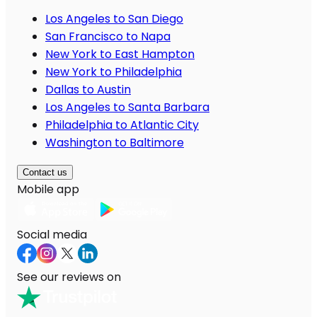
Los Angeles to San Diego
San Francisco to Napa
New York to East Hampton
New York to Philadelphia
Dallas to Austin
Los Angeles to Santa Barbara
Philadelphia to Atlantic City
Washington to Baltimore
Contact us
Mobile app
Social media
See our reviews on