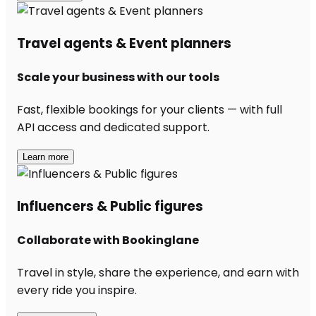
Travel agents & Event planners
Scale your business with our tools
Fast, flexible bookings for your clients — with full
API access and dedicated support.
Learn more
Influencers & Public figures
Collaborate with Bookinglane
Travel in style, share the experience, and earn with
every ride you inspire.