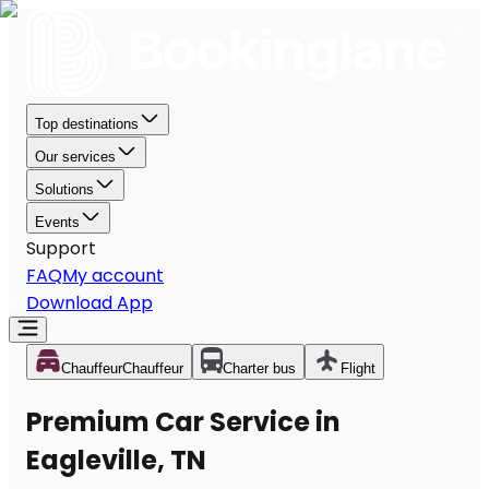
Top destinations
Our services
Solutions
Events
Support
FAQ
My account
Download App
Chauffeur
Chauffeur
Charter bus
Flight
Premium Car Service in
Eagleville, TN