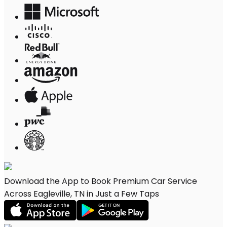
Download the App to Book Premium Car Service
Across Eagleville, TN in Just a Few Taps