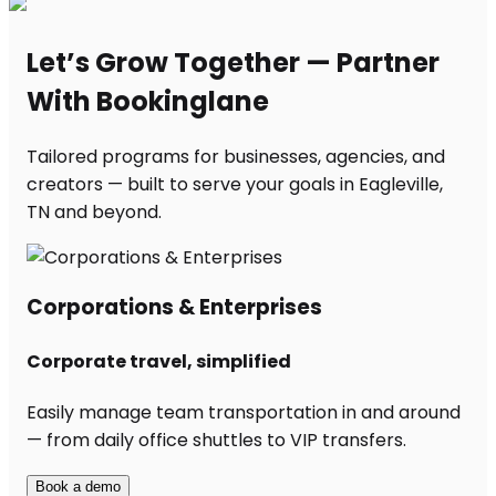
Let’s Grow Together — Partner
With Bookinglane
Tailored programs for businesses, agencies, and
creators — built to serve your goals in Eagleville,
TN and beyond.
Corporations & Enterprises
Corporate travel, simplified
Easily manage team transportation in and around
— from daily office shuttles to VIP transfers.
Book a demo