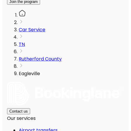
Join the program
Car Service
TN
Rutherford County
Eagleville
Contact us
Our services
Airport transfers