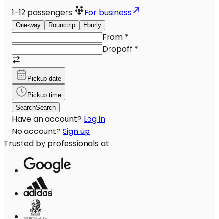
1-12
passengers
For business
One-way
Roundtrip
Hourly
From
*
Dropoff
*
Pickup date
Pickup time
Search
Search
Have an account?
Log in
No account?
Sign up
Trusted by professionals at