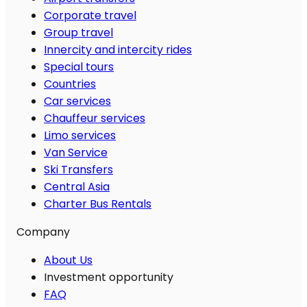
Corporate travel
Group travel
Innercity and intercity rides
Special tours
Countries
Car services
Chauffeur services
Limo services
Van Service
Ski Transfers
Central Asia
Charter Bus Rentals
Company
About Us
Investment opportunity
FAQ