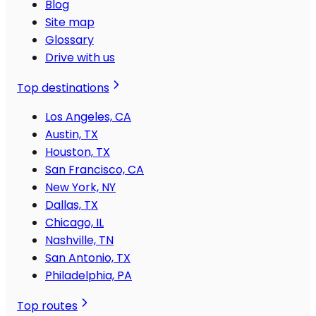
Blog
Site map
Glossary
Drive with us
Top destinations
Los Angeles, CA
Austin, TX
Houston, TX
San Francisco, CA
New York, NY
Dallas, TX
Chicago, IL
Nashville, TN
San Antonio, TX
Philadelphia, PA
Top routes