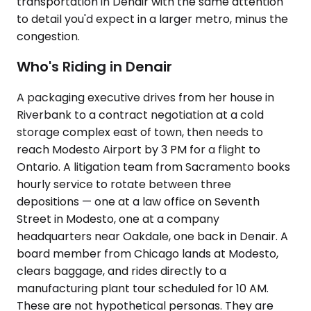
transportation in Denair with the same attention
to detail you'd expect in a larger metro, minus the
congestion.
Who's Riding in Denair
A packaging executive drives from her house in
Riverbank to a contract negotiation at a cold
storage complex east of town, then needs to
reach Modesto Airport by 3 PM for a flight to
Ontario. A litigation team from Sacramento books
hourly service to rotate between three
depositions — one at a law office on Seventh
Street in Modesto, one at a company
headquarters near Oakdale, one back in Denair. A
board member from Chicago lands at Modesto,
clears baggage, and rides directly to a
manufacturing plant tour scheduled for 10 AM.
These are not hypothetical personas. They are