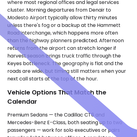
where most regional offices and legal services
cluster. Morning departures from Denair to
Modesto Airport typically allow thirty minutes
unless there's fog or a backup at the Hammett
Road interchange, which happens more often
than the highway planners predicted. Afternoon
returns from the airport can stretch longer if
harvest season brings truck traffic through the
Keyes bottleneck. The geography is flat and the
roads are wide, but timing still matters when your
next call starts at the top of the hour.
Vehicle Options That Match the
Calendar
Premium Sedans — the Cadillac CT6 and
Mercedes-Benz E-Class, both seating up to two
passengers — work for solo executives or pairs