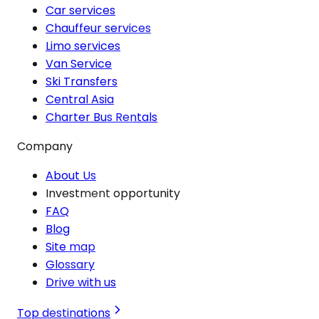
Car services
Chauffeur services
Limo services
Van Service
Ski Transfers
Central Asia
Charter Bus Rentals
Company
About Us
Investment opportunity
FAQ
Blog
Site map
Glossary
Drive with us
Top destinations