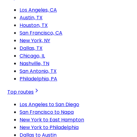
Los Angeles, CA
Austin, TX
Houston, TX
San Francisco, CA
New York, NY
Dallas, TX
Chicago, IL
Nashville, TN
San Antonio, TX
Philadelphia, PA
Top routes
Los Angeles to San Diego
San Francisco to Napa
New York to East Hampton
New York to Philadelphia
Dallas to Austin