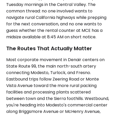
Tuesday mornings in the Central Valley. The
common thread: no one involved wants to
navigate rural California highways while prepping
for the next conversation, and no one wants to
guess whether the rental counter at MCE has a
midsize available at 8:45 AM on short notice.
The Routes That Actually Matter
Most corporate movement in Denair centers on
State Route 99, the main north-south artery
connecting Modesto, Turlock, and Fresno.
Eastbound trips follow Zeering Road or Monte
Vista Avenue toward the more rural packing
facilities and processing plants scattered
between town and the Sierra foothills. Westbound,
you're heading into Modesto's commercial center
along Briggsmore Avenue or McHenry Avenue,