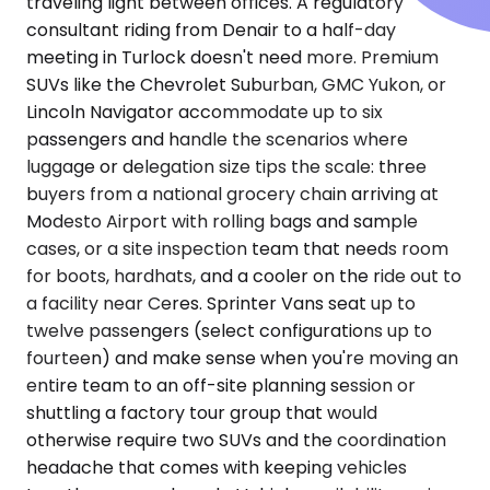
traveling light between offices. A regulatory
consultant riding from Denair to a half-day
meeting in Turlock doesn't need more. Premium
SUVs like the Chevrolet Suburban, GMC Yukon, or
Lincoln Navigator accommodate up to six
passengers and handle the scenarios where
luggage or delegation size tips the scale: three
buyers from a national grocery chain arriving at
Modesto Airport with rolling bags and sample
cases, or a site inspection team that needs room
for boots, hardhats, and a cooler on the ride out to
a facility near Ceres. Sprinter Vans seat up to
twelve passengers (select configurations up to
fourteen) and make sense when you're moving an
entire team to an off-site planning session or
shuttling a factory tour group that would
otherwise require two SUVs and the coordination
headache that comes with keeping vehicles