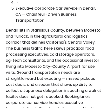
Executive Corporate Car Service in Denair,
CA — Chauffeur-Driven Business
Transportation
Denair sits in Stanislaus County, between Modesto
and Turlock, in the agricultural and logistics
corridor that defines California's Central Valley.
The business traffic here skews practical: food
processing executives, cold storage operators,
ag-tech consultants, and the occasional investor
flying into Modesto City-County Airport for site
visits. Ground transportation needs are
straightforward but exacting — missed pickups
cost deals, and a sedan that shows up dirty to
collect a Japanese delegation inspecting a walnut
facility does not get rebooked. Bookinglane's
corporate car service handles executive