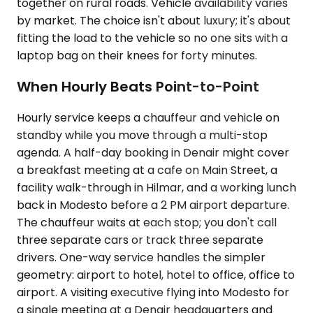
together on rural roads. Vehicle availability varies
by market. The choice isn't about luxury; it's about
fitting the load to the vehicle so no one sits with a
laptop bag on their knees for forty minutes.
When Hourly Beats Point-to-Point
Hourly service keeps a chauffeur and vehicle on
standby while you move through a multi-stop
agenda. A half-day booking in Denair might cover
a breakfast meeting at a cafe on Main Street, a
facility walk-through in Hilmar, and a working lunch
back in Modesto before a 2 PM airport departure.
The chauffeur waits at each stop; you don't call
three separate cars or track three separate
drivers. One-way service handles the simpler
geometry: airport to hotel, hotel to office, office to
airport. A visiting executive flying into Modesto for
a single meeting at a Denair headquarters and