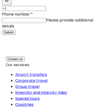
Phone number
*
Please provide additional
details
Submit
Contact us
Our services
Airport transfers
Corporate travel
Group travel
Innercity and intercity rides
Special tours
Countries