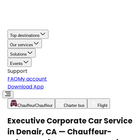
Top destinations
Our services
Solutions
Events
Support
FAQ
My account
Download App
Chauffeur
Chauffeur
Charter bus
Flight
Executive Corporate Car Service
in Denair, CA — Chauffeur-