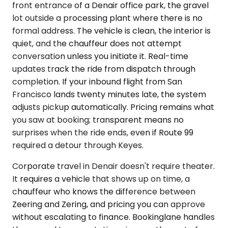
front entrance of a Denair office park, the gravel
lot outside a processing plant where there is no
formal address. The vehicle is clean, the interior is
quiet, and the chauffeur does not attempt
conversation unless you initiate it. Real-time
updates track the ride from dispatch through
completion. If your inbound flight from San
Francisco lands twenty minutes late, the system
adjusts pickup automatically. Pricing remains what
you saw at booking; transparent means no
surprises when the ride ends, even if Route 99
required a detour through Keyes.
Corporate travel in Denair doesn't require theater.
It requires a vehicle that shows up on time, a
chauffeur who knows the difference between
Zeering and Zering, and pricing you can approve
without escalating to finance. Bookinglane handles