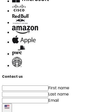
Contact us
First name
Last name
Email