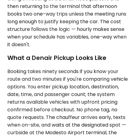
then returning to the terminal that afternoon
books two one-way trips unless the meeting runs
long enough to justify keeping the car. The cost
structure follows the logic — hourly makes sense
when your schedule has variables, one-way when
it doesn't.
What a Denair Pickup Looks Like
Booking takes ninety seconds if you know your
route and two minutes if you're comparing vehicle
options. You enter pickup location, destination,
date, time, and passenger count; the system
returns available vehicles with upfront pricing
confirmed before checkout. No phone tag, no
quote requests. The chauffeur arrives early, texts
when on-site, and waits at the designated spot —
curbside at the Modesto Airport terminal, the