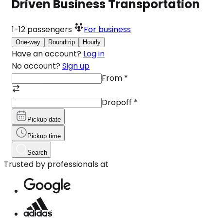
Driven Business Transportation
1-12
passengers
For business
One-way
Roundtrip
Hourly
Have an account?
Log in
No account?
Sign up
From
*
Dropoff
*
Pickup date
Pickup time
Search
Trusted by professionals at