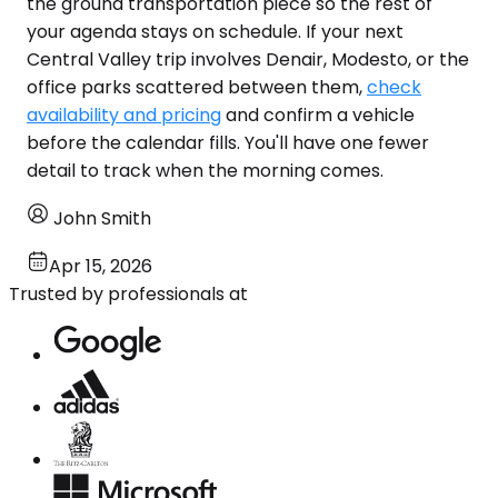
the ground transportation piece so the rest of
your agenda stays on schedule. If your next
Central Valley trip involves Denair, Modesto, or the
office parks scattered between them,
check
availability and pricing
and confirm a vehicle
before the calendar fills. You'll have one fewer
detail to track when the morning comes.
John Smith
Apr 15, 2026
Trusted by professionals at