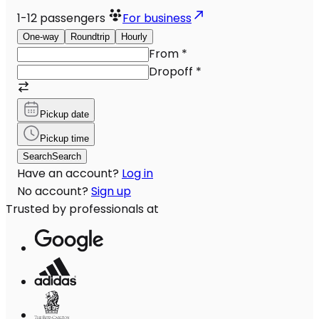
1-12
passengers
For business
One-way
Roundtrip
Hourly
From
*
Dropoff
*
Pickup date
Pickup time
Search
Search
Have an account?
Log in
No account?
Sign up
Trusted by professionals at