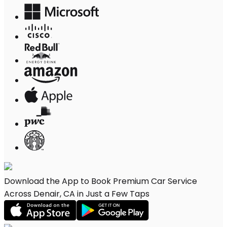
Download the App to Book Premium Car Service
Across Denair, CA in Just a Few Taps