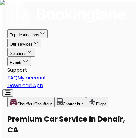
Top destinations
Our services
Solutions
Events
Support
FAQ
My account
Download App
Chauffeur
Chauffeur
Charter bus
Flight
Premium Car Service in Denair,
CA