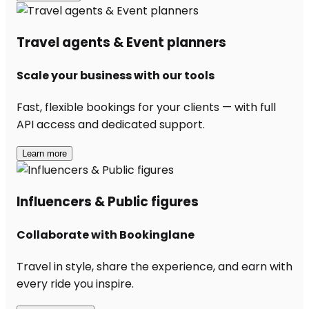
Travel agents & Event planners
Scale your business with our tools
Fast, flexible bookings for your clients — with full
API access and dedicated support.
Learn more
Influencers & Public figures
Collaborate with Bookinglane
Travel in style, share the experience, and earn with
every ride you inspire.