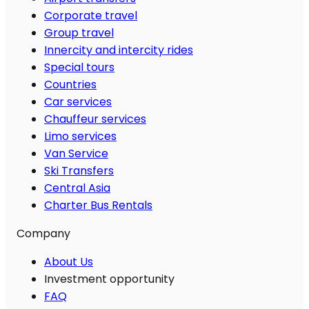
Corporate travel
Group travel
Innercity and intercity rides
Special tours
Countries
Car services
Chauffeur services
Limo services
Van Service
Ski Transfers
Central Asia
Charter Bus Rentals
Company
About Us
Investment opportunity
FAQ