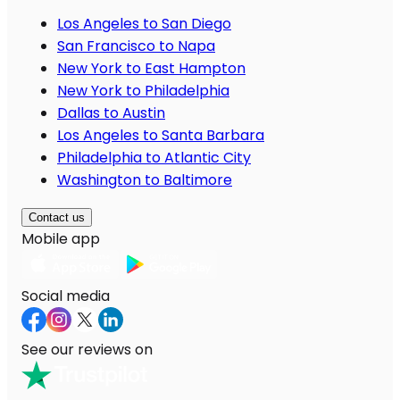
Los Angeles to San Diego
San Francisco to Napa
New York to East Hampton
New York to Philadelphia
Dallas to Austin
Los Angeles to Santa Barbara
Philadelphia to Atlantic City
Washington to Baltimore
Contact us
Mobile app
Social media
See our reviews on