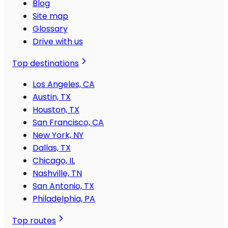
Blog
Site map
Glossary
Drive with us
Top destinations
Los Angeles, CA
Austin, TX
Houston, TX
San Francisco, CA
New York, NY
Dallas, TX
Chicago, IL
Nashville, TN
San Antonio, TX
Philadelphia, PA
Top routes