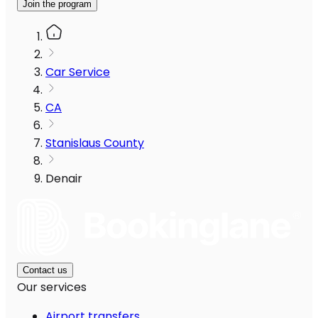
Join the program
Car Service
CA
Stanislaus County
Denair
Contact us
Our services
Airport transfers