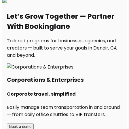
Let’s Grow Together — Partner
With Bookinglane
Tailored programs for businesses, agencies, and
creators — built to serve your goals in Denair, CA
and beyond.
Corporations & Enterprises
Corporate travel, simplified
Easily manage team transportation in and around
— from daily office shuttles to VIP transfers.
Book a demo