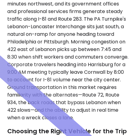
minutes northwest, and its government offices
and professional services firms generate steady
traffic along I-81 and Route 283. The PA Turnpike's
Lebanon-Lancaster Interchange sits just south, a
natural on-ramp for anyone heading toward
Philadelphia or Pittsburgh. Morning congestion on
422 east of Lebanon picks up between 7:45 and
8:30 when shift workers and commuters converge.
Corporate travelers heading into Harrisburg for a
9:00 AM meeting typically leave Cornwall by 8:00
to account for I-81 volume near the city center.
Ground transportation in this market requires
familiarity with the alternates—Route 72, Route
934, the back roads that bypass Lebanon when
422 slows—and the ability to adjust in real time
when a wreck closes a lane.
Choosing the Right Vehicle for the Trip