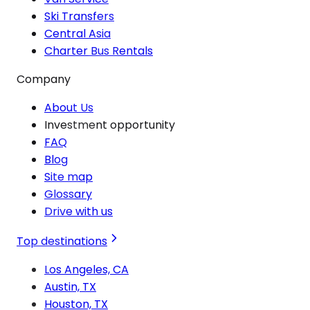
Ski Transfers
Central Asia
Charter Bus Rentals
Company
About Us
Investment opportunity
FAQ
Blog
Site map
Glossary
Drive with us
Top destinations
Los Angeles, CA
Austin, TX
Houston, TX