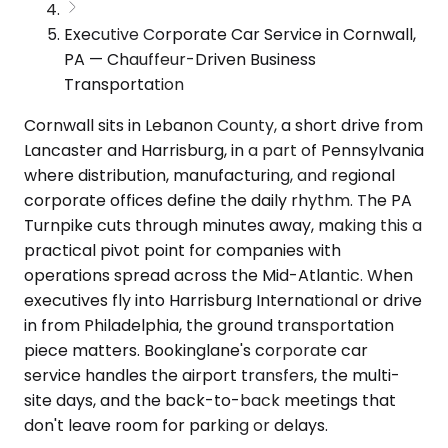
Executive Corporate Car Service in Cornwall,
PA — Chauffeur-Driven Business
Transportation
Cornwall sits in Lebanon County, a short drive from
Lancaster and Harrisburg, in a part of Pennsylvania
where distribution, manufacturing, and regional
corporate offices define the daily rhythm. The PA
Turnpike cuts through minutes away, making this a
practical pivot point for companies with
operations spread across the Mid-Atlantic. When
executives fly into Harrisburg International or drive
in from Philadelphia, the ground transportation
piece matters. Bookinglane's corporate car
service handles the airport transfers, the multi-
site days, and the back-to-back meetings that
don't leave room for parking or delays.