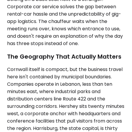
Corporate car service solves the gap between
rental-car hassle and the unpredictability of gig-
app logistics. The chauffeur waits when the
meeting runs over, knows which entrance to use,
and doesn't require an explanation of why the day
has three stops instead of one.
The Geography That Actually Matters
Cornwall itself is compact, but the business travel
here isn't contained by municipal boundaries.
Companies operate in Lebanon, less than ten
minutes east, where industrial parks and
distribution centers line Route 422 and the
surrounding corridors. Hershey sits twenty minutes
west, a corporate anchor with headquarters and
conference facilities that pull visitors from across
the region. Harrisburg, the state capital, is thirty