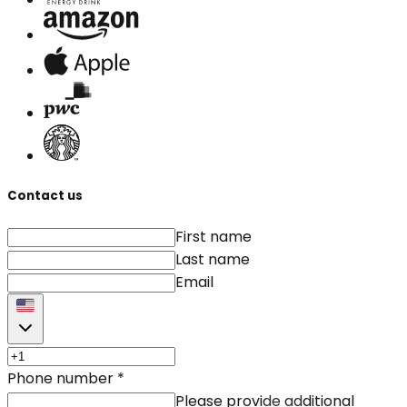
Contact us
First name
Last name
Email
Phone number
*
Please provide additional