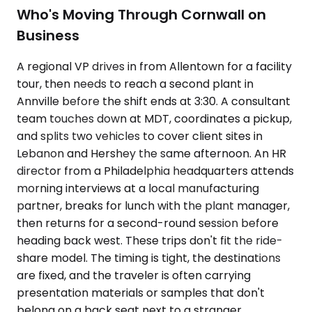
Who's Moving Through Cornwall on
Business
A regional VP drives in from Allentown for a facility
tour, then needs to reach a second plant in
Annville before the shift ends at 3:30. A consultant
team touches down at MDT, coordinates a pickup,
and splits two vehicles to cover client sites in
Lebanon and Hershey the same afternoon. An HR
director from a Philadelphia headquarters attends
morning interviews at a local manufacturing
partner, breaks for lunch with the plant manager,
then returns for a second-round session before
heading back west. These trips don't fit the ride-
share model. The timing is tight, the destinations
are fixed, and the traveler is often carrying
presentation materials or samples that don't
belong on a back seat next to a stranger.