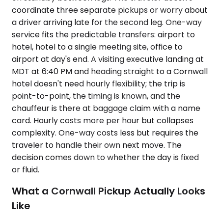
coordinate three separate pickups or worry about
a driver arriving late for the second leg. One-way
service fits the predictable transfers: airport to
hotel, hotel to a single meeting site, office to
airport at day's end. A visiting executive landing at
MDT at 6:40 PM and heading straight to a Cornwall
hotel doesn't need hourly flexibility; the trip is
point-to-point, the timing is known, and the
chauffeur is there at baggage claim with a name
card. Hourly costs more per hour but collapses
complexity. One-way costs less but requires the
traveler to handle their own next move. The
decision comes down to whether the day is fixed
or fluid.
What a Cornwall Pickup Actually Looks
Like