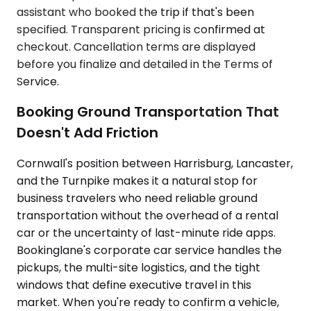
assistant who booked the trip if that's been
specified. Transparent pricing is confirmed at
checkout. Cancellation terms are displayed
before you finalize and detailed in the Terms of
Service.
Booking Ground Transportation That
Doesn't Add Friction
Cornwall's position between Harrisburg, Lancaster,
and the Turnpike makes it a natural stop for
business travelers who need reliable ground
transportation without the overhead of a rental
car or the uncertainty of last-minute ride apps.
Bookinglane's corporate car service handles the
pickups, the multi-site logistics, and the tight
windows that define executive travel in this
market. When you're ready to confirm a vehicle,