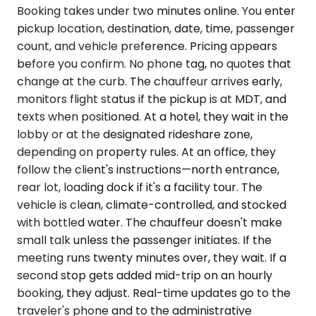
Booking takes under two minutes online. You enter
pickup location, destination, date, time, passenger
count, and vehicle preference. Pricing appears
before you confirm. No phone tag, no quotes that
change at the curb. The chauffeur arrives early,
monitors flight status if the pickup is at MDT, and
texts when positioned. At a hotel, they wait in the
lobby or at the designated rideshare zone,
depending on property rules. At an office, they
follow the client's instructions—north entrance,
rear lot, loading dock if it's a facility tour. The
vehicle is clean, climate-controlled, and stocked
with bottled water. The chauffeur doesn't make
small talk unless the passenger initiates. If the
meeting runs twenty minutes over, they wait. If a
second stop gets added mid-trip on an hourly
booking, they adjust. Real-time updates go to the
traveler's phone and to the administrative