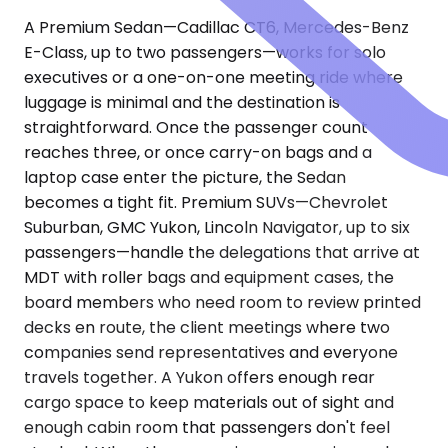
A Premium Sedan—Cadillac CT6, Mercedes-Benz
E-Class, up to two passengers—works for solo
executives or a one-on-one meeting ride where
luggage is minimal and the destination is
straightforward. Once the passenger count
reaches three, or once carry-on bags and a
laptop case enter the picture, the Sedan
becomes a tight fit. Premium SUVs—Chevrolet
Suburban, GMC Yukon, Lincoln Navigator, up to six
passengers—handle the delegations that arrive at
MDT with roller bags and equipment cases, the
board members who need room to review printed
decks en route, the client meetings where two
companies send representatives and everyone
travels together. A Yukon offers enough rear
cargo space to keep materials out of sight and
enough cabin room that passengers don't feel