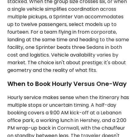
stacked. When the group size crosses six, or when
a single vehicle simplifies coordination across
multiple pickups, a Sprinter Van accommodates
up to twelve passengers, select models up to
fourteen. For a team flying in from corporate,
landing at the same time and heading to the same
facility, one Sprinter beats three Sedans in both
cost and logistics. Vehicle availability varies by
market. The choice isn't about prestige; it's about
geometry and the reality of what fits.
When to Book Hourly Versus One-Way
Hourly service makes sense when the itinerary has
multiple stops or uncertain timing. A half-day
booking covers a 9:00 AM kick-off at a Lebanon
office park, a working lunch in Hershey, and a 2:00
PM wrap-up back in Cornwall, with the chauffeur
on standby between legs. The traveler doesn't