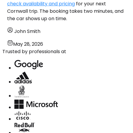
check availability and pricing
for your next
Cornwall trip. The booking takes two minutes, and
the car shows up on time.
John Smith
May 28, 2026
Trusted by professionals at