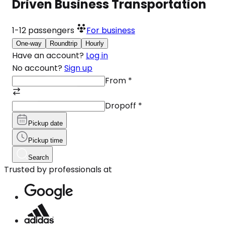
Driven Business Transportation
1-12
passengers
For business
One-way
Roundtrip
Hourly
Have an account?
Log in
No account?
Sign up
From
*
Dropoff
*
Pickup date
Pickup time
Search
Trusted by professionals at