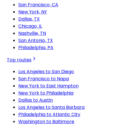
San Francisco, CA
New York, NY
Dallas, TX
Chicago, IL
Nashville, TN
San Antonio, TX
Philadelphia, PA
Top routes
Los Angeles to San Diego
San Francisco to Napa
New York to East Hampton
New York to Philadelphia
Dallas to Austin
Los Angeles to Santa Barbara
Philadelphia to Atlantic City
Washington to Baltimore