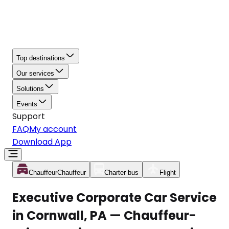
Top destinations
Our services
Solutions
Events
Support
FAQ
My account
Download App
Chauffeur
Chauffeur
Charter bus
Flight
Executive Corporate Car Service
in Cornwall, PA — Chauffeur-