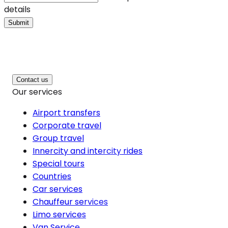
details
Submit
Contact us
Our services
Airport transfers
Corporate travel
Group travel
Innercity and intercity rides
Special tours
Countries
Car services
Chauffeur services
Limo services
Van Service