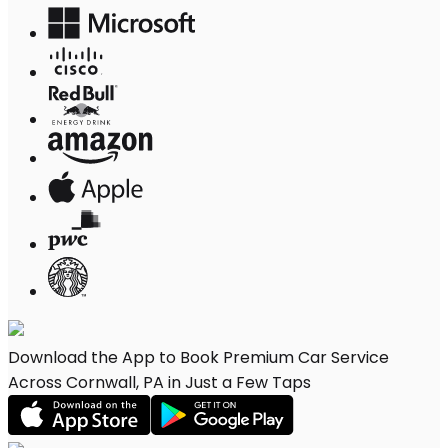
Download the App to Book Premium Car Service
Across Cornwall, PA in Just a Few Taps