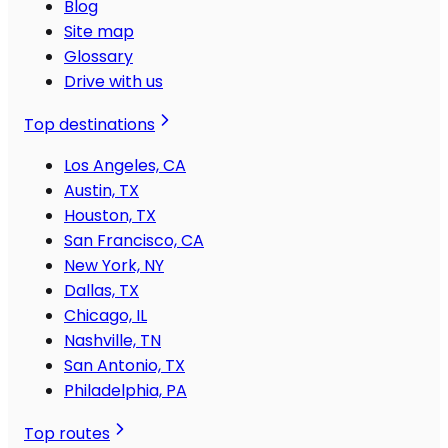
Blog
Site map
Glossary
Drive with us
Top destinations
Los Angeles, CA
Austin, TX
Houston, TX
San Francisco, CA
New York, NY
Dallas, TX
Chicago, IL
Nashville, TN
San Antonio, TX
Philadelphia, PA
Top routes