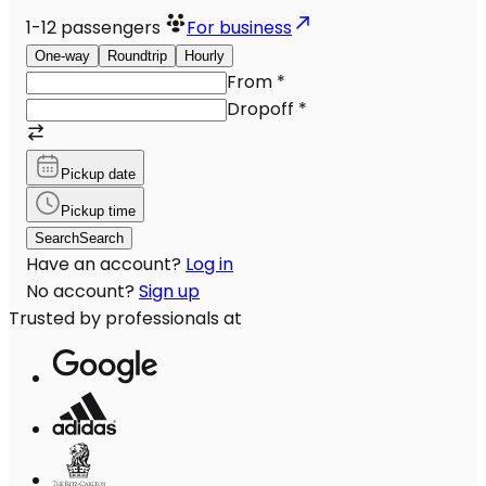
1-12
passengers
For business
One-way
Roundtrip
Hourly
From
*
Dropoff
*
Pickup date
Pickup time
Search
Search
Have an account?
Log in
No account?
Sign up
Trusted by professionals at