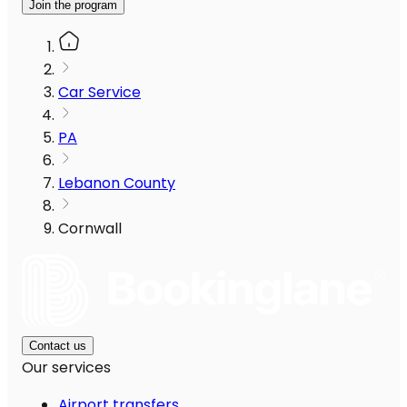
Join the program
Car Service
PA
Lebanon County
Cornwall
Contact us
Our services
Airport transfers