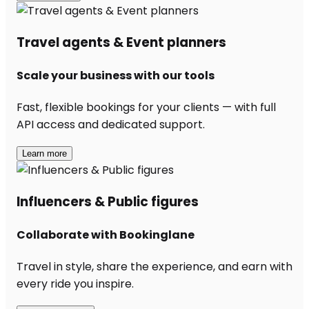
Travel agents & Event planners
Scale your business with our tools
Fast, flexible bookings for your clients — with full
API access and dedicated support.
Learn more
Influencers & Public figures
Collaborate with Bookinglane
Travel in style, share the experience, and earn with
every ride you inspire.