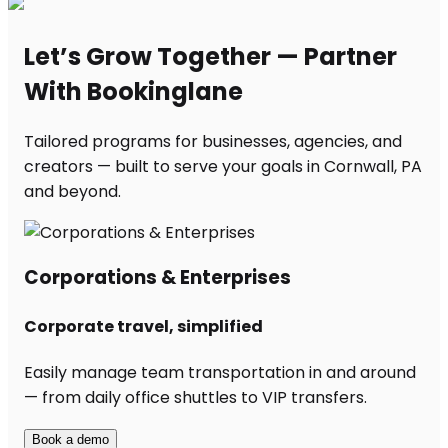
Let’s Grow Together — Partner
With Bookinglane
Tailored programs for businesses, agencies, and
creators — built to serve your goals in Cornwall, PA
and beyond.
Corporations & Enterprises
Corporate travel, simplified
Easily manage team transportation in and around
— from daily office shuttles to VIP transfers.
Book a demo