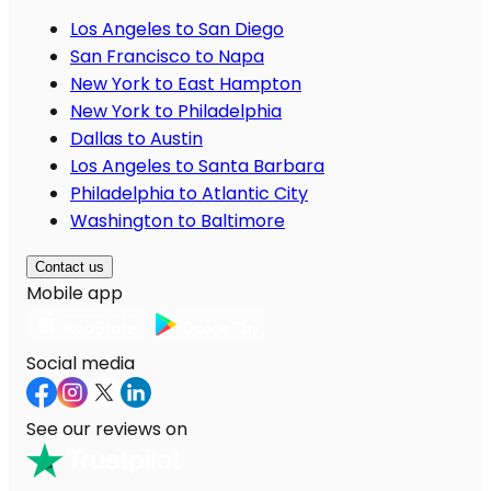
Los Angeles to San Diego
San Francisco to Napa
New York to East Hampton
New York to Philadelphia
Dallas to Austin
Los Angeles to Santa Barbara
Philadelphia to Atlantic City
Washington to Baltimore
Contact us
Mobile app
Social media
See our reviews on