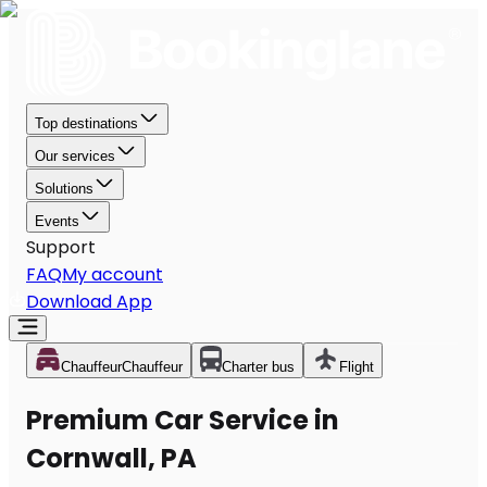
Top destinations
Our services
Solutions
Events
Support
FAQ
My account
Download App
Chauffeur
Chauffeur
Charter bus
Flight
Premium Car Service in
Cornwall, PA