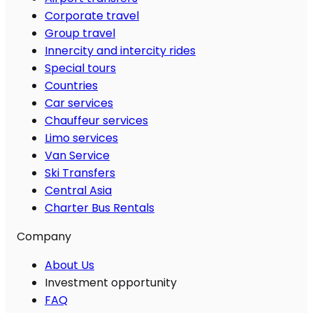
Corporate travel
Group travel
Innercity and intercity rides
Special tours
Countries
Car services
Chauffeur services
Limo services
Van Service
Ski Transfers
Central Asia
Charter Bus Rentals
Company
About Us
Investment opportunity
FAQ