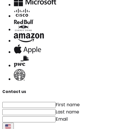
Contact us
First name
Last name
Email