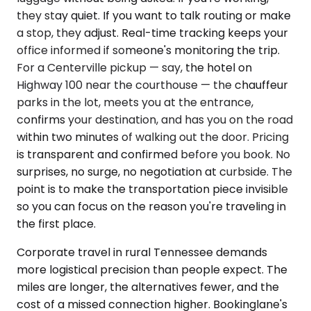
they stay quiet. If you want to talk routing or make
a stop, they adjust. Real-time tracking keeps your
office informed if someone's monitoring the trip.
For a Centerville pickup — say, the hotel on
Highway 100 near the courthouse — the chauffeur
parks in the lot, meets you at the entrance,
confirms your destination, and has you on the road
within two minutes of walking out the door. Pricing
is transparent and confirmed before you book. No
surprises, no surge, no negotiation at curbside. The
point is to make the transportation piece invisible
so you can focus on the reason you're traveling in
the first place.
Corporate travel in rural Tennessee demands
more logistical precision than people expect. The
miles are longer, the alternatives fewer, and the
cost of a missed connection higher. Bookinglane's