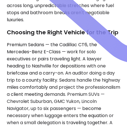
across long, unpredictable stretches where fuel
stops and bathroom breaks aren't negotiable
luxuries.
Choosing the Right Vehicle for the Trip
Premium Sedans — the Cadillac CT6, the
Mercedes-Benz E-Class — work for solo
executives or pairs traveling light. A lawyer
heading to Nashville for depositions with one
briefcase and a carry-on. An auditor doing a day
trip to a county facility. Sedans handle the highway
miles comfortably and project the professionalism
a client meeting demands. Premium SUVs —
Chevrolet Suburban, GMC Yukon, Lincoln
Navigator, up to six passengers — become
necessary when luggage enters the equation or
when a small delegation is traveling together. A