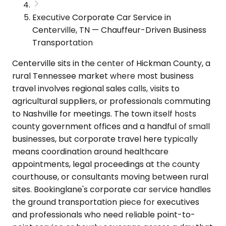
Executive Corporate Car Service in
Centerville, TN — Chauffeur-Driven Business
Transportation
Centerville sits in the center of Hickman County, a
rural Tennessee market where most business
travel involves regional sales calls, visits to
agricultural suppliers, or professionals commuting
to Nashville for meetings. The town itself hosts
county government offices and a handful of small
businesses, but corporate travel here typically
means coordination around healthcare
appointments, legal proceedings at the county
courthouse, or consultants moving between rural
sites. Bookinglane's corporate car service handles
the ground transportation piece for executives
and professionals who need reliable point-to-