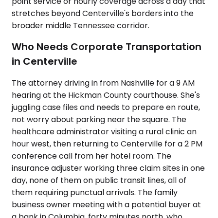
point service or hourly coverage across a day that
stretches beyond Centerville's borders into the
broader middle Tennessee corridor.
Who Needs Corporate Transportation
in Centerville
The attorney driving in from Nashville for a 9 AM
hearing at the Hickman County courthouse. She's
juggling case files and needs to prepare en route,
not worry about parking near the square. The
healthcare administrator visiting a rural clinic an
hour west, then returning to Centerville for a 2 PM
conference call from her hotel room. The
insurance adjuster working three claim sites in one
day, none of them on public transit lines, all of
them requiring punctual arrivals. The family
business owner meeting with a potential buyer at
a bank in Columbia, forty minutes north, who