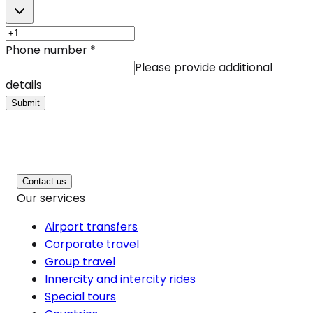
Phone number
*
Please provide additional
details
Submit
Contact us
Our services
Airport transfers
Corporate travel
Group travel
Innercity and intercity rides
Special tours