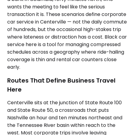
wants the meeting to feel like the serious
transaction it is. These scenarios define corporate
car service in Centerville — not the daily commute
of hundreds, but the occasional high-stakes trip
where lateness or distraction has a cost. Black car
service here is a tool for managing compressed
schedules across a geography where ride-hailing
coverage is thin and rental car counters close
early.
Routes That Define Business Travel
Here
Centerville sits at the junction of State Route 100
and State Route 50, a crossroads that puts
Nashville an hour and ten minutes northeast and
the Tennessee River basin within reach to the
west. Most corporate trips involve leaving