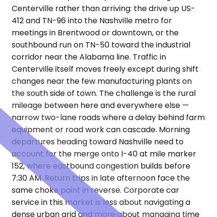
Centerville rather than arriving: the drive up US-
412 and TN-96 into the Nashville metro for
meetings in Brentwood or downtown, or the
southbound run on TN-50 toward the industrial
corridor near the Alabama line. Traffic in
Centerville itself moves freely except during shift
changes near the few manufacturing plants on
the south side of town. The challenge is the rural
mileage between here and everywhere else —
narrow two-lane roads where a delay behind farm
equipment or road work can cascade. Morning
departures heading toward Nashville need to
account for the merge onto I-40 at mile marker
152, where eastbound congestion builds before
7:30 AM. Return trips in late afternoon face the
same choke point in reverse. Corporate car
service in this market is less about navigating a
dense urban grid and more about managing time