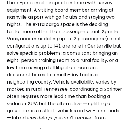
three-person site inspection team with survey
equipment. A visiting board member arriving at
Nashville airport with golf clubs and staying two
nights. The extra cargo space is the deciding
factor more often than passenger count. Sprinter
Vans, accommodating up to 12 passengers (select
configurations up to 14), are rare in Centerville but
solve specific problems: a consultant bringing an
eight-person training team to a rural facility, or a
law firm moving a full litigation team and
document boxes to a multi-day trial in a
neighboring county. Vehicle availability varies by
market. In rural Tennessee, coordinating a Sprinter
often requires more lead time than booking a
sedan or SUV, but the alternative — splitting a
group across multiple vehicles on two-lane roads
— introduces delays you can't recover from.