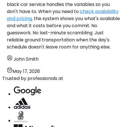
black car service handles the variables so you
don't have to. When you need to
check availability
and pricing
, the system shows you what's available
and what it costs before you commit. No
guesswork. No last-minute scrambling. Just
reliable ground transportation when the day's
schedule doesn't leave room for anything else.
John Smith
May 17, 2026
Trusted by professionals at