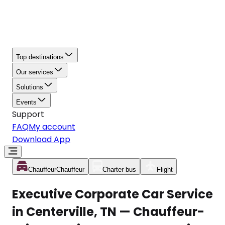
Top destinations
Our services
Solutions
Events
Support
FAQ
My account
Download App
Chauffeur
Chauffeur
Charter bus
Flight
Executive Corporate Car Service
in Centerville, TN — Chauffeur-