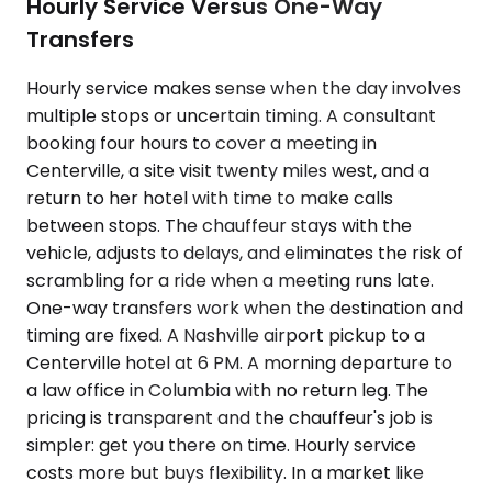
Hourly Service Versus One-Way
Transfers
Hourly service makes sense when the day involves
multiple stops or uncertain timing. A consultant
booking four hours to cover a meeting in
Centerville, a site visit twenty miles west, and a
return to her hotel with time to make calls
between stops. The chauffeur stays with the
vehicle, adjusts to delays, and eliminates the risk of
scrambling for a ride when a meeting runs late.
One-way transfers work when the destination and
timing are fixed. A Nashville airport pickup to a
Centerville hotel at 6 PM. A morning departure to
a law office in Columbia with no return leg. The
pricing is transparent and the chauffeur's job is
simpler: get you there on time. Hourly service
costs more but buys flexibility. In a market like