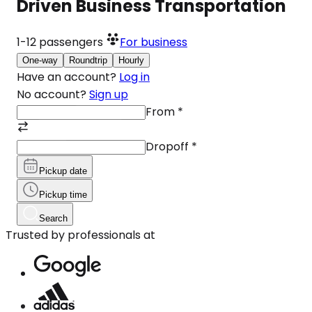
Driven Business Transportation
1-12
passengers
For business
One-way
Roundtrip
Hourly
Have an account?
Log in
No account?
Sign up
From
*
Dropoff
*
Pickup date
Pickup time
Search
Trusted by professionals at