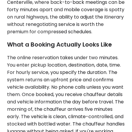
Centerville, where back-to-back meetings can be
forty minutes apart and mobile coverage is spotty
on rural highways, the ability to adjust the itinerary
without renegotiating service is worth the
premium for compressed schedules.
What a Booking Actually Looks Like
The online reservation takes under two minutes.
You enter pickup location, destination, date, time.
For hourly service, you specify the duration. The
system returns an upfront price and confirms
vehicle availability. No phone calls unless you want
them. Once booked, you receive chauffeur details
and vehicle information the day before travel. The
morning of, the chauffeur arrives five minutes
early. The vehicle is clean, climate-controlled, and
stocked with bottled water. The chauffeur handles
luggage without being asked. If you're working,