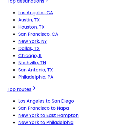
Top destinations
Los Angeles, CA
Austin, TX
Houston, TX
San Francisco, CA
New York, NY
Dallas, TX
Chicago, IL
Nashville, TN
San Antonio, TX
Philadelphia, PA
Top routes
Los Angeles to San Diego
San Francisco to Napa
New York to East Hampton
New York to Philadelphia