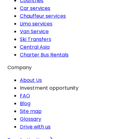
Countries
Car services
Chauffeur services
Limo services
Van Service
Ski Transfers
Central Asia
Charter Bus Rentals
Company
About Us
Investment opportunity
FAQ
Blog
Site map
Glossary
Drive with us