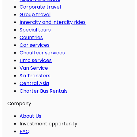
Corporate travel
Group travel
Innercity and intercity rides
Special tours
Countries
Car services
Chauffeur services
Limo services
Van Service
Ski Transfers
Central Asia
Charter Bus Rentals
Company
About Us
Investment opportunity
FAQ