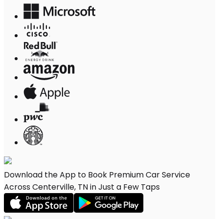
Download the App to Book Premium Car Service
Across Centerville, TN in Just a Few Taps