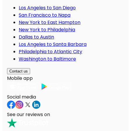
Los Angeles to San Diego
San Francisco to Napa
New York to East Hampton
New York to Philadelphia
Dallas to Austin
Los Angeles to Santa Barbara
Philadelphia to Atlantic City
Washington to Baltimore
Contact us
Mobile app
Social media
See our reviews on