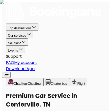
Top destinations
Our services
Solutions
Events
Support
FAQ
My account
Download App
Chauffeur
Chauffeur
Charter bus
Flight
Premium Car Service in
Centerville, TN