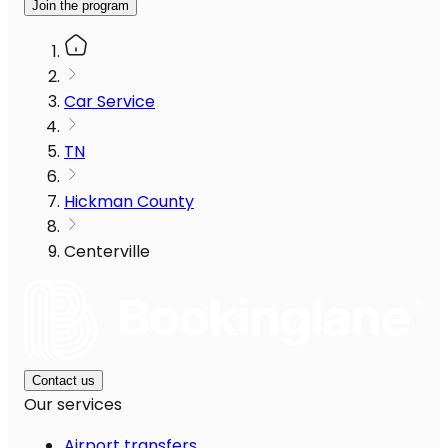
Join the program
Car Service
TN
Hickman County
Centerville
Contact us
Our services
Airport transfers