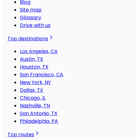
Blog
Site map
Glossary
Drive with us
Top destinations
Los Angeles, CA
Austin, TX
Houston, TX
San Francisco, CA
New York, NY
Dallas, TX
Chicago, IL
Nashville, TN
San Antonio, TX
Philadelphia, PA
Top routes