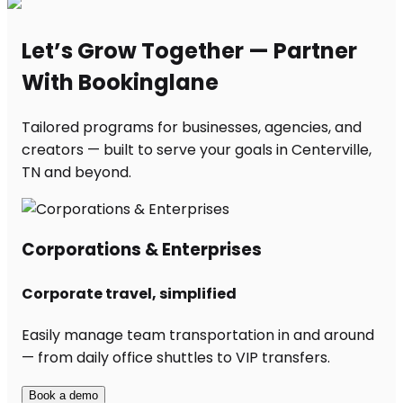
Let’s Grow Together — Partner
With Bookinglane
Tailored programs for businesses, agencies, and
creators — built to serve your goals in Centerville,
TN and beyond.
Corporations & Enterprises
Corporate travel, simplified
Easily manage team transportation in and around
— from daily office shuttles to VIP transfers.
Book a demo