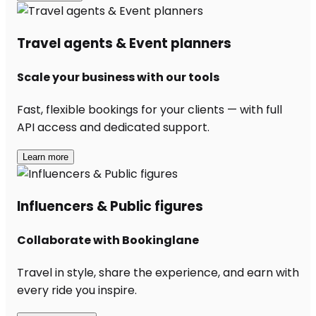
Travel agents & Event planners
Scale your business with our tools
Fast, flexible bookings for your clients — with full
API access and dedicated support.
Learn more
Influencers & Public figures
Collaborate with Bookinglane
Travel in style, share the experience, and earn with
every ride you inspire.