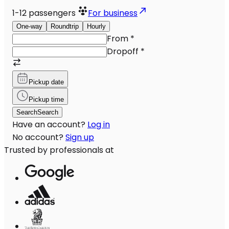
1-12
passengers
For business
One-way
Roundtrip
Hourly
From
*
Dropoff
*
Pickup date
Pickup time
Search
Search
Have an account?
Log in
No account?
Sign up
Trusted by professionals at