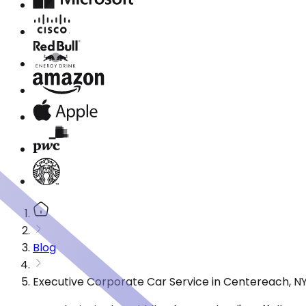
Blog
Executive Corporate Car Service in Centereach, N