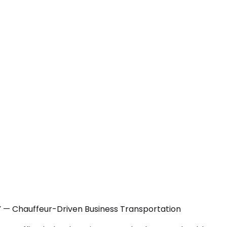
Y — Chauffeur-Driven Business Transportation