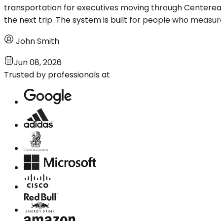
transportation for executives moving through Centerea
the next trip. The system is built for people who measure 
John Smith
Jun 08, 2026
Trusted by professionals at