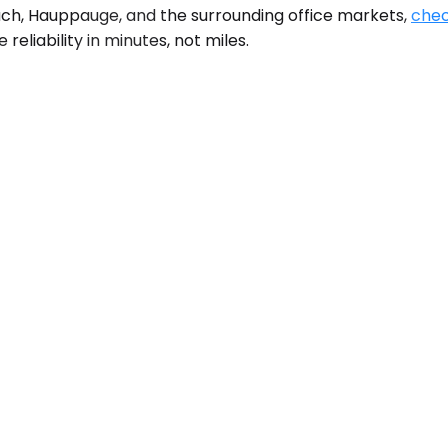
ch, Hauppauge, and the surrounding office markets,
chec
reliability in minutes, not miles.