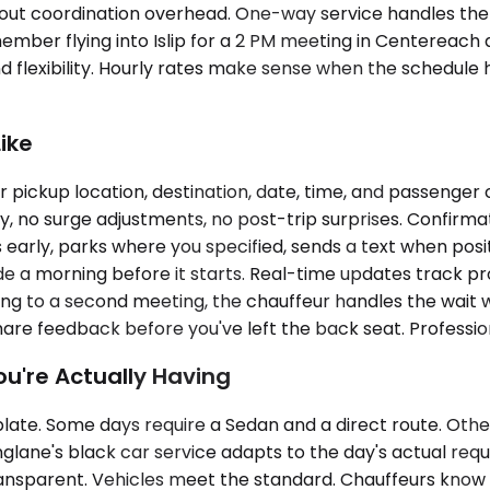
ut coordination overhead. One-way service handles the pre
 member flying into Islip for a 2 PM meeting in Centerea
and flexibility. Hourly rates make sense when the schedule
ike
pickup location, destination, date, time, and passenger 
, no surge adjustments, no post-trip surprises. Confirma
 early, parks where you specified, sends a text when posit
a morning before it starts. Real-time updates track progre
ng to a second meeting, the chauffeur handles the wait wi
are feedback before you've left the back seat. Professiona
ou're Actually Having
mplate. Some days require a Sedan and a direct route. Oth
nglane's black car service adapts to the day's actual requ
nsparent. Vehicles meet the standard. Chauffeurs know t