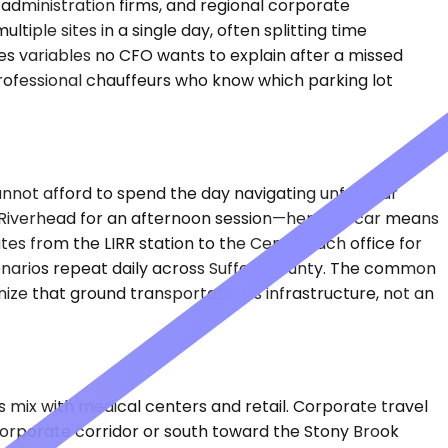
 administration firms, and regional corporate
ple sites in a single day, often splitting time
s variables no CFO wants to explain after a missed
professional chauffeurs who know which parking lot
cannot afford to spend the day navigating unfamiliar
to Riverhead for an afternoon session—her own car means
es from the LIRR station to the Centereach office for
enarios repeat daily across Suffolk County. The common
ze that ground transportation is infrastructure, not an
 mix with medical centers and retail. Corporate travel
corporate corridor or south toward the Stony Brook