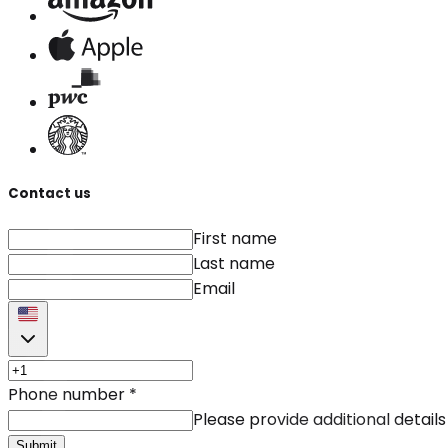
Contact us
First name
Last name
Email
Phone number
*
Please provide additional details
Submit