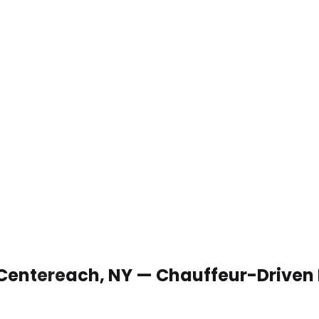
 Centereach, NY — Chauffeur-Driven