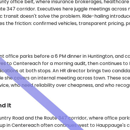
ounty office belt, where insurance brokerages, healthcare
47 corridor. Executives here juggle meetings across multi
ransit doesn't solve the problem. Ride-hailing introduce
 the friction: confirmed vehicles, transparent pricing, 
erent office parks before a 6 PM dinner in Huntington, and 
rives to Centereach for a morning audit, then continues 
ations at both stops. An HR director brings two candidat
le she covers an internal meeting across town. These sc
ce, who need reliability over cheapness, and who recogni
d It
untry Road and the Route 347 corridor, where office parks
ckup in Centereach often continues west to Hauppauge's 