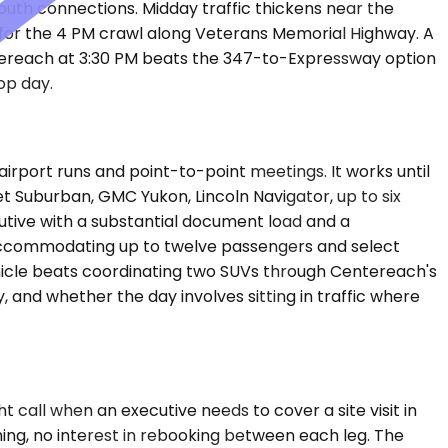
uth connections. Midday traffic thickens near the
or the 4 PM crawl along Veterans Memorial Highway. A
ntereach at 3:30 PM beats the 347-to-Expressway option
op day.
port runs and point-to-point meetings. It works until
t Suburban, GMC Yukon, Lincoln Navigator, up to six
tive with a substantial document load and a
 accommodating up to twelve passengers and select
hicle beats coordinating two SUVs through Centereach's
, and whether the day involves sitting in traffic where
t call when an executive needs to cover a site visit in
ing, no interest in rebooking between each leg. The