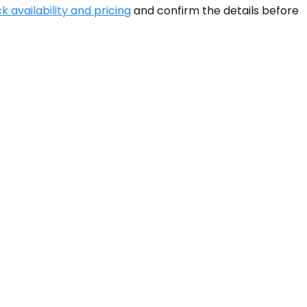
k availability and pricing
and confirm the details before