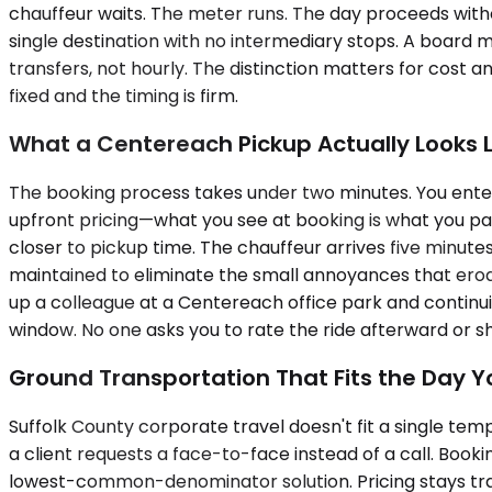
chauffeur waits. The meter runs. The day proceeds witho
single destination with no intermediary stops. A board
transfers, not hourly. The distinction matters for cost 
fixed and the timing is firm.
What a Centereach Pickup Actually Looks L
The booking process takes under two minutes. You enter 
upfront pricing—what you see at booking is what you pay
closer to pickup time. The chauffeur arrives five minutes
maintained to eliminate the small annoyances that erode 
up a colleague at a Centereach office park and continui
window. No one asks you to rate the ride afterward or sh
Ground Transportation That Fits the Day Y
Suffolk County corporate travel doesn't fit a single te
a client requests a face-to-face instead of a call. Booki
lowest-common-denominator solution. Pricing stays tra