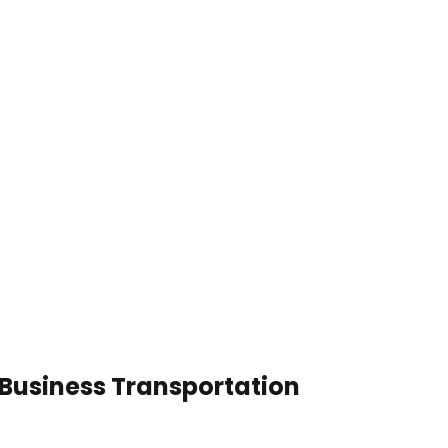
 Business Transportation