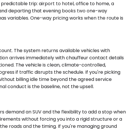
dictable trip: airport to hotel, office to home, a
ch and departing that evening books two one-way
 has variables. One-way pricing works when the route is
count. The system returns available vehicles with
tion arrives immediately with chauffeur contact details
ioned. The vehicle is clean, climate-controlled,
ss if traffic disrupts the schedule. If you're picking
thout billing idle time beyond the agreed service
l conduct is the baseline, not the upsell.
ers demand an SUV and the flexibility to add a stop when
irements without forcing you into a rigid structure or a
he roads and the timing. If you're managing ground