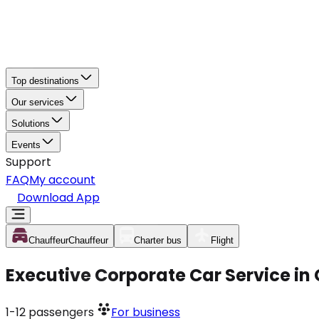
Top destinations
Our services
Solutions
Events
Support
FAQ
My account
Download App
Chauffeur
Chauffeur
Charter bus
Flight
Executive Corporate Car Service in
1-12
passengers
For business