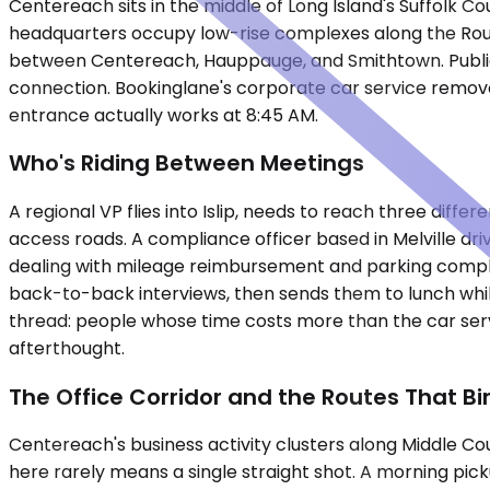
Centereach sits in the middle of Long Island's Suffolk C
headquarters occupy low-rise complexes along the Route 3
between Centereach, Hauppauge, and Smithtown. Public t
connection. Bookinglane's corporate car service removes
entrance actually works at 8:45 AM.
Who's Riding Between Meetings
A regional VP flies into Islip, needs to reach three diff
access roads. A compliance officer based in Melville d
dealing with mileage reimbursement and parking complic
back-to-back interviews, then sends them to lunch whi
thread: people whose time costs more than the car servi
afterthought.
The Office Corridor and the Routes That Bin
Centereach's business activity clusters along Middle Co
here rarely means a single straight shot. A morning pi