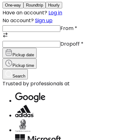
One-way
Roundtrip
Hourly
Have an account?
Log in
No account?
Sign up
From
*
Dropoff
*
Pickup date
Pickup time
Search
Trusted by professionals at