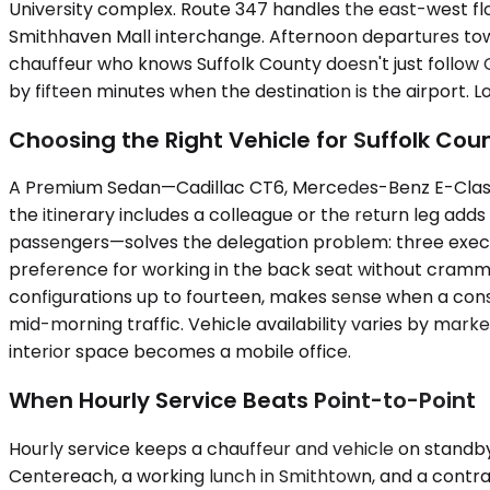
University complex. Route 347 handles the east-west fl
Smithhaven Mall interchange. Afternoon departures to
chauffeur who knows Suffolk County doesn't just follo
by fifteen minutes when the destination is the airport.
Choosing the Right Vehicle for Suffolk Cou
A Premium Sedan—Cadillac CT6, Mercedes-Benz E-Class, 
the itinerary includes a colleague or the return leg ad
passengers—solves the delegation problem: three execut
preference for working in the back seat without cramm
configurations up to fourteen, makes sense when a cons
mid-morning traffic. Vehicle availability varies by marke
interior space becomes a mobile office.
When Hourly Service Beats Point-to-Point
Hourly service keeps a chauffeur and vehicle on standby, 
Centereach, a working lunch in Smithtown, and a contra