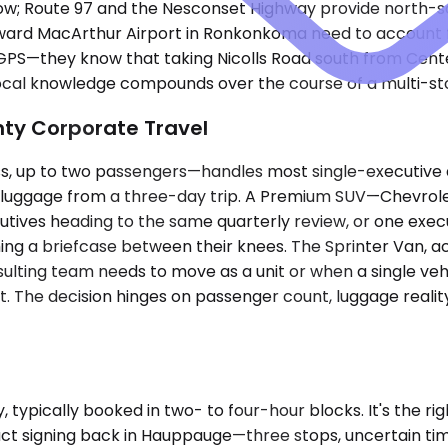
ow; Route 97 and the Nesconset Highway provide north-so
ward MacArthur Airport in Ronkonkoma need to account f
w GPS—they know that taking Nicolls Road south from Ce
 Local knowledge compounds over the course of a multi-st
nty Corporate Travel
up to two passengers—handles most single-executive air
ds luggage from a three-day trip. A Premium SUV—Chevrole
ives heading to the same quarterly review, or one execu
ing a briefcase between their knees. The Sprinter Van,
ulting team needs to move as a unit or when a single ve
t. The decision hinges on passenger count, luggage reality
typically booked in two- to four-hour blocks. It's the righ
ct signing back in Hauppauge—three stops, uncertain tim