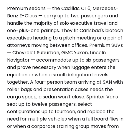
Premium sedans — the Cadillac CT6, Mercedes-
Benz E-Class — carry up to two passengers and
handle the majority of solo executive travel and
one-plus-one pairings. They fit Carlsbad's biotech
executives heading to a pitch meeting or a pair of
attorneys moving between offices. Premium SUVs
— Chevrolet Suburban, GMC Yukon, Lincoln
Navigator — accommodate up to six passengers
and prove necessary when luggage enters the
equation or when a small delegation travels
together. A four-person team arriving at SAN with
roller bags and presentation cases needs the
cargo space; a sedan won't close. Sprinter Vans
seat up to twelve passengers, select
configurations up to fourteen, and replace the
need for multiple vehicles when a full board flies in
or when a corporate training group moves from