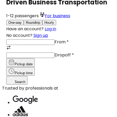
Driven Business Transportation
1-12
passengers
For business
One-way
Roundtrip
Hourly
Have an account?
Log in
No account?
Sign up
From
*
Dropoff
*
Pickup date
Pickup time
Search
Trusted by professionals at