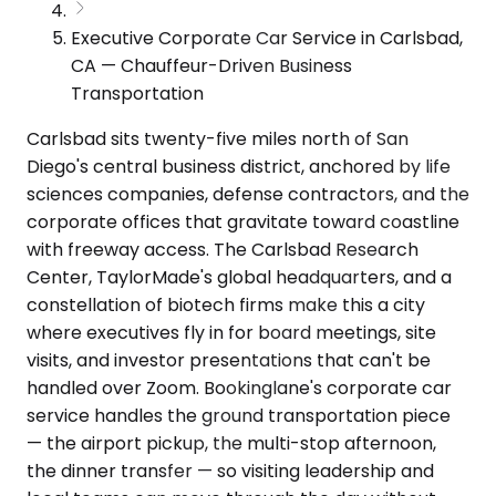
Executive Corporate Car Service in Carlsbad,
CA — Chauffeur-Driven Business
Transportation
Carlsbad sits twenty-five miles north of San
Diego's central business district, anchored by life
sciences companies, defense contractors, and the
corporate offices that gravitate toward coastline
with freeway access. The Carlsbad Research
Center, TaylorMade's global headquarters, and a
constellation of biotech firms make this a city
where executives fly in for board meetings, site
visits, and investor presentations that can't be
handled over Zoom. Bookinglane's corporate car
service handles the ground transportation piece
— the airport pickup, the multi-stop afternoon,
the dinner transfer — so visiting leadership and