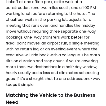
kickoff at one office park, a site walk at a
construction zone two miles south, and a 1:00 PM
working lunch before returning to the hotel. The
chauffeur waits in the parking lot, adjusts for a
meeting that runs over, and handles the midday
move without requiring three separate one-way
bookings. One-way transfers work better for
fixed-point moves: an airport run, a single meeting
with no return leg, or an evening event where the
executive will ride back with a colleague. The math
tilts on duration and stop count. If you're covering
more than two destinations in a half-day window,
hourly usually costs less and eliminates scheduling
gaps. If it's a straight shot to one address, one-way
keeps it simple.
Matching the Vehicle to the Business
Need