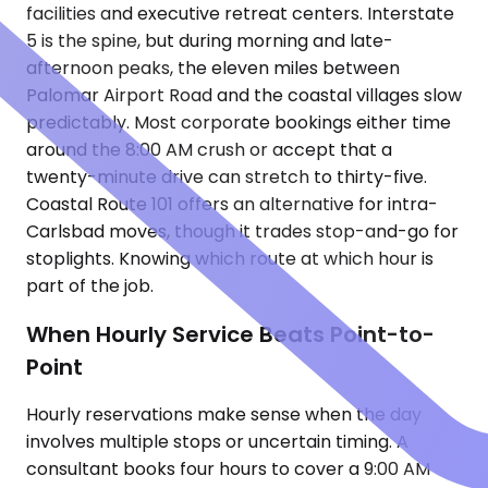
facilities and executive retreat centers. Interstate
5 is the spine, but during morning and late-
afternoon peaks, the eleven miles between
Palomar Airport Road and the coastal villages slow
predictably. Most corporate bookings either time
around the 8:00 AM crush or accept that a
twenty-minute drive can stretch to thirty-five.
Coastal Route 101 offers an alternative for intra-
Carlsbad moves, though it trades stop-and-go for
stoplights. Knowing which route at which hour is
part of the job.
When Hourly Service Beats Point-to-
Point
Hourly reservations make sense when the day
involves multiple stops or uncertain timing. A
consultant books four hours to cover a 9:00 AM