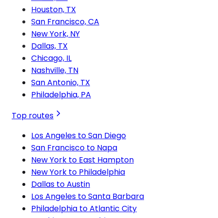
Houston, TX
San Francisco, CA
New York, NY
Dallas, TX
Chicago, IL
Nashville, TN
San Antonio, TX
Philadelphia, PA
Top routes
Los Angeles to San Diego
San Francisco to Napa
New York to East Hampton
New York to Philadelphia
Dallas to Austin
Los Angeles to Santa Barbara
Philadelphia to Atlantic City