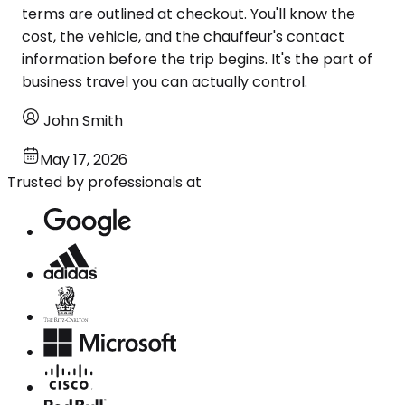
terms are outlined at checkout. You'll know the
cost, the vehicle, and the chauffeur's contact
information before the trip begins. It's the part of
business travel you can actually control.
John Smith
May 17, 2026
Trusted by professionals at