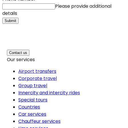
Please provide additional
details
Submit
Contact us
Our services
Airport transfers
Corporate travel
Group travel
Innercity and intercity rides
Special tours
Countries
Car services
Chauffeur services