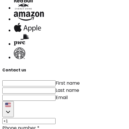
Contact us
First name
Last name
Email
Phone number
*