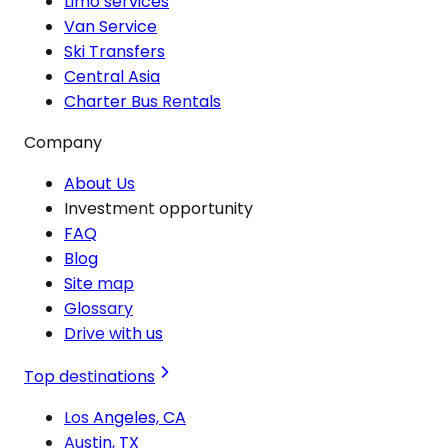
Limo services
Van Service
Ski Transfers
Central Asia
Charter Bus Rentals
Company
About Us
Investment opportunity
FAQ
Blog
Site map
Glossary
Drive with us
Top destinations
Los Angeles, CA
Austin, TX