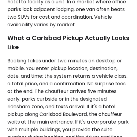
hotel to facility as a unit. In a market where office
parks lack adjacent lodging, one van often beats
two SUVs for cost and coordination. Vehicle
availability varies by market.
What a Carlsbad Pickup Actually Looks
Like
Booking takes under two minutes on desktop or
mobile. You enter pickup location, destination,
date, and time; the system returns a vehicle class,
a total price, and a confirmation. No surprise fees
at the end. The chauffeur arrives five minutes
early, parks curbside or in the designated
rideshare zone, and texts arrival. If it's a hotel
pickup along Carlsbad Boulevard, the chauffeur
waits at the main entrance. If it's a corporate park
with multiple buildings, you provide the suite