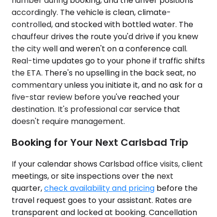
number during booking, and the driver positions
accordingly. The vehicle is clean, climate-
controlled, and stocked with bottled water. The
chauffeur drives the route you'd drive if you knew
the city well and weren't on a conference call.
Real-time updates go to your phone if traffic shifts
the ETA. There's no upselling in the back seat, no
commentary unless you initiate it, and no ask for a
five-star review before you've reached your
destination. It's professional car service that
doesn't require management.
Booking for Your Next Carlsbad Trip
If your calendar shows Carlsbad office visits, client
meetings, or site inspections over the next
quarter,
check availability and pricing
before the
travel request goes to your assistant. Rates are
transparent and locked at booking. Cancellation