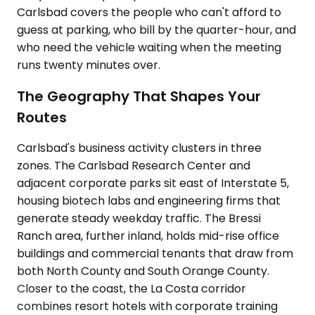
Carlsbad covers the people who can't afford to
guess at parking, who bill by the quarter-hour, and
who need the vehicle waiting when the meeting
runs twenty minutes over.
The Geography That Shapes Your
Routes
Carlsbad's business activity clusters in three
zones. The Carlsbad Research Center and
adjacent corporate parks sit east of Interstate 5,
housing biotech labs and engineering firms that
generate steady weekday traffic. The Bressi
Ranch area, further inland, holds mid-rise office
buildings and commercial tenants that draw from
both North County and South Orange County.
Closer to the coast, the La Costa corridor
combines resort hotels with corporate training