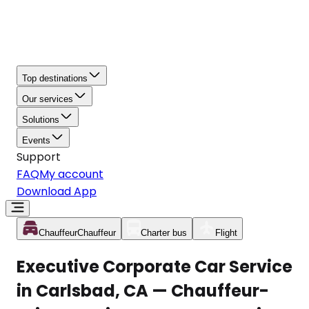
Top destinations
Our services
Solutions
Events
Support
FAQ
My account
Download App
Chauffeur
Chauffeur
Charter bus
Flight
Executive Corporate Car Service
in Carlsbad, CA — Chauffeur-