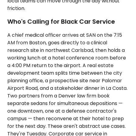
local teams can move through the day without
friction.
Who's Calling for Black Car Service
A chief medical officer arrives at SAN on the 7:15
AM from Boston, goes directly to a clinical
research site in northwest Carlsbad, then holds a
working lunch at a hotel conference room before
a 4:00 PM return to the airport. A real estate
development team splits time between the city
planning office, a prospective site near Palomar
Airport Road, and a stakeholder dinner in La Costa.
Two partners from a Denver law firm book
separate sedans for simultaneous depositions —
one downtown, one at a defense contractor's
campus — then reconvene at their hotel to prep
for the next day. These aren't abstract use cases.
They're Tuesday. Corporate car service in