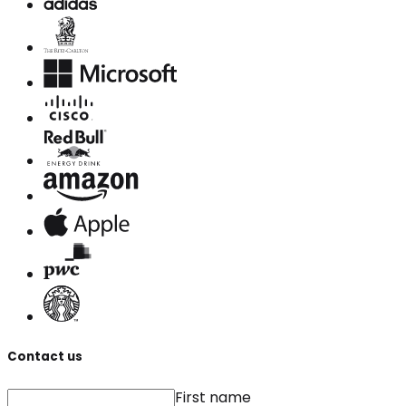
Contact us
First name