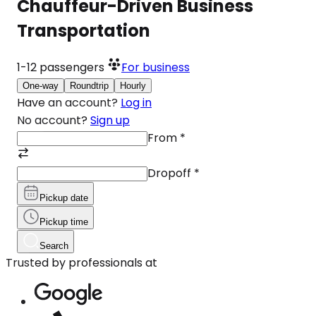
Chauffeur-Driven Business
Transportation
1-12
passengers
For business
One-way
Roundtrip
Hourly
Have an account?
Log in
No account?
Sign up
From
*
Dropoff
*
Pickup date
Pickup time
Search
Trusted by professionals at