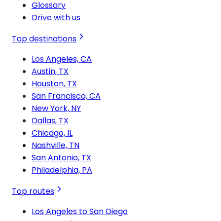
Glossary
Drive with us
Top destinations
Los Angeles, CA
Austin, TX
Houston, TX
San Francisco, CA
New York, NY
Dallas, TX
Chicago, IL
Nashville, TN
San Antonio, TX
Philadelphia, PA
Top routes
Los Angeles to San Diego