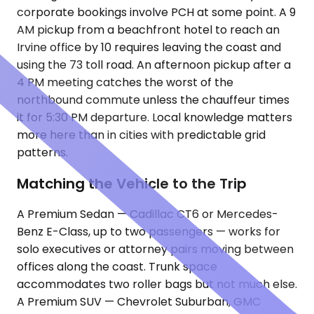
corporate bookings involve PCH at some point. A 9
AM pickup from a beachfront hotel to reach an
Irvine office by 10 requires leaving the coast and
using the 73 toll road. An afternoon pickup after a
4 PM meeting catches the worst of the
northbound commute unless the chauffeur times
it for 5:30 PM departure. Local knowledge matters
more here than in cities with predictable grid
patterns.
Matching the Vehicle to the Trip
A Premium Sedan — Cadillac CT6 or Mercedes-
Benz E-Class, up to two passengers — works for
solo executives or attorney pairs moving between
offices along the coast. Trunk space
accommodates two roller bags but not much else.
A Premium SUV — Chevrolet Suburban, GMC