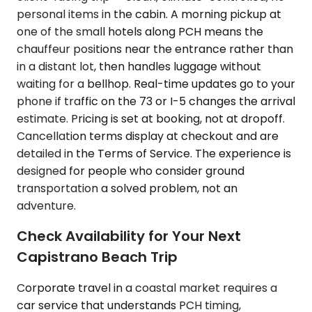
personal items in the cabin. A morning pickup at
one of the small hotels along PCH means the
chauffeur positions near the entrance rather than
in a distant lot, then handles luggage without
waiting for a bellhop. Real-time updates go to your
phone if traffic on the 73 or I-5 changes the arrival
estimate. Pricing is set at booking, not at dropoff.
Cancellation terms display at checkout and are
detailed in the Terms of Service. The experience is
designed for people who consider ground
transportation a solved problem, not an
adventure.
Check Availability for Your Next
Capistrano Beach Trip
Corporate travel in a coastal market requires a
car service that understands PCH timing,