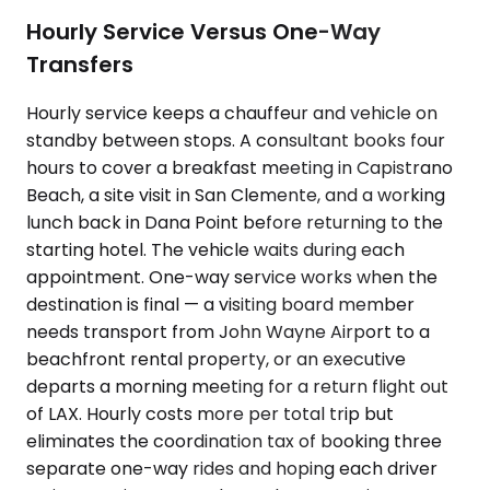
Hourly Service Versus One-Way
Transfers
Hourly service keeps a chauffeur and vehicle on
standby between stops. A consultant books four
hours to cover a breakfast meeting in Capistrano
Beach, a site visit in San Clemente, and a working
lunch back in Dana Point before returning to the
starting hotel. The vehicle waits during each
appointment. One-way service works when the
destination is final — a visiting board member
needs transport from John Wayne Airport to a
beachfront rental property, or an executive
departs a morning meeting for a return flight out
of LAX. Hourly costs more per total trip but
eliminates the coordination tax of booking three
separate one-way rides and hoping each driver