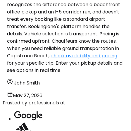
recognizes the difference between a beachfront
office pickup and an I-5 corridor run, and doesn't
treat every booking like a standard airport
transfer. Bookinglane's platform handles the
details. Vehicle selection is transparent. Pricing is
confirmed upfront. Chauffeurs know the routes.
When you need reliable ground transportation in
Capistrano Beach,
check availability and pricing
for your specific trip. Enter your pickup details and
see options in real time.
John Smith
May 27, 2026
Trusted by professionals at