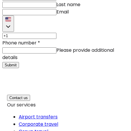
Last name
Email
Phone number
*
Please provide additional
details
Submit
Contact us
Our services
Airport transfers
Corporate travel