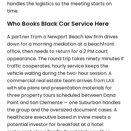
handles the logistics so the meeting starts on
time.
Who Books Black Car Service Here
A partner from a Newport Beach law firm drives
down for a morning mediation at a beachfront
office, then needs to return for a 2 PM court
appearance. The round trip takes ninety minutes if
traffic cooperates; hourly service keeps the
vehicle waiting during the two-hour session. A
commercial real estate team arrives from LAX
with site plans and presentation materials for
three property tours scheduled between Dana
Point and San Clemente — one Suburban handles
the group and the oversized document cases. A
healthcare executive based in Irvine meets a
potential investor for breakfast at a hotel