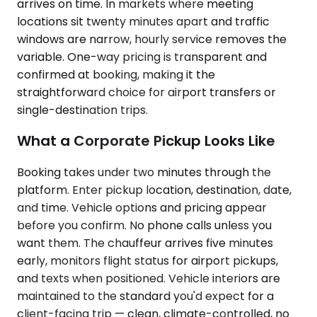
arrives on time. In markets where meeting
locations sit twenty minutes apart and traffic
windows are narrow, hourly service removes the
variable. One-way pricing is transparent and
confirmed at booking, making it the
straightforward choice for airport transfers or
single-destination trips.
What a Corporate Pickup Looks Like
Booking takes under two minutes through the
platform. Enter pickup location, destination, date,
and time. Vehicle options and pricing appear
before you confirm. No phone calls unless you
want them. The chauffeur arrives five minutes
early, monitors flight status for airport pickups,
and texts when positioned. Vehicle interiors are
maintained to the standard you'd expect for a
client-facing trip — clean, climate-controlled, no