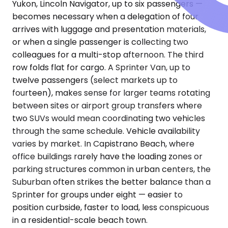
Yukon, Lincoln Navigator, up to six passengers —
becomes necessary when a delegation of four
arrives with luggage and presentation materials,
or when a single passenger is collecting two
colleagues for a multi-stop afternoon. The third
row folds flat for cargo. A Sprinter Van, up to
twelve passengers (select markets up to
fourteen), makes sense for larger teams rotating
between sites or airport group transfers where
two SUVs would mean coordinating two vehicles
through the same schedule. Vehicle availability
varies by market. In Capistrano Beach, where
office buildings rarely have the loading zones or
parking structures common in urban centers, the
Suburban often strikes the better balance than a
Sprinter for groups under eight — easier to
position curbside, faster to load, less conspicuous
in a residential-scale beach town.