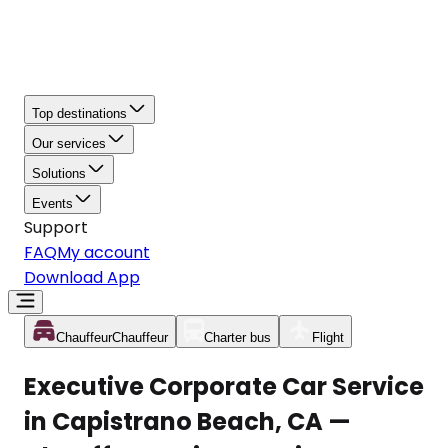
Top destinations
Our services
Solutions
Events
Support
FAQ
My account
Download App
Chauffeur
Chauffeur
Charter bus
Flight
Executive Corporate Car Service
in Capistrano Beach, CA —