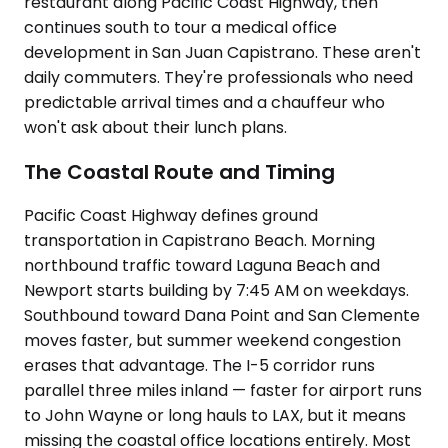
restaurant along Pacific Coast Highway, then
continues south to tour a medical office
development in San Juan Capistrano. These aren't
daily commuters. They're professionals who need
predictable arrival times and a chauffeur who
won't ask about their lunch plans.
The Coastal Route and Timing
Pacific Coast Highway defines ground
transportation in Capistrano Beach. Morning
northbound traffic toward Laguna Beach and
Newport starts building by 7:45 AM on weekdays.
Southbound toward Dana Point and San Clemente
moves faster, but summer weekend congestion
erases that advantage. The I-5 corridor runs
parallel three miles inland — faster for airport runs
to John Wayne or long hauls to LAX, but it means
missing the coastal office locations entirely. Most