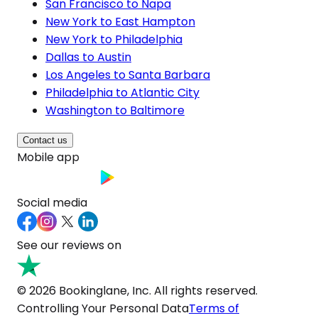
San Francisco to Napa
New York to East Hampton
New York to Philadelphia
Dallas to Austin
Los Angeles to Santa Barbara
Philadelphia to Atlantic City
Washington to Baltimore
Contact us
Mobile app
Social media
See our reviews on
© 2026 Bookinglane, Inc. All rights reserved.
Controlling Your Personal Data
Terms of