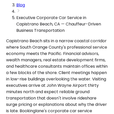
Blog
Executive Corporate Car Service in
Capistrano Beach, CA — Chauffeur-Driven
Business Transportation
Capistrano Beach sits in a narrow coastal corridor
where South Orange County's professional service
economy meets the Pacific. Financial advisors,
wealth managers, real estate development firms,
and healthcare consultants maintain offices within
a few blocks of the shore. Client meetings happen
in low-rise buildings overlooking the water. Visiting
executives arrive at John Wayne Airport thirty
minutes north and expect reliable ground
transportation that doesn't involve rideshare
surge pricing or explanations about why the driver
is late. Bookinglane's corporate car service