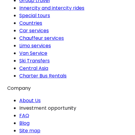
Group travel
Innercity and intercity rides
Special tours
Countries
Car services
Chauffeur services
Limo services
Van Service
Ski Transfers
Central Asia
Charter Bus Rentals
Company
About Us
Investment opportunity
FAQ
Blog
Site map