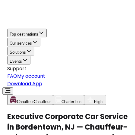
Top destinations
Our services
Solutions
Events
Support
FAQ
My account
Download App
Chauffeur
Chauffeur
Charter bus
Flight
Executive Corporate Car Service
in Bordentown, NJ — Chauffeur-