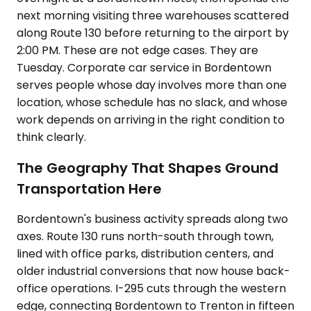
next morning visiting three warehouses scattered
along Route 130 before returning to the airport by
2:00 PM. These are not edge cases. They are
Tuesday. Corporate car service in Bordentown
serves people whose day involves more than one
location, whose schedule has no slack, and whose
work depends on arriving in the right condition to
think clearly.
The Geography That Shapes Ground
Transportation Here
Bordentown's business activity spreads along two
axes. Route 130 runs north-south through town,
lined with office parks, distribution centers, and
older industrial conversions that now house back-
office operations. I-295 cuts through the western
edge, connecting Bordentown to Trenton in fifteen