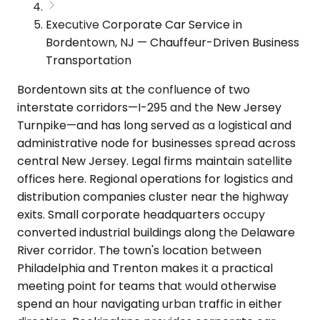
Executive Corporate Car Service in
Bordentown, NJ — Chauffeur-Driven Business
Transportation
Bordentown sits at the confluence of two
interstate corridors—I-295 and the New Jersey
Turnpike—and has long served as a logistical and
administrative node for businesses spread across
central New Jersey. Legal firms maintain satellite
offices here. Regional operations for logistics and
distribution companies cluster near the highway
exits. Small corporate headquarters occupy
converted industrial buildings along the Delaware
River corridor. The town's location between
Philadelphia and Trenton makes it a practical
meeting point for teams that would otherwise
spend an hour navigating urban traffic in either