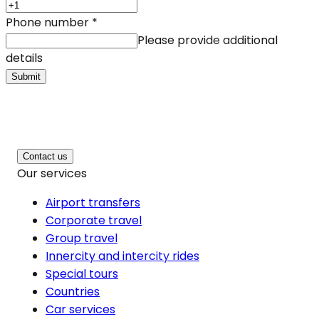
Phone number
*
Please provide additional
details
Submit
Contact us
Our services
Airport transfers
Corporate travel
Group travel
Innercity and intercity rides
Special tours
Countries
Car services