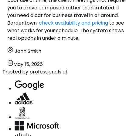
poor use of time, the client meetings that require
you to arrive composed rather than irritated. If
you need a car for business travel in or around
Bordentown,
check availability and pricing
to see
what works for your schedule. The system shows
real options in under a minute.
John Smith
May 15, 2026
Trusted by professionals at