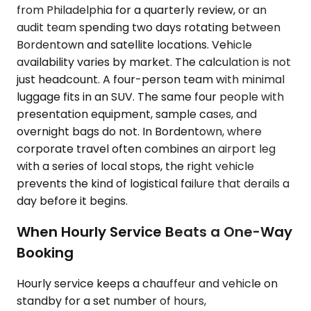
from Philadelphia for a quarterly review, or an
audit team spending two days rotating between
Bordentown and satellite locations. Vehicle
availability varies by market. The calculation is not
just headcount. A four-person team with minimal
luggage fits in an SUV. The same four people with
presentation equipment, sample cases, and
overnight bags do not. In Bordentown, where
corporate travel often combines an airport leg
with a series of local stops, the right vehicle
prevents the kind of logistical failure that derails a
day before it begins.
When Hourly Service Beats a One-Way
Booking
Hourly service keeps a chauffeur and vehicle on
standby for a set number of hours,