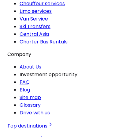
Chauffeur services
Limo services
Van Service
Ski Transfers
Central Asia
Charter Bus Rentals
Company
About Us
Investment opportunity
FAQ
Blog
Site map
Glossary
Drive with us
Top destinations