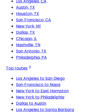
Los Angeles, CA
Austin, TX
Houston, TX
San Francisco, CA
New York, NY
Dallas, TX
Chicago, IL
Nashville, TN
San Antonio, TX
Philadelphia, PA
Top routes
Los Angeles to San Diego
San Francisco to Napa
New York to East Hampton
New York to Philadelphia
Dallas to Austin
Los Angeles to Santa Barbara