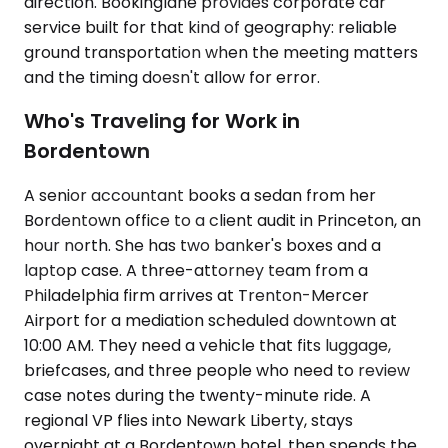
direction. Bookinglane provides corporate car
service built for that kind of geography: reliable
ground transportation when the meeting matters
and the timing doesn't allow for error.
Who's Traveling for Work in
Bordentown
A senior accountant books a sedan from her
Bordentown office to a client audit in Princeton, an
hour north. She has two banker's boxes and a
laptop case. A three-attorney team from a
Philadelphia firm arrives at Trenton-Mercer
Airport for a mediation scheduled downtown at
10:00 AM. They need a vehicle that fits luggage,
briefcases, and three people who need to review
case notes during the twenty-minute ride. A
regional VP flies into Newark Liberty, stays
overnight at a Bordentown hotel, then spends the