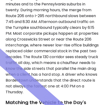
minutes and to the Pennsylvania suburbs in
twenty. During morning hours, the merge from
Route 206 onto I-295 northbound slows between
7:45 and 8:30 AM. Afternoon outbound traffic on
the Turnpike southbound typically clears by 6:15
PM. Most corporate pickups happen at properties
along Crosswicks Street or near the Route 206
interchange, where newer low-rise office buildings
replaced older commercial stock in the past two
decades. The Route 130 corridor sees steady truck
traffic all day, which means a chauffeur needs to
know the side streets that parallel the main drag
when a client has a hard stop. A driver who knows
Bordentown understands that the direct route is
not always the fastest one at 4:00 PM on a
Thursday.
Matching the Vehicle to the Day's