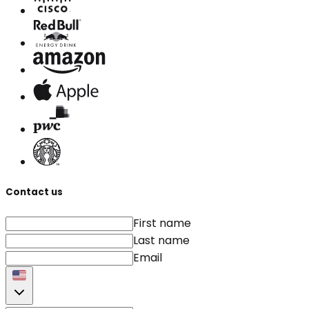
Contact us
First name
Last name
Email