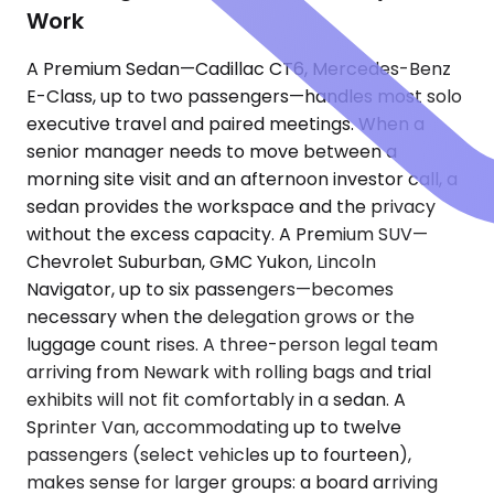
Work
A Premium Sedan—Cadillac CT6, Mercedes-Benz
E-Class, up to two passengers—handles most solo
executive travel and paired meetings. When a
senior manager needs to move between a
morning site visit and an afternoon investor call, a
sedan provides the workspace and the privacy
without the excess capacity. A Premium SUV—
Chevrolet Suburban, GMC Yukon, Lincoln
Navigator, up to six passengers—becomes
necessary when the delegation grows or the
luggage count rises. A three-person legal team
arriving from Newark with rolling bags and trial
exhibits will not fit comfortably in a sedan. A
Sprinter Van, accommodating up to twelve
passengers (select vehicles up to fourteen),
makes sense for larger groups: a board arriving