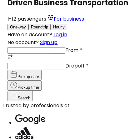
Driven Business Transportation
1-12
passengers
For business
One-way
Roundtrip
Hourly
Have an account?
Log in
No account?
Sign up
From
*
Dropoff
*
Pickup date
Pickup time
Search
Trusted by professionals at