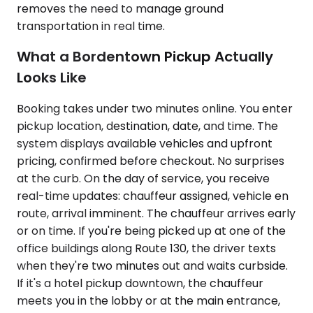
removes the need to manage ground
transportation in real time.
What a Bordentown Pickup Actually
Looks Like
Booking takes under two minutes online. You enter
pickup location, destination, date, and time. The
system displays available vehicles and upfront
pricing, confirmed before checkout. No surprises
at the curb. On the day of service, you receive
real-time updates: chauffeur assigned, vehicle en
route, arrival imminent. The chauffeur arrives early
or on time. If you're being picked up at one of the
office buildings along Route 130, the driver texts
when they're two minutes out and waits curbside.
If it's a hotel pickup downtown, the chauffeur
meets you in the lobby or at the main entrance,