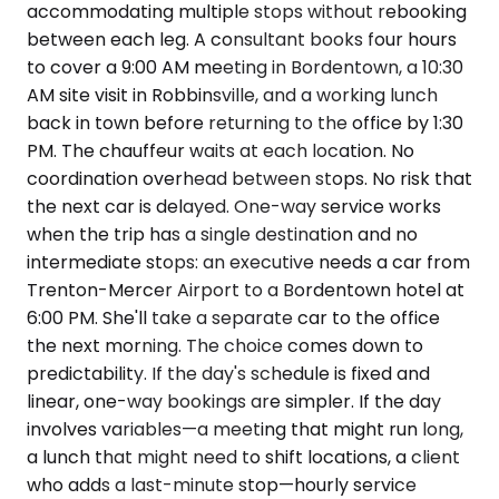
accommodating multiple stops without rebooking
between each leg. A consultant books four hours
to cover a 9:00 AM meeting in Bordentown, a 10:30
AM site visit in Robbinsville, and a working lunch
back in town before returning to the office by 1:30
PM. The chauffeur waits at each location. No
coordination overhead between stops. No risk that
the next car is delayed. One-way service works
when the trip has a single destination and no
intermediate stops: an executive needs a car from
Trenton-Mercer Airport to a Bordentown hotel at
6:00 PM. She'll take a separate car to the office
the next morning. The choice comes down to
predictability. If the day's schedule is fixed and
linear, one-way bookings are simpler. If the day
involves variables—a meeting that might run long,
a lunch that might need to shift locations, a client
who adds a last-minute stop—hourly service