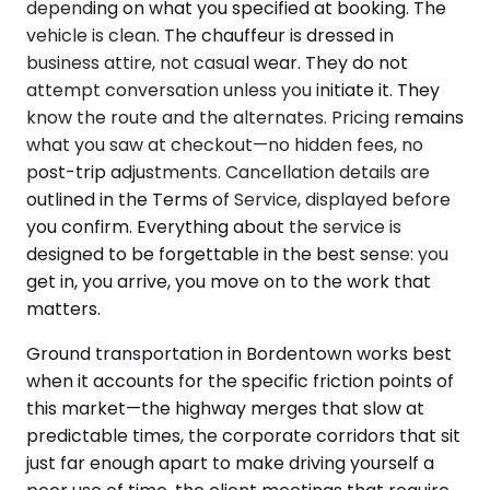
depending on what you specified at booking. The
vehicle is clean. The chauffeur is dressed in
business attire, not casual wear. They do not
attempt conversation unless you initiate it. They
know the route and the alternates. Pricing remains
what you saw at checkout—no hidden fees, no
post-trip adjustments. Cancellation details are
outlined in the Terms of Service, displayed before
you confirm. Everything about the service is
designed to be forgettable in the best sense: you
get in, you arrive, you move on to the work that
matters.
Ground transportation in Bordentown works best
when it accounts for the specific friction points of
this market—the highway merges that slow at
predictable times, the corporate corridors that sit
just far enough apart to make driving yourself a