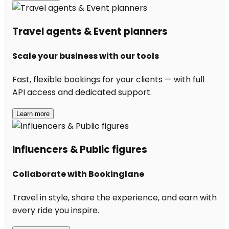
Travel agents & Event planners
Scale your business with our tools
Fast, flexible bookings for your clients — with full
API access and dedicated support.
Learn more
Influencers & Public figures
Collaborate with Bookinglane
Travel in style, share the experience, and earn with
every ride you inspire.