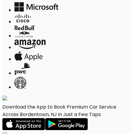
Download the App to Book Premium Car Service
Across Bordentown, NJ in Just a Few Taps