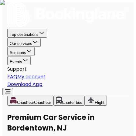
Top destinations
Our services
Solutions
Events
Support
FAQ
My account
Download App
Chauffeur
Chauffeur
Charter bus
Flight
Premium Car Service in
Bordentown, NJ