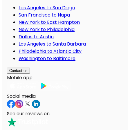
Los Angeles to San Diego
San Francisco to Napa
New York to East Hampton
New York to Philadelphia
Dallas to Austin
Los Angeles to Santa Barbara
Philadelphia to Atlantic City
Washington to Baltimore
Contact us
Mobile app
Social media
See our reviews on