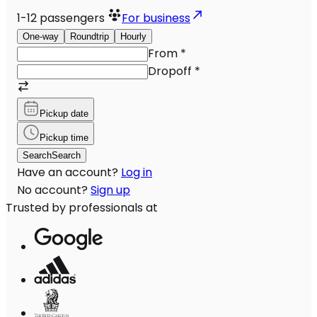
1-12
passengers
For business
One-way
Roundtrip
Hourly
From
*
Dropoff
*
Pickup date
Pickup time
Search
Search
Have an account?
Log in
No account?
Sign up
Trusted by professionals at