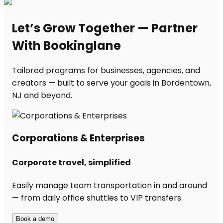
Let’s Grow Together — Partner
With Bookinglane
Tailored programs for businesses, agencies, and
creators — built to serve your goals in Bordentown,
NJ and beyond.
Corporations & Enterprises
Corporate travel, simplified
Easily manage team transportation in and around
— from daily office shuttles to VIP transfers.
Book a demo