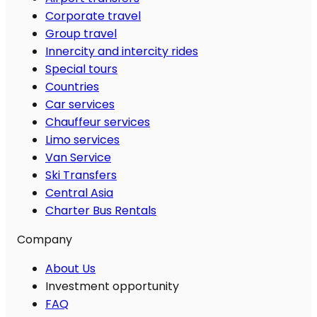
Corporate travel
Group travel
Innercity and intercity rides
Special tours
Countries
Car services
Chauffeur services
Limo services
Van Service
Ski Transfers
Central Asia
Charter Bus Rentals
Company
About Us
Investment opportunity
FAQ