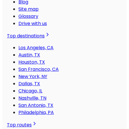
Blog
Site map
Glossary
Drive with us
Top destinations
Los Angeles, CA
Austin, TX
Houston, TX
San Francisco, CA
New York, NY
Dallas, TX
Chicago, IL
Nashville, TN
San Antonio, TX
Philadelphia, PA
Top routes