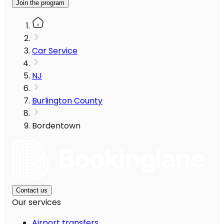
Join the program
Car Service
NJ
Burlington County
Bordentown
Contact us
Our services
Airport transfers