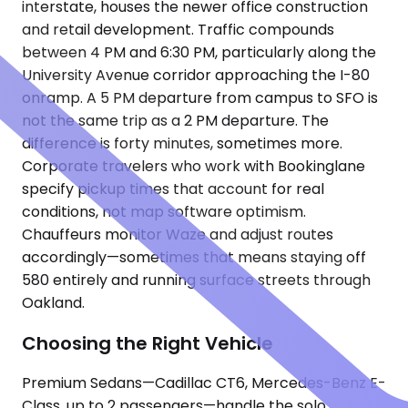
interstate, houses the newer office construction
and retail development. Traffic compounds
between 4 PM and 6:30 PM, particularly along the
University Avenue corridor approaching the I-80
onramp. A 5 PM departure from campus to SFO is
not the same trip as a 2 PM departure. The
difference is forty minutes, sometimes more.
Corporate travelers who work with Bookinglane
specify pickup times that account for real
conditions, not map software optimism.
Chauffeurs monitor Waze and adjust routes
accordingly—sometimes that means staying off
580 entirely and running surface streets through
Oakland.
Choosing the Right Vehicle
Premium Sedans—Cadillac CT6, Mercedes-Benz E-
Class, up to 2 passengers—handle the solo