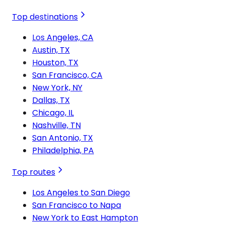
Top destinations
Los Angeles, CA
Austin, TX
Houston, TX
San Francisco, CA
New York, NY
Dallas, TX
Chicago, IL
Nashville, TN
San Antonio, TX
Philadelphia, PA
Top routes
Los Angeles to San Diego
San Francisco to Napa
New York to East Hampton