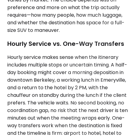
preference and more on what the trip actually
requires—how many people, how much luggage,
and whether the destination has space for a full-
size SUV to maneuver.
Hourly Service vs. One-Way Transfers
Hourly service makes sense when the itinerary
includes multiple stops or uncertain timing. A half-
day booking might cover a morning deposition in
downtown Berkeley, a working lunch in Emeryville,
and a return to the hotel by 2 PM, with the
chauffeur on standby during the lunch if the client
prefers. The vehicle waits. No second booking, no
coordination gap, no risk that the next driver is ten
minutes out when the meeting wraps early. One-
way transfers work when the destination is fixed
and the timeline is firm: airport to hotel, hotel to