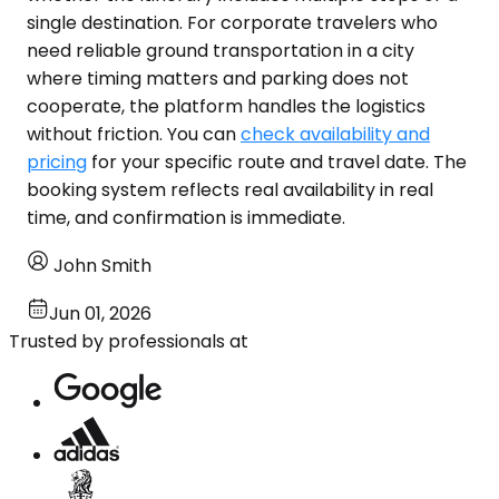
single destination. For corporate travelers who
need reliable ground transportation in a city
where timing matters and parking does not
cooperate, the platform handles the logistics
without friction. You can
check availability and
pricing
for your specific route and travel date. The
booking system reflects real availability in real
time, and confirmation is immediate.
John Smith
Jun 01, 2026
Trusted by professionals at