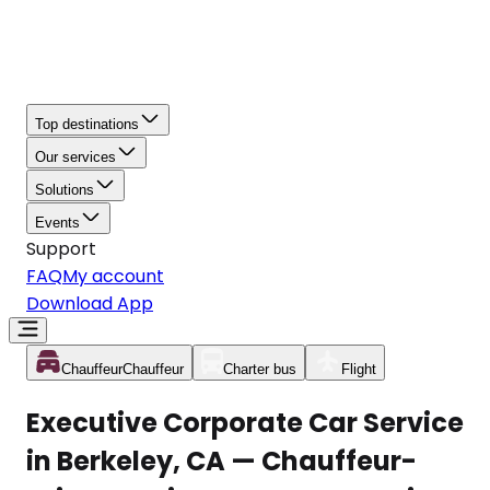
Top destinations
Our services
Solutions
Events
Support
FAQ
My account
Download App
Chauffeur
Chauffeur
Charter bus
Flight
Executive Corporate Car Service
in Berkeley, CA — Chauffeur-