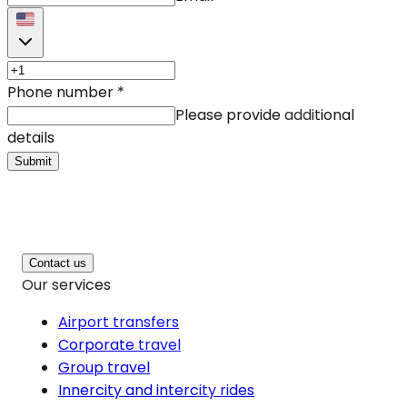
Phone number
*
Please provide additional
details
Submit
Contact us
Our services
Airport transfers
Corporate travel
Group travel
Innercity and intercity rides