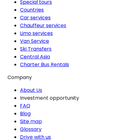
Special tours
Countries
Car services
Chauffeur services
Limo services
Van Service
Ski Transfers
Central Asia
Charter Bus Rentals
Company
About Us
Investment opportunity
FAQ
Blog
Site map
Glossary
Drive with us