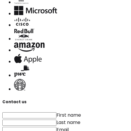
Contact us
First name
Last name
Email