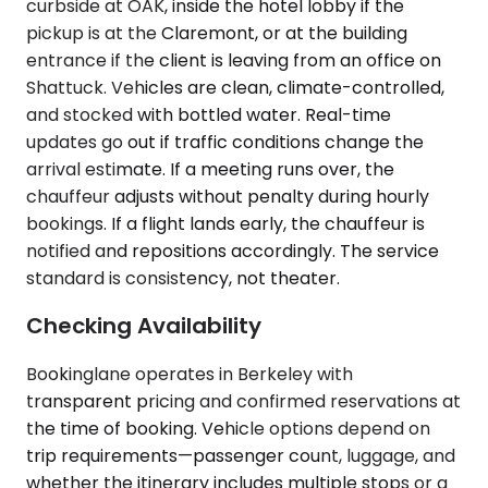
curbside at OAK, inside the hotel lobby if the
pickup is at the Claremont, or at the building
entrance if the client is leaving from an office on
Shattuck. Vehicles are clean, climate-controlled,
and stocked with bottled water. Real-time
updates go out if traffic conditions change the
arrival estimate. If a meeting runs over, the
chauffeur adjusts without penalty during hourly
bookings. If a flight lands early, the chauffeur is
notified and repositions accordingly. The service
standard is consistency, not theater.
Checking Availability
Bookinglane operates in Berkeley with
transparent pricing and confirmed reservations at
the time of booking. Vehicle options depend on
trip requirements—passenger count, luggage, and
whether the itinerary includes multiple stops or a