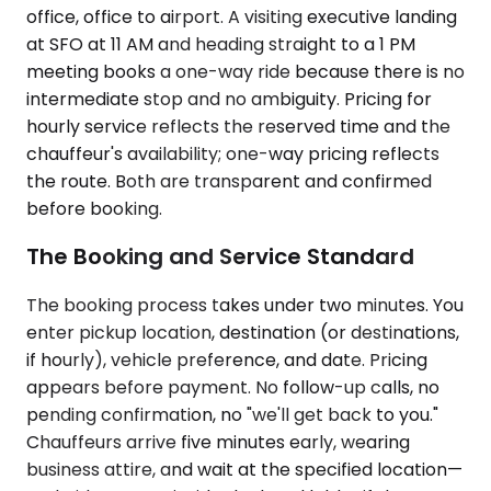
office, office to airport. A visiting executive landing
at SFO at 11 AM and heading straight to a 1 PM
meeting books a one-way ride because there is no
intermediate stop and no ambiguity. Pricing for
hourly service reflects the reserved time and the
chauffeur's availability; one-way pricing reflects
the route. Both are transparent and confirmed
before booking.
The Booking and Service Standard
The booking process takes under two minutes. You
enter pickup location, destination (or destinations,
if hourly), vehicle preference, and date. Pricing
appears before payment. No follow-up calls, no
pending confirmation, no "we'll get back to you."
Chauffeurs arrive five minutes early, wearing
business attire, and wait at the specified location—