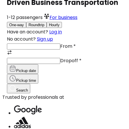
Driven Business Transportation
1-12
passengers
For business
One-way
Roundtrip
Hourly
Have an account?
Log in
No account?
Sign up
From
*
Dropoff
*
Pickup date
Pickup time
Search
Trusted by professionals at