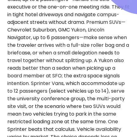
executive or the one-on-one meeting ride. They fit
in tight hotel driveways and navigate campus-
adjacent streets without drama. Premium SUVs—
Chevrolet Suburban, GMC Yukon, Lincoln
Navigator, up to 6 passengers—make sense when
the traveler arrives with a full-size roller bag and a
briefcase, or when a small delegation needs to
travel together without splitting up. A Yukon also
reads better than a sedan when picking up a
board member at SFO; the extra space signals
intention. Sprinter Vans, which accommodate up
to 12 passengers (select vehicles up to 14), serve
the university conference group, the multi-party
site visit, or the scenario where two SUVs would
mean two vehicles trying to park in the same
restricted loading zone at the same time. One
Sprinter beats that calculus. Vehicle availability
varies by market. The choice depends less on