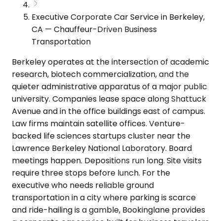
Executive Corporate Car Service in Berkeley,
CA — Chauffeur-Driven Business
Transportation
Berkeley operates at the intersection of academic
research, biotech commercialization, and the
quieter administrative apparatus of a major public
university. Companies lease space along Shattuck
Avenue and in the office buildings east of campus.
Law firms maintain satellite offices. Venture-
backed life sciences startups cluster near the
Lawrence Berkeley National Laboratory. Board
meetings happen. Depositions run long. Site visits
require three stops before lunch. For the
executive who needs reliable ground
transportation in a city where parking is scarce
and ride-hailing is a gamble, Bookinglane provides