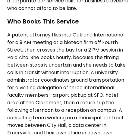
a corporate car service built for business travelers
who cannot afford to be late.
Who Books This Service
A patent attorney flies into Oakland International
for a 9 AM meeting at a biotech firm off Fourth
Street, then crosses the bay for a 2 PM session in
Palo Alto. She books hourly, because the timing
between stops is uncertain and she needs to take
calls in transit without interruption. A university
administrator coordinates ground transportation
for a visiting delegation of three international
faculty members—airport pickup at SFO, hotel
drop at the Claremont, then a return trip the
following afternoon to a reception on campus. A
consulting team working on a municipal contract
moves between City Hall, a data center in
Emeryville, and their own office in downtown