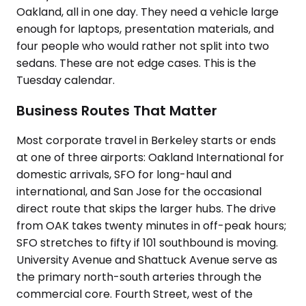
Oakland, all in one day. They need a vehicle large
enough for laptops, presentation materials, and
four people who would rather not split into two
sedans. These are not edge cases. This is the
Tuesday calendar.
Business Routes That Matter
Most corporate travel in Berkeley starts or ends
at one of three airports: Oakland International for
domestic arrivals, SFO for long-haul and
international, and San Jose for the occasional
direct route that skips the larger hubs. The drive
from OAK takes twenty minutes in off-peak hours;
SFO stretches to fifty if 101 southbound is moving.
University Avenue and Shattuck Avenue serve as
the primary north-south arteries through the
commercial core. Fourth Street, west of the