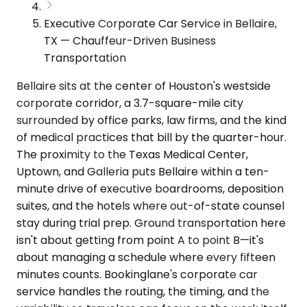
Executive Corporate Car Service in Bellaire,
TX — Chauffeur-Driven Business
Transportation
Bellaire sits at the center of Houston's westside
corporate corridor, a 3.7-square-mile city
surrounded by office parks, law firms, and the kind
of medical practices that bill by the quarter-hour.
The proximity to the Texas Medical Center,
Uptown, and Galleria puts Bellaire within a ten-
minute drive of executive boardrooms, deposition
suites, and the hotels where out-of-state counsel
stay during trial prep. Ground transportation here
isn't about getting from point A to point B—it's
about managing a schedule where every fifteen
minutes counts. Bookinglane's corporate car
service handles the routing, the timing, and the