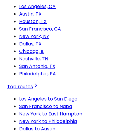
Los Angeles, CA
Austin, TX
Houston, TX
San Francisco, CA
New York, NY
Dallas, TX
Chicago, IL
Nashville, TN
San Antonio, TX
Philadelphia, PA
Top routes
Los Angeles to San Diego
San Francisco to Napa
New York to East Hampton
New York to Philadelphia
Dallas to Austin