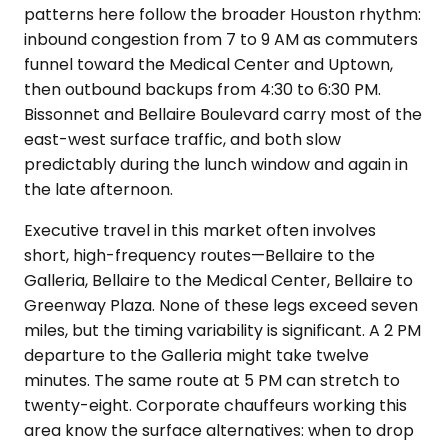
patterns here follow the broader Houston rhythm:
inbound congestion from 7 to 9 AM as commuters
funnel toward the Medical Center and Uptown,
then outbound backups from 4:30 to 6:30 PM.
Bissonnet and Bellaire Boulevard carry most of the
east-west surface traffic, and both slow
predictably during the lunch window and again in
the late afternoon.
Executive travel in this market often involves
short, high-frequency routes—Bellaire to the
Galleria, Bellaire to the Medical Center, Bellaire to
Greenway Plaza. None of these legs exceed seven
miles, but the timing variability is significant. A 2 PM
departure to the Galleria might take twelve
minutes. The same route at 5 PM can stretch to
twenty-eight. Corporate chauffeurs working this
area know the surface alternatives: when to drop