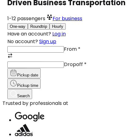
Driven Business Transportation
1-12
passengers
For business
One-way
Roundtrip
Hourly
Have an account?
Log in
No account?
Sign up
From
*
Dropoff
*
Pickup date
Pickup time
Search
Trusted by professionals at