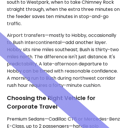
south to Westpark, when to take Chimney Rock
straight through, when the extra three minutes on
the feeder saves ten minutes in stop-and-go
traffic.
Airport transfers—mostly to Hobby, occasionally
to Bush Intercontinental—add another layer.
Hobby sits nine miles southeast; Bush is thirty-two
miles north. The difference isn't just distance. It's
predictability. A late-afternoon departure to
Hobby can be timed with reasonable confidence.
A morning run to Bush during northwest corridor
rush hour requires a forty-minute cushion.
Choosing the Right Vehicle for
Corporate Travel
Premium Sedans—Cadillac CT6 or Mercedes-Benz
E-Class, up to 2 passengers—handle solo