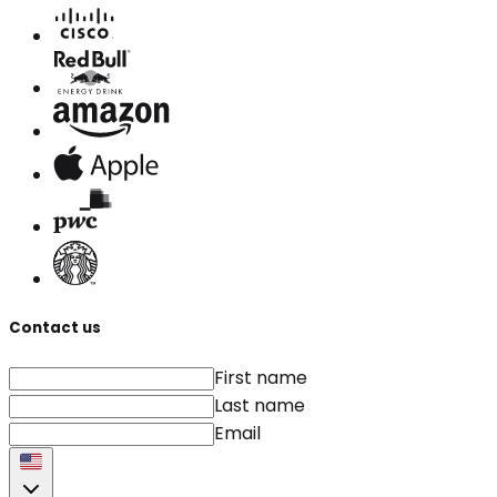
Contact us
First name
Last name
Email