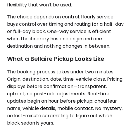
flexibility that won't be used.
The choice depends on control. Hourly service
buys control over timing and routing for a half-day
or full-day block. One-way service is efficient
when the itinerary has one origin and one
destination and nothing changes in between.
What a Bellaire Pickup Looks Like
The booking process takes under two minutes.
Origin, destination, date, time, vehicle class. Pricing
displays before confirmation—transparent,
upfront, no post-ride adjustments. Real-time
updates begin an hour before pickup: chauffeur
name, vehicle details, mobile contact. No mystery,
no last-minute scrambling to figure out which
black sedan is yours.