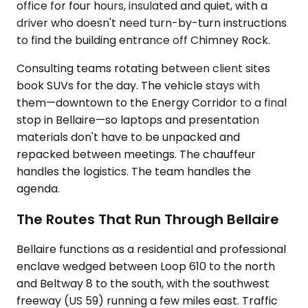
office for four hours, insulated and quiet, with a
driver who doesn't need turn-by-turn instructions
to find the building entrance off Chimney Rock.
Consulting teams rotating between client sites
book SUVs for the day. The vehicle stays with
them—downtown to the Energy Corridor to a final
stop in Bellaire—so laptops and presentation
materials don't have to be unpacked and
repacked between meetings. The chauffeur
handles the logistics. The team handles the
agenda.
The Routes That Run Through Bellaire
Bellaire functions as a residential and professional
enclave wedged between Loop 610 to the north
and Beltway 8 to the south, with the southwest
freeway (US 59) running a few miles east. Traffic