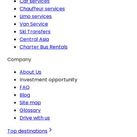
Car services
Chauffeur services
Limo services
Van Service
Ski Transfers
Central Asia
Charter Bus Rentals
Company
About Us
Investment opportunity
FAQ
Blog
Site map
Glossary
Drive with us
Top destinations