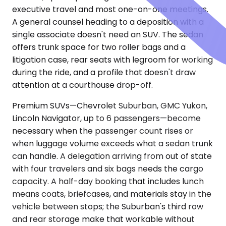
executive travel and most one-on-one meetings.
A general counsel heading to a deposition with a
single associate doesn't need an SUV. The sedan
offers trunk space for two roller bags and a
litigation case, rear seats with legroom for working
during the ride, and a profile that doesn't draw
attention at a courthouse drop-off.
Premium SUVs—Chevrolet Suburban, GMC Yukon,
Lincoln Navigator, up to 6 passengers—become
necessary when the passenger count rises or
when luggage volume exceeds what a sedan trunk
can handle. A delegation arriving from out of state
with four travelers and six bags needs the cargo
capacity. A half-day booking that includes lunch
means coats, briefcases, and materials stay in the
vehicle between stops; the Suburban's third row
and rear storage make that workable without