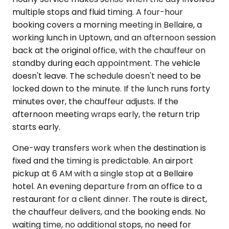
multiple stops and fluid timing. A four-hour
booking covers a morning meeting in Bellaire, a
working lunch in Uptown, and an afternoon session
back at the original office, with the chauffeur on
standby during each appointment. The vehicle
doesn't leave. The schedule doesn't need to be
locked down to the minute. If the lunch runs forty
minutes over, the chauffeur adjusts. If the
afternoon meeting wraps early, the return trip
starts early.
One-way transfers work when the destination is
fixed and the timing is predictable. An airport
pickup at 6 AM with a single stop at a Bellaire
hotel. An evening departure from an office to a
restaurant for a client dinner. The route is direct,
the chauffeur delivers, and the booking ends. No
waiting time, no additional stops, no need for