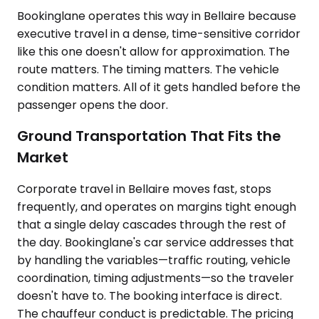
Bookinglane operates this way in Bellaire because
executive travel in a dense, time-sensitive corridor
like this one doesn't allow for approximation. The
route matters. The timing matters. The vehicle
condition matters. All of it gets handled before the
passenger opens the door.
Ground Transportation That Fits the
Market
Corporate travel in Bellaire moves fast, stops
frequently, and operates on margins tight enough
that a single delay cascades through the rest of
the day. Bookinglane's car service addresses that
by handling the variables—traffic routing, vehicle
coordination, timing adjustments—so the traveler
doesn't have to. The booking interface is direct.
The chauffeur conduct is predictable. The pricing