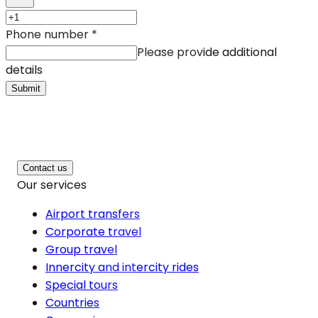
Phone number
*
Please provide additional
details
Submit
Contact us
Our services
Airport transfers
Corporate travel
Group travel
Innercity and intercity rides
Special tours
Countries