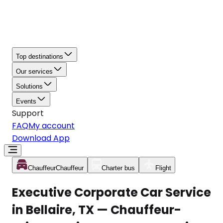
Top destinations
Our services
Solutions
Events
Support
FAQ
My account
Download App
Chauffeur
Chauffeur
Charter bus
Flight
Executive Corporate Car Service
in Bellaire, TX — Chauffeur-