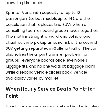
crowding the cabin.
Sprinter Vans, with capacity for up to 12
passengers (select models up to 14), are the
calculation that replaces two SUVs when a
consulting team or board group moves together.
The math is straightforward: one vehicle, one
chauffeur, one pickup time, no risk of the second
SUV getting separated in Galleria traffic. The van
also solves the airport transfer problem for
groups—everyone boards once, everyone's
luggage fits, and no one waits at baggage claim
while a second vehicle circles back. Vehicle
availability varies by market.
When Hourly Service Beats Point-to-
Point
Hourly service makes sense when the day involves