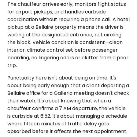
The chauffeur arrives early, monitors flight status
for airport pickups, and handles curbside
coordination without requiring a phone call. A hotel
pickup at a Bellaire property means the driver is
waiting at the designated entrance, not circling
the block. Vehicle condition is consistent—clean
interior, climate control set before passenger
boarding, no lingering odors or clutter from a prior
trip.
Punctuality here isn't about being on time. It's
about being early enough that a client departing a
Bellaire office for a Galleria meeting doesn't check
their watch. It's about knowing that when a
chauffeur confirms a 7 AM departure, the vehicle
is curbside at 6:52. It's about managing a schedule
where fifteen minutes of traffic delay gets
absorbed before it affects the next appointment.