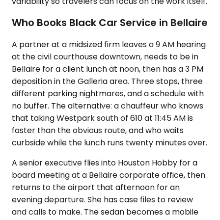
variability so travelers can focus on the work itself.
Who Books Black Car Service in Bellaire
A partner at a midsized firm leaves a 9 AM hearing
at the civil courthouse downtown, needs to be in
Bellaire for a client lunch at noon, then has a 3 PM
deposition in the Galleria area. Three stops, three
different parking nightmares, and a schedule with
no buffer. The alternative: a chauffeur who knows
that taking Westpark south of 610 at 11:45 AM is
faster than the obvious route, and who waits
curbside while the lunch runs twenty minutes over.
A senior executive flies into Houston Hobby for a
board meeting at a Bellaire corporate office, then
returns to the airport that afternoon for an
evening departure. She has case files to review
and calls to make. The sedan becomes a mobile