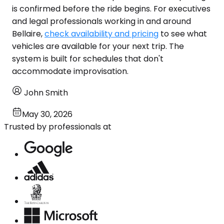
is confirmed before the ride begins. For executives
and legal professionals working in and around
Bellaire,
check availability and pricing
to see what
vehicles are available for your next trip. The
system is built for schedules that don't
accommodate improvisation.
John Smith
May 30, 2026
Trusted by professionals at