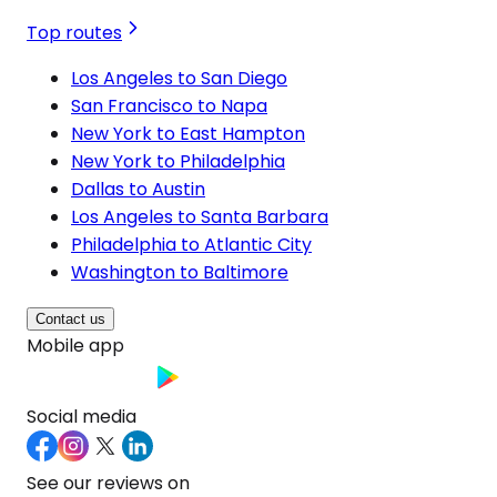
Top routes
Los Angeles to San Diego
San Francisco to Napa
New York to East Hampton
New York to Philadelphia
Dallas to Austin
Los Angeles to Santa Barbara
Philadelphia to Atlantic City
Washington to Baltimore
Contact us
Mobile app
Social media
See our reviews on