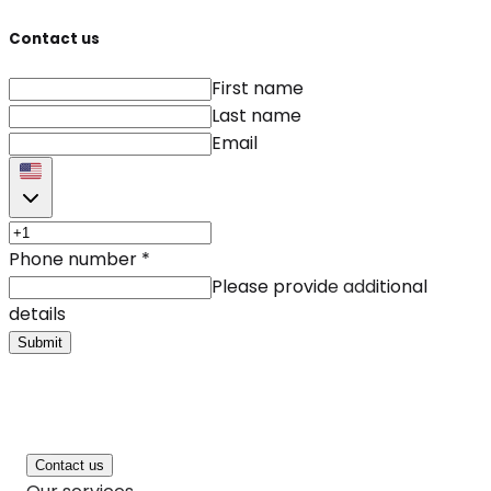
Contact us
First name
Last name
Email
Phone number
*
Please provide additional
details
Submit
Contact us