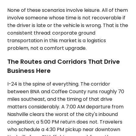
None of these scenarios involve leisure. All of them
involve someone whose time is not recoverable if
the driver is late or the vehicle is wrong. That is the
consistent thread: corporate ground
transportation in this market is a logistics
problem, not a comfort upgrade.
The Routes and Corridors That Drive
Business Here
I-24 is the spine of everything. The corridor
between BNA and Coffee County runs roughly 70
miles southeast, and the timing of that drive
matters considerably. A 7:00 AM departure from
Nashville clears the worst of the city's inbound
congestion; a 5:00 PM return does not. Travelers
who schedule a 4:30 PM pickup near downtown