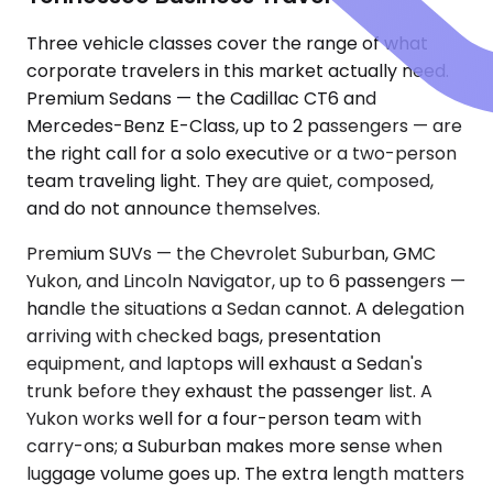
Three vehicle classes cover the range of what
corporate travelers in this market actually need.
Premium Sedans — the Cadillac CT6 and
Mercedes-Benz E-Class, up to 2 passengers — are
the right call for a solo executive or a two-person
team traveling light. They are quiet, composed,
and do not announce themselves.
Premium SUVs — the Chevrolet Suburban, GMC
Yukon, and Lincoln Navigator, up to 6 passengers —
handle the situations a Sedan cannot. A delegation
arriving with checked bags, presentation
equipment, and laptops will exhaust a Sedan's
trunk before they exhaust the passenger list. A
Yukon works well for a four-person team with
carry-ons; a Suburban makes more sense when
luggage volume goes up. The extra length matters