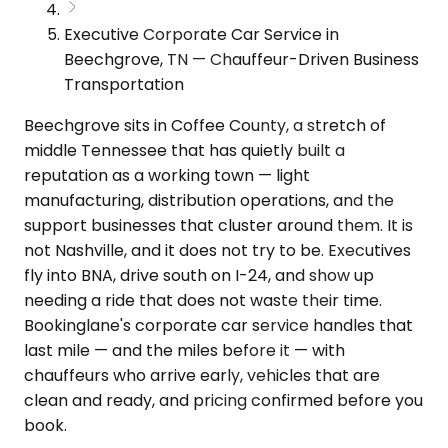
Executive Corporate Car Service in
Beechgrove, TN — Chauffeur-Driven Business
Transportation
Beechgrove sits in Coffee County, a stretch of
middle Tennessee that has quietly built a
reputation as a working town — light
manufacturing, distribution operations, and the
support businesses that cluster around them. It is
not Nashville, and it does not try to be. Executives
fly into BNA, drive south on I-24, and show up
needing a ride that does not waste their time.
Bookinglane's corporate car service handles that
last mile — and the miles before it — with
chauffeurs who arrive early, vehicles that are
clean and ready, and pricing confirmed before you
book.