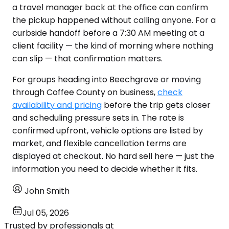
a travel manager back at the office can confirm
the pickup happened without calling anyone. For a
curbside handoff before a 7:30 AM meeting at a
client facility — the kind of morning where nothing
can slip — that confirmation matters.
For groups heading into Beechgrove or moving
through Coffee County on business,
check
availability and pricing
before the trip gets closer
and scheduling pressure sets in. The rate is
confirmed upfront, vehicle options are listed by
market, and flexible cancellation terms are
displayed at checkout. No hard sell here — just the
information you need to decide whether it fits.
John Smith
Jul 05, 2026
Trusted by professionals at