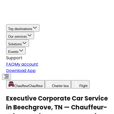
Top destinations
Our services
Solutions
Events
Support
FAQ
My account
Download App
Chauffeur
Chauffeur
Charter bus
Flight
Executive Corporate Car Service
in Beechgrove, TN — Chauffeur-