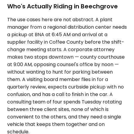
Who's Actually Riding in Beechgrove
The use cases here are not abstract. A plant
manager from a regional distribution center needs
a pickup at BNA at 6:45 AM and arrival at a
supplier facility in Coffee County before the shift-
change meeting starts. A corporate attorney
makes two stops downtown — county courthouse
at 9:00 AM, opposing counsel's office by noon —
without wanting to hunt for parking between
them. A visiting board member flies in for a
quarterly review, expects curbside pickup with no
confusion, and has a call to finish in the car. A
consulting team of four spends Tuesday rotating
between three client sites, none of which is
convenient to the others, and they need a single
vehicle that keeps them together and on
schedule.