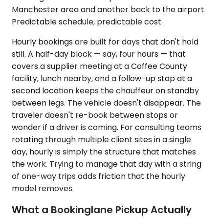
Manchester area and another back to the airport.
Predictable schedule, predictable cost.
Hourly bookings are built for days that don't hold
still. A half-day block — say, four hours — that
covers a supplier meeting at a Coffee County
facility, lunch nearby, and a follow-up stop at a
second location keeps the chauffeur on standby
between legs. The vehicle doesn't disappear. The
traveler doesn't re-book between stops or
wonder if a driver is coming. For consulting teams
rotating through multiple client sites in a single
day, hourly is simply the structure that matches
the work. Trying to manage that day with a string
of one-way trips adds friction that the hourly
model removes.
What a Bookinglane Pickup Actually