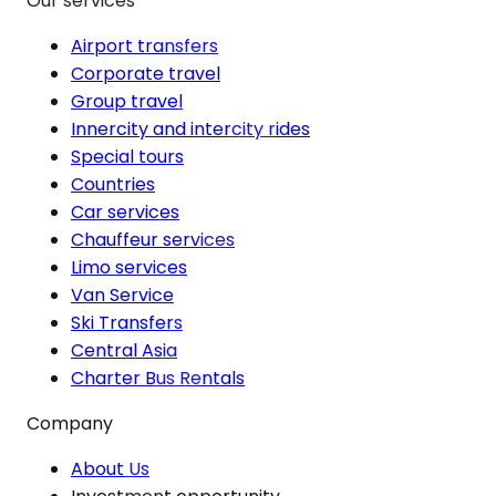
Our services
Airport transfers
Corporate travel
Group travel
Innercity and intercity rides
Special tours
Countries
Car services
Chauffeur services
Limo services
Van Service
Ski Transfers
Central Asia
Charter Bus Rentals
Company
About Us