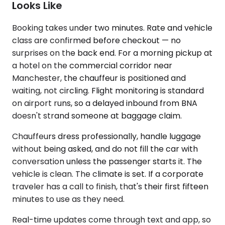
Looks Like
Booking takes under two minutes. Rate and vehicle
class are confirmed before checkout — no
surprises on the back end. For a morning pickup at
a hotel on the commercial corridor near
Manchester, the chauffeur is positioned and
waiting, not circling. Flight monitoring is standard
on airport runs, so a delayed inbound from BNA
doesn't strand someone at baggage claim.
Chauffeurs dress professionally, handle luggage
without being asked, and do not fill the car with
conversation unless the passenger starts it. The
vehicle is clean. The climate is set. If a corporate
traveler has a call to finish, that's their first fifteen
minutes to use as they need.
Real-time updates come through text and app, so