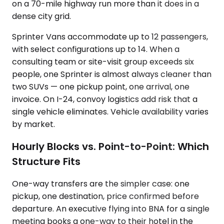
on a 70-mile highway run more than it does in a
dense city grid.
Sprinter Vans accommodate up to 12 passengers,
with select configurations up to 14. When a
consulting team or site-visit group exceeds six
people, one Sprinter is almost always cleaner than
two SUVs — one pickup point, one arrival, one
invoice. On I-24, convoy logistics add risk that a
single vehicle eliminates. Vehicle availability varies
by market.
Hourly Blocks vs. Point-to-Point: Which
Structure Fits
One-way transfers are the simpler case: one
pickup, one destination, price confirmed before
departure. An executive flying into BNA for a single
meeting books a one-way to their hotel in the