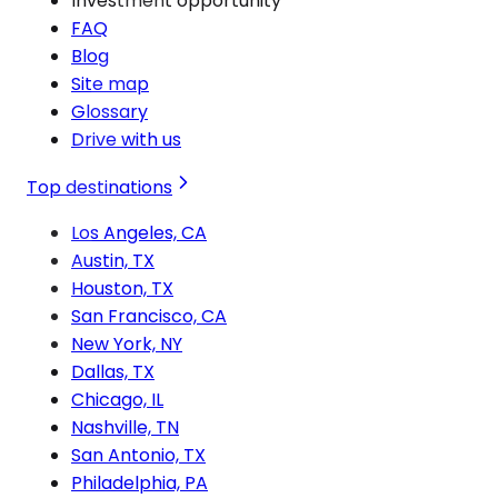
Investment opportunity
FAQ
Blog
Site map
Glossary
Drive with us
Top destinations
Los Angeles, CA
Austin, TX
Houston, TX
San Francisco, CA
New York, NY
Dallas, TX
Chicago, IL
Nashville, TN
San Antonio, TX
Philadelphia, PA