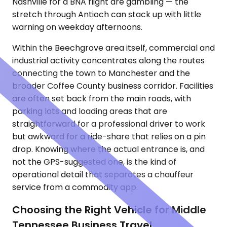
Nashville for a BNA flight are gambling — the
stretch through Antioch can stack up with little
warning on weekday afternoons.
Within the Beechgrove area itself, commercial and
industrial activity concentrates along the routes
connecting the town to Manchester and the
broader Coffee County business corridor. Facilities
are often set back from the main roads, with
parking lots and loading areas that are
straightforward for a professional driver to work
but awkward for a ride-share that relies on a pin
drop. Knowing where the actual entrance is, and
not the GPS-suggested one, is the kind of
operational detail that separates a chauffeur
service from a commodity app.
Choosing the Right Vehicle for Middle
Tennessee Business Travel