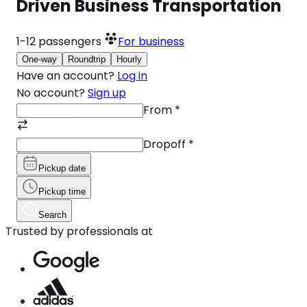
Driven Business Transportation
1-12
passengers
For business
One-way
Roundtrip
Hourly
Have an account?
Log in
No account?
Sign up
From
*
Dropoff
*
Pickup date
Pickup time
Search
Trusted by professionals at