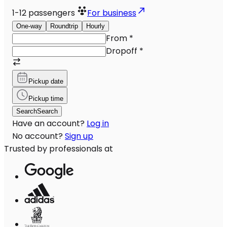
1-12
passengers
For business
One-way
Roundtrip
Hourly
From
*
Dropoff
*
Pickup date
Pickup time
Search
Search
Have an account?
Log in
No account?
Sign up
Trusted by professionals at