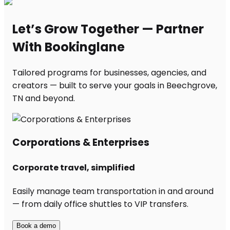
Let’s Grow Together — Partner
With Bookinglane
Tailored programs for businesses, agencies, and
creators — built to serve your goals in Beechgrove,
TN and beyond.
Corporations & Enterprises
Corporate travel, simplified
Easily manage team transportation in and around
— from daily office shuttles to VIP transfers.
Book a demo