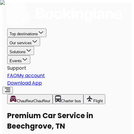
Top destinations
Our services
Solutions
Events
Support
FAQ
My account
Download App
Chauffeur
Chauffeur
Charter bus
Flight
Premium Car Service in
Beechgrove, TN