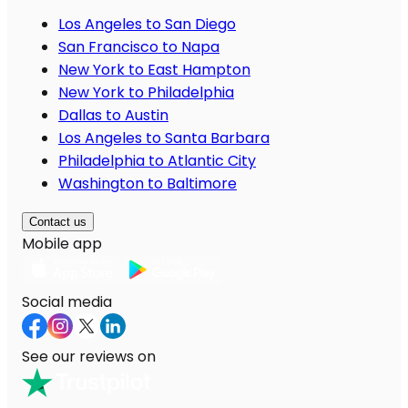
Los Angeles to San Diego
San Francisco to Napa
New York to East Hampton
New York to Philadelphia
Dallas to Austin
Los Angeles to Santa Barbara
Philadelphia to Atlantic City
Washington to Baltimore
Contact us
Mobile app
Social media
See our reviews on