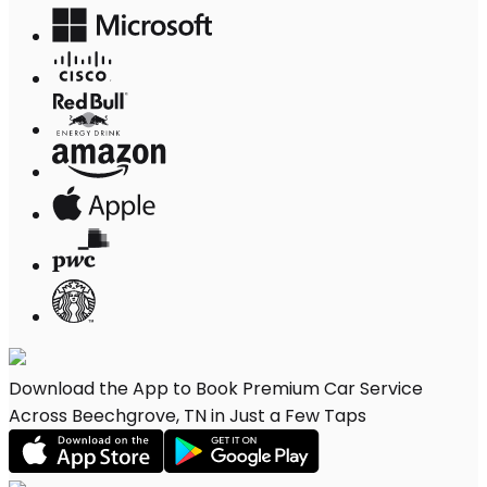
Download the App to Book Premium Car Service
Across Beechgrove, TN in Just a Few Taps