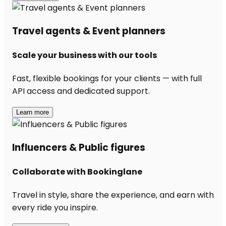
Travel agents & Event planners
Scale your business with our tools
Fast, flexible bookings for your clients — with full
API access and dedicated support.
Learn more
Influencers & Public figures
Collaborate with Bookinglane
Travel in style, share the experience, and earn with
every ride you inspire.