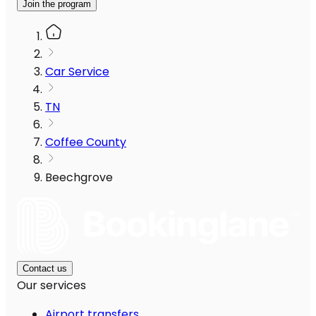
Join the program
Car Service
TN
Coffee County
Beechgrove
Contact us
Our services
Airport transfers