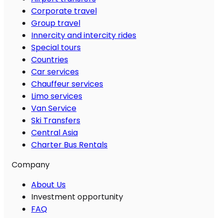
Corporate travel
Group travel
Innercity and intercity rides
Special tours
Countries
Car services
Chauffeur services
Limo services
Van Service
Ski Transfers
Central Asia
Charter Bus Rentals
Company
About Us
Investment opportunity
FAQ