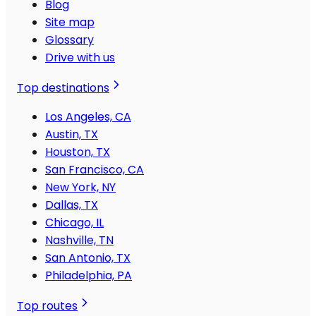
Blog
Site map
Glossary
Drive with us
Top destinations
Los Angeles, CA
Austin, TX
Houston, TX
San Francisco, CA
New York, NY
Dallas, TX
Chicago, IL
Nashville, TN
San Antonio, TX
Philadelphia, PA
Top routes