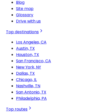
Blog
Site map
Glossary
Drive with us
Top destinations
Los Angeles, CA
Austin, TX
Houston, TX
San Francisco, CA
New York, NY
Dallas, TX
Chicago, IL
Nashville, TN
San Antonio, TX
Philadelphia, PA
Top routes