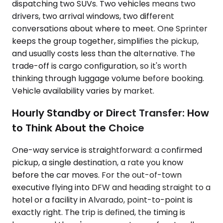
dispatching two SUVs. Two vehicles means two
drivers, two arrival windows, two different
conversations about where to meet. One Sprinter
keeps the group together, simplifies the pickup,
and usually costs less than the alternative. The
trade-off is cargo configuration, so it's worth
thinking through luggage volume before booking.
Vehicle availability varies by market.
Hourly Standby or Direct Transfer: How
to Think About the Choice
One-way service is straightforward: a confirmed
pickup, a single destination, a rate you know
before the car moves. For the out-of-town
executive flying into DFW and heading straight to a
hotel or a facility in Alvarado, point-to-point is
exactly right. The trip is defined, the timing is