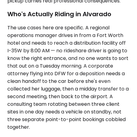
pickup carries real professional consequences.
Who's Actually Riding in Alvarado
The use cases here are specific. A regional
operations manager drives in from a Fort Worth
hotel and needs to reach a distribution facility off
I-35W by 8:00 AM — no rideshare driver is going to
know the right entrance, and no one wants to sort
that out on a Tuesday morning. A corporate
attorney flying into DFW for a deposition needs a
clean handoff to the car before she's even
collected her luggage, then a midday transfer to a
second meeting, then back to the airport. A
consulting team rotating between three client
sites in one day needs a vehicle on standby, not
three separate point-to-point bookings cobbled
together.