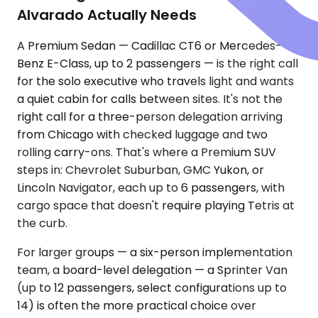
Alvarado Actually Needs
A Premium Sedan — Cadillac CT6 or Mercedes-
Benz E-Class, up to 2 passengers — is the right call
for the solo executive who travels light and wants
a quiet cabin for calls between sites. It's not the
right call for a three-person delegation arriving
from Chicago with checked luggage and two
rolling carry-ons. That's where a Premium SUV
steps in: Chevrolet Suburban, GMC Yukon, or
Lincoln Navigator, each up to 6 passengers, with
cargo space that doesn't require playing Tetris at
the curb.
For larger groups — a six-person implementation
team, a board-level delegation — a Sprinter Van
(up to 12 passengers, select configurations up to
14) is often the more practical choice over