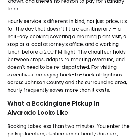
known, and there's no reason to pay for standby
time.
Hourly service is different in kind, not just price. It's
for the day that doesn't fit a clean itinerary — a
half-day booking covering a morning plant visit, a
stop at a local attorney's office, and a working
lunch before a 2:00 PM flight. The chauffeur holds
between stops, adapts to meeting overruns, and
doesn't need to be re-dispatched. For visiting
executives managing back-to-back obligations
across Johnson County and the surrounding area,
hourly frequently saves more than it costs.
What a Bookinglane Pickup in
Alvarado Looks Like
Booking takes less than two minutes. You enter the
pickup location, destination or hourly duration,