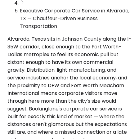
Executive Corporate Car Service in Alvarado,
TX — Chauffeur-Driven Business
Transportation
Alvarado, Texas sits in Johnson County along the I-
35W corridor, close enough to the Fort Worth–
Dallas metroplex to feel its economic pull but
distant enough to have its own commercial
gravity. Distribution, light manufacturing, and
service industries anchor the local economy, and
the proximity to DFW and Fort Worth Meacham
International means corporate visitors move
through here more than the city's size would
suggest. Bookinglane's corporate car service is
built for exactly this kind of market — where the
distances aren't glamorous but the expectations
still are, and where a missed connection or a late