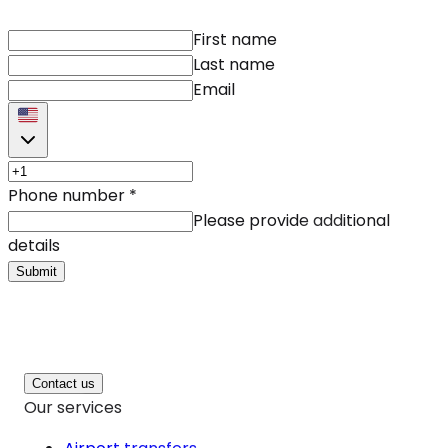
First name
Last name
Email
Phone number
*
Please provide additional
details
Submit
Contact us
Our services