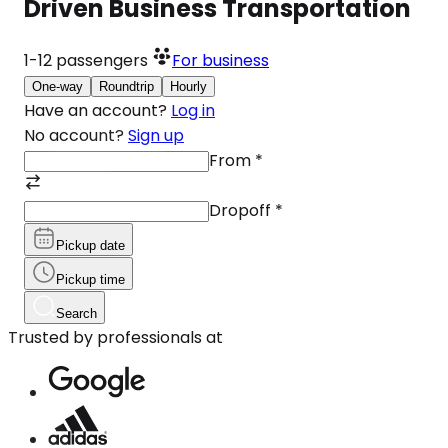
Driven Business Transportation
1-12
passengers
For business
One-way
Roundtrip
Hourly
Have an account?
Log in
No account?
Sign up
From
*
Dropoff
*
Pickup date
Pickup time
Search
Trusted by professionals at