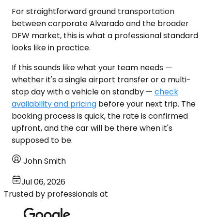
For straightforward ground transportation
between corporate Alvarado and the broader
DFW market, this is what a professional standard
looks like in practice.
If this sounds like what your team needs —
whether it's a single airport transfer or a multi-
stop day with a vehicle on standby —
check
availability and pricing
before your next trip. The
booking process is quick, the rate is confirmed
upfront, and the car will be there when it's
supposed to be.
John Smith
Jul 06, 2026
Trusted by professionals at