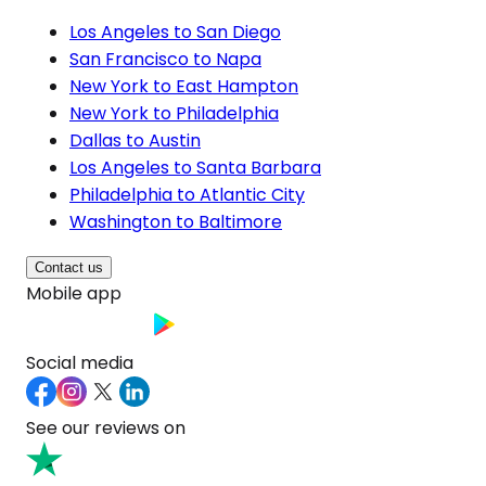
Los Angeles to San Diego
San Francisco to Napa
New York to East Hampton
New York to Philadelphia
Dallas to Austin
Los Angeles to Santa Barbara
Philadelphia to Atlantic City
Washington to Baltimore
Contact us
Mobile app
Social media
See our reviews on