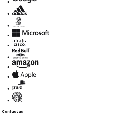
Contact us