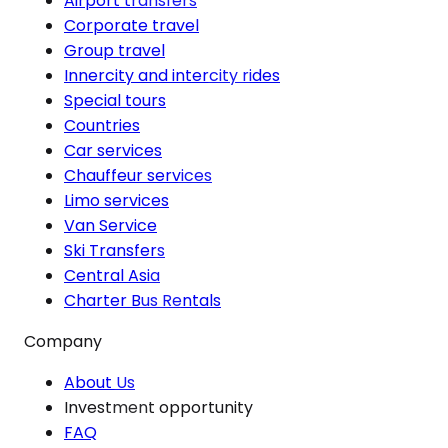
Airport transfers
Corporate travel
Group travel
Innercity and intercity rides
Special tours
Countries
Car services
Chauffeur services
Limo services
Van Service
Ski Transfers
Central Asia
Charter Bus Rentals
Company
About Us
Investment opportunity
FAQ