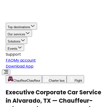
Top destinations
Our services
Solutions
Events
Support
FAQ
My account
Download App
Chauffeur
Chauffeur
Charter bus
Flight
Executive Corporate Car Service
in Alvarado, TX — Chauffeur-