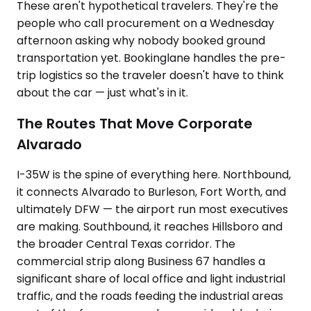
These aren't hypothetical travelers. They're the
people who call procurement on a Wednesday
afternoon asking why nobody booked ground
transportation yet. Bookinglane handles the pre-
trip logistics so the traveler doesn't have to think
about the car — just what's in it.
The Routes That Move Corporate
Alvarado
I-35W is the spine of everything here. Northbound,
it connects Alvarado to Burleson, Fort Worth, and
ultimately DFW — the airport run most executives
are making. Southbound, it reaches Hillsboro and
the broader Central Texas corridor. The
commercial strip along Business 67 handles a
significant share of local office and light industrial
traffic, and the roads feeding the industrial areas