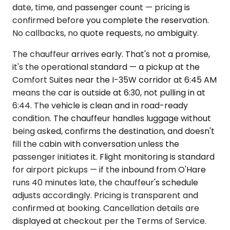
date, time, and passenger count — pricing is
confirmed before you complete the reservation.
No callbacks, no quote requests, no ambiguity.
The chauffeur arrives early. That's not a promise,
it's the operational standard — a pickup at the
Comfort Suites near the I-35W corridor at 6:45 AM
means the car is outside at 6:30, not pulling in at
6:44. The vehicle is clean and in road-ready
condition. The chauffeur handles luggage without
being asked, confirms the destination, and doesn't
fill the cabin with conversation unless the
passenger initiates it. Flight monitoring is standard
for airport pickups — if the inbound from O'Hare
runs 40 minutes late, the chauffeur's schedule
adjusts accordingly. Pricing is transparent and
confirmed at booking. Cancellation details are
displayed at checkout per the Terms of Service.