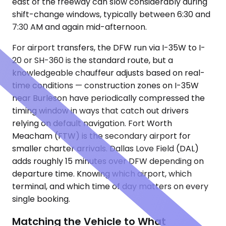
east of the freeway can slow considerably during
shift-change windows, typically between 6:30 and
7:30 AM and again mid-afternoon.
For airport transfers, the DFW run via I-35W to I-
20 or SH-360 is the standard route, but a
knowledgeable chauffeur adjusts based on real-
time conditions — construction zones on I-35W
near Burleson have periodically compressed the
timing window in ways that catch out drivers
relying on default navigation. Fort Worth
Meacham (FTW) is the secondary airport for
smaller charter arrivals. Dallas Love Field (DAL)
adds roughly 15 minutes over DFW depending on
departure time. Knowing which airport, which
terminal, and which time of day matters on every
single booking.
Matching the Vehicle to What